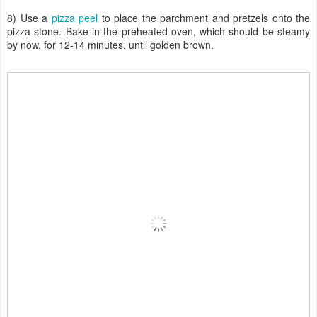
8) Use a
pizza peel
to place the parchment and pretzels onto the
pizza stone. Bake in the preheated oven, which should be steamy
by now, for 12-14 minutes, until golden brown.