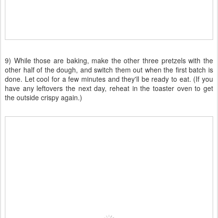
9) While those are baking, make the other three pretzels with the
other half of the dough, and switch them out when the first batch is
done. Let cool for a few minutes and they'll be ready to eat. (If you
have any leftovers the next day, reheat in the toaster oven to get
the outside crispy again.)