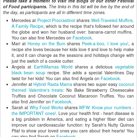
Please take a moment to visit the blogs of our other Festival
of Food participants.
The links in this list will be live by the end of
the day, as participants are all in different time zones.
Mercedes at
Project Procrastinot
shares
Well-Traveled Muffins,
A Family Recipe
, which is the recipe that's followed her around
the globe and won her husband over: banana-carrot muffins.
You can also fine Mercedes on
Facebook
.
Mari at
Honey on the Bum
shares
Peek-a-boo, I love you!
, a
recipe she loves because her kids love it and love to help make
it, and it can change as the seasons and holidays change with
just the switch of a cookie cutter.
Angela at
EarthMamas World
shares a delicious
vegetable
black bean soup
recipe. She adds a special Valentines Day
twist for her kids! You can also find Angela on
Facebook
.
Jennifer at
Hybrid Rasta Mama
shares two super easy
coconut
themed Valentine's treats
: No Bake Strawberry Cheesecake
Truffles and Chocolate Coconut Macaroon Truffles. You can
also find Jennifer on
Facebook.
Sarah at
Why Food Works
shares
WFW: Know your numbers -
the IMPORTANT ones!
. Love your health first - heart disease is
a big problem in America, and eating a higher fiber diet can
improve our cardiovascular function: try Sarah's Nutty Quinoa
Pilaf to show your loved ones you care about their hearts! You
can also find Sarah on
Facebook.