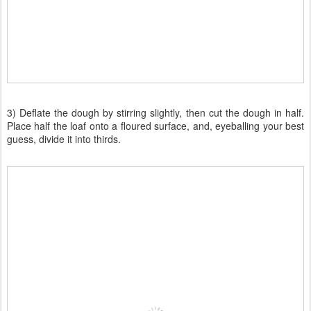
3) Deflate the dough by stirring slightly, then cut the dough in half.
Place half the loaf onto a floured surface, and, eyeballing your best
guess, divide it into thirds.