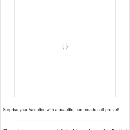
Surprise your Valentine with a beautiful homemade soft pretzel!