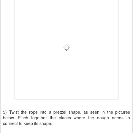
5) Twist the rope into a pretzel shape, as seen in the pictures
below. Pinch together the places where the dough needs to
connect to keep its shape.