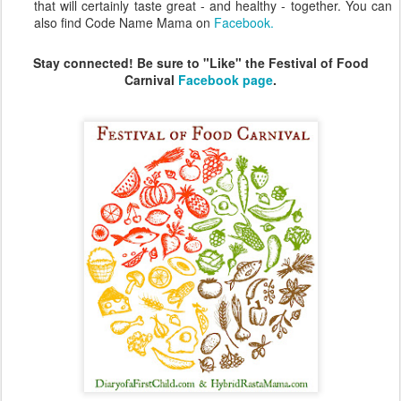
that will certainly taste great - and healthy - together. You can
also find Code Name Mama on
Facebook.
Stay connected! Be sure to "Like" the Festival of Food
Carnival
Facebook page
.