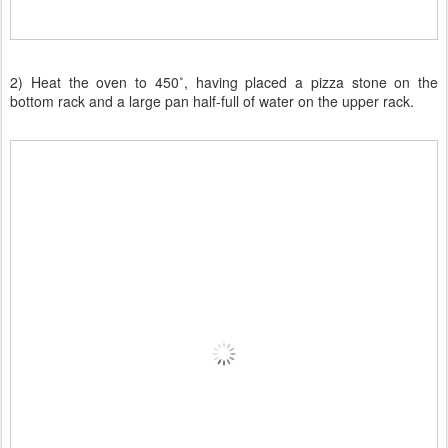
2) Heat the oven to 450˚, having placed a pizza stone on the
bottom rack and a large pan half-full of water on the upper rack.