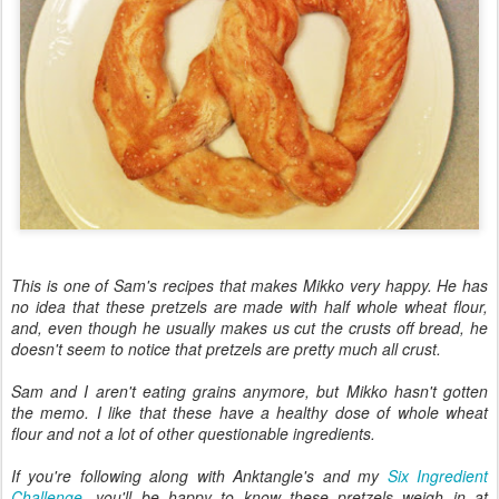
This is one of Sam's recipes that makes Mikko very happy. He has
no idea that these pretzels are made with half whole wheat flour,
and, even though he usually makes us cut the crusts off bread, he
doesn't seem to notice that pretzels are pretty much all crust.
Sam and I aren't eating grains anymore, but Mikko hasn't gotten
the memo. I like that these have a healthy dose of whole wheat
flour and not a lot of other questionable ingredients.
If you're following along with Anktangle's and my
Six Ingredient
Challenge
, you'll be happy to know these pretzels weigh in at