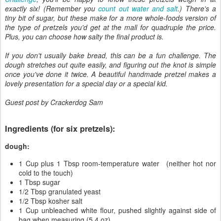
exactly six! (Remember you
count out water and salt
.) There's a
tiny bit of sugar, but these make for a more whole-foods version of
the type of pretzels you'd get at the mall for quadruple the price.
Plus, you can choose how salty the final product is.
If you don't usually bake bread, this can be a fun challenge. The
dough stretches out quite easily, and figuring out the knot is simple
once you've done it twice. A beautiful handmade pretzel makes a
lovely presentation for a special day or a special kid.
Guest post by Crackerdog Sam
Ingredients (for six pretzels):
dough:
1 Cup plus 1 Tbsp room-temperature water (neither hot nor
cold to the touch)
1 Tbsp sugar
1/2 Tbsp granulated yeast
1/2 Tbsp kosher salt
1 Cup unbleached white flour, pushed slightly against side of
bag when measuring (5.4 oz)