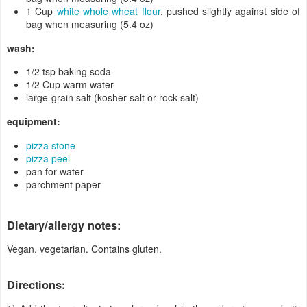
1 Cup
white whole wheat flour
, pushed slightly against side of
bag when measuring (5.4 oz)
wash:
1/2 tsp baking soda
1/2 Cup warm water
large-grain salt (kosher salt or rock salt)
equipment:
pizza stone
pizza peel
pan for water
parchment paper
Dietary/allergy notes:
Vegan, vegetarian. Contains gluten.
Directions: