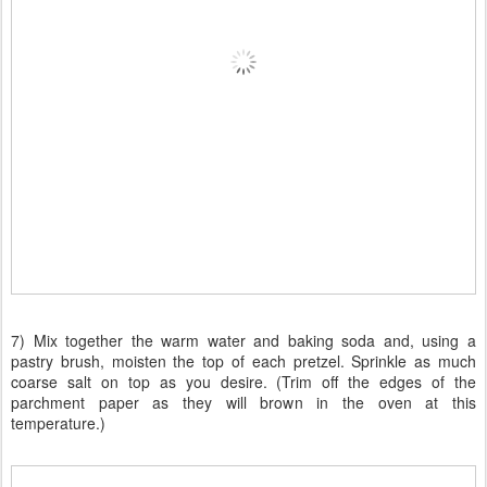
7) Mix together the warm water and baking soda and, using a
pastry brush, moisten the top of each pretzel. Sprinkle as much
coarse salt on top as you desire. (Trim off the edges of the
parchment paper as they will brown in the oven at this
temperature.)