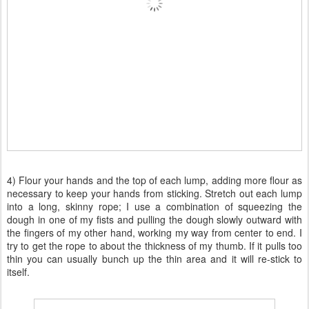
4) Flour your hands and the top of each lump, adding more flour as
necessary to keep your hands from sticking. Stretch out each lump
into a long, skinny rope; I use a combination of squeezing the
dough in one of my fists and pulling the dough slowly outward with
the fingers of my other hand, working my way from center to end. I
try to get the rope to about the thickness of my thumb. If it pulls too
thin you can usually bunch up the thin area and it will re-stick to
itself.