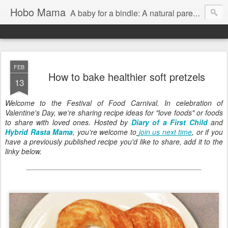
Hobo Mama
A baby for a bindle: A natural parenting blog
FEB
How to bake healthier soft pretzels
13
Welcome to the Festival of Food Carnival. In celebration of
Valentine's Day, we're sharing recipe ideas for "love foods" or foods
to share with loved ones. Hosted by
Diary of a First Child
and
Hybrid Rasta Mama
, you're welcome to
join us next time
, or if you
have a previously published recipe you'd like to share, add it to the
linky below.