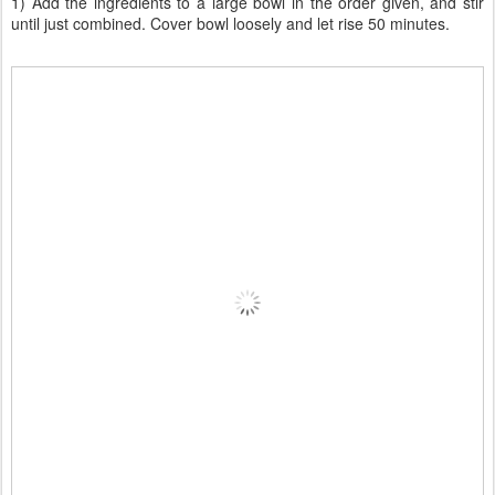
1) Add the ingredients to a large bowl in the order given, and stir
until just combined. Cover bowl loosely and let rise 50 minutes.