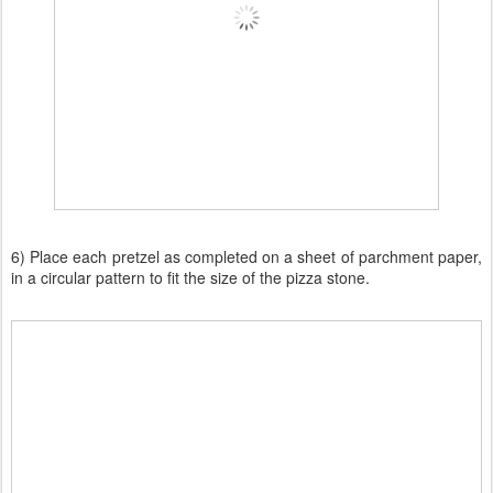
6) Place each pretzel as completed on a sheet of parchment paper,
in a circular pattern to fit the size of the pizza stone.