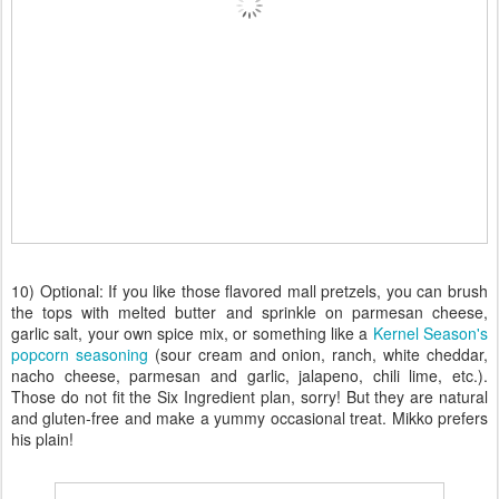
10) Optional: If you like those flavored mall pretzels, you can brush
the tops with melted butter and sprinkle on parmesan cheese,
garlic salt, your own spice mix, or something like a
Kernel Season's
popcorn seasoning
(sour cream and onion, ranch, white cheddar,
nacho cheese, parmesan and garlic, jalapeno, chili lime, etc.).
Those do not fit the Six Ingredient plan, sorry! But they are natural
and gluten-free and make a yummy occasional treat. Mikko prefers
his plain!