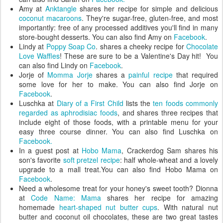
Amy at
Anktangle
shares her recipe for simple and delicious
coconut macaroons
. They're sugar-free, gluten-free, and most
importantly: free of any processed additives you'll find in many
store-bought desserts. You can also find Amy on
Facebook
.
Lindy at
Poppy Soap Co
. shares a cheeky recipe for
Chocolate
Love Waffles
! These are sure to be a Valentine's Day hit! You
can also find Lindy on
Facebook
.
Jorje of
Momma Jorje
shares a
painful recipe
that required
some love for her to make. You can also find Jorje on
Facebook
.
Luschka at
Diary of a First Child
lists the
ten foods commonly
regarded as aphrodisiac foods
, and shares three recipes that
include eight of those foods, with a printable menu for your
easy three course dinner. You can also find Luschka on
Facebook.
In a guest post at
Hobo Mama
, Crackerdog Sam shares his
son's favorite
soft pretzel recipe
: half whole-wheat and a lovely
upgrade to a mall treat.You can also find Hobo Mama on
Facebook
.
Need a wholesome treat for your honey's sweet tooth? Dionna
at
Code Name: Mama
shares her recipe for amazing
homemade
heart-shaped nut butter cups
. With natural nut
butter and coconut oil chocolates, these are two great tastes