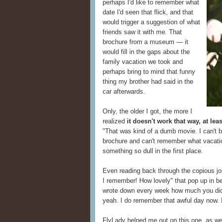
perhaps I'd like to remember what
date I'd seen that flick, and that
would trigger a suggestion of what
friends saw it with me. That
brochure from a museum — it
would fill in the gaps about the
family vacation we took and
perhaps bring to mind that funny
thing my brother had said in the
car afterwards.
Only, the older I got, the more I
realized
it doesn't work that way, at leas
"That was kind of a dumb movie. I can't bel
brochure and can't remember what vacati
something so dull in the first place.
Even reading back through the copious jou
I remember! How lovely" that pop up in b
wrote down every week how much you didn
yeah. I do remember that awful day now. I 
FlyLady helped me out on this one, as w