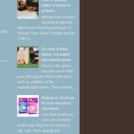
How to cosleep
safely: A tutorial in
pictures
affiliate links in post I
decided to take the
Attachment Parenting principle of
(346)
"Ensure Safe Sleep" literally and do
a little p...
Do math & tickle
Mama: A sneakily
educational game
Here's a fun game
you can use to help
your kids practice their math facts,
such as addition or the
multiplication tables. They probab...
Instead vs. DivaCup
for your menstrual
cup needs
I am here to tell you
that I am currently
on the rag. Only it's not exactly a
rag. I am, more specifically