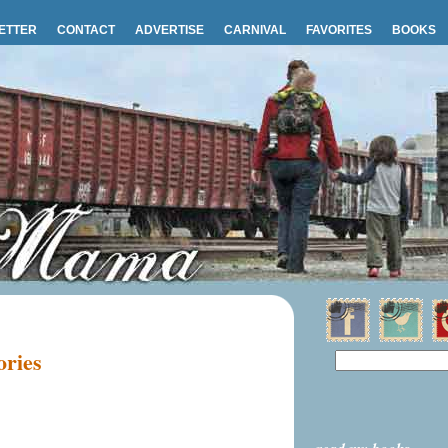
ETTER
CONTACT
ADVERTISE
CARNIVAL
FAVORITES
BOOKS
ories