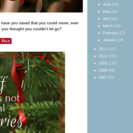
►
June
(16)
►
May
(19)
►
April
(21)
have you saved that you could never, ever
►
March
(18)
 you thought you couldn't let go?
►
February
(17)
►
January
(19)
►
2011
(227)
►
2010
(231)
►
2009
(170)
►
2008
(84)
►
2007
(31)