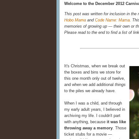
Welcome to the December 2012 Carniva
This post was written for inclusion in the
Hobo Mama
and
Code Name: Mama
. Thi
memories of growing up — their own or the
Please read to the end to find a list of lin
It's Christmas, when we break out
the boxes and bins we store for
this one month only out of twelve,
and when we add additional
things
to the piles we already have.
When I was a child, and through
my early adult years, I believed in
archiving my life. I couldn't part
with anything, because
it was like
throwing away a memory
. Those
ticket stubs for a movie —