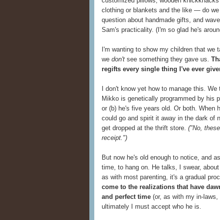
customized pillows, wooden knickknacks 
clothing or blankets and the like — do w
question about handmade gifts, and waver
Sam's practicality. (I'm so glad he's around
I'm wanting to show my children that we 
we
don't
see something they gave us.
Th
regifts every single thing I've ever giv
I don't know yet how to manage this. We try
Mikko is genetically programmed by his pa
or (b) he's five years old. Or both. When
could go and spirit it away in the dark of
get dropped at the thrift store.
("No, these
receipt.")
But now he's old enough to notice, and a
time, to hang on. He talks, I swear, abou
as with most parenting, it's a gradual pro
come to the realizations that have da
and perfect time
(or, as with my in-laws,
ultimately I must accept who he is.