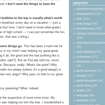
categories
and:
I don't need the
things
to have the
attachment parenting
babywearing
(118)
 bubbles to the top is usually what's worth
birth
(151)
for breakfast every day on a vacation — just a
body image
(66)
he first time. I don't need to know what grade I
breastfeeding
(379)
r of high school — I can just remember the fun
carnival of natural par
es, that was a thing.)
(139)
cleaning and organizi
 some things go
. This has been a hard one for
(56)
s in my mind I was helping my great-great-
cloth diapering
(62)
 it all, the good and the bad (nothing like a
cosleeping
(107)
tter, right?). But as FlyLady told me, never
elimination communic
e. Because, really: What's the point? Why
(56)
at make me weepy (unless it's a good weepy) or
family business
(73)
eel very angry? Why pass on
that
to my great-
feeding
(147)
gentle discipline
(99)
green living
(98)
 my parenting? What, indeed.
health
(105)
language
(66)
ight the acquisition of more more more. My
parenting
(265)
e was helping me trim the tree. I misidentified a