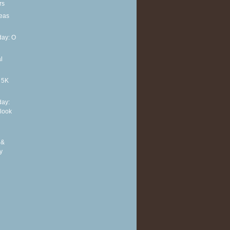
rs
deas
ay: O
l
t 5K
ay:
 look
 &
y