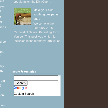
ious
speaking, on the DivaCup . ...
ay:
Make your own
!
soothing postpartum
f
pads
ng
Welcome to the
sions
February 2015
Carnival of Natural Parenting: Do It
Yourself This post was written for
inclusion in the monthly Carnival of
dryer
...
ural
k
ay:
search my sites
and
from
g
Custom Search
 on
 own