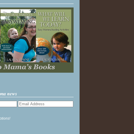
ama news
ptions!