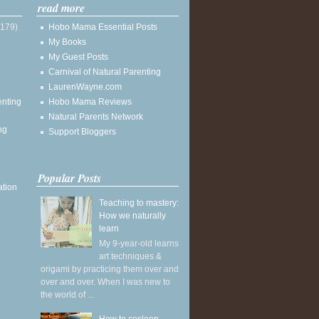
read more
(179)
Hobo Mama Essential Posts
My Books
My Guest Posts
Carnival of Natural Parenting
LaurenWayne.com
enting
Hobo Mama Reviews
Natural Parents Network
ng
Support Bloggers
Popular Posts
ation
Teaching to mastery:
How we naturally
learn
My 9-year-old learns
art techniques &
origami by practicing them over and
over and over. When I was new to
the world of ...