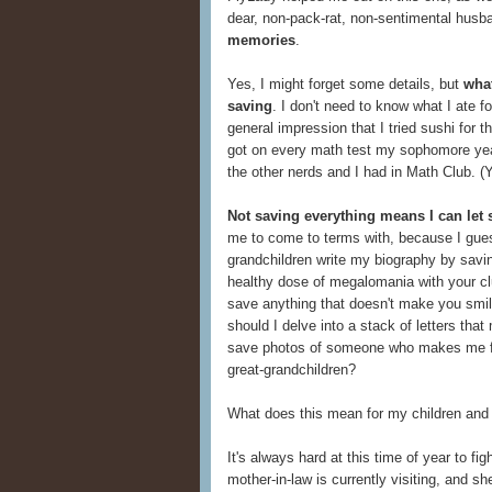
dear, non-pack-rat, non-sentimental husb
memories
.
Yes, I might forget some details, but
what
saving
. I don't need to know what I ate 
general impression that I tried sushi for t
got on every math test my sophomore yea
the other nerds and I had in Math Club. (Y
Not saving everything means I can let
me to come to terms with, because I gues
grandchildren write my biography by saving
healthy dose of megalomania with your clu
save anything that doesn't make you smil
should I delve into a stack of letters th
save photos of someone who makes me f
great-grandchildren?
What does this mean for my children and
It's always hard at this time of year to f
mother-in-law is currently visiting, and sh