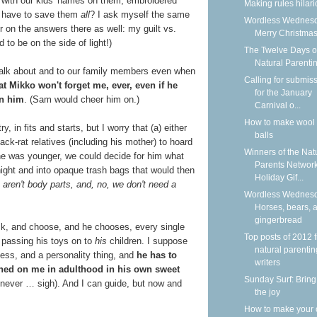
with our kids' names on them, embroidered
Making rules hilar
e have to save them
all
?
I ask myself the same
Wordless Wednesd
 on the answers there as well: my guilt vs.
Merry Christmas
 to be on the side of light!)
The Twelve Days o
Natural Parenti
talk about and to our family members even when
Calling for submis
at Mikko won't forget me, ever, even if he
for the January
en him
. (Sam would cheer him on.)
Carnival o...
How to make wool 
, in fits and starts, but I worry that (a) either
balls
ck-rat relatives (including his mother) to hoard
Winners of the Nat
 he was younger, we could decide for him what
Parents Networ
 night and into opaque trash bags that would then
Holiday Gif...
 aren't body parts, and, no, we don't need a
Wordless Wednesd
Horses, bears, 
gingerbread
sk, and choose, and he chooses, every single
Top posts of 2012 
t passing his toys on to
his
children. I suppose
natural parentin
cess, and a personality thing, and
he has to
writers
wned on me in adulthood in his own sweet
Sunday Surf: Bring
 never … sigh). And I can guide, but now and
the joy
How to make your