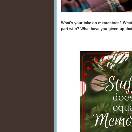
What's your take on mementoes? What 
part with? What have you given up that