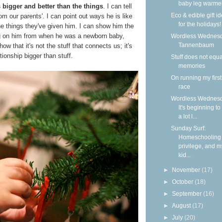
baby leg warme
bigger and better than the things
. I can tell
Eco & edible gift i
m our parents'. I can point out ways he is like
for the holidays!
the things they've given him. I can show him the
ng on him from when he was a newborn baby,
Wordless Wednesd
Tannenbaum
w that it's not the stuff that connects us; it's
tionship bigger than stuff.
Stuff does not equa
memories
On running my firs
race
Wordless Wednesd
It's beginning to
a lot l...
Sunday Surf:
Homeschooling
privilege, and m
kid...
►
November
(17)
►
October
(18)
►
September
(16)
►
August
(17)
►
July
(20)