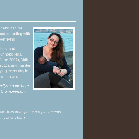
r and natural
hed parenting with
en living.
y husband,
ur hobo kids,
June 2007), Alrik
 2011), and Karsten
ying every day to
 with grace.
mily and me here,
enting movement
.
liate links and sponsored placements.
acy policy here.