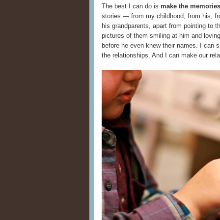
The best I can do is
make the memories 
stories — from my childhood, from his, fro
his grandparents, apart from pointing to 
pictures of them smiling at him and lovi
before he even knew their names. I can sho
the relationships. And I can make our rela