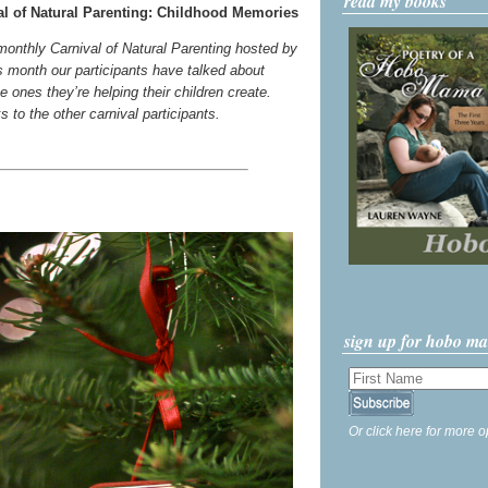
read my books
l of Natural Parenting: Childhood Memories
 monthly Carnival of Natural Parenting hosted by
s month our participants have talked about
 ones they’re helping their children create.
ks to the other carnival participants.
sign up for hobo m
Or click here for more o