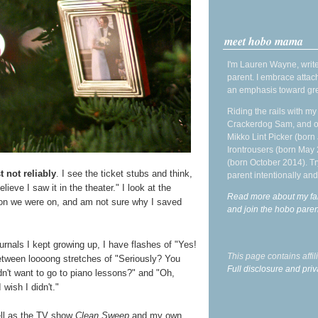
meet hobo mama
I'm Lauren Wayne, write
parent. I embrace attac
an emphasis toward gre
Riding the rails with m
Crackerdog Sam, and o
Mikko Lint Picker (born 
Irontrousers (born May
(born October 2014). Tr
t not reliably
. I see the ticket stubs and think,
parent intentionally and
ieve I saw it in the theater." I look at the
Read more about my fa
on we were on, and am not sure why I saved
and join the hobo par
rnals I kept growing up, I have flashes of "Yes!
This page contains affi
etween loooong stretches of "Seriously? You
Full disclosure and priv
't want to go to piano lessons?" and "Oh,
wish I didn't."
ell as the TV show
Clean Sweep
and my own