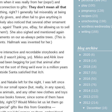
personal care
(40)
when it was really from her (oops!) and
play
(100)
connection to gifts:
They don't mean all that
pregnancy
(128)
 thing, right? I generally fail miserably at being
recipes
(23)
y givers, and often fail to give anything in
unschooling
(198)
ikely also noticed that several other ornament
wordless wednesday
s, again! Thank you, eBay, for allowing us to sell
writing
(168)
them!). She also sighed and mentioned again
ments on our as-always petite trees. (This is
ents. Hallmark was invented for her.)
blog archive
ive interactive and recordable storybooks and
►
2020
(6)
k (I wasn't joking, yo). Mikko and Alrik
love
►
2019
(14)
had been begging for just that animal after
►
2018
(18)
not the sort of thing we'd ever in a million years
utside Santa satisfied that itch.
►
2017
(55)
►
2016
(50)
nd Natalie left for the night, I was left once
►
2015
(76)
 In our small space (but, really, in any space),
►
2014
(112)
 animals, and any other new clothes and toys
►
2013
(233)
hese books forever, since some of them have
ly, right?)? Would Mikko let us let them go
▼
2012
(214)
ecial" gifts like this from Grandma —
▼
December
(16)