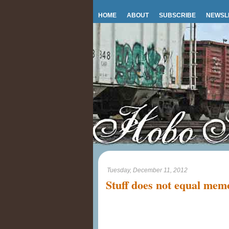
HOME
ABOUT
SUBSCRIBE
NEWSL
Tuesday, December 11, 2012
Stuff does not equal mem