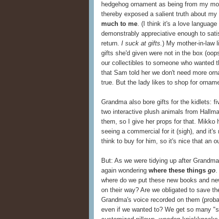
hedgehog ornament as being from my mom 
thereby exposed a salient truth about my 
much to me
. (I think it's a love language
demonstrably appreciative enough to satisf
return.
I suck at gifts.
) My mother-in-law l
gifts she'd given were not in the box (oop
our collectibles to someone who wanted 
that Sam told her we don't need more orna
true. But the lady likes to shop for ornam
Grandma also bore gifts for the kidlets: f
two interactive plush animals from Hallmar
them, so I give her props for that. Mikko 
seeing a commercial for it (sigh), and it's 
think to buy for him, so it's nice that an o
But: As we were tidying up after Grandma a
again wondering
where these things
go
.
where do we put these new books and new
on their way? Are we obligated to save t
Grandma's voice recorded on them (probab
even if we wanted to? We get so many "sp