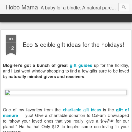
Hobo Mama
A baby for a bindle: A natural parenting blog
DEC
Eco & edible gift ideas for the holidays!
12
BlogHer's got a bunch of great
gift guides
up for the holiday,
and I just went window shopping to find a few gifts sure to be loved
by
naturally minded givers and receivers
.
One of my favorites from the
charitable gift ideas
is the
gift of
manure
— yup! Give a charitable donation to OxFam Unwrapped
to "show your loved ones that you really 'give a $%@#' for our
planet." Ha ha ha! Only $12 to inspire some eco-loving in your