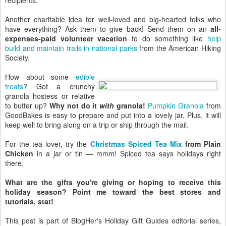
recipients.
Another charitable idea for well-loved and big-hearted folks who
have everything? Ask them to give back! Send them on an
all-
expenses-paid volunteer vacation
to do something like
help
build and maintain trails in national parks
from the American Hiking
Society.
How about some
edible
treats
? Got a crunchy
granola hostess or relative
to butter up?
Why not do it
with
granola!
Pumpkin Granola
from
GoodBakes is easy to prepare and put into a lovely jar. Plus, it will
keep well to bring along on a trip or ship through the mail.
For the tea lover, try the
Christmas Spiced Tea Mix
from Plain
Chicken
in a jar or tin — mmm! Spiced tea says holidays right
there.
What are the gifts you're giving or hoping to receive this
holiday season? Point me toward the best stores and
tutorials, stat!
This post is part of BlogHer's Holiday Gift Guides editorial series,