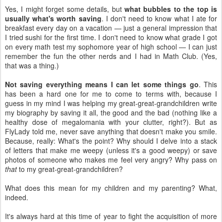
Yes, I might forget some details, but
what bubbles to the top is
usually what's worth saving
. I don't need to know what I ate for
breakfast every day on a vacation — just a general impression that
I tried sushi for the first time. I don't need to know what grade I got
on every math test my sophomore year of high school — I can just
remember the fun the other nerds and I had in Math Club. (Yes,
that was a thing.)
Not saving everything means I can let some things go
. This
has been a hard one for me to come to terms with, because I
guess in my mind I was helping my great-great-grandchildren write
my biography by saving it all, the good and the bad (nothing like a
healthy dose of megalomania with your clutter, right?). But as
FlyLady told me, never save anything that doesn't make you smile.
Because, really: What's the point? Why should I delve into a stack
of letters that make me weepy (unless it's a good weepy) or save
photos of someone who makes me feel very angry? Why pass on
that
to my great-great-grandchildren?
What does this mean for my children and my parenting? What,
indeed.
It's always hard at this time of year to fight the acquisition of more