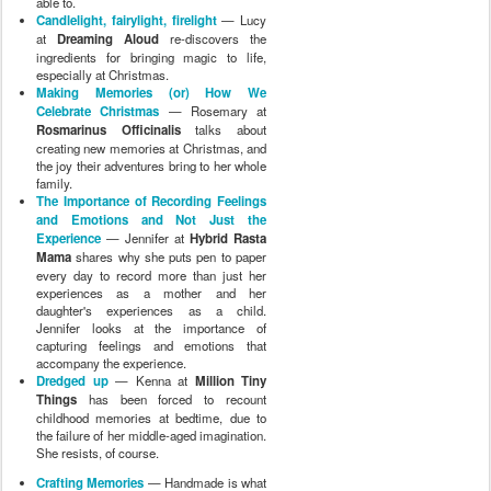
able to.
Candlelight, fairylight, firelight
— Lucy
at
Dreaming Aloud
re-discovers the
ingredients for bringing magic to life,
especially at Christmas.
Making Memories (or) How We
Celebrate Christmas
— Rosemary at
Rosmarinus Officinalis
talks about
creating new memories at Christmas, and
the joy their adventures bring to her whole
family.
The Importance of Recording Feelings
and Emotions and Not Just the
Experience
— Jennifer at
Hybrid Rasta
Mama
shares why she puts pen to paper
every day to record more than just her
experiences as a mother and her
daughter's experiences as a child.
Jennifer looks at the importance of
capturing feelings and emotions that
accompany the experience.
Dredged up
— Kenna at
Million Tiny
Things
has been forced to recount
childhood memories at bedtime, due to
the failure of her middle-aged imagination.
She resists, of course.
Crafting Memories
— Handmade is what