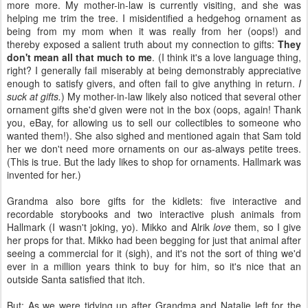
more more. My mother-in-law is currently visiting, and she was
helping me trim the tree. I misidentified a hedgehog ornament as
being from my mom when it was really from her (oops!) and
thereby exposed a salient truth about my connection to gifts:
They
don't mean all that much to me
. (I think it's a love language thing,
right? I generally fail miserably at being demonstrably appreciative
enough to satisfy givers, and often fail to give anything in return.
I
suck at gifts.
) My mother-in-law likely also noticed that several other
ornament gifts she'd given were not in the box (oops, again! Thank
you, eBay, for allowing us to sell our collectibles to someone who
wanted them!). She also sighed and mentioned again that Sam told
her we don't need more ornaments on our as-always petite trees.
(This is true. But the lady likes to shop for ornaments. Hallmark was
invented for her.)
Grandma also bore gifts for the kidlets: five interactive and
recordable storybooks and two interactive plush animals from
Hallmark (I wasn't joking, yo). Mikko and Alrik
love
them, so I give
her props for that. Mikko had been begging for just that animal after
seeing a commercial for it (sigh), and it's not the sort of thing we'd
ever in a million years think to buy for him, so it's nice that an
outside Santa satisfied that itch.
But: As we were tidying up after Grandma and Natalie left for the