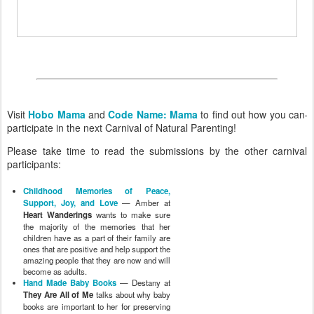
Visit
Hobo Mama
and
Code Name: Mama
to find out how you can
participate in the next Carnival of Natural Parenting!
Please take time to read the submissions by the other carnival
participants:
Childhood Memories of Peace,
Support, Joy, and Love
— Amber at
Heart Wanderings
wants to make sure
the majority of the memories that her
children have as a part of their family are
ones that are positive and help support the
amazing people that they are now and will
become as adults.
Hand Made Baby Books
— Destany at
They Are All of Me
talks about why baby
books are important to her for preserving