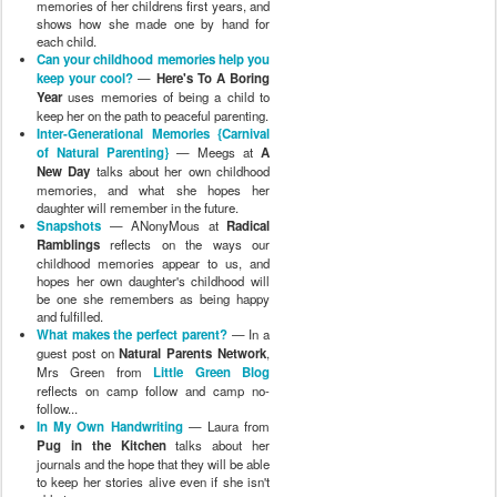
memories of her childrens first years, and
shows how she made one by hand for
each child.
Can your childhood memories help you
keep your cool?
—
Here's To A Boring
Year
uses memories of being a child to
keep her on the path to peaceful parenting.
Inter-Generational Memories {Carnival
of Natural Parenting}
— Meegs at
A
New Day
talks about her own childhood
memories, and what she hopes her
daughter will remember in the future.
Snapshots
— ANonyMous at
Radical
Ramblings
reflects on the ways our
childhood memories appear to us, and
hopes her own daughter's childhood will
be one she remembers as being happy
and fulfilled.
What makes the perfect parent?
— In a
guest post on
Natural Parents Network
,
Mrs Green from
Little Green Blog
reflects on camp follow and camp no-
follow...
In My Own Handwriting
— Laura from
Pug in the Kitchen
talks about her
journals and the hope that they will be able
to keep her stories alive even if she isn't