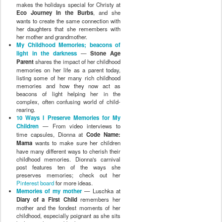
makes the holidays special for Christy at
Eco Journey In the Burbs
, and she
wants to create the same connection with
her daughters that she remembers with
her mother and grandmother.
My Childhood Memories; beacons of
light in the darkness
—
Stone Age
Parent
shares the impact of her childhood
memories on her life as a parent today,
listing some of her many rich childhood
memories and how they now act as
beacons of light helping her in the
complex, often confusing world of child-
rearing.
10 Ways I Preserve Memories for My
Children
— From video interviews to
time capsules, Dionna at
Code Name:
Mama
wants to make sure her children
have many different ways to cherish their
childhood memories. Dionna's carnival
post features ten of the ways she
preserves memories; check out her
Pinterest board
for more ideas.
Memories of my mother
— Luschka at
Diary of a First Child
remembers her
mother and the fondest moments of her
childhood, especially poignant as she sits