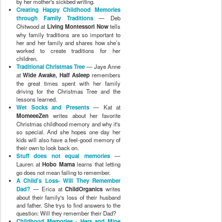
by her mother's sickbed writing.
Creating Happy Childhood Memories
through Family Traditions
— Deb
Chitwood at
Living Montessori Now
tells
why family traditions are so important to
her and her family and shares how she’s
worked to create traditions for her
children.
Traditional Christmas Tree
— Jaye Anne
at
Wide Awake, Half Asleep
remembers
the great times spent with her family
driving for the Christmas Tree and the
lessons learned.
Wet Socks and Presents
— Kat at
MomeeeZen
writes about her favorite
Christmas childhood memory and why it's
so special. And she hopes one day her
kids will also have a feel-good memory of
their own to look back on.
Stuff does not equal memories
—
Lauren at
Hobo Mama
learns that letting
go does not mean failing to remember.
A Child's Loss- Will They Remember
Dad?
— Erica at
ChildOrganics
writes
about their family's loss of their husband
and father. She trys to find answers to the
question: Will they remember their Dad?
Childhood Memories - Hers and Mine