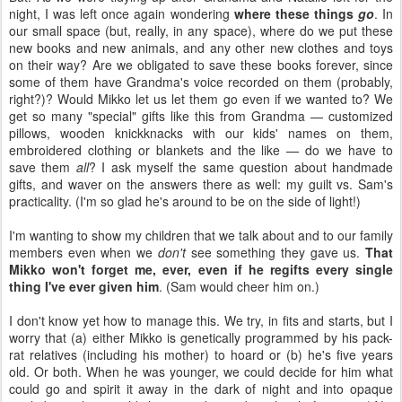
night, I was left once again wondering
where these things
go
. In
our small space (but, really, in any space), where do we put these
new books and new animals, and any other new clothes and toys
on their way? Are we obligated to save these books forever, since
some of them have Grandma's voice recorded on them (probably,
right?)? Would Mikko let us let them go even if we wanted to? We
get so many "special" gifts like this from Grandma — customized
pillows, wooden knickknacks with our kids' names on them,
embroidered clothing or blankets and the like — do we have to
save them
all
?
I ask myself the same question about handmade
gifts, and waver on the answers there as well: my guilt vs. Sam's
practicality. (I'm so glad he's around to be on the side of light!)
I'm wanting to show my children that we talk about and to our family
members even when we
don't
see something they gave us.
That
Mikko won't forget me, ever, even if he regifts every single
thing I've ever given him
. (Sam would cheer him on.)
I don't know yet how to manage this. We try, in fits and starts, but I
worry that (a) either Mikko is genetically programmed by his pack-
rat relatives (including his mother) to hoard or (b) he's five years
old. Or both. When he was younger, we could decide for him what
could go and spirit it away in the dark of night and into opaque