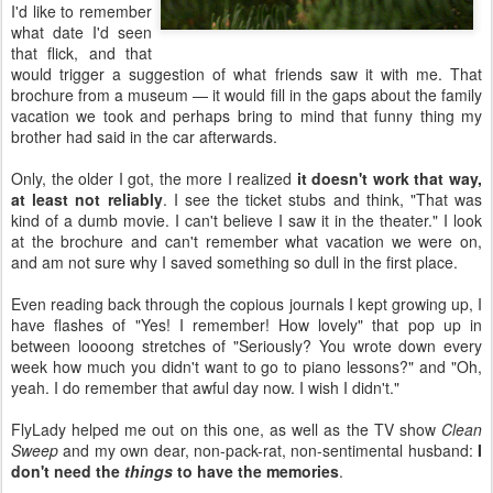
I'd like to remember
what date I'd seen
that flick, and that
would trigger a suggestion of what friends saw it with me. That
brochure from a museum — it would fill in the gaps about the family
vacation we took and perhaps bring to mind that funny thing my
brother had said in the car afterwards.
Only, the older I got, the more I realized
it doesn't work that way,
at least not reliably
. I see the ticket stubs and think, "That was
kind of a dumb movie. I can't believe I saw it in the theater." I look
at the brochure and can't remember what vacation we were on,
and am not sure why I saved something so dull in the first place.
Even reading back through the copious journals I kept growing up, I
have flashes of "Yes! I remember! How lovely" that pop up in
between loooong stretches of "Seriously? You wrote down every
week how much you didn't want to go to piano lessons?" and "Oh,
yeah. I do remember that awful day now. I wish I didn't."
FlyLady helped me out on this one, as well as the TV show
Clean
Sweep
and my own dear, non-pack-rat, non-sentimental husband:
I
don't need the
things
to have the memories
.