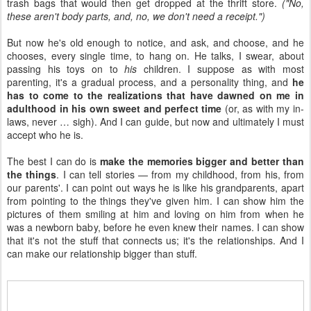
trash bags that would then get dropped at the thrift store.
("No,
these aren't body parts, and, no, we don't need a receipt.")
But now he's old enough to notice, and ask, and choose, and he
chooses, every single time, to hang on. He talks, I swear, about
passing his toys on to
his
children. I suppose as with most
parenting, it's a gradual process, and a personality thing, and
he
has to come to the realizations that have dawned on me in
adulthood in his own sweet and perfect time
(or, as with my in-
laws, never … sigh). And I can guide, but now and ultimately I must
accept who he is.
The best I can do is
make the memories bigger and better than
the things
. I can tell stories — from my childhood, from his, from
our parents'. I can point out ways he is like his grandparents, apart
from pointing to the things they've given him. I can show him the
pictures of them smiling at him and loving on him from when he
was a newborn baby, before he even knew their names. I can show
that it's not the stuff that connects us; it's the relationships. And I
can make our relationship bigger than stuff.