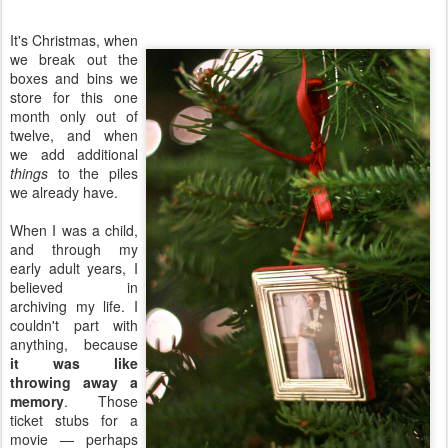
It's Christmas, when
we break out the
boxes and bins we
store for this one
month only out of
twelve, and when
we add additional
things
to the piles
we already have.
When I was a child,
and through my
early adult years, I
believed in
archiving my life. I
couldn't part with
anything, because
it was like
throwing away a
memory
. Those
ticket stubs for a
movie — perhaps