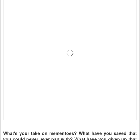
What's your take on mementoes? What have you saved that
you could never, ever part with? What have you given up that