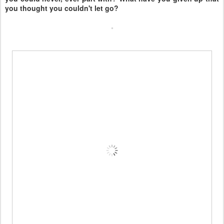
you thought you couldn't let go?