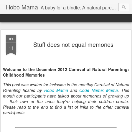
Hobo Mama
A baby for a bindle: A natural parenting blog
DEC
Stuff does not equal memories
11
Welcome to the December 2012 Carnival of Natural Parenting:
Childhood Memories
This post was written for inclusion in the monthly Carnival of Natural
Parenting hosted by
Hobo Mama
and
Code Name: Mama
. This
month our participants have talked about memories of growing up
— their own or the ones they’re helping their children create.
Please read to the end to find a list of links to the other carnival
participants.