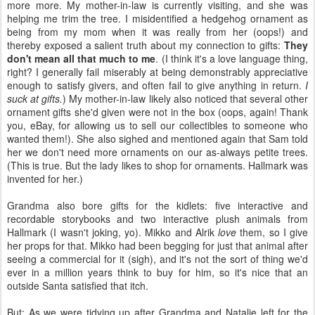
more more. My mother-in-law is currently visiting, and she was
helping me trim the tree. I misidentified a hedgehog ornament as
being from my mom when it was really from her (oops!) and
thereby exposed a salient truth about my connection to gifts:
They
don't mean all that much to me
. (I think it's a love language thing,
right? I generally fail miserably at being demonstrably appreciative
enough to satisfy givers, and often fail to give anything in return.
I
suck at gifts.
) My mother-in-law likely also noticed that several other
ornament gifts she'd given were not in the box (oops, again! Thank
you, eBay, for allowing us to sell our collectibles to someone who
wanted them!). She also sighed and mentioned again that Sam told
her we don't need more ornaments on our as-always petite trees.
(This is true. But the lady likes to shop for ornaments. Hallmark was
invented for her.)
Grandma also bore gifts for the kidlets: five interactive and
recordable storybooks and two interactive plush animals from
Hallmark (I wasn't joking, yo). Mikko and Alrik
love
them, so I give
her props for that. Mikko had been begging for just that animal after
seeing a commercial for it (sigh), and it's not the sort of thing we'd
ever in a million years think to buy for him, so it's nice that an
outside Santa satisfied that itch.
But: As we were tidying up after Grandma and Natalie left for the