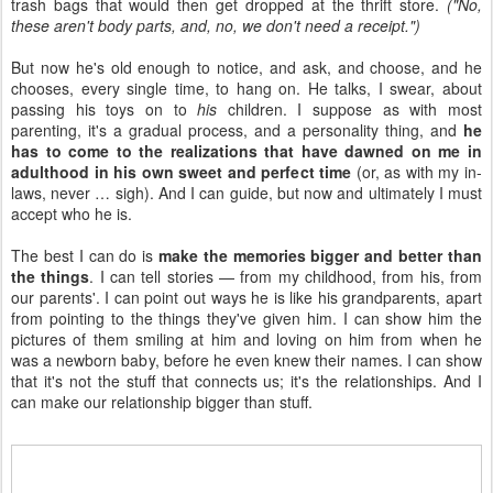
trash bags that would then get dropped at the thrift store.
("No,
these aren't body parts, and, no, we don't need a receipt.")
But now he's old enough to notice, and ask, and choose, and he
chooses, every single time, to hang on. He talks, I swear, about
passing his toys on to
his
children. I suppose as with most
parenting, it's a gradual process, and a personality thing, and
he
has to come to the realizations that have dawned on me in
adulthood in his own sweet and perfect time
(or, as with my in-
laws, never … sigh). And I can guide, but now and ultimately I must
accept who he is.
The best I can do is
make the memories bigger and better than
the things
. I can tell stories — from my childhood, from his, from
our parents'. I can point out ways he is like his grandparents, apart
from pointing to the things they've given him. I can show him the
pictures of them smiling at him and loving on him from when he
was a newborn baby, before he even knew their names. I can show
that it's not the stuff that connects us; it's the relationships. And I
can make our relationship bigger than stuff.