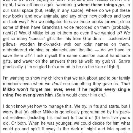
night, I was left once again wondering
where these things
go
. In
our small space (but, really, in any space), where do we put these
new books and new animals, and any other new clothes and toys
on their way? Are we obligated to save these books forever, since
some of them have Grandma's voice recorded on them (probably,
right?)? Would Mikko let us let them go even if we wanted to? We
get so many "special" gifts like this from Grandma — customized
pillows, wooden knickknacks with our kids' names on them,
embroidered clothing or blankets and the like — do we have to
save them
all
?
I ask myself the same question about handmade
gifts, and waver on the answers there as well: my guilt vs. Sam's
practicality. (I'm so glad he's around to be on the side of light!)
I'm wanting to show my children that we talk about and to our family
members even when we
don't
see something they gave us.
That
Mikko won't forget me, ever, even if he regifts every single
thing I've ever given him
. (Sam would cheer him on.)
I don't know yet how to manage this. We try, in fits and starts, but I
worry that (a) either Mikko is genetically programmed by his pack-
rat relatives (including his mother) to hoard or (b) he's five years
old. Or both. When he was younger, we could decide for him what
could go and spirit it away in the dark of night and into opaque