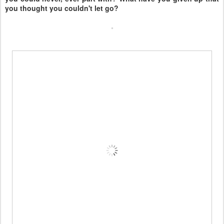
you thought you couldn't let go?