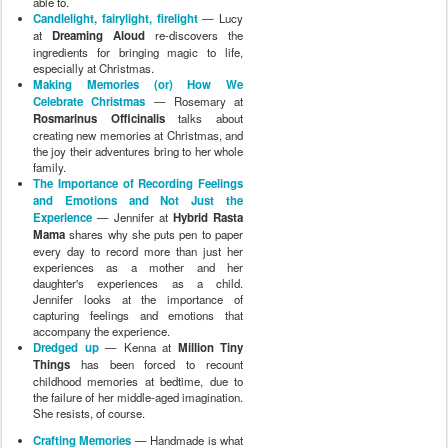
able to.
Candlelight, fairylight, firelight
— Lucy
at
Dreaming Aloud
re-discovers the
ingredients for bringing magic to life,
especially at Christmas.
Making Memories (or) How We
Celebrate Christmas
— Rosemary at
Rosmarinus Officinalis
talks about
creating new memories at Christmas, and
the joy their adventures bring to her whole
family.
The Importance of Recording Feelings
and Emotions and Not Just the
Experience
— Jennifer at
Hybrid Rasta
Mama
shares why she puts pen to paper
every day to record more than just her
experiences as a mother and her
daughter's experiences as a child.
Jennifer looks at the importance of
capturing feelings and emotions that
accompany the experience.
Dredged up
— Kenna at
Million Tiny
Things
has been forced to recount
childhood memories at bedtime, due to
the failure of her middle-aged imagination.
She resists, of course.
Crafting Memories
— Handmade is what