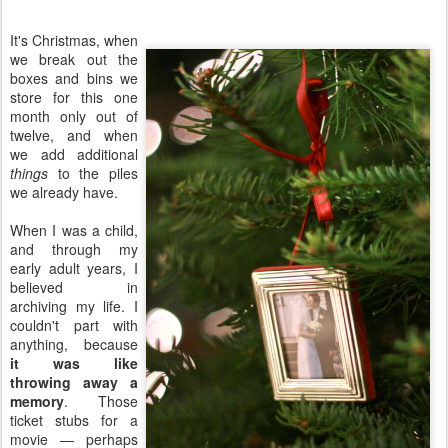
It's Christmas, when
we break out the
boxes and bins we
store for this one
month only out of
twelve, and when
we add additional
things
to the piles
we already have.
When I was a child,
and through my
early adult years, I
believed in
archiving my life. I
couldn't part with
anything, because
it was like
throwing away a
memory
. Those
ticket stubs for a
movie — perhaps