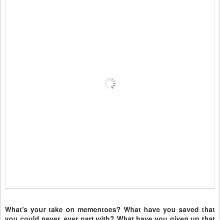
What's your take on mementoes? What have you saved that
you could never, ever part with? What have you given up that