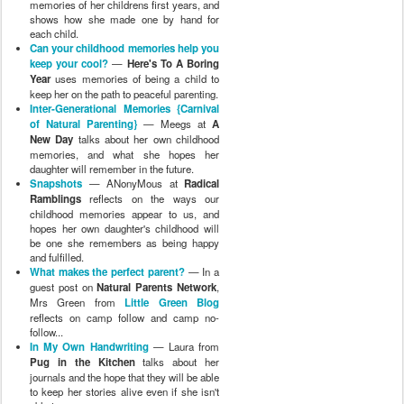
memories of her childrens first years, and
shows how she made one by hand for
each child.
Can your childhood memories help you
keep your cool?
—
Here's To A Boring
Year
uses memories of being a child to
keep her on the path to peaceful parenting.
Inter-Generational Memories {Carnival
of Natural Parenting}
— Meegs at
A
New Day
talks about her own childhood
memories, and what she hopes her
daughter will remember in the future.
Snapshots
— ANonyMous at
Radical
Ramblings
reflects on the ways our
childhood memories appear to us, and
hopes her own daughter's childhood will
be one she remembers as being happy
and fulfilled.
What makes the perfect parent?
— In a
guest post on
Natural Parents Network
,
Mrs Green from
Little Green Blog
reflects on camp follow and camp no-
follow...
In My Own Handwriting
— Laura from
Pug in the Kitchen
talks about her
journals and the hope that they will be able
to keep her stories alive even if she isn't