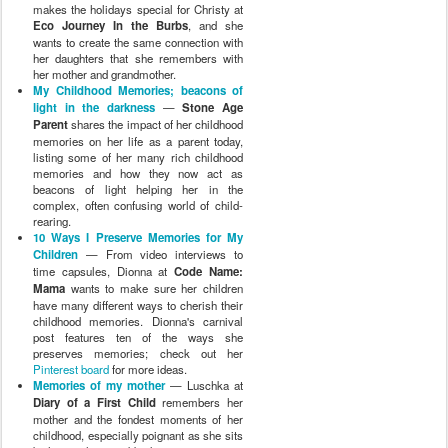
makes the holidays special for Christy at
Eco Journey In the Burbs
, and she
wants to create the same connection with
her daughters that she remembers with
her mother and grandmother.
My Childhood Memories; beacons of
light in the darkness
—
Stone Age
Parent
shares the impact of her childhood
memories on her life as a parent today,
listing some of her many rich childhood
memories and how they now act as
beacons of light helping her in the
complex, often confusing world of child-
rearing.
10 Ways I Preserve Memories for My
Children
— From video interviews to
time capsules, Dionna at
Code Name:
Mama
wants to make sure her children
have many different ways to cherish their
childhood memories. Dionna's carnival
post features ten of the ways she
preserves memories; check out her
Pinterest board
for more ideas.
Memories of my mother
— Luschka at
Diary of a First Child
remembers her
mother and the fondest moments of her
childhood, especially poignant as she sits