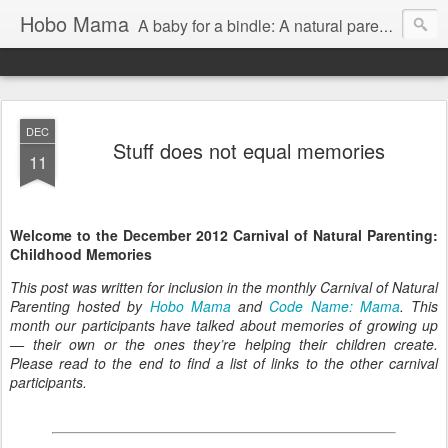
Hobo Mama
A baby for a bindle: A natural parenting blog
DEC
Stuff does not equal memories
11
Welcome to the December 2012 Carnival of Natural Parenting:
Childhood Memories
This post was written for inclusion in the monthly Carnival of Natural
Parenting hosted by
Hobo Mama
and
Code Name: Mama
. This
month our participants have talked about memories of growing up
— their own or the ones they’re helping their children create.
Please read to the end to find a list of links to the other carnival
participants.