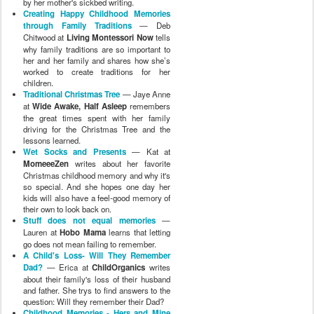
by her mother's sickbed writing.
Creating Happy Childhood Memories
through Family Traditions
— Deb
Chitwood at
Living Montessori Now
tells
why family traditions are so important to
her and her family and shares how she’s
worked to create traditions for her
children.
Traditional Christmas Tree
— Jaye Anne
at
Wide Awake, Half Asleep
remembers
the great times spent with her family
driving for the Christmas Tree and the
lessons learned.
Wet Socks and Presents
— Kat at
MomeeeZen
writes about her favorite
Christmas childhood memory and why it's
so special. And she hopes one day her
kids will also have a feel-good memory of
their own to look back on.
Stuff does not equal memories
—
Lauren at
Hobo Mama
learns that letting
go does not mean failing to remember.
A Child's Loss- Will They Remember
Dad?
— Erica at
ChildOrganics
writes
about their family's loss of their husband
and father. She trys to find answers to the
question: Will they remember their Dad?
Childhood Memories - Hers and Mine