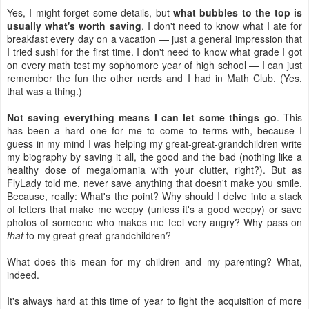
Yes, I might forget some details, but
what bubbles to the top is
usually what's worth saving
. I don't need to know what I ate for
breakfast every day on a vacation — just a general impression that
I tried sushi for the first time. I don't need to know what grade I got
on every math test my sophomore year of high school — I can just
remember the fun the other nerds and I had in Math Club. (Yes,
that was a thing.)
Not saving everything means I can let some things go
. This
has been a hard one for me to come to terms with, because I
guess in my mind I was helping my great-great-grandchildren write
my biography by saving it all, the good and the bad (nothing like a
healthy dose of megalomania with your clutter, right?). But as
FlyLady told me, never save anything that doesn't make you smile.
Because, really: What's the point? Why should I delve into a stack
of letters that make me weepy (unless it's a good weepy) or save
photos of someone who makes me feel very angry? Why pass on
that
to my great-great-grandchildren?
What does this mean for my children and my parenting? What,
indeed.
It's always hard at this time of year to fight the acquisition of more