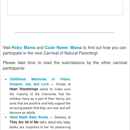
Visit
Hobo Mama
and
Code Name: Mama
to find out how you can
participate in the next Carnival of Natural Parenting!
Please take time to read the submissions by the other carnival
participants:
Childhood Memories of Peace,
Support, Joy, and Love
— Amber at
Heart Wanderings
wants to make sure
the majority of the memories that her
children have as a part of their family are
ones that are positive and help support the
amazing people that they are now and will
become as adults.
Hand Made Baby Books
— Destany at
They Are All of Me
talks about why baby
books are important to her for preserving