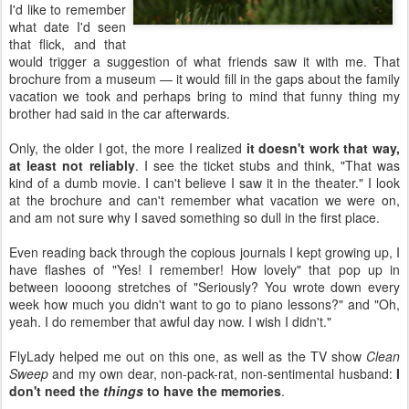
I'd like to remember
what date I'd seen
that flick, and that
would trigger a suggestion of what friends saw it with me. That
brochure from a museum — it would fill in the gaps about the family
vacation we took and perhaps bring to mind that funny thing my
brother had said in the car afterwards.
Only, the older I got, the more I realized
it doesn't work that way,
at least not reliably
. I see the ticket stubs and think, "That was
kind of a dumb movie. I can't believe I saw it in the theater." I look
at the brochure and can't remember what vacation we were on,
and am not sure why I saved something so dull in the first place.
Even reading back through the copious journals I kept growing up, I
have flashes of "Yes! I remember! How lovely" that pop up in
between loooong stretches of "Seriously? You wrote down every
week how much you didn't want to go to piano lessons?" and "Oh,
yeah. I do remember that awful day now. I wish I didn't."
FlyLady helped me out on this one, as well as the TV show
Clean
Sweep
and my own dear, non-pack-rat, non-sentimental husband:
I
don't need the
things
to have the memories
.