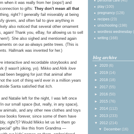
personal care
(40)
when it was really from her (oops!) and
play
(100)
connection to gifts:
They don't mean all that
pregnancy
(128)
 thing, right? I generally fail miserably at being
recipes
(23)
y givers, and often fail to give anything in
unschooling
(198)
ikely also noticed that several other ornament
wordless wednesday
s, again! Thank you, eBay, for allowing us to sell
writing
(168)
them!). She also sighed and mentioned again
ments on our as-always petite trees. (This is
ents. Hallmark was invented for her.)
blog archive
ive interactive and recordable storybooks and
►
2020
(6)
k (I wasn't joking, yo). Mikko and Alrik
love
►
2019
(14)
had been begging for just that animal after
►
2018
(18)
not the sort of thing we'd ever in a million years
utside Santa satisfied that itch.
►
2017
(55)
►
2016
(50)
nd Natalie left for the night, I was left once
►
2015
(76)
 In our small space (but, really, in any space),
►
2014
(112)
 animals, and any other new clothes and toys
►
2013
(233)
hese books forever, since some of them have
ly, right?)? Would Mikko let us let them go
▼
2012
(214)
ecial" gifts like this from Grandma —
▼
December
(16)