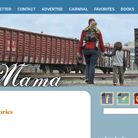
ETTER
CONTACT
ADVERTISE
CARNIVAL
FAVORITES
BOOKS
ories