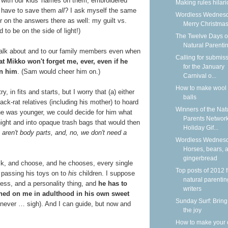
with our kids' names on them, embroidered
Making rules hilar
e have to save them
all
?
I ask myself the same
Wordless Wednesd
 on the answers there as well: my guilt vs.
Merry Christmas
 to be on the side of light!)
The Twelve Days o
Natural Parenti
talk about and to our family members even when
Calling for submis
at Mikko won't forget me, ever, even if he
for the January
en him
. (Sam would cheer him on.)
Carnival o...
How to make wool 
, in fits and starts, but I worry that (a) either
balls
ck-rat relatives (including his mother) to hoard
Winners of the Nat
 he was younger, we could decide for him what
Parents Networ
 night and into opaque trash bags that would then
Holiday Gif...
 aren't body parts, and, no, we don't need a
Wordless Wednesd
Horses, bears, 
gingerbread
sk, and choose, and he chooses, every single
Top posts of 2012 
t passing his toys on to
his
children. I suppose
natural parentin
cess, and a personality thing, and
he has to
writers
wned on me in adulthood in his own sweet
Sunday Surf: Bring
 never … sigh). And I can guide, but now and
the joy
How to make your