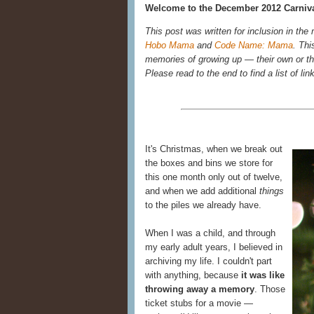
Welcome to the December 2012 Carniva
This post was written for inclusion in the
Hobo Mama
and
Code Name: Mama
. Thi
memories of growing up — their own or the
Please read to the end to find a list of lin
It's Christmas, when we break out
the boxes and bins we store for
this one month only out of twelve,
and when we add additional
things
to the piles we already have.
When I was a child, and through
my early adult years, I believed in
archiving my life. I couldn't part
with anything, because
it was like
throwing away a memory
. Those
ticket stubs for a movie —