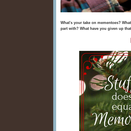
What's your take on mementoes? What 
part with? What have you given up that