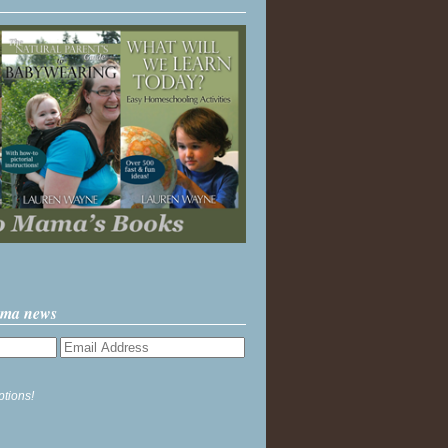
ama news
ptions!