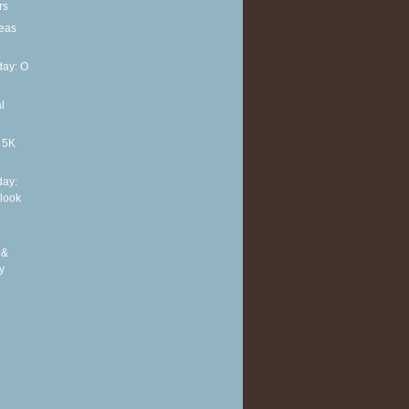
rs
deas
ay: O
l
t 5K
ay:
 look
 &
y