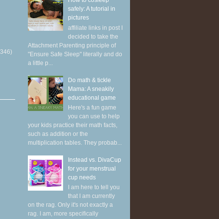
How to cosleep
safely: A tutorial in
pictures
affiliate links in post I
decided to take the
Attachment Parenting principle of
(346)
"Ensure Safe Sleep" literally and do
a little p...
Do math & tickle
Mama: A sneakily
educational game
Here's a fun game
you can use to help
your kids practice their math facts,
such as addition or the
multiplication tables. They probab...
Instead vs. DivaCup
for your menstrual
cup needs
I am here to tell you
that I am currently
on the rag. Only it's not exactly a
rag. I am, more specifically