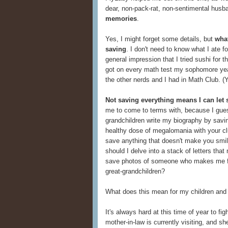
dear, non-pack-rat, non-sentimental husb
memories
.
Yes, I might forget some details, but
what
saving
. I don't need to know what I ate 
general impression that I tried sushi for t
got on every math test my sophomore yea
the other nerds and I had in Math Club. (Y
Not saving everything means I can let
me to come to terms with, because I gues
grandchildren write my biography by saving
healthy dose of megalomania with your clu
save anything that doesn't make you smil
should I delve into a stack of letters th
save photos of someone who makes me f
great-grandchildren?
What does this mean for my children and
It's always hard at this time of year to f
mother-in-law is currently visiting, and sh