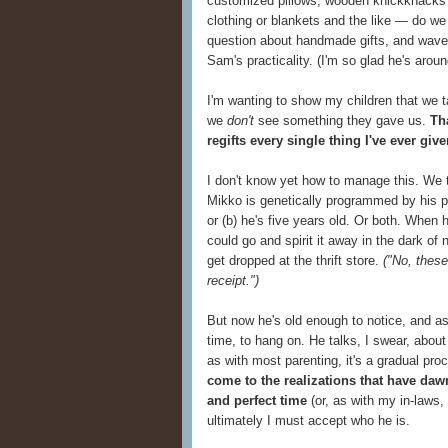
customized pillows, wooden knickknacks 
clothing or blankets and the like — do w
question about handmade gifts, and waver
Sam's practicality. (I'm so glad he's around
I'm wanting to show my children that we 
we
don't
see something they gave us.
Th
regifts every single thing I've ever giv
I don't know yet how to manage this. We try
Mikko is genetically programmed by his pa
or (b) he's five years old. Or both. When
could go and spirit it away in the dark of
get dropped at the thrift store.
("No, these
receipt.")
But now he's old enough to notice, and a
time, to hang on. He talks, I swear, abou
as with most parenting, it's a gradual pro
come to the realizations that have da
and perfect time
(or, as with my in-laws,
ultimately I must accept who he is.