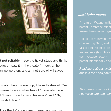
meet hobo mama
I'm Lauren Wayne, write
parent. I embrace attac
an emphasis toward gre
Riding the rails with m
Crackerdog Sam, and o
Mikko Lint Picker (born 
Irontrousers (born May
(born October 2014). Tr
t not reliably
. I see the ticket stubs and think,
parent intentionally and
ieve I saw it in the theater." I look at the
Read more about my fa
on we were on, and am not sure why I saved
and join the hobo par
rnals I kept growing up, I have flashes of "Yes!
This page contains affi
etween loooong stretches of "Seriously? You
Full disclosure and priv
't want to go to piano lessons?" and "Oh,
wish I didn't."
ell as the TV show
Clean Sweep
and my own