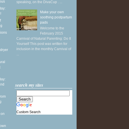
ious
speaking, on the DivaCup . ...
ay:
Make your own
!
soothing postpartum
f
pads
ng
Welcome to the
sions
February 2015
Carnival of Natural Parenting: Do It
Yourself This post was written for
inclusion in the monthly Carnival of
dryer
...
ural
k
ay:
search my sites
and
from
g
Custom Search
 on
 own