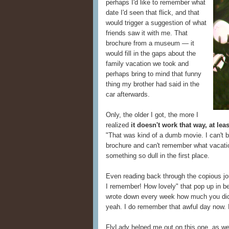
perhaps I'd like to remember what
date I'd seen that flick, and that
would trigger a suggestion of what
friends saw it with me. That
brochure from a museum — it
would fill in the gaps about the
family vacation we took and
perhaps bring to mind that funny
thing my brother had said in the
car afterwards.
Only, the older I got, the more I
realized
it doesn't work that way, at leas
"That was kind of a dumb movie. I can't bel
brochure and can't remember what vacati
something so dull in the first place.
Even reading back through the copious jou
I remember! How lovely" that pop up in b
wrote down every week how much you didn
yeah. I do remember that awful day now. I 
FlyLady helped me out on this one, as w