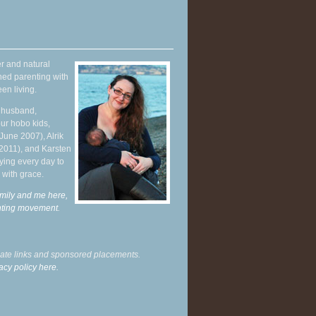
r and natural
hed parenting with
en living.
y husband,
ur hobo kids,
June 2007), Alrik
 2011), and Karsten
ying every day to
 with grace.
mily and me here,
enting movement
.
liate links and sponsored placements.
acy policy here.