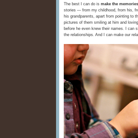
The best I can do is
make the memories 
stories — from my childhood, from his, fro
his grandparents, apart from pointing to 
pictures of them smiling at him and lovi
before he even knew their names. I can sho
the relationships. And I can make our rela