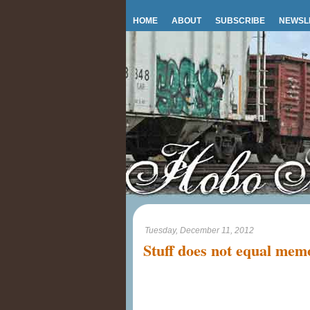
HOME
ABOUT
SUBSCRIBE
NEWSL
Tuesday, December 11, 2012
Stuff does not equal mem