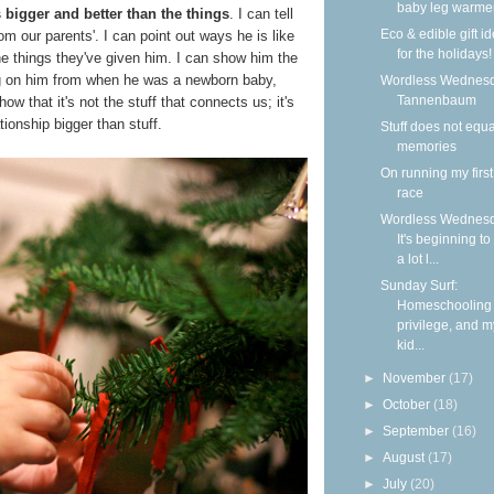
baby leg warme
bigger and better than the things
. I can tell
Eco & edible gift i
m our parents'. I can point out ways he is like
for the holidays!
the things they've given him. I can show him the
ng on him from when he was a newborn baby,
Wordless Wednesd
Tannenbaum
w that it's not the stuff that connects us; it's
tionship bigger than stuff.
Stuff does not equa
memories
On running my firs
race
Wordless Wednesd
It's beginning to
a lot l...
Sunday Surf:
Homeschooling
privilege, and m
kid...
►
November
(17)
►
October
(18)
►
September
(16)
►
August
(17)
►
July
(20)