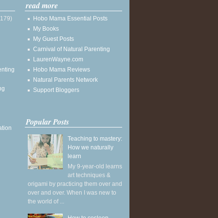
read more
(179)
Hobo Mama Essential Posts
My Books
My Guest Posts
Carnival of Natural Parenting
LaurenWayne.com
enting
Hobo Mama Reviews
Natural Parents Network
ng
Support Bloggers
Popular Posts
ation
Teaching to mastery:
How we naturally
learn
My 9-year-old learns
art techniques &
origami by practicing them over and
over and over. When I was new to
the world of ...