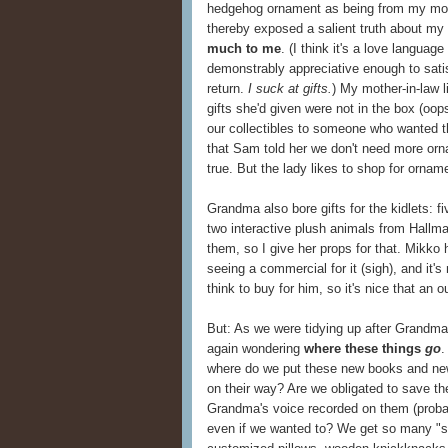
hedgehog ornament as being from my mom 
thereby exposed a salient truth about my 
much to me
. (I think it's a love language
demonstrably appreciative enough to satisf
return.
I suck at gifts.
) My mother-in-law l
gifts she'd given were not in the box (oop
our collectibles to someone who wanted 
that Sam told her we don't need more orna
true. But the lady likes to shop for ornam
Grandma also bore gifts for the kidlets: f
two interactive plush animals from Hallmar
them, so I give her props for that. Mikko 
seeing a commercial for it (sigh), and it's 
think to buy for him, so it's nice that an o
But: As we were tidying up after Grandma a
again wondering
where these things
go
.
where do we put these new books and new
on their way? Are we obligated to save t
Grandma's voice recorded on them (probab
even if we wanted to? We get so many "sp