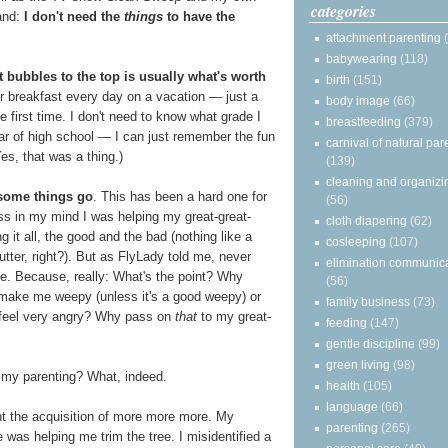
categories
and:
I don't need the
things
to have the
attachment parenting
babywearing
(118)
 bubbles to the top is usually what's worth
birth
(151)
for breakfast every day on a vacation — just a
body image
(66)
he first time. I don't need to know what grade I
breastfeeding
(379)
r of high school — I can just remember the fun
carnival of natural par
es, that was a thing.)
(139)
cleaning and organizi
 some things go
. This has been a hard one for
(56)
s in my mind I was helping my great-great-
cloth diapering
(62)
 it all, the good and the bad (nothing like a
cosleeping
(107)
tter, right?). But as FlyLady told me, never
elimination communic
e. Because, really: What's the point? Why
(56)
at make me weepy (unless it's a good weepy) or
family business
(73)
eel very angry? Why pass on
that
to my great-
feeding
(147)
gentle discipline
(99)
green living
(98)
 my parenting? What, indeed.
health
(105)
language
(66)
ight the acquisition of more more more. My
parenting
(265)
e was helping me trim the tree. I misidentified a