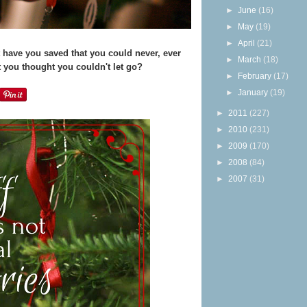
►
June
(16)
►
May
(19)
►
April
(21)
have you saved that you could never, ever
►
March
(18)
 you thought you couldn't let go?
►
February
(17)
►
January
(19)
►
2011
(227)
►
2010
(231)
►
2009
(170)
►
2008
(84)
►
2007
(31)