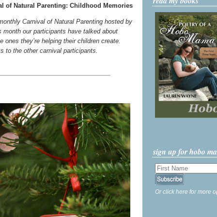
read my books
l of Natural Parenting: Childhood Memories
 monthly Carnival of Natural Parenting hosted by
s month our participants have talked about
 ones they’re helping their children create.
ks to the other carnival participants.
sign up for hobo m
Or click here for more o