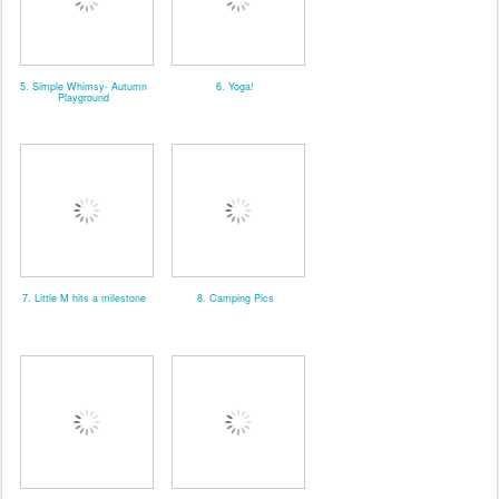
5. Simple Whimsy- Autumn
6. Yoga!
Playground
7. Little M hits a milestone
8. Camping Pics