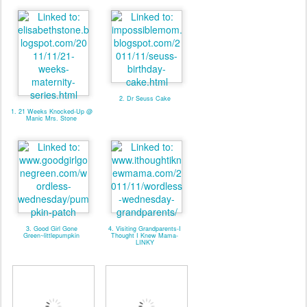
2. Dr Seuss Cake
1. 21 Weeks Knocked-Up @
Manic Mrs. Stone
3. Good Girl Gone
4. Visiting Grandparents-I
Green~littlepumpkin
Thought I Knew Mama-
LINKY