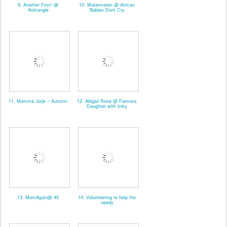
9. Another First! @
10. Watermelon @ African
Anktangle
Babies Dont Cry
11. Momma Jorje ~ Autumn
12. Abigail Rose @ Farmers
Daughter with linky
13. MomAgain@ 40
14. Volunteering to help the
needy