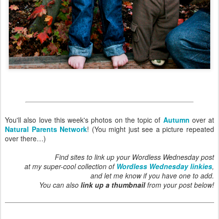
You'll also love this week's photos on the topic of
Autumn
over at
Natural Parents Network
! (You might just see a picture repeated
over there…)
Find sites to link up your Wordless Wednesday post
at my super-cool collection of
Wordless Wednesday linkies
,
and let me know if you have one to add.
You can also
link up a thumbnail
from your post below!