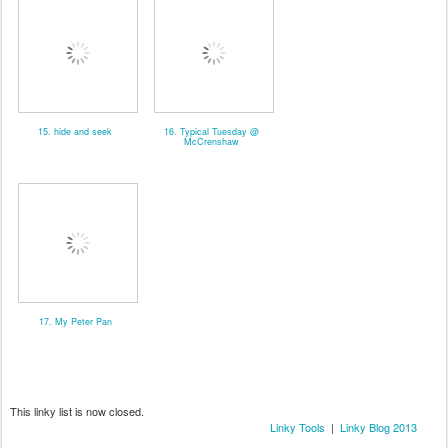
15. hide and seek
16. Typical Tuesday @
McCrenshaw
17. My Peter Pan
This linky list is now closed.
Linky Tools
|
Linky Blog 2013