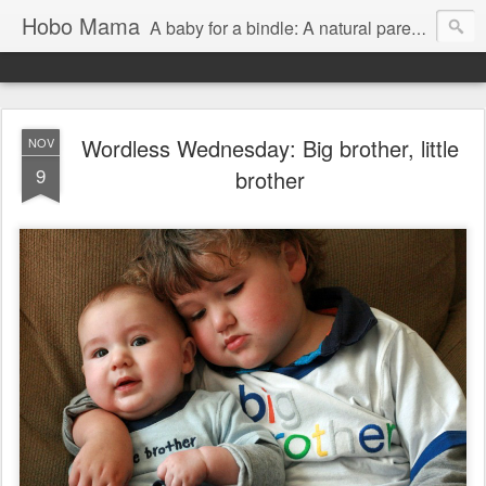
Hobo Mama
A baby for a bindle: A natural parenting blog
Wordless Wednesday: Big brother, little
NOV
9
brother