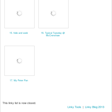
15. hide and seek
16. Typical Tuesday @
McCrenshaw
17. My Peter Pan
This linky list is now closed.
Linky Tools
|
Linky Blog 2013