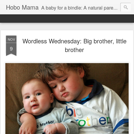
Hobo Mama
A baby for a bindle: A natural parenting blog
Wordless Wednesday: Big brother, little
NOV
9
brother