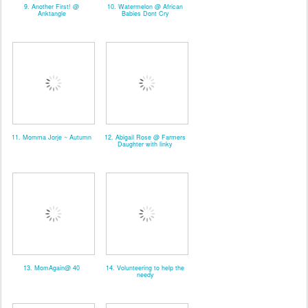
9. Another First! @
10. Watermelon @ African
Anktangle
Babies Dont Cry
11. Momma Jorje ~ Autumn
12. Abigail Rose @ Farmers
Daughter with linky
13. MomAgain@ 40
14. Volunteering to help the
needy