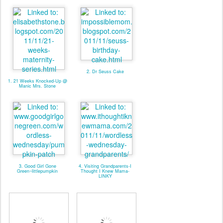
2. Dr Seuss Cake
1. 21 Weeks Knocked-Up @
Manic Mrs. Stone
3. Good Girl Gone
4. Visiting Grandparents-I
Green~littlepumpkin
Thought I Knew Mama-
LINKY