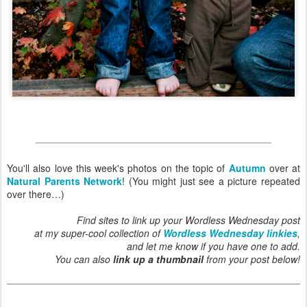
You'll also love this week's photos on the topic of
Autumn
over at
Natural Parents Network
! (You might just see a picture repeated
over there…)
Find sites to link up your Wordless Wednesday post
at my super-cool collection of
Wordless Wednesday linkies
,
and let me know if you have one to add.
You can also
link up a thumbnail
from your post below!