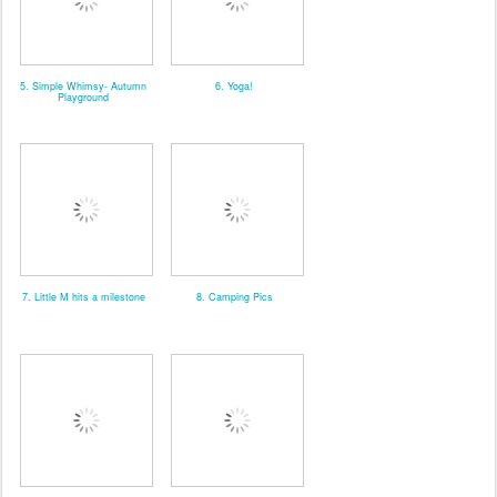
5. Simple Whimsy- Autumn
6. Yoga!
Playground
7. Little M hits a milestone
8. Camping Pics