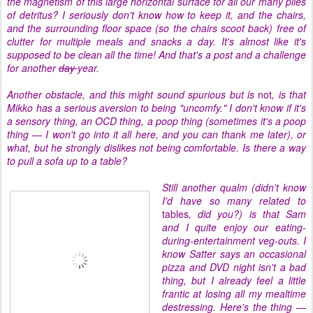
the magnetism of this large horizontal surface for all our many piles
of detritus? I seriously don't know how to keep it, and the chairs,
and the surrounding floor space (so the chairs scoot back) free of
clutter for multiple meals and snacks a day. It's almost like it's
supposed to be clean all the time! And that's a post and a challenge
for another
day
year.
Another obstacle, and this might sound spurious but is
not
, is that
Mikko has a serious aversion to being "uncomfy." I don't know if it's
a sensory thing, an OCD thing, a poop thing (sometimes it's a poop
thing — I won't go into it all here, and you can thank me later), or
what, but he strongly dislikes not being comfortable. Is there a way
to pull a sofa up to a table?
Still another qualm (didn't know
I'd have so many related to
tables
, did you?) is that Sam
and I quite enjoy our eating-
during-entertainment veg-outs. I
know Satter says an occasional
pizza and DVD night isn't a bad
thing, but I already feel a little
frantic at losing all my mealtime
destressing. Here's the thing —