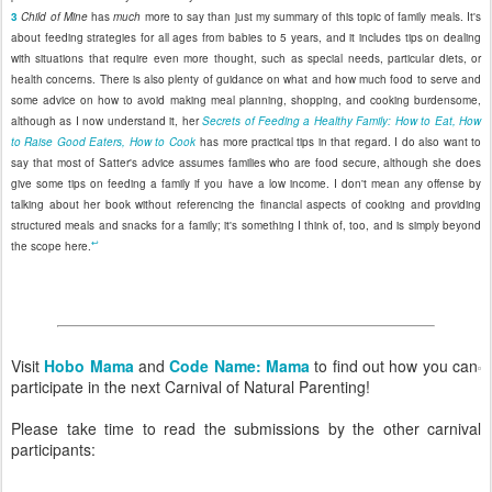
3
Child of Mine
has
much
more to say than just my summary of this topic of family meals. It's
about feeding strategies for all ages from babies to 5 years, and it includes tips on dealing
with situations that require even more thought, such as special needs, particular diets, or
health concerns. There is also plenty of guidance on what and how much food to serve and
some advice on how to avoid making meal planning, shopping, and cooking burdensome,
although as I now understand it, her
Secrets of Feeding a Healthy Family: How to Eat, How
to Raise Good Eaters, How to Cook
has more practical tips in that regard. I do also want to
say that most of Satter's advice assumes families who are food secure, although she does
give some tips on feeding a family if you have a low income. I don't mean any offense by
talking about her book without referencing the financial aspects of cooking and providing
structured meals and snacks for a family; it's something I think of, too, and is simply beyond
↩
the scope here.
Visit
Hobo Mama
and
Code Name: Mama
to find out how you can
participate in the next Carnival of Natural Parenting!
Please take time to read the submissions by the other carnival
participants: