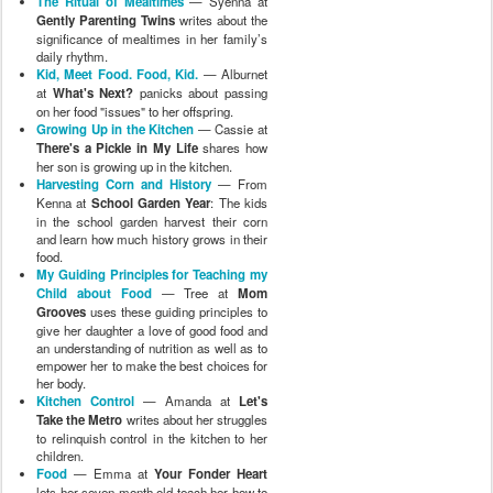
The Ritual of Mealtimes
— Syenna at
Gently Parenting Twins
writes about the
significance of mealtimes in her family’s
daily rhythm.
Kid, Meet Food. Food, Kid.
— Alburnet
at
What's Next?
panicks about passing
on her food "issues" to her offspring.
Growing Up in the Kitchen
— Cassie at
There's a Pickle in My Life
shares how
her son is growing up in the kitchen.
Harvesting Corn and History
— From
Kenna at
School Garden Year
: The kids
in the school garden harvest their corn
and learn how much history grows in their
food.
My Guiding Principles for Teaching my
Child about Food
— Tree at
Mom
Grooves
uses these guiding principles to
give her daughter a love of good food and
an understanding of nutrition as well as to
empower her to make the best choices for
her body.
Kitchen Control
— Amanda at
Let's
Take the Metro
writes about her struggles
to relinquish control in the kitchen to her
children.
Food
— Emma at
Your Fonder Heart
lets her seven month old teach her how to