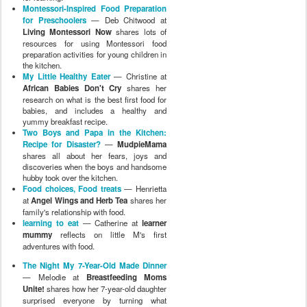
Montessori-Inspired Food Preparation
for Preschoolers
— Deb Chitwood at
Living Montessori Now
shares lots of
resources for using Montessori food
preparation activities for young children in
the kitchen.
My Little Healthy Eater
— Christine at
African Babies Don't Cry
shares her
research on what is the best first food for
babies, and includes a healthy and
yummy breakfast recipe.
Two Boys and Papa in the Kitchen:
Recipe for Disaster?
—
MudpieMama
shares all about her fears, joys and
discoveries when the boys and handsome
hubby took over the kitchen.
Food choices, Food treats
— Henrietta
at
Angel Wings and Herb Tea
shares her
family's relationship with food.
learning to eat
— Catherine at
learner
mummy
reflects on little M's first
adventures with food.
The Night My 7-Year-Old Made Dinner
— Melodie at
Breastfeeding Moms
Unite!
shares how her 7-year-old daughter
surprised everyone by turning what