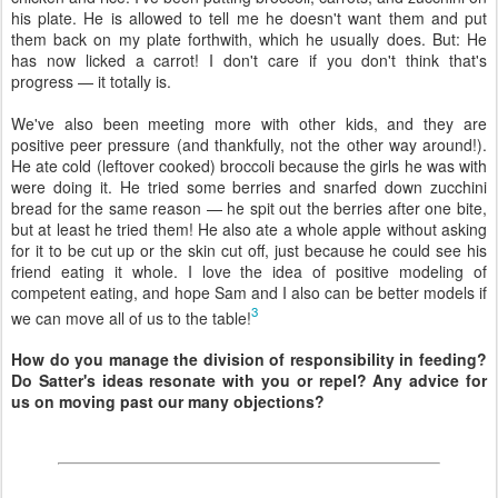
his plate. He is allowed to tell me he doesn't want them and put
them back on my plate forthwith, which he usually does. But: He
has now licked a carrot! I don't care if you don't think that's
progress — it totally is.
We've also been meeting more with other kids, and they are
positive peer pressure (and thankfully, not the other way around!).
He ate cold (leftover cooked) broccoli because the girls he was with
were doing it. He tried some berries and snarfed down zucchini
bread for the same reason — he spit out the berries after one bite,
but at least he tried them! He also ate a whole apple without asking
for it to be cut up or the skin cut off, just because he could see his
friend eating it whole. I love the idea of positive modeling of
competent eating, and hope Sam and I also can be better models if
3
we can move all of us to the table!
How do you manage the division of responsibility in feeding?
Do Satter's ideas resonate with you or repel? Any advice for
us on moving past our many objections?