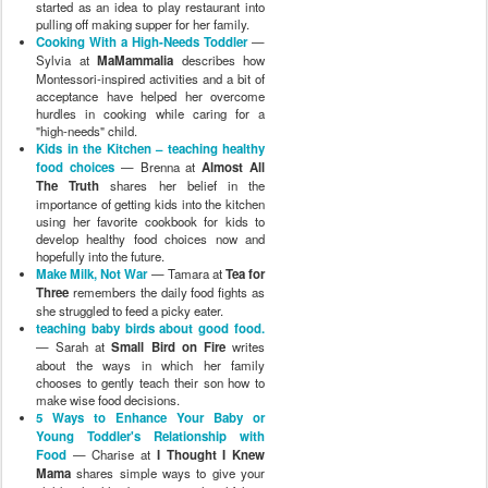
started as an idea to play restaurant into
pulling off making supper for her family.
Cooking With a High-Needs Toddler
—
Sylvia at
MaMammalia
describes how
Montessori-inspired activities and a bit of
acceptance have helped her overcome
hurdles in cooking while caring for a
"high-needs" child.
Kids in the Kitchen – teaching healthy
food choices
— Brenna at
Almost All
The Truth
shares her belief in the
importance of getting kids into the kitchen
using her favorite cookbook for kids to
develop healthy food choices now and
hopefully into the future.
Make Milk, Not War
— Tamara at
Tea for
Three
remembers the daily food fights as
she struggled to feed a picky eater.
teaching baby birds about good food.
— Sarah at
Small Bird on Fire
writes
about the ways in which her family
chooses to gently teach their son how to
make wise food decisions.
5 Ways to Enhance Your Baby or
Young Toddler's Relationship with
Food
— Charise at
I Thought I Knew
Mama
shares simple ways to give your