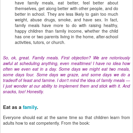
have family meals, eat better, feel better about
themselves, get along better with other people, and do
better in school. They are less likely to gain too much
weight, abuse drugs, smoke, and have sex. In fact,
family meals have more to do with raising healthy,
happy children than family income, whether the child
has one or two parents living in the home, after-school
activities, tutors, or church.
So, ok, great. Family meals. First objection? We are notoriously
awful at scheduling anything, even mealtimes! I have no idea how
often we even eat in a day. Some days we might eat two meals,
some days four. Some days we graze, and some days we do a
tradeoff of feast and famine. I don't mind the
idea
of family meals —
I just wonder at our ability to implement them and stick with it. And
snacks, too! Honestly.
Eat as a
family
.
Everyone should eat at the same time so that children learn from
adults how to eat competently. From the book: