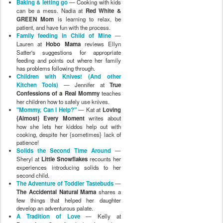
Baking & letting go
— Cooking with kids
can be a mess. Nadia at
Red White &
GREEN Mom
is learning to relax, be
patient, and have fun with the process.
Family feeding in Child of Mine
—
Lauren at
Hobo Mama
reviews Ellyn
Satter's suggestions for appropriate
feeding and points out where her family
has problems following through.
Children with Knives! (And other
Kitchen Tools)
— Jennifer at
True
Confessions of a Real Mommy
teaches
her children how to safely use knives.
"Mommy, Can I Help?"
— Kat at
Loving
{Almost} Every Moment
writes about
how she lets her kiddos help out with
cooking, despite her {sometimes} lack of
patience!
Solids the Second Time Around
—
Sheryl at
Little Snowflakes
recounts her
experiences introducing solids to her
second child.
The Adventure of Toddler Tastebuds
—
The Accidental Natural Mama
shares a
few things that helped her daughter
develop an adventurous palate.
A Tradition of Love
— Kelly at