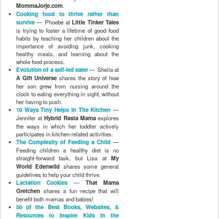
MommaJorje.com
.
Cooking food to thrive rather than
survive
— Phoebe at
Little Tinker Tales
is trying to foster a lifetime of good food
habits by teaching her children about the
importance of avoiding junk, cooking
healthy meals, and learning about the
whole food process.
Evolution of a self-led eater
— Sheila at
A Gift Universe
shares the story of how
her son grew from nursing around the
clock to eating everything in sight, without
her having to push.
10 Ways Tiny Helps In The Kitchen
—
Jennifer at
Hybrid Rasta Mama
explores
the ways in which her toddler actively
participates in kitchen-related activities.
The Complexity of Feeding a Child
—
Feeding children a healthy diet is no
straight-forward task, but Lisa at
My
World Edenwild
shares some general
guidelines to help your child thrive.
Lactation Cookies
—
That Mama
Gretchen
shares a fun recipe that will
benefit both mamas and babies!
50 of the Best Books, Websites, &
Resources to Inspire Kids in the