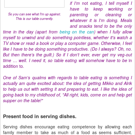
if I'm
not
eating, I tell myself I
have to keep working or
So you can see what I'm up against.
parenting or cleaning or
This is our table currently.
whatever it is I'm doing. Meals
and snacks tend to be the only
time in the day (apart from
being on the can
) when I fully allow
myself to unwind and do something pointless, whether it's watch a
TV show or read a book or play a computer game. Otherwise, I feel
like I have to be doing something
productive
. (Do I always? Oh, no.
But then there's the guilt.) So if I don't ever, ever get my veg-out
time … well. I need it, so table eating will somehow have to be
in
addition to
.
One of Sam's qualms with regards to table eating is something I
actually am quite excited about: the idea of getting Mikko and Alrik
to help us out with setting it and preparing to eat. I like the idea of
going back to my childhood of, "All right, kids, come on and help get
supper on the table!"
Present food in serving dishes.
Serving dishes encourage eating competence by allowing each
family member to take as much of a food as seems sufficient.