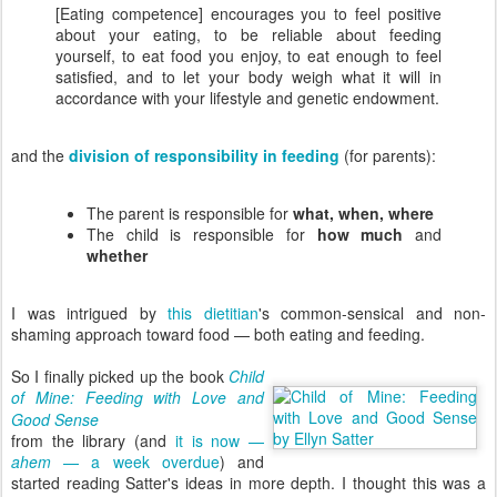
[Eating competence] encourages you to feel positive
about your eating, to be reliable about feeding
yourself, to eat food you enjoy, to eat enough to feel
satisfied, and to let your body weigh what it will in
accordance with your lifestyle and genetic endowment.
and the
division of responsibility in feeding
(for parents):
The parent is responsible for
what, when, where
The child is responsible for
how much
and
whether
I was intrigued by
this dietitian
's common-sensical and non-
shaming approach toward food — both eating and feeding.
So I finally picked up the book
Child
of Mine: Feeding with Love and
Good Sense
from the library (and
it is now —
ahem
— a week overdue
) and
started reading Satter's ideas in more depth. I thought this was a