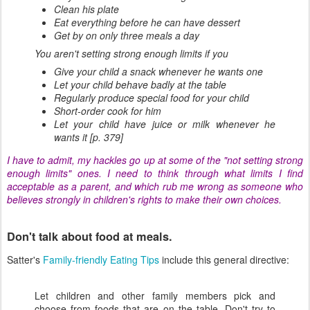
Clean his plate
Eat everything before he can have dessert
Get by on only three meals a day
You aren't setting strong enough limits if you
Give your child a snack whenever he wants one
Let your child behave badly at the table
Regularly produce special food for your child
Short-order cook for him
Let your child have juice or milk whenever he
wants it [p. 379]
I have to admit, my hackles go up at some of the "not setting strong
enough limits" ones. I need to think through what limits I find
acceptable as a parent, and which rub me wrong as someone who
believes strongly in children's rights to make their own choices.
Don't talk about food at meals.
Satter's
Family-friendly Eating Tips
include this general directive:
Let children and other family members pick and
choose from foods that are on the table. Don't try to