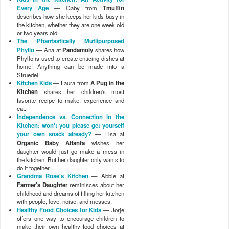
Every Age
— Gaby from
Tmuffin
describes how she keeps her kids busy in
the kitchen, whether they are one week old
or two years old.
The Phantastically Mutlipurposed
Phyllo
— Ana at
Pandamoly
shares how
Phyllo is used to create enticing dishes at
home! Anything can be made into a
Struedel!
Kitchen Kids
— Laura from
A Pug in the
Kitchen
shares her children's most
favorite recipe to make, experience and
eat.
Independence vs. Connection in the
Kitchen: won't you please get yourself
your own snack already?
— Lisa at
Organic Baby Atlanta
wishes her
daughter would just go make a mess in
the kitchen. But her daughter only wants to
do it together.
Grandma Rose's Kitchen
— Abbie at
Farmer's Daughter
reminisces about her
childhood and dreams of filling her kitchen
with people, love, noise, and messes.
Healthy Food Choices for Kids
— Jorje
offers one way to encourage children to
make their own healthy food choices at