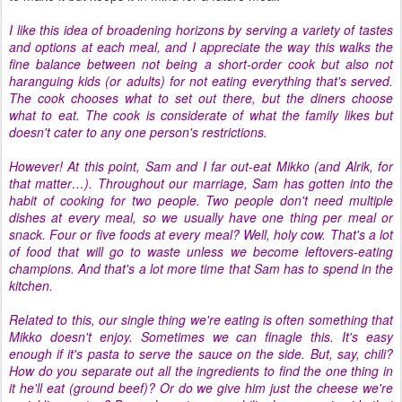
I like this idea of broadening horizons by serving a variety of tastes
and options at each meal, and I appreciate the way this walks the
fine balance between not being a short-order cook but also not
haranguing kids (or adults) for not eating everything that's served.
The cook chooses what to set out there, but the diners choose
what to eat. The cook is considerate of what the family likes but
doesn't cater to any one person's restrictions.
However! At this point, Sam and I far out-eat Mikko (and Alrik, for
that matter…). Throughout our marriage, Sam has gotten into the
habit of cooking for two people. Two people don't need multiple
dishes at every meal, so we usually have one thing per meal or
snack. Four or five foods at every meal? Well, holy cow. That's a lot
of food that will go to waste unless we become leftovers-eating
champions. And that's a lot more time that Sam has to spend in the
kitchen.
Related to this, our single thing we're eating is often something that
Mikko doesn't enjoy. Sometimes we can finagle this. It's easy
enough if it's pasta to serve the sauce on the side. But, say, chili?
How do you separate out all the ingredients to find the one thing in
it he'll eat (ground beef)? Or do we give him just the cheese we're