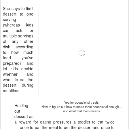
She says to limit
dessert to one
serving
(whereas kids
can ask for
multiple servings
of any other
dish, according
to how much
food you've
prepared) and
let kids decide
whether and
when to eat the
dessert during
mealtime.
Yea for occasional treats!
Holding
Now to figure out how to make them occasional enough…
out
and what that even means.
dessert as
a reward for eating pressures a toddler to eat twice
— once to eat the meal to get the dessert and once to