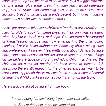
sprinkling on top? Do we have to serve chili, plus a veggie side that
no one wants, plus some bread that Sam and I would otherwise
skip, just so Mikko has something else to fill up on? (With chili,
including bread to dip actually sounds decent, but it doesn't always
make much sense with the meal at hand.)
I also get nervous whenever children's freedoms are curtailed. It's
hard for kids to cook for themselves, so their only way of eating
what they like is to ask for it and hope. Coming from a background
of breastfeeding on cue and now entering into the unschooling
mindset, I dislike being authoritative about my child's eating cues
and preferences. However, I feel pretty good about Satter's balance
here, since she advocates making sure at least one or two things
on the table are appealing to any individual child — and letting the
child eat as much as needed of those items to become full,
assuming there's still enough for the other eaters. I just want to be
sure I don't approach this in my own family out of a spirit of control
or shaming if Mikko asks for something that's not on the table.
Here's a quote about balance from the book:
You are being too controlling if you make your child:
Stay at the table to eat his vegetables