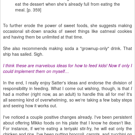
eat the dessert when she's already full from eating the
meal. [p. 359]
To further erode the power of sweet foods, she suggests making
occasional sit-down snacks of sweet things like oatmeal cookies
and having them be unlimited at that time.
She also recommends making soda a "grownup-only" drink. That
ship has sailed. Sigh.
I think these are marvelous ideas for how to feed kids! Now if only I
could implement them on myself…
In the end, I really enjoy Satter's ideas and endorse the division of
responsibility in feeding. What I come out wishing, though, is that
I
had a mother (right now, as an adult) to handle this all for me! It's
all seeming kind of overwhelming, so we're taking a few baby steps
and seeing how it works out.
I've noticed a couple positive changes already. I've been persistent
about offering Mikko foods on his plate that I know he doesn't like.
For instance, if we're eating a teriyaki stir-fry, he will eat only the
chicken and rice. I've been putting broccoli, carrots, and zucchini on