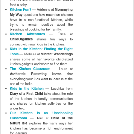
feed a baby.
Kitchen Fun?
— Adrienne at
Mommying
My Way
questions how much fun she can
have in a non-functional kitchen, while
trying to remain positive about the
blessings of cooking for her family.
Kitchen Adventures
— Erica at
ChildOrganics
shares fun ways to
connect with your kids in the kitchen.
Kids in the Kitchen: Finding the Right
Tools
— Melissa at
Vibrant Wanderings
shares some of her favorite child-sized
kitchen gadgets and where to find them.
The Kitchen Classroom
— Laura at
Authentic Parenting
knows that
everything your kids want to learn is at the
end of the ladle.
Kids in the Kitchen
— Luschka from
Diary of a First Child
talks about the role
of the kitchen in family communication
and shares fun kitchen activities for the
under two.
Our Kitchen is an Unschooling
Classroom.
— Terri at
Child of the
Nature Isle
explores the many ways her
kitchen has become a rich environment
for learning.