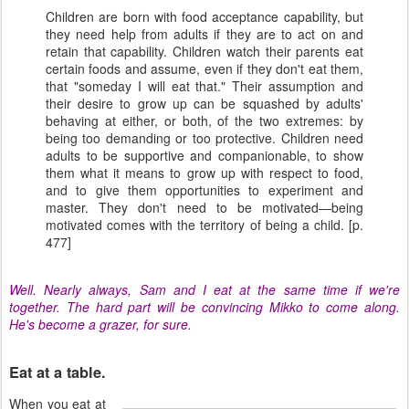
Children are born with food acceptance capability, but
they need help from adults if they are to act on and
retain that capability. Children watch their parents eat
certain foods and assume, even if they don't eat them,
that "someday I will eat that." Their assumption and
their desire to grow up can be squashed by adults'
behaving at either, or both, of the two extremes: by
being too demanding or too protective. Children need
adults to be supportive and companionable, to show
them what it means to grow up with respect to food,
and to give them opportunities to experiment and
master. They don't need to be motivated—being
motivated comes with the territory of being a child. [p.
477]
Well. Nearly always, Sam and I eat at the same time if we're
together. The hard part will be convincing Mikko to come along.
He's become a grazer, for sure.
Eat at a table.
When you eat at