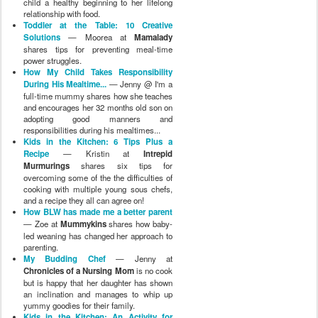
child a healthy beginning to her lifelong
relationship with food.
Toddler at the Table: 10 Creative
Solutions
— Moorea at
Mamalady
shares tips for preventing meal-time
power struggles.
How My Child Takes Responsibility
During His Mealtime...
— Jenny @ I'm a
full-time mummy shares how she teaches
and encourages her 32 months old son on
adopting good manners and
responsibilities during his mealtimes...
Kids in the Kitchen: 6 Tips Plus a
Recipe
— Kristin at
Intrepid
Murmurings
shares six tips for
overcoming some of the the difficulties of
cooking with multiple young sous chefs,
and a recipe they all can agree on!
How BLW has made me a better parent
— Zoe at
Mummykins
shares how baby-
led weaning has changed her approach to
parenting.
My Budding Chef
— Jenny at
Chronicles of a Nursing Mom
is no cook
but is happy that her daughter has shown
an inclination and manages to whip up
yummy goodies for their family.
Kids in the Kitchen: An Activity for