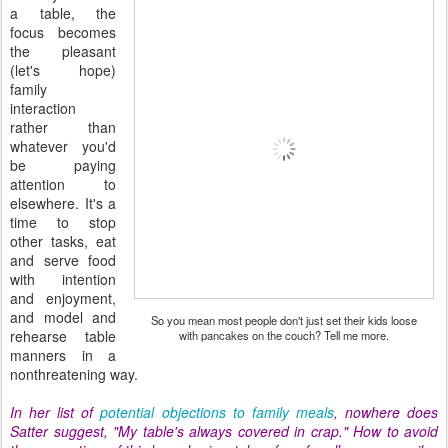
a table, the
focus becomes
the pleasant
(let's hope)
family
interaction
rather than
whatever you'd
be paying
attention to
elsewhere. It's a
time to stop
other tasks, eat
and serve food
with intention
and enjoyment,
and model and
So you mean most people don't just set their kids loose
rehearse table
with pancakes on the couch? Tell me more.
manners in a
nonthreatening way.
In her list of
potential objections to family meals
, nowhere does
Satter suggest, "My table's always covered in crap." How to avoid