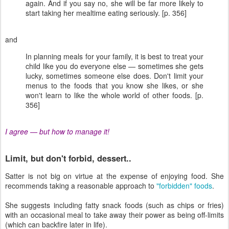
again. And if you say no, she will be far more likely to
start taking her mealtime eating seriously. [p. 356]
and
In planning meals for your family, it is best to treat your
child like you do everyone else — sometimes she gets
lucky, sometimes someone else does. Don't limit your
menus to the foods that you know she likes, or she
won't learn to like the whole world of other foods. [p.
356]
I agree — but how to manage it!
Limit, but don't forbid, dessert..
Satter is not big on virtue at the expense of enjoying food. She
recommends taking a reasonable approach to
"forbidden" foods
.
She suggests including fatty snack foods (such as chips or fries)
with an occasional meal to take away their power as being off-limits
(which can backfire later in life).