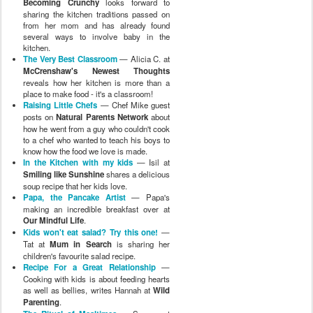
Becoming Crunchy
looks forward to
sharing the kitchen traditions passed on
from her mom and has already found
several ways to involve baby in the
kitchen.
The Very Best Classroom
— Alicia C. at
McCrenshaw's Newest Thoughts
reveals how her kitchen is more than a
place to make food - it's a classroom!
Raising Little Chefs
— Chef Mike guest
posts on
Natural Parents Network
about
how he went from a guy who couldn't cook
to a chef who wanted to teach his boys to
know how the food we love is made.
In the Kitchen with my kids
— Isil at
Smiling like Sunshine
shares a delicious
soup recipe that her kids love.
Papa, the Pancake Artist
— Papa's
making an incredible breakfast over at
Our Mindful Life
.
Kids won't eat salad? Try this one!
—
Tat at
Mum in Search
is sharing her
children's favourite salad recipe.
Recipe For a Great Relationship
—
Cooking with kids is about feeding hearts
as well as bellies, writes Hannah at
Wild
Parenting
.