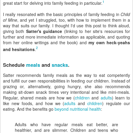
1
great start for delving into family feeding in particular.
I really resonated with the basic principles of family feeding in
Child
of Mine
, and yet I struggled, too, with how to implement them in a
way that suits our family. I thought I'd use this post to think aloud,
giving both
Satter's guidance
(linking to her site's resources for
further and more immediate information as applicable, and quoting
from her online writings and the book) and
my own heck-yeahs
2
and hesitations
.
Schedule
meals
and
snacks
.
Satter recommends family meals as the way to eat competently
and fulfill our own responsibilities in feeding our children. Instead of
grazing or, alternatively, going hungry, she also recommends
making sit-down snack times very intentional and like mini-meals.
Regular, shared meals are how we (
children
and
adults
) learn to
like new foods, and how we (
adults
and
children
) regulate our
eating. And the benefits go
beyond nutritional health
:
Adults who have regular meals eat better, are
healthier, and are slimmer. Children and teens who