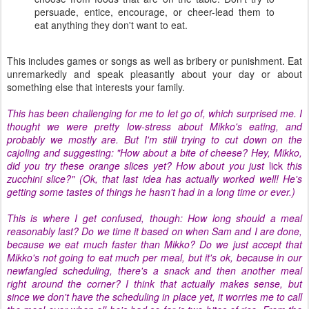
persuade, entice, encourage, or cheer-lead them to
eat anything they don't want to eat.
This includes games or songs as well as bribery or punishment. Eat
unremarkedly and speak pleasantly about your day or about
something else that interests your family.
This has been challenging for me to let go of, which surprised me. I
thought we were pretty low-stress about Mikko's eating, and
probably we mostly are. But I'm still trying to cut down on the
cajoling and suggesting: "How about a bite of cheese? Hey, Mikko,
did you try these orange slices yet? How about you just
lick
this
zucchini slice?" (Ok, that last idea has actually worked well! He's
getting some tastes of things he hasn't had in a long time or ever.)
This is where I get confused, though: How long should a meal
reasonably last? Do we time it based on when Sam and I are done,
because we eat much faster than Mikko? Do we just accept that
Mikko's not going to eat much per meal, but it's ok, because in our
newfangled scheduling, there's a snack and then another meal
right around the corner? I think that actually makes sense, but
since we don't have the scheduling in place yet, it worries me to call