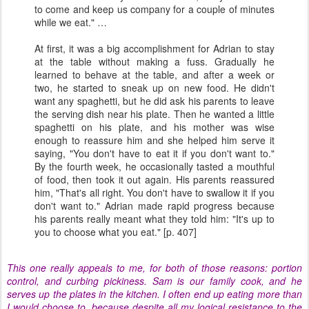
to come and keep us company for a couple of minutes
while we eat." …
At first, it was a big accomplishment for Adrian to stay
at the table without making a fuss. Gradually he
learned to behave at the table, and after a week or
two, he started to sneak up on new food. He didn't
want any spaghetti, but he did ask his parents to leave
the serving dish near his plate. Then he wanted a little
spaghetti on his plate, and his mother was wise
enough to reassure him and she helped him serve it
saying, "You don't have to eat it if you don't want to."
By the fourth week, he occasionally tasted a mouthful
of food, then took it out again. His parents reassured
him, "That's all right. You don't have to swallow it if you
don't want to." Adrian made rapid progress because
his parents really meant what they told him: "It's up to
you to choose what you eat." [p. 407]
This one really appeals to me, for both of those reasons: portion
control, and curbing pickiness. Sam is our family cook, and he
serves up the plates in the kitchen. I often end up eating more than
I would choose to, because despite all my logical resistance to the