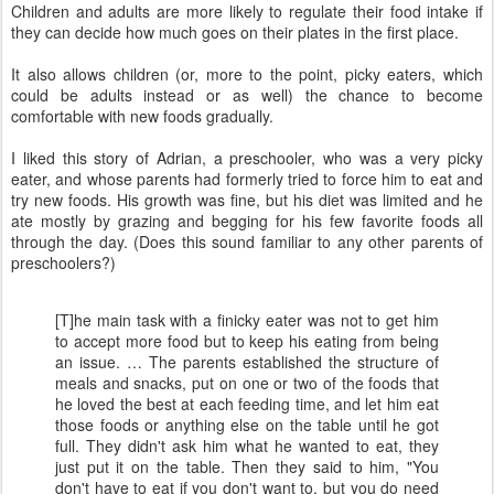
Children and adults are more likely to regulate their food intake if
they can decide how much goes on their plates in the first place.
It also allows children (or, more to the point, picky eaters, which
could be adults instead or as well) the chance to become
comfortable with new foods gradually.
I liked this story of Adrian, a preschooler, who was a very picky
eater, and whose parents had formerly tried to force him to eat and
try new foods. His growth was fine, but his diet was limited and he
ate mostly by grazing and begging for his few favorite foods all
through the day. (Does this sound familiar to any other parents of
preschoolers?)
[T]he main task with a finicky eater was not to get him
to accept more food but to keep his eating from being
an issue. … The parents established the structure of
meals and snacks, put on one or two of the foods that
he loved the best at each feeding time, and let him eat
those foods or anything else on the table until he got
full. They didn't ask him what he wanted to eat, they
just put it on the table. Then they said to him, "You
don't have to eat if you don't want to, but you do need