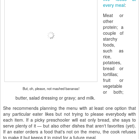
every meal
:
Meat or
other
protein; a
couple of
starchy
foods,
such as
rice,
potatoes,
bread or
tortillas;
fruit or
vegetable
But, oh, please, not mashed bananas!
or both;
butter, salad dressing or gravy; and milk.
She recommends planning the menu with at least one option that
any particular eater likes but not trying to please everybody with
each item. If a picky preschooler will eat only bread, she says to
serve plenty of it — but also other dishes that aren't favorites (yet).
If an eater orders a food that's not on the menu, the cook refuses
to make it but keeps it in mind for a future meal.