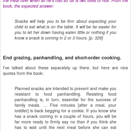
the meal over when all he's had so far is two bites of rice. From the
book, the expected answer:
Snacks will help you to be firm about expecting your
child to eat what is on the table. It will be far easier for
you to let her down having eaten little or nothing if you
know a snack is coming in 2 or 3 hours. [p. 329]
End grazing, panhandling, and short-order cooking.
I've talked about these separately up there, but here are nice
quotes from the book:
Planned snacks are intended to prevent and make you
resistant to food panhandling. Resisting food
panhandling is, in turn, essential for the success of
family meals. … Five minutes [after a meal, your
toddler] is back begging for a cookie. If you know she
has a snack coming in a couple of hours, you will be
far more ready to firmly say no than if you think she
has to wait until the next meal before she can eat