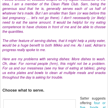
idea, I am a member of the Clean Plate Club. Sam, being the
generous soul that he is, generally serves each of us half of
whatever he's made. But I am smaller than Sam (or was before this
last pregnancy … let's not go there). I don't necessarily (or likely)
need to eat the same amount. It would be helpful for my eating
competence to have choices in front of me and be able to choose
the quantities.
The other feature of serving dishes, that it might help a picky eater,
would be a huge benefit to both Mikko and me. As I said, Adrian's
progress really spoke to me.
Here are my problems with serving dishes: More dishes to wash.
Oh, dear. For normal people (hrm), this might not be a problem.
For us and our messiness (see my fear of eating at tables), giving
us extra plates and bowls to clean at multiple meals and snacks
throughout the day is asking for trouble.
Choose what to serve.
Satter suggests
offering
four or
five foods at