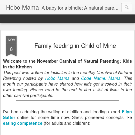
Hobo Mama
A baby for a bindle: A natural parenting blog
NOV
Family feeding in Child of Mine
8
Welcome to the November Carnival of Natural Parenting: Kids
in the Kitchen
This post was written for inclusion in the monthly Carnival of Natural
Parenting hosted by
Hobo Mama
and
Code Name: Mama
. This
month our participants have shared how kids get involved in their
own feeding. Please read to the end to find a list of links to the
other carnival participants.
I've been admiring the writing of dietitian and feeding expert
Ellyn
Satter
online for some time now. She's pioneered concepts like
eating competence
(for adults and children):