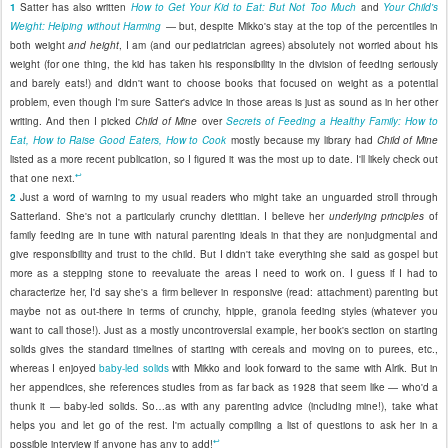
1
Satter has also written
How to Get Your Kid to Eat: But Not Too Much
and
Your Child's
Weight: Helping without Harming
— but, despite Mikko's stay at the top of the percentiles in
both weight
and height
, I am (and our pediatrician agrees) absolutely not worried about his
weight (for one thing, the kid has taken his responsibility in the division of feeding seriously
and barely eats!) and didn't want to choose books that focused on weight as a potential
problem, even though I'm sure Satter's advice in those areas is just as sound as in her other
writing. And then I picked
Child of Mine
over
Secrets of Feeding a Healthy Family: How to
Eat, How to Raise Good Eaters, How to Cook
mostly because my library had
Child of Mine
listed as a more recent publication, so I figured it was the most up to date. I'll likely check out
↩
that one next.
2
Just a word of warning to my usual readers who might take an unguarded stroll through
Satterland. She's not a particularly crunchy dietitian. I believe her
underlying principles
of
family feeding are in tune with natural parenting ideals in that they are nonjudgmental and
give responsibility and trust to the child. But I didn't take everything she said as gospel but
more as a stepping stone to reevaluate the areas I need to work on. I guess if I had to
characterize her, I'd say she's a firm believer in responsive (read: attachment) parenting but
maybe not as out-there in terms of crunchy, hippie, granola feeding styles (whatever you
want to call those!). Just as a mostly uncontroversial example, her book's section on starting
solids gives the standard timelines of starting with cereals and moving on to purees, etc.,
whereas I enjoyed
baby-led solids
with Mikko and look forward to the same with Alrik. But in
her appendices, she references studies from as far back as 1928 that seem like — who'd a
thunk it — baby-led solids. So…as with any parenting advice (including mine!), take what
helps you and let go of the rest. I'm actually compiling a list of questions to ask her in a
↩
possible interview if anyone has any to add!