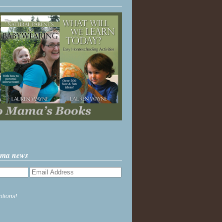
ama news
ptions!