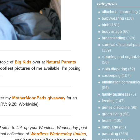
categories
attachment parenting
babywearing
(118)
birth
(151)
body image
(66)
breastfeeding
(379)
carnival of natural par
(139)
cleaning and organizi
 topic of
Big Kids
over at
Natural Parents
(56)
oofiest pictures of me
available! I'm posing
cloth diapering
(62)
.
cosleeping
(107)
elimination communic
(56)
family business
(73)
ter my
MotherMoonPads giveaway
for an
feeding
(147)
ARV; 9.28; Worldwide}
gentle discipline
(99)
green living
(98)
health
(105)
language
(66)
d sites to link up your Wordless Wednesday post
ool collection of
Wordless Wednesday linkies
,
parenting
(265)