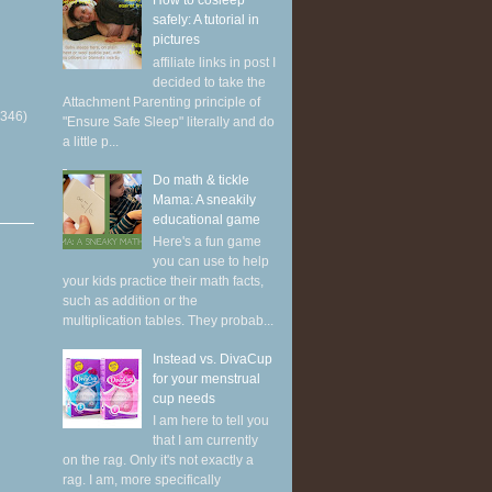
How to cosleep
safely: A tutorial in
pictures
affiliate links in post I
decided to take the
Attachment Parenting principle of
(346)
"Ensure Safe Sleep" literally and do
a little p...
Do math & tickle
Mama: A sneakily
educational game
Here's a fun game
you can use to help
your kids practice their math facts,
such as addition or the
multiplication tables. They probab...
Instead vs. DivaCup
for your menstrual
cup needs
I am here to tell you
that I am currently
on the rag. Only it's not exactly a
rag. I am, more specifically