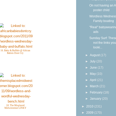
On not having an 
poster child
Wordless Wednesd
Family boating
"Real" babywearin
ads
Sunday Surf: Thes
not the links yo
looki...
16. Baby & Buffalo @ African
Babies Dont Cry
►
August
(17)
►
July
(20)
►
June
(17)
►
May
(10)
►
April
(21)
►
March
(21)
►
February
(18)
►
January
(20)
18. The Misplaced
►
2010
(231)
Midwesterner LINKY
►
2009
(170)