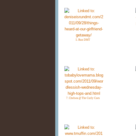
5. Run DMT
7. Chelsea @ The Curly Cues