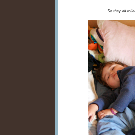
So they all rolle