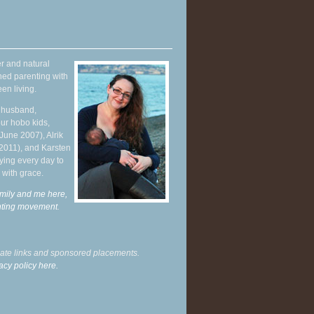
r and natural
hed parenting with
en living.
y husband,
ur hobo kids,
June 2007), Alrik
 2011), and Karsten
ying every day to
 with grace.
mily and me here,
enting movement
.
liate links and sponsored placements.
acy policy here.