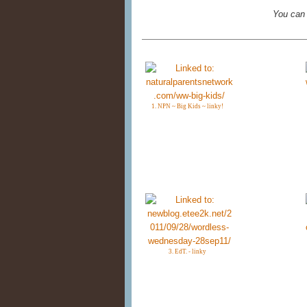
You can
1. NPN ~ Big Kids ~ linky!
3. EdT. - linky