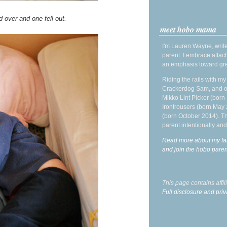
d over and one fell out.
meet hobo mama
I'm Lauren Wayne, write
parent. I embrace attac
an emphasis toward gre
Riding the rails with m
Crackerdog Sam, and o
Mikko Lint Picker (born 
Irontrousers (born May
(born October 2014). Tr
parent intentionally and
Read more about my fa
and join the hobo par
This page contains affi
Full disclosure and priv