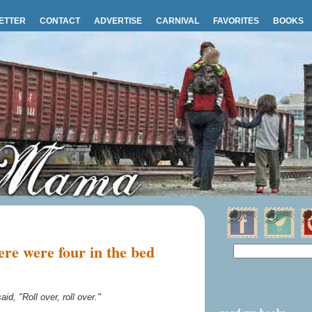
ETTER
CONTACT
ADVERTISE
CARNIVAL
FAVORITES
BOOKS
re were four in the bed
aid, "Roll over, roll over."