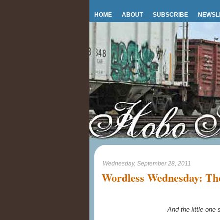
HOME
ABOUT
SUBSCRIBE
NEWSL
Wednesday, September 28, 2011
Wordless Wednesday: The
And the little one s