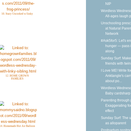
NIP
Wordless Wednesd
10. Stacy Uncorked w/linky
All-ages laugh p
Unschooling presc
at Natural Paren
Network
#Ask5for5: Let's e
hunger — pass i
along
Sunday Surf: Make
friends with twin
I Love ME! Write fo
Anktangle's carn
12. HOME GROWN
FAMILIES
about po...
Wordless Wednesd
Baby cardsharp
Parenting through 
Exaggerating fo
effect
Sunday Surf: The 
as alloparent
14. Homemade Hot Air Balloon
Postpartum postm