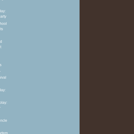
ay:
arty
hool
ts
nd
t
s
r
ival
ay:
play:
r
uncle
ortem