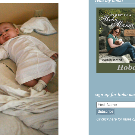
read my books
sign up for hobo m
Or click here for more o