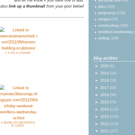
and let me know if you have one to add.
personal care
(40)
 also
link up a thumbnail
from your post below!
play
(100)
pregnancy
(128)
recipes
(23)
unschooling
(198)
wordless wednesday
writing
(168)
2. A Nut in a Nutshell
blog archive
►
2020
(6)
►
2019
(14)
►
2018
(18)
►
2017
(55)
►
2016
(50)
►
2015
(76)
►
2014
(112)
►
2013
(233)
4. MAMA TO 4 BLESSINGS
►
2012
(214)
W/ LINKY
▼
2011
(227)