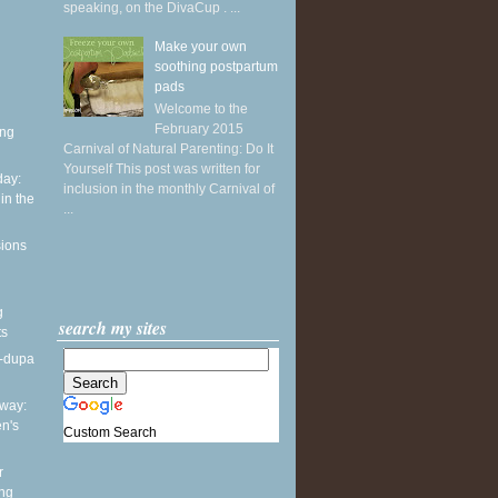
speaking, on the DivaCup . ...
Make your own
soothing postpartum
pads
Welcome to the
February 2015
ing
Carnival of Natural Parenting: Do It
Yourself This post was written for
ay:
inclusion in the monthly Carnival of
in the
...
sions
g
search my sites
ts
a-dupa
way:
en's
Custom Search
r
ing