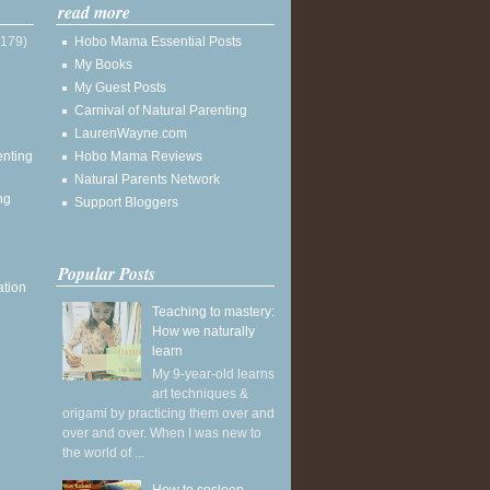
read more
(179)
Hobo Mama Essential Posts
My Books
My Guest Posts
Carnival of Natural Parenting
LaurenWayne.com
enting
Hobo Mama Reviews
Natural Parents Network
ng
Support Bloggers
Popular Posts
ation
Teaching to mastery:
How we naturally
learn
My 9-year-old learns
art techniques &
origami by practicing them over and
over and over. When I was new to
the world of ...