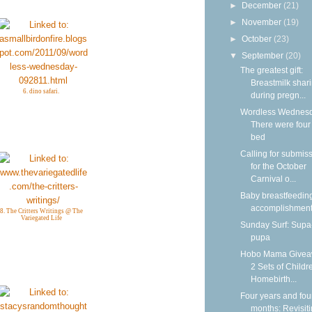
►
December
(21)
►
November
(19)
►
October
(23)
▼
September
(20)
The greatest gift:
Breastmilk shar
6. dino safari.
during pregn...
Wordless Wednesd
There were four 
bed
Calling for submis
for the October
Carnival o...
Baby breastfeedin
accomplishmen
8. The Critters Writings @ The
Variegated Life
Sunday Surf: Sup
pupa
Hobo Mama Givea
2 Sets of Childr
Homebirth...
Four years and fou
months: Revisit