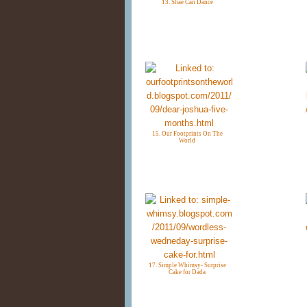
13. Shae Can Dance
15. Our Footprints On The
World
17. Simple Whimsy- Surprise
Cake for Dada