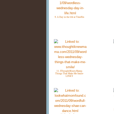
9. A Day in the life at Tmuffin
11. IThoughtIKnewMama-
Things That Make Me Smile-
LINKY