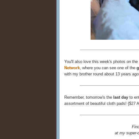
You'll also love this week's photos on the
Network
, where you can see one of the
g
with my brother round about 13 years ago
Remember, tomorrow's the
last day
to en
assortment of beautiful cloth pads! {$27 
Fin
at my super-c