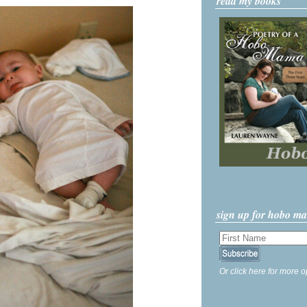
read my books
sign up for hobo m
Or click here for more o