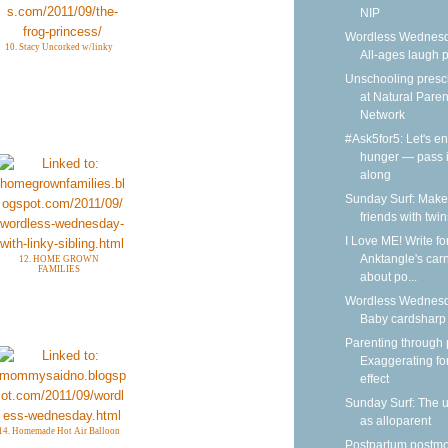
NIP
Wordless Wednesd
10. Stacy Uncorked w/linky
All-ages laugh p
Unschooling presc
at Natural Paren
Network
#Ask5for5: Let's e
hunger — pass i
along
Sunday Surf: Make
friends with twin
I Love ME! Write fo
Anktangle's carn
12. HOME GROWN
FAMILIES
about po...
Wordless Wednesd
Baby cardsharp
Parenting through 
Exaggerating fo
effect
Sunday Surf: The 
as alloparent
14. Homemade Hot Air Balloon
Postpartum postm