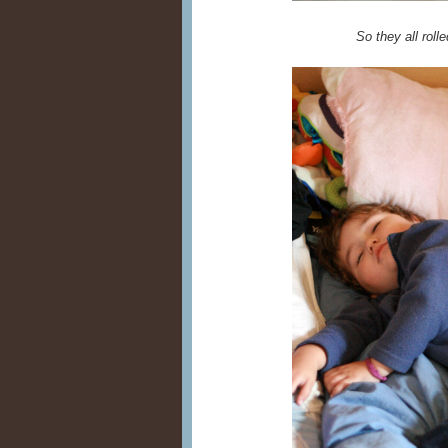
So they all rolle