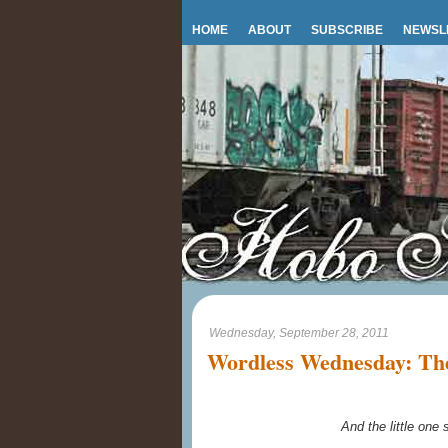
HOME
ABOUT
SUBSCRIBE
NEWSL
Wednesday, September 28, 2011
Wordless Wednesday: The
And the little one s