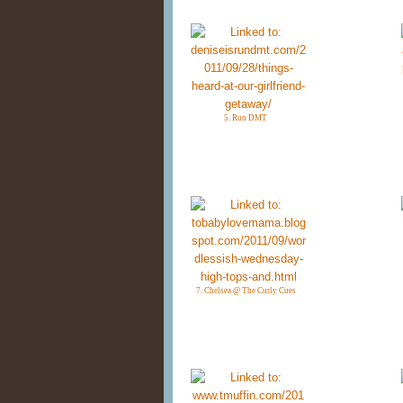
5. Run DMT
7. Chelsea @ The Curly Cues