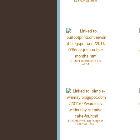
13. Shae Can Dance
15. Our Footprints On The
World
17. Simple Whimsy- Surprise
Cake for Dada