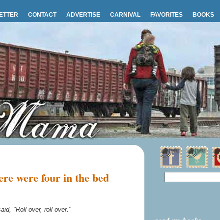
ETTER
CONTACT
ADVERTISE
CARNIVAL
FAVORITES
BOOKS
re were four in the bed
aid, "Roll over, roll over."