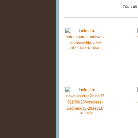
You can
1. NPN ~ Big Kids ~ linky!
3. EdT. - linky