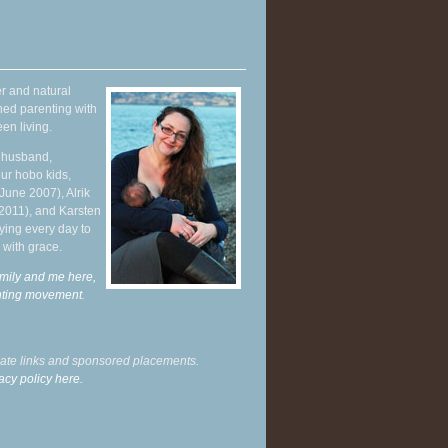
r and natural
hed parenting with
en living.
y husband,
ur hobo kids,
June 2007), Alrik
 2011), and Karsten
ying every day to
 with grace.
mily and me here,
enting movement
.
liate links and sponsored placements.
acy policy here.