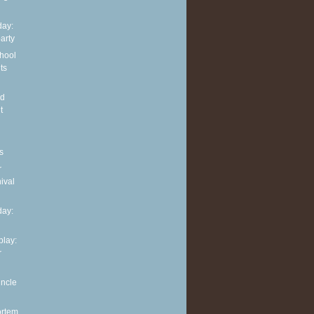
ay:
arty
hool
ts
nd
t
s
r
ival
ay:
play:
r
uncle
ortem