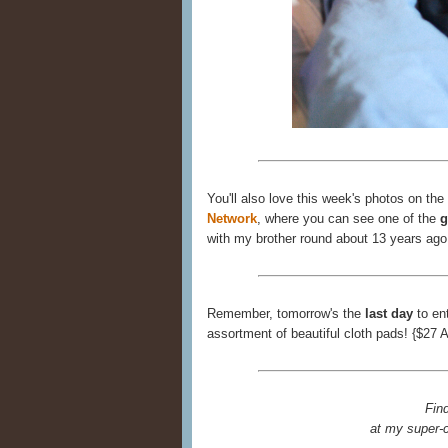
You'll also love this week's photos on the
Network
, where you can see one of the
g
with my brother round about 13 years ago
Remember, tomorrow's the
last day
to en
assortment of beautiful cloth pads! {$27 
Fin
at my super-c