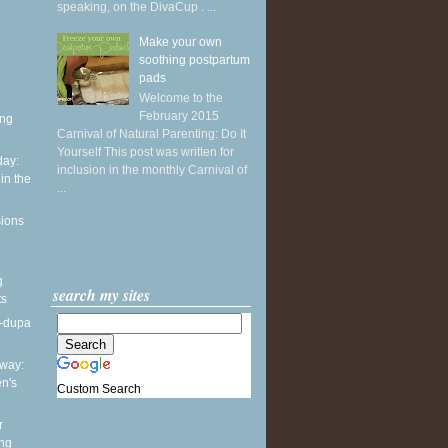
speaking, on the DivaCup . ...
Make your own
soothing postpartum
pads
Welcome to the
February 2015
ing
Carnival of Natural Parenting: Do It
Yourself This post was written for
ay:
inclusion in the monthly Carnival of
in the
...
sions
g
search my sites
ts
a-dupa
way:
en's
Custom Search
r
ing