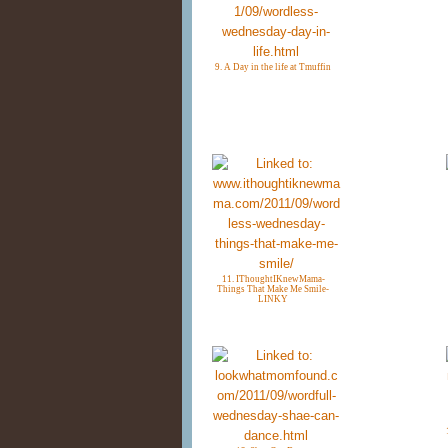
9. A Day in the life at Tmuffin
11. IThoughtIKnewMama-
Things That Make Me Smile-
LINKY