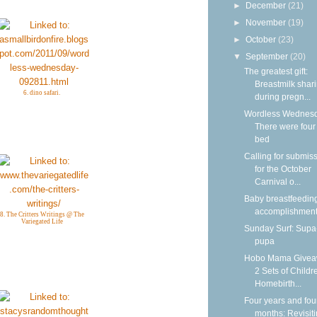
►
December
(21)
►
November
(19)
►
October
(23)
▼
September
(20)
The greatest gift:
Breastmilk shar
6. dino safari.
during pregn...
Wordless Wednesd
There were four 
bed
Calling for submis
for the October
Carnival o...
Baby breastfeedin
accomplishmen
8. The Critters Writings @ The
Variegated Life
Sunday Surf: Sup
pupa
Hobo Mama Givea
2 Sets of Childr
Homebirth...
Four years and fou
months: Revisit