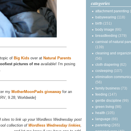
categories
attachment parenting
babywearing
(118)
birth
(151)
body image
(66)
breastfeeding
(379)
carnival of natural par
(139)
cleaning and organizi
 topic of
Big Kids
over at
Natural Parents
(56)
oofiest pictures of me
available! I'm posing
cloth diapering
(62)
.
cosleeping
(107)
elimination communic
(56)
family business
(73)
ter my
MotherMoonPads giveaway
for an
feeding
(147)
ARV; 9.28; Worldwide}
gentle discipline
(99)
green living
(98)
health
(105)
language
(66)
d sites to link up your Wordless Wednesday post
ool collection of
Wordless Wednesday linkies
,
parenting
(265)