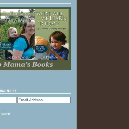
ama news
ptions!