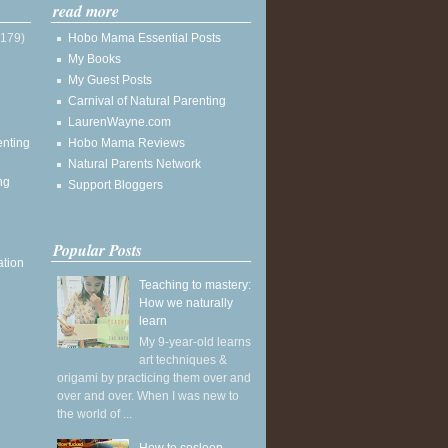
read more
(179)
Hobo Mama Essential Posts
My Books
My Guest Posts
Carnival of Natural Parenting
LaurenWayne.com
enting
Hobo Mama Reviews
Natural Parents Network
ng
Support Bloggers
Popular Posts
ation
Teaching to mastery:
How we naturally
learn
My 9-year-old learns
art techniques &
origami by practicing them over and
over and over. When I was new to
the world of ...