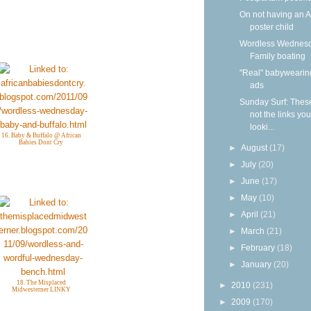
On not having an 
poster child
Wordless Wednesd
Family boating
"Real" babywearin
ads
Sunday Surf: Thes
not the links yo
looki...
16. Baby & Buffalo @ African
Babies Dont Cry
►
August
(17)
►
July
(20)
►
June
(17)
►
May
(10)
►
April
(21)
►
March
(21)
►
February
(18)
►
January
(20)
18. The Misplaced
►
2010
(231)
Midwesterner LINKY
►
2009
(170)