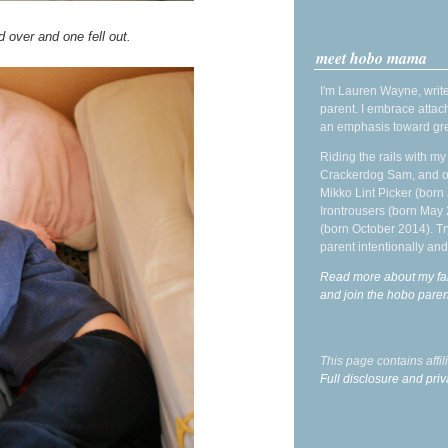
d over and one fell out.
meet hobo mama
I'm Lauren Wayne, write
parent. I embrace attac
an emphasis toward gre
Riding the rails with m
Crackerdog Sam, and o
Mikko Lint Picker (born 
Irontrousers (born May
(born October 2014). Tr
parent intentionally and
Read more about my fa
and join the hobo par
This page contains affi
Full disclosure and priv