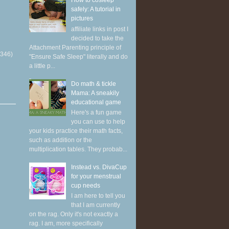
How to cosleep
safely: A tutorial in
pictures
affiliate links in post I
decided to take the
Attachment Parenting principle of
(346)
"Ensure Safe Sleep" literally and do
a little p...
Do math & tickle
Mama: A sneakily
educational game
Here's a fun game
you can use to help
your kids practice their math facts,
such as addition or the
multiplication tables. They probab...
Instead vs. DivaCup
for your menstrual
cup needs
I am here to tell you
that I am currently
on the rag. Only it's not exactly a
rag. I am, more specifically