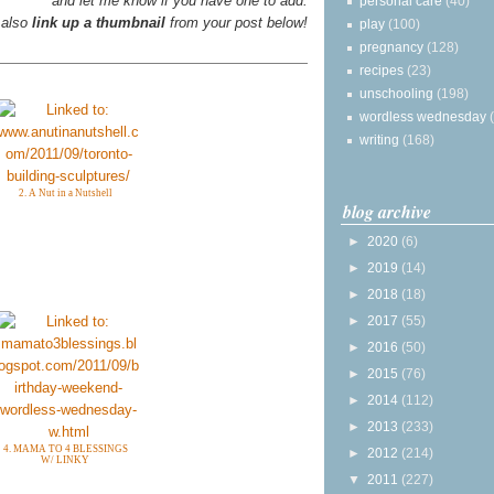
and let me know if you have one to add.
personal care
(40)
 also
link up a thumbnail
from your post below!
play
(100)
pregnancy
(128)
recipes
(23)
unschooling
(198)
wordless wednesday
writing
(168)
2. A Nut in a Nutshell
blog archive
►
2020
(6)
►
2019
(14)
►
2018
(18)
►
2017
(55)
►
2016
(50)
►
2015
(76)
►
2014
(112)
►
2013
(233)
4. MAMA TO 4 BLESSINGS
►
2012
(214)
W/ LINKY
▼
2011
(227)