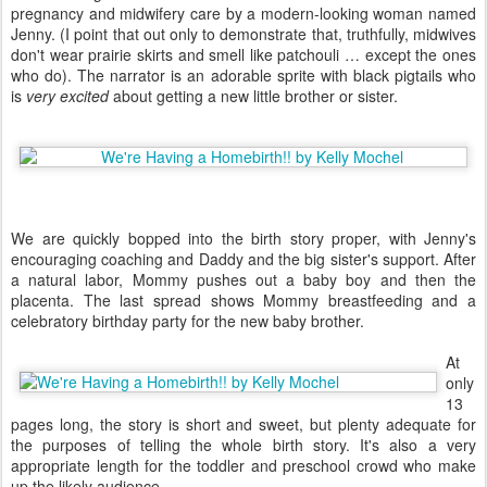
pregnancy and midwifery care by a modern-looking woman named
Jenny. (I point that out only to demonstrate that, truthfully, midwives
don't wear prairie skirts and smell like patchouli … except the ones
who do). The narrator is an adorable sprite with black pigtails who
is
very excited
about getting a new little brother or sister.
We are quickly bopped into the birth story proper, with Jenny's
encouraging coaching and Daddy and the big sister's support. After
a natural labor, Mommy pushes out a baby boy and then the
placenta. The last spread shows Mommy breastfeeding and a
celebratory birthday party for the new baby brother.
At
only
13
pages long, the story is short and sweet, but plenty adequate for
the purposes of telling the whole birth story. It's also a very
appropriate length for the toddler and preschool crowd who make
up the likely audience.