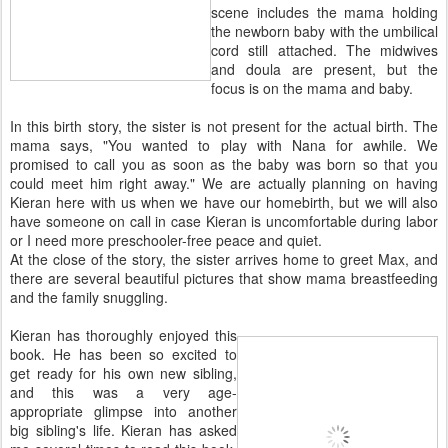
scene includes the mama holding
the newborn baby with the umbilical
cord still attached. The midwives
and doula are present, but the
focus is on the mama and baby.
In this birth story, the sister is not present for the actual birth. The
mama says, "You wanted to play with Nana for awhile. We
promised to call you as soon as the baby was born so that you
could meet him right away." We are actually planning on having
Kieran here with us when we have our homebirth, but we will also
have someone on call in case Kieran is uncomfortable during labor
or I need more preschooler-free peace and quiet.
At the close of the story, the sister arrives home to greet Max, and
there are several beautiful pictures that show mama breastfeeding
and the family snuggling.
Kieran has thoroughly enjoyed this
book. He has been so excited to
get ready for his own new sibling,
and this was a very age-
appropriate glimpse into another
big sibling's life. Kieran has asked