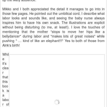
Mikko and I both appreciated the detail it manages to go into in
those few pages. He pointed out the umbilical cord, I describe what
labor looks and sounds like, and seeing the baby nurse always
inspires him to have his own snack. The illustrations are explicit
without being disturbing (to me, at least!). I love the touches of
mentioning that the mother "stops to move her hips like a
bellydancer" during labor and "makes lots of great noises" while
pushing " … kind of like an elephant!!!" Yes to both of those from
Alrik's birth!
Whil
e
it's
clea
r
that
this
boo
k is
a
labo
r of