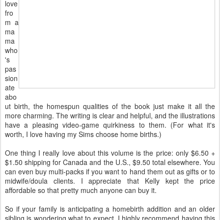
love
fro
m a
ma
ma
who
's
pas
sion
ate
abo
ut birth, the homespun qualities of the book just make it all the
more charming. The writing is clear and helpful, and the illustrations
have a pleasing video-game quirkiness to them. (For what it's
worth, I love having my Sims choose home births.)
One thing I really love about this volume is the price: only $6.50 +
$1.50 shipping for Canada and the U.S., $9.50 total elsewhere. You
can even buy multi-packs if you want to hand them out as gifts or to
midwife/doula clients. I appreciate that Kelly kept the price
affordable so that pretty much anyone can buy it.
So if your family is anticipating a homebirth addition and an older
sibling is wondering what to expect, I highly recommend having this