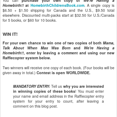
You can
purchase your own copy of
We're Having a
Homebirth!!
at
HomebirthChildrensBook.com
. A single copy is
$6.50 + $1.50 shipping for Canada and the U.S., $9.50 total
elsewhere. Discounted multi-packs start at $32.50 for U.S./Canada
for 5 books, or $60 for 10 books.
WIN IT!
For your own chance to win one of two copies of both
Mama,
Talk About When Max Was Born
and
We're Having a
Homebirth!!
, enter by leaving a comment and using our new
Rafflecopter system below.
Two winners will receive one copy of each book. (Four books will be
given away in total.)
Contest is open WORLDWIDE.
MANDATORY ENTRY:
Tell us
why you are interested
in winning copies of these books
! You must enter
your name and email address in the Rafflecopter entry
system for your entry to count, after leaving a
comment on this blog post.