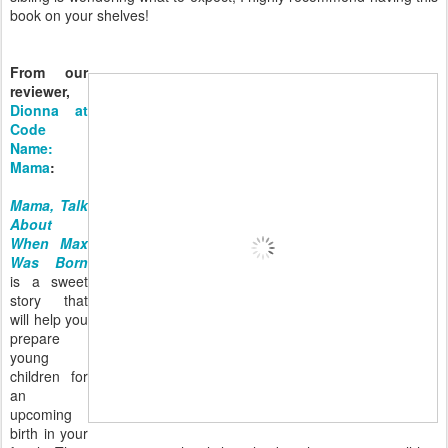
book on your shelves!
From our
reviewer,
Dionna at
Code
Name:
Mama
:
Mama, Talk
About
When Max
Was Born
is a sweet
story that
will help you
prepare
young
children for
an
upcoming
birth in your