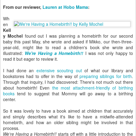
From our reviewer,
Lauren at Hobo Mama
:
Wh
en
Kell
y Mochel
found out I was planning a homebirth for our second
baby this past May, she wrote and asked if Mikko, our then-three-
year-old, might like to read a children's book she wrote and
illustrated:
We're Having a Homebirth!!
I was not only happy to
read it but eager to review it.
I had done an
extensive scouting out
of what our library and
bookstores had to offer in the way of
preparing siblings for birth
.
Through that inquiry, I had discovered: There's not much out there
about homebirth! Even
the most attachment-friendly of birthing
books
tend to suggest that Mommy will go away to a birthing
center.
So it was lovely to have a book aimed at children that accurately
and simply describes what it's like to have a midwife-attended
homebirth, and how an older sibling might be involved in that
process.
We're Having a Homebirth!!
starts off with a little introduction to the