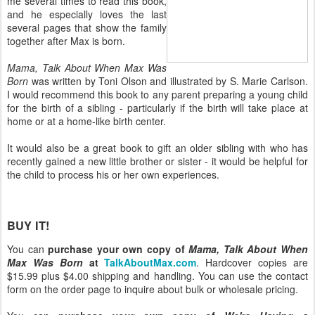
me several times to read this book,
and he especially loves the last
several pages that show the family
together after Max is born.
Mama, Talk About When Max Was
Born
was written by Toni Olson and illustrated by S. Marie Carlson.
I would recommend this book to any parent preparing a young child
for the birth of a sibling - particularly if the birth will take place at
home or at a home-like birth center.
It would also be a great book to gift an older sibling with who has
recently gained a new little brother or sister - it would be helpful for
the child to process his or her own experiences.
BUY IT!
You can
purchase your own copy of
Mama, Talk About When
Max Was Born
at
TalkAboutMax.com
. Hardcover copies are
$15.99 plus $4.00 shipping and handling. You can use the contact
form on the order page to inquire about bulk or wholesale pricing.