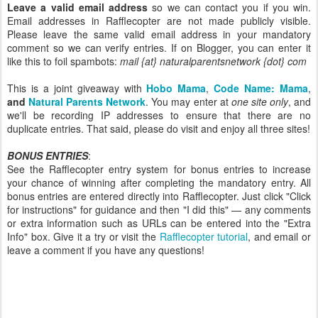
Leave a valid email address
so we can contact you if you win.
Email addresses in Rafflecopter are not made publicly visible.
Please leave the same valid email address in your mandatory
comment so we can verify entries. If on Blogger, you can enter it
like this to foil spambots:
mail {at} naturalparentsnetwork {dot} com
This is a joint giveaway with
Hobo Mama
,
Code Name: Mama
,
and
Natural Parents Network
. You may enter at
one site only
, and
we'll be recording IP addresses to ensure that there are no
duplicate entries. That said, please do visit and enjoy all three sites!
BONUS ENTRIES
:
See the Rafflecopter entry system for bonus entries to increase
your chance of winning after completing the mandatory entry. All
bonus entries are entered directly into Rafflecopter. Just click "Click
for instructions" for guidance and then "I did this" — any comments
or extra information such as URLs can be entered into the "Extra
Info" box. Give it a try or visit the
Rafflecopter tutorial
, and email or
leave a comment if you have any questions!