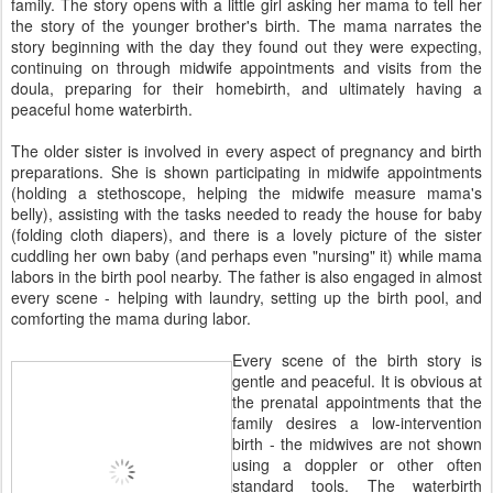
family. The story opens with a little girl asking her mama to tell her
the story of the younger brother's birth. The mama narrates the
story beginning with the day they found out they were expecting,
continuing on through midwife appointments and visits from the
doula, preparing for their homebirth, and ultimately having a
peaceful home waterbirth.
The older sister is involved in every aspect of pregnancy and birth
preparations. She is shown participating in midwife appointments
(holding a stethoscope, helping the midwife measure mama's
belly), assisting with the tasks needed to ready the house for baby
(folding cloth diapers), and there is a lovely picture of the sister
cuddling her own baby (and perhaps even "nursing" it) while mama
labors in the birth pool nearby. The father is also engaged in almost
every scene - helping with laundry, setting up the birth pool, and
comforting the mama during labor.
Every scene of the birth story is
gentle and peaceful. It is obvious at
the prenatal appointments that the
family desires a low-intervention
birth - the midwives are not shown
using a doppler or other often
standard tools. The waterbirth