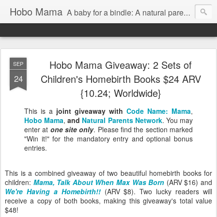
Hobo Mama
A baby for a bindle: A natural parenting blog
Hobo Mama Giveaway: 2 Sets of
SEP
Children's Homebirth Books $24 ARV
24
{10.24; Worldwide}
This is a
joint giveaway with
Code Name: Mama
,
Hobo Mama
,
and
Natural Parents Network
. You may
enter at
one site only
. Please find the section marked
"Win it!" for the mandatory entry and optional bonus
entries.
This is a combined giveaway of two beautiful homebirth books for
children:
Mama, Talk About When Max Was Born
(ARV $16) and
We're Having a Homebirth!!
(ARV $8). Two lucky readers will
receive a copy of both books, making this giveaway's total value
$48!