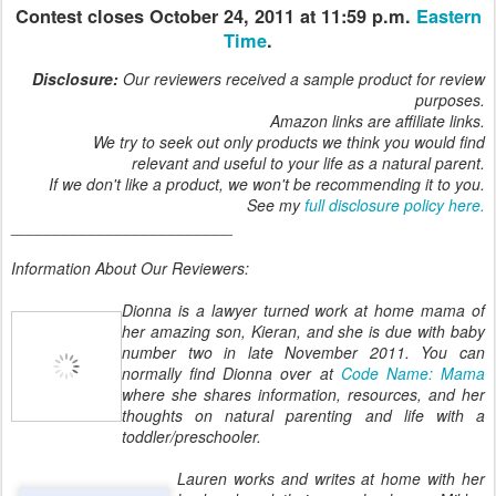
Contest closes October 24, 2011 at 11:59 p.m.
Eastern
Time
.
Disclosure:
Our reviewers received a sample product for review
purposes.
Amazon links are affiliate links.
We try to seek out only products we think you would find
relevant and useful to your life as a natural parent.
If we don't like a product, we won't be recommending it to you.
See my
full disclosure policy here.
_________________________
Information About Our Reviewers:
Dionna is a lawyer turned work at home mama of
her amazing son, Kieran, and she is due with baby
number two in late November 2011. You can
normally find Dionna over at
Code Name: Mama
where she shares information, resources, and her
thoughts on natural parenting and life with a
toddler/preschooler.
Lauren works and writes at home with her