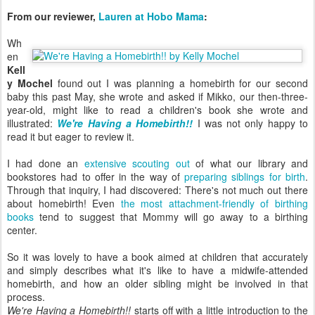
From our reviewer,
Lauren at Hobo Mama
:
Wh
en
Kell
y Mochel
found out I was planning a homebirth for our second
baby this past May, she wrote and asked if Mikko, our then-three-
year-old, might like to read a children's book she wrote and
illustrated:
We're Having a Homebirth!!
I was not only happy to
read it but eager to review it.
I had done an
extensive scouting out
of what our library and
bookstores had to offer in the way of
preparing siblings for birth
.
Through that inquiry, I had discovered: There's not much out there
about homebirth! Even
the most attachment-friendly of birthing
books
tend to suggest that Mommy will go away to a birthing
center.
So it was lovely to have a book aimed at children that accurately
and simply describes what it's like to have a midwife-attended
homebirth, and how an older sibling might be involved in that
process.
We're Having a Homebirth!!
starts off with a little introduction to the