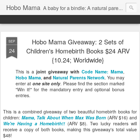
Hobo Mama
A baby for a bindle: A natural parenting blog
Hobo Mama Giveaway: 2 Sets of
SEP
Children's Homebirth Books $24 ARV
24
{10.24; Worldwide}
This is a
joint giveaway with
Code Name: Mama
,
Hobo Mama
,
and
Natural Parents Network
. You may
enter at
one site only
. Please find the section marked
"Win it!" for the mandatory entry and optional bonus
entries.
This is a combined giveaway of two beautiful homebirth books for
children:
Mama, Talk About When Max Was Born
(ARV $16) and
We're Having a Homebirth!!
(ARV $8). Two lucky readers will
receive a copy of both books, making this giveaway's total value
$48!