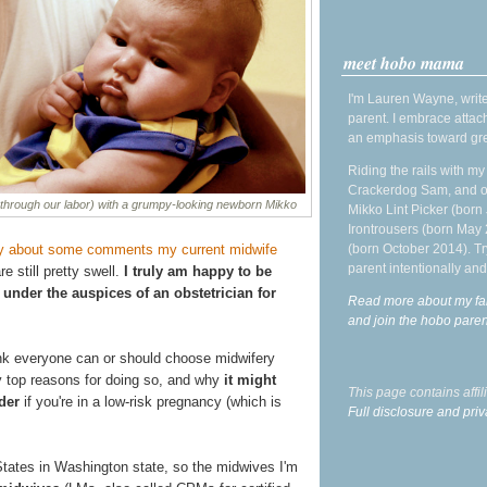
meet hobo mama
I'm Lauren Wayne, write
parent. I embrace attac
an emphasis toward gre
Riding the rails with m
Crackerdog Sam, and o
 through our labor) with a grumpy-looking newborn Mikko
Mikko Lint Picker (born 
Irontrousers (born May
ly about some comments my current midwife
(born October 2014). Tr
parent intentionally and
e still pretty swell.
I truly am happy to be
 under the auspices of an obstetrician for
Read more about my fa
and join the hobo par
hink everyone can or should choose midwifery
my top reasons for doing so, and why
it might
This page contains affi
der
if you're in a low-risk pregnancy (which is
Full disclosure and priv
d States in Washington state, so the midwives I'm