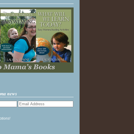
ama news
ptions!