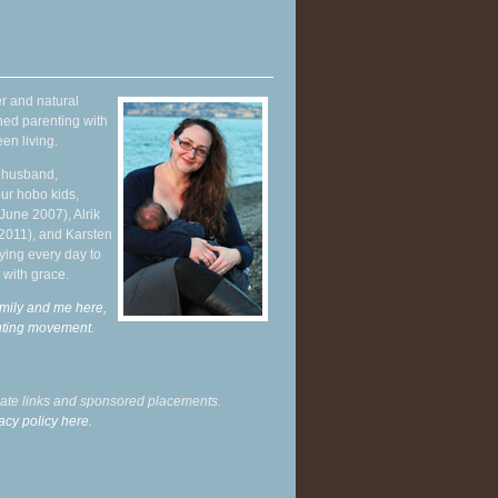
r and natural
hed parenting with
en living.
y husband,
ur hobo kids,
June 2007), Alrik
 2011), and Karsten
ying every day to
 with grace.
mily and me here,
enting movement
.
liate links and sponsored placements.
acy policy here.