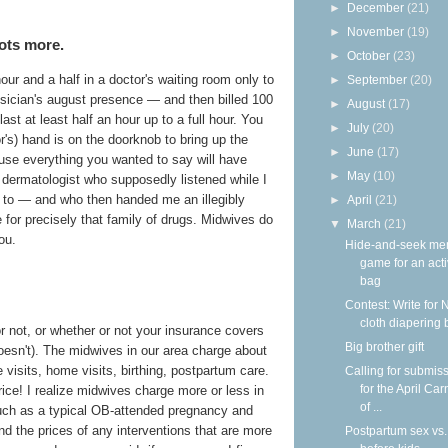
►
December
(21)
►
November
(19)
ots more.
►
October
(23)
our and a half in a doctor's waiting room only to
►
September
(20)
ysician's august presence — and then billed 100
►
August
(17)
last at least half an hour up to a full hour. You
►
July
(20)
or's) hand is on the doorknob to bring up the
►
June
(17)
use everything you wanted to say will have
►
May
(10)
a dermatologist who supposedly listened while I
t to — and who then handed me an illegibly
►
April
(21)
e for precisely that family of drugs. Midwives do
▼
March
(21)
ou.
Hide-and-seek me
game for an acti
bag
Contest: Write for 
cloth diapering 
r not, or whether or not your insurance covers
Big brother gift
doesn't). The midwives in our area charge about
ce visits, home visits, birthing, postpartum care.
Calling for submis
for the April Car
price! I realize midwives charge more or less in
of ...
uch as a typical OB-attended pregnancy and
nd the prices of any interventions that are more
Postpartum sex vs.