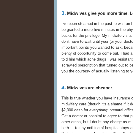
3.
Midwives give you more time. L
I've been steamed in the past to wait an h
be granted a mere five minutes in the ph
bucks for the privilege. My midwife visits 
don't have to wait until your (or your doct
important points you wanted to ask, beca
plenty of opportunity to come out. I had 
told him which acne drugs I was resistan
scrawled prescription that turned out to b
you the courtesy of actually listening to y
4.
Midwives are cheaper.
This is true whether you have insurance o
midwifery care (though it's a shame if it 
$2,000 cash for
everything
: prenatal offi
Get a doctor or hospital to agree to that 
other areas, but I doubt any charge as m
birth — to say nothing of hospital stays a