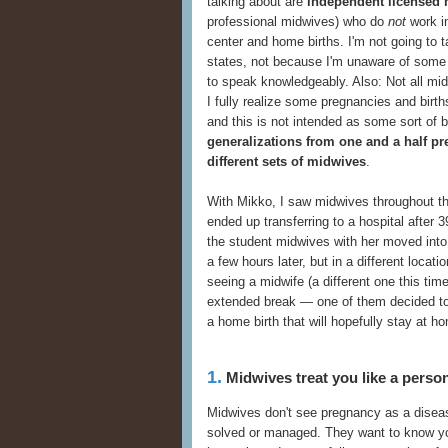
talking about are
independent licensed
professional midwives) who do
not
work in
center and home births. I'm not going to t
states, not because I'm unaware of some o
to speak knowledgeably. Also: Not all mi
I fully realize some pregnancies and birth
and this is not intended as some sort of
generalizations from one and a half pr
different sets of midwives
.
With Mikko, I saw midwives throughout t
ended up transferring to a hospital after 
the student midwives with her moved into t
a few hours later, but in a different loca
seeing a midwife (a different one this ti
extended break — one of them decided to 
a home birth that will hopefully stay at h
1.
Midwives treat you like a person 
Midwives don't see pregnancy as a diseas
solved or managed. They want to know your