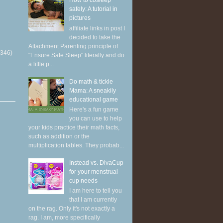
How to cosleep
safely: A tutorial in
pictures
affiliate links in post I
decided to take the
Attachment Parenting principle of
(346)
"Ensure Safe Sleep" literally and do
a little p...
Do math & tickle
Mama: A sneakily
educational game
Here's a fun game
you can use to help
your kids practice their math facts,
such as addition or the
multiplication tables. They probab...
Instead vs. DivaCup
for your menstrual
cup needs
I am here to tell you
that I am currently
on the rag. Only it's not exactly a
rag. I am, more specifically