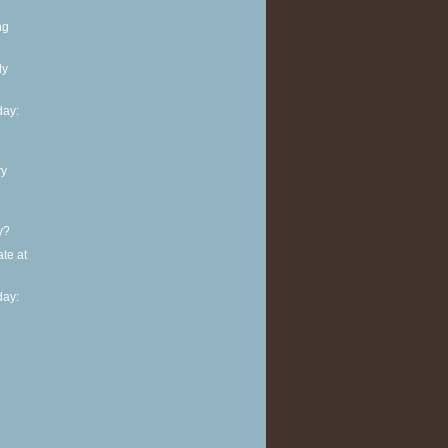
ng
ly
ay:
ry
y?
te at
ay: