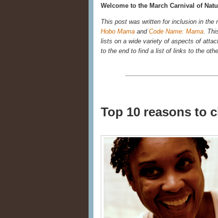
Welcome to the March Carnival of Natur
This post was written for inclusion in the
Hobo Mama
and
Code Name: Mama
. Thi
lists on a wide variety of aspects of atta
to the end to find a list of links to the oth
Top 10 reasons to 