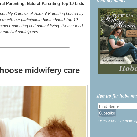
read my books
al Parenting: Natural Parenting Top 10 Lists
 monthly Carnival of Natural Parenting hosted by
s month our participants have shared Top 10
chment parenting and natural living. Please read
er carnival participants.
choose midwifery care
sign up for hobo m
Or click here for more o