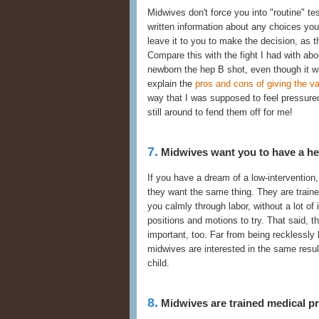
Midwives don't force you into "routine" t
written information about any choices yo
leave it to you to make the decision, as th
Compare this with the fight I had with abo
newborn the hep B shot, even though it wa
explain the
pros and cons of giving the v
way that I was supposed to feel pressure
still around to fend them off for me!
7.
Midwives want you to have a heal
If you have a dream of a low-intervention,
they want the same thing. They are traine
you calmly through labor, without a lot of
positions and motions to try. That said, 
important, too. Far from being recklessly 
midwives are interested in the same resu
child.
8.
Midwives are trained medical pr