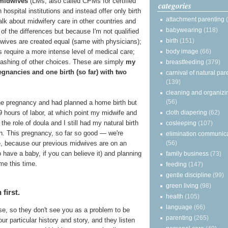
 midwives
(LMs, also called CPMs for certified
categories
 hospital institutions and instead offer only birth
attachment parenting
alk about midwifery care in other countries and
babywearing
(118)
f the differences but because I'm not qualified
birth
(151)
dwives are created equal (same with physicians);
s require a more intense level of medical care;
body image
(66)
 bashing of other choices. These are simply
my
breastfeeding
(379)
egnancies and one birth (so far) with two
carnival of natural par
(139)
cleaning and organizi
(56)
he pregnancy and had planned a home birth but
39 hours of labor, at which point my midwife and
cloth diapering
(62)
he role of doula and I still had my natural birth
cosleeping
(107)
tion. This pregnancy, so far so good — we're
elimination communic
me, because our previous midwives are on an
(56)
have a baby, if you can believe it) and planning
family business
(73)
ome this time.
feeding
(147)
gentle discipline
(99)
green living
(98)
first.
health
(105)
language
(66)
e, so they don't see you as a problem to be
parenting
(265)
 particular history and story, and they listen