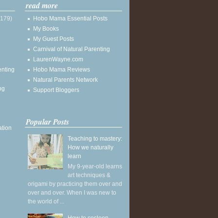
read more
(179)
Hobo Mama Essential Posts
My Books
My Guest Posts
Carnival of Natural Parenting
LaurenWayne.com
enting
Hobo Mama Reviews
Natural Parents Network
ng
Support Bloggers
Popular Posts
ation
Teaching to mastery:
How we naturally
learn
My 9-year-old learns
art techniques &
origami by practicing them over and
over and over. When I was new to
the world of ...