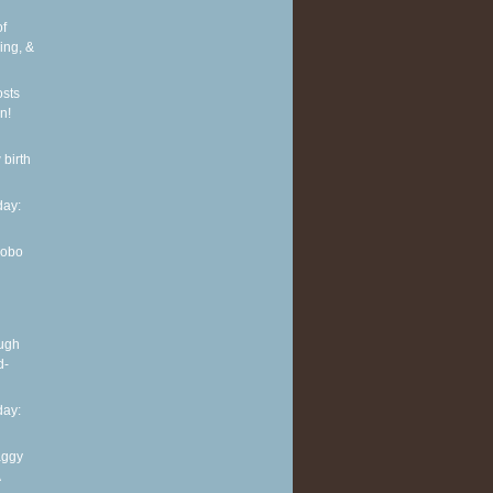
of
ing, &
osts
n!
 birth
ay:
Hobo
ough
d-
ay:
aggy