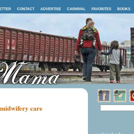
ETTER
CONTACT
ADVERTISE
CARNIVAL
FAVORITES
BOOKS
 midwifery care