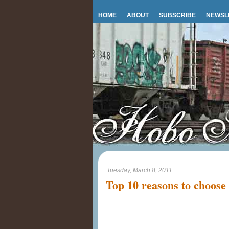
HOME
ABOUT
SUBSCRIBE
NEWSL
Tuesday, March 8, 2011
Top 10 reasons to choose