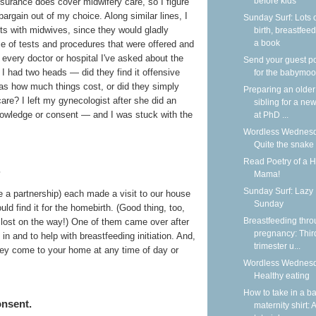
before kids
insurance does cover midwifery care, so I figure
argain out of my choice. Along similar lines, I
Sunday Surf: Lots 
sts with midwives, since they would gladly
birth, breastfeed
a book
e of tests and procedures that were offered and
 every doctor or hospital I've asked about the
Send your guest p
 I had two heads — did they find it offensive
for the babymoo
 as how much things cost, or did they simply
Preparing an older
re? I left my gynecologist after she did an
sibling for a new
owledge or consent — and I was stuck with the
at PhD ...
Wordless Wednesd
Quite the snake
Read Poetry of a 
.
Mama!
Sunday Surf: Lazy
re a partnership) each made a visit to our house
Sunday
ld find it for the homebirth. (Good thing, too,
Breastfeeding thr
 lost on the way!) One of them came over after
pregnancy: Thir
 in and to help with breastfeeding initiation. And,
trimester u...
they come to your home at any time of day or
Wordless Wednesd
Healthy eating
How to take in a b
onsent.
maternity shirt: A