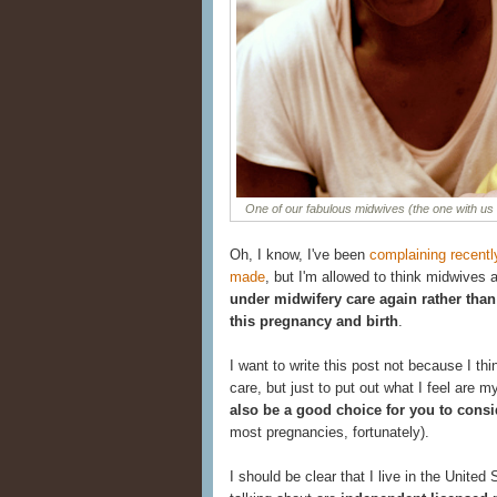
One of our fabulous midwives (the one with us
Oh, I know, I've been
complaining recent
made
, but I'm allowed to think midwives ar
under midwifery care again rather than
this pregnancy and birth
.
I want to write this post not because I t
care, but just to put out what I feel are 
also be a good choice for you to consi
most pregnancies, fortunately).
I should be clear that I live in the Unite