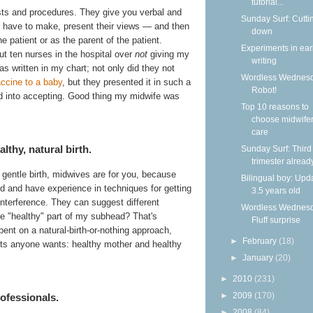
tutorial...
ests and procedures. They give you verbal and
Sunday Surf: Cutti
u have to make, present their views — and then
down
e patient or as the parent of the patient.
Experiments in ear
ut ten nurses in the hospital over
not
giving my
writing
s written in my chart; not only did they not
Wordless Wednesd
accine to a baby
, but they presented it in such a
Robot!
d into accepting. Good thing my midwife was
Top 10 reasons to
choose midwife
care
thy, natural birth.
Sunday Surf: Third
trimester alread
 gentle birth, midwives are for you, because
Bilingual boy: Upda
d and have experience in techniques for getting
3.5 years old
 interference. They can suggest different
Wordless Wednesd
the "healthy" part of my subhead? That's
Fluff surprise
bent on a natural-birth-or-nothing approach,
►
February
(18)
lts anyone wants: healthy mother and healthy
►
January
(20)
►
2010
(231)
►
2009
(170)
ofessionals.
►
2008
(84)