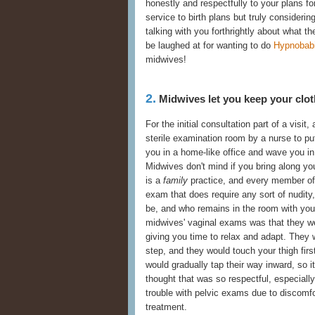
honestly and respectfully to your plans fo
service to birth plans but truly consider
talking with you forthrightly about what the
be laughed at for wanting to do
Hypnobab
midwives!
2.
Midwives let you keep your clot
For the initial consultation part of a visit,
sterile examination room by a nurse to pu
you in a home-like office and wave you in 
Midwives don't mind if you bring along yo
is a
family
practice, and every member of 
exam that does require any sort of nudity
be, and who remains in the room with you
midwives' vaginal exams was that they we
giving you time to relax and adapt. They
step, and they would touch your thigh firs
would gradually tap their way inward, so i
thought that was so respectful, especia
trouble with pelvic exams due to discomfo
treatment.