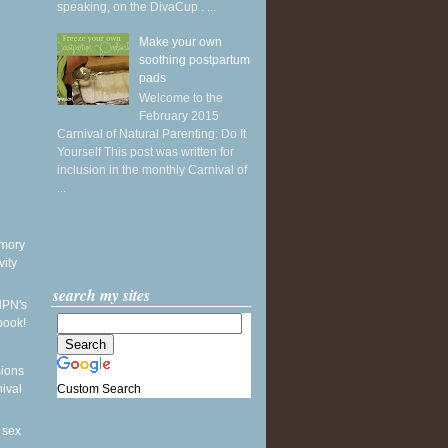
speaking, on the DivaCup . ...
Make your own
soothing postpartum
pads
Welcome to the
February 2015
Carnival of Natural Parenting: Do It
Yourself This post was written for
inclusion in the monthly Carnival of
...
mory
vity
search my sites
NPN's
book!
sions
Custom Search
nival
 sex