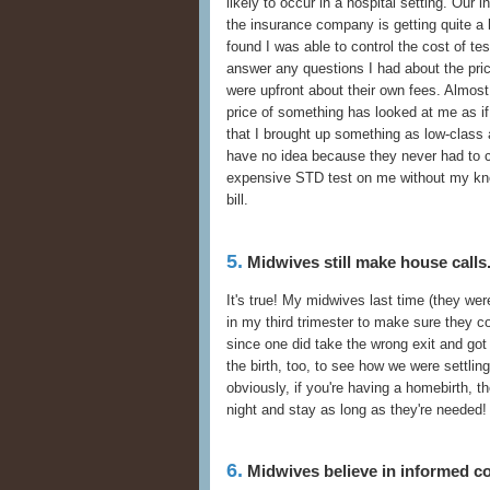
likely to occur in a hospital setting. Our 
the insurance company is getting quite a b
found I was able to control the cost of te
answer any questions I had about the pric
were upfront about their own fees. Almost
price of something has looked at me as if
that I brought up something as low-class
have no idea because they never had to ca
expensive STD test on me without my kn
bill.
5.
Midwives still make house calls
It's true! My midwives last time (they we
in my third trimester to make sure they cou
since one did take the wrong exit and got
the birth, too, to see how we were settling
obviously, if you're having a homebirth, 
night and stay as long as they're needed!
6.
Midwives believe in informed c