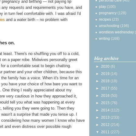
personal care
(40)
r pregnancy and birthing — not paying lip
play
(100)
ing any requests and requirements you have, and
pregnancy
(128)
y in turn feel comfortable with. I was afraid I'd
recipes
(23)
ies
and a water birth – no problem with
unschooling
(198)
wordless wednesday
writing
(168)
hes on.
 at least. There's no shuffling you off to a cold,
blog archive
t on a paper robe. Midwives personally greet
for a comfortable seat to begin chatting.
►
2020
(6)
ur partner and your other children, because this
►
2019
(14)
the family has a voice. When it's time for an
►
2018
(18)
, you have your choice of how bare you want to
►
2017
(55)
. One thing I really appreciated about my
►
2016
(50)
re very cautious in how they approached it,
 would tell you what was happening at every
►
2015
(76)
t, telling you they were going to. Then they
►
2014
(112)
t wasn't a surprise that made you tense up. I
►
2013
(233)
lly considering how many women I know who have
►
2012
(214)
rt and even distress over possible rough
▼
2011
(227)