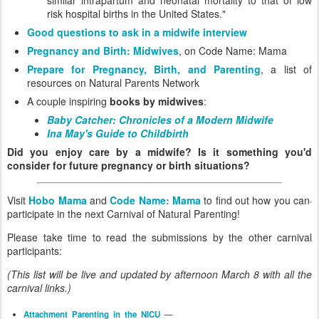
risk hospital births in the United States."
Good questions to ask in a midwife interview
Pregnancy and Birth: Midwives
, on Code Name: Mama
Prepare for Pregnancy, Birth, and Parenting
, a list of
resources on Natural Parents Network
A couple inspiring
books by midwives
:
Baby Catcher: Chronicles of a Modern Midwife
Ina May's Guide to Childbirth
Did you enjoy care by a midwife? Is it something you'd
consider for future pregnancy or birth situations?
Visit
Hobo Mama
and
Code Name: Mama
to find out how you can
participate in the next Carnival of Natural Parenting!
Please take time to read the submissions by the other carnival
participants:
(This list will be live and updated by afternoon March 8 with all the
carnival links.)
Attachment Parenting in the NICU
—