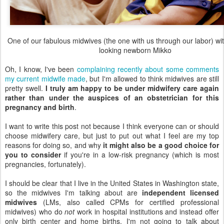
One of our fabulous midwives (the one with us through our labor) wi
looking newborn Mikko
Oh, I know, I've been
complaining recently about some comments
my current midwife made
, but I'm allowed to think midwives are still
pretty swell.
I truly am happy to be under midwifery care again
rather than under the auspices of an obstetrician for this
pregnancy and birth
.
I want to write this post not because I think everyone can or should
choose midwifery care, but just to put out what I feel are my top
reasons for doing so, and why
it might also be a good choice for
you to consider
if you're in a low-risk pregnancy (which is most
pregnancies, fortunately).
I should be clear that I live in the United States in Washington state,
so the midwives I'm talking about are
independent licensed
midwives
(LMs, also called CPMs for certified professional
midwives) who do
not
work in hospital institutions and instead offer
only birth center and home births. I'm not going to talk about