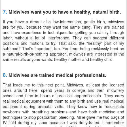
7.
Midwives want you to have a healthy, natural birth.
If you have a dream of a low-intervention, gentle birth, midwives
are for you, because they want the same thing. They are trained
and have experience in techniques for getting you calmly through
labor, without a lot of interference. They can suggest different
positions and motions to try. That said, the "healthy" part of my
subhead? That's important, too. Far from being recklessly bent on
a natural-birth-or-nothing approach, midwives are interested in the
same results anyone wants: healthy mother and healthy child.
8.
Midwives are trained medical professionals.
That leads me to this next point. Midwives, at least the licensed
ones around here, spend years in college and then midwifery
school and then in hours of practical apprenticeship. They carry
real medical equipment with them to any birth and use real medical
equipment during prenatal visits. They know how to resuscitate
newborns with breathing problems and have both medicine and
techniques to stop postpartum bleeding. Mine gave me two bags of
IV fluid during my labor because I was dehydrated. I remember