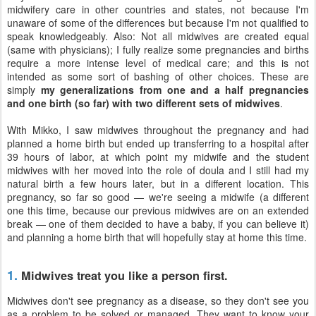
midwifery care in other countries and states, not because I'm
unaware of some of the differences but because I'm not qualified to
speak knowledgeably. Also: Not all midwives are created equal
(same with physicians); I fully realize some pregnancies and births
require a more intense level of medical care; and this is not
intended as some sort of bashing of other choices. These are
simply
my generalizations from one and a half pregnancies
and one birth (so far) with two different sets of midwives
.
With Mikko, I saw midwives throughout the pregnancy and had
planned a home birth but ended up transferring to a hospital after
39 hours of labor, at which point my midwife and the student
midwives with her moved into the role of doula and I still had my
natural birth a few hours later, but in a different location. This
pregnancy, so far so good — we're seeing a midwife (a different
one this time, because our previous midwives are on an extended
break — one of them decided to have a baby, if you can believe it)
and planning a home birth that will hopefully stay at home this time.
1.
Midwives treat you like a person first.
Midwives don't see pregnancy as a disease, so they don't see you
as a problem to be solved or managed. They want to know your