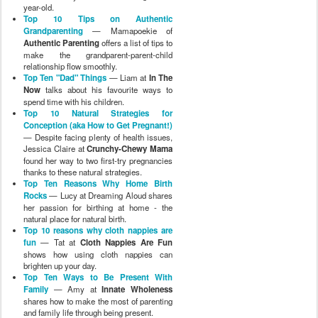
year-old.
Top 10 Tips on Authentic
Grandparenting
— Mamapoekie of
Authentic Parenting
offers a list of tips to
make the grandparent-parent-child
relationship flow smoothly.
Top Ten "Dad" Things
— Liam at
In The
Now
talks about his favourite ways to
spend time with his children.
Top 10 Natural Strategies for
Conception (aka How to Get Pregnant!)
— Despite facing plenty of health issues,
Jessica Claire at
Crunchy-Chewy Mama
found her way to two first-try pregnancies
thanks to these natural strategies.
Top Ten Reasons Why Home Birth
Rocks
— Lucy at Dreaming Aloud shares
her passion for birthing at home - the
natural place for natural birth.
Top 10 reasons why cloth nappies are
fun
— Tat at
Cloth Nappies Are Fun
shows how using cloth nappies can
brighten up your day.
Top Ten Ways to Be Present With
Family
— Amy at
Innate Wholeness
shares how to make the most of parenting
and family life through being present.