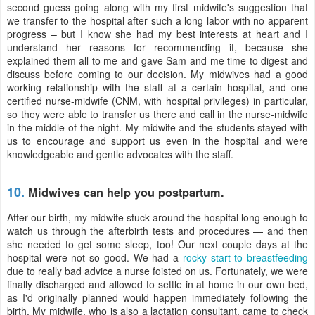
second guess going along with my first midwife's suggestion that
we transfer to the hospital after such a long labor with no apparent
progress – but I know she had my best interests at heart and I
understand her reasons for recommending it, because she
explained them all to me and gave Sam and me time to digest and
discuss before coming to our decision. My midwives had a good
working relationship with the staff at a certain hospital, and one
certified nurse-midwife (CNM, with hospital privileges) in particular,
so they were able to transfer us there and call in the nurse-midwife
in the middle of the night. My midwife and the students stayed with
us to encourage and support us even in the hospital and were
knowledgeable and gentle advocates with the staff.
10.
Midwives can help you postpartum.
After our birth, my midwife stuck around the hospital long enough to
watch us through the afterbirth tests and procedures — and then
she needed to get some sleep, too! Our next couple days at the
hospital were not so good. We had a
rocky start to breastfeeding
due to really bad advice a nurse foisted on us. Fortunately, we were
finally discharged and allowed to settle in at home in our own bed,
as I'd originally planned would happen immediately following the
birth. My midwife, who is also a lactation consultant, came to check