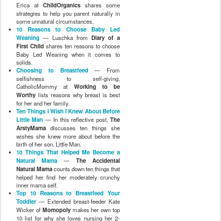
Erica at
ChildOrganics
shares some
strategies to help you parent naturally in
some unnatural circumstances.
10 Reasons to Choose Baby Led
Weaning
— Luschka from
Diary of a
First Child
shares ten reasons to choose
Baby Led Weaning when it comes to
solids.
Choosing to Breastfeed
— From
selfishness to self-giving,
CatholicMommy at
Working to be
Worthy
lists reasons why breast is best
for her and her family.
Ten Things I Wish I Knew About Before
Little Man
— In this reflective post,
The
ArstyMama
discusses ten things she
wishes she knew more about before the
birth of her son, Little Man.
10 Things That Helped Me Become a
Natural Mama
—
The Accidental
Natural Mama
counts down ten things that
helped her find her moderately crunchy
inner mama self.
Top 10 Reasons to Breastfeed Your
Toddler
— Extended breast-feeder Kate
Wicker of
Momopoly
makes her own top
10 list for why she loves nursing her 2-