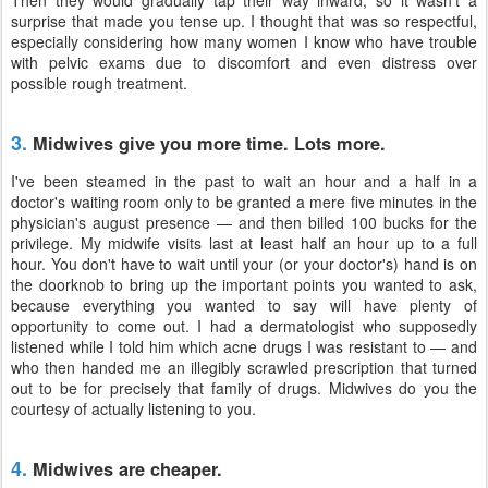
Then they would gradually tap their way inward, so it wasn't a
surprise that made you tense up. I thought that was so respectful,
especially considering how many women I know who have trouble
with pelvic exams due to discomfort and even distress over
possible rough treatment.
3.
Midwives give you more time. Lots more.
I've been steamed in the past to wait an hour and a half in a
doctor's waiting room only to be granted a mere five minutes in the
physician's august presence — and then billed 100 bucks for the
privilege. My midwife visits last at least half an hour up to a full
hour. You don't have to wait until your (or your doctor's) hand is on
the doorknob to bring up the important points you wanted to ask,
because everything you wanted to say will have plenty of
opportunity to come out. I had a dermatologist who supposedly
listened while I told him which acne drugs I was resistant to — and
who then handed me an illegibly scrawled prescription that turned
out to be for precisely that family of drugs. Midwives do you the
courtesy of actually listening to you.
4.
Midwives are cheaper.