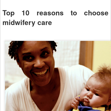
Top 10 reasons to choose
midwifery care