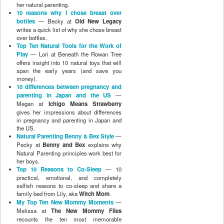
her natural parenting.
10 reasons why I chose breast over
bottles
— Becky at
Old New Legacy
writes a quick list of why she chose breast
over bottles.
Top Ten Natural Tools for the Work of
Play
— Lori at Beneath the Rowan Tree
offers insight into 10 natural toys that will
span the early years (and save you
money).
10 differences between pregnancy and
parenting in Japan and the US
—
Megan at
Ichigo Means Strawberry
gives her impressions about differences
in pregnancy and parenting in Japan and
the US.
Natural Parenting Benny & Bex Style
—
Pecky at
Benny and Bex
explains why
Natural Parenting principles work best for
her boys.
Top 10 Reasons to Co-Sleep
— 10
practical, emotional, and completely
selfish reasons to co-sleep and share a
family bed from Lily, aka
Witch Mom
.
My Top Ten New Mommy Moments
—
Melissa at
The New Mommy Files
recounts the ten most memorable