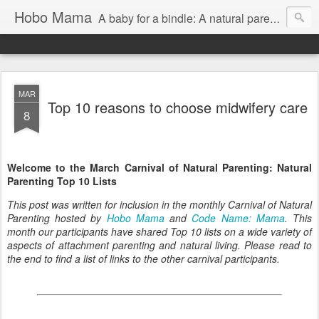
Hobo Mama
A baby for a bindle: A natural parenting blog
MAR
Top 10 reasons to choose midwifery care
8
Welcome to the March Carnival of Natural Parenting: Natural
Parenting Top 10 Lists
This post was written for inclusion in the monthly Carnival of Natural
Parenting hosted by
Hobo Mama
and
Code Name: Mama
. This
month our participants have shared Top 10 lists on a wide variety of
aspects of attachment parenting and natural living. Please read to
the end to find a list of links to the other carnival participants.