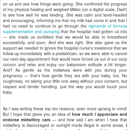
on us and see how things were going. She confirmed the progress
of my physical healing and weighed Mikko (on a digital scale, Dad!)
to see how well he was feeding. She was calm and level-headed
and encouraging, informing me that my milk had come in and that I
had no need to continue to go through the
rigmarole of formula
supplementation and pumping
that the hospital had gotten us into
— she made us confident that we
would
be able to breastfeed
successfully, and soon. And she was right. She also gave us the
support we needed to ignore the hospital nurse's insistence that we
follow up immediately with a pediatrician, so we were able to cancel
our next-day appointment that would have forced us out of our cozy
cocoon and relax and enjoy our babymoon solitude a bit longer.
And? As gentle as the midwives were with you during your
pregnancy — that's how gentle they are with your baby, too. No
roughness, no taking your little one away without your consent, but
respect and tender handling, just the way you would touch your
baby.
As I was writing these top ten reasons, even more sprang to mind!
But I hope that gives you an idea of
how much I appreciate and
endorse midwifery care
— and how sad I am when I hear that
midwifery is discouraged or outright made illegal in some areas.
I