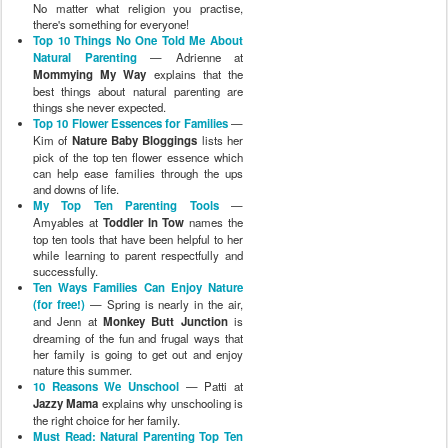
No matter what religion you practise,
there's something for everyone!
Top 10 Things No One Told Me About
Natural Parenting
— Adrienne at
Mommying My Way
explains that the
best things about natural parenting are
things she never expected.
Top 10 Flower Essences for Families
—
Kim of
Nature Baby Bloggings
lists her
pick of the top ten flower essence which
can help ease families through the ups
and downs of life.
My Top Ten Parenting Tools
—
Amyables at
Toddler In Tow
names the
top ten tools that have been helpful to her
while learning to parent respectfully and
successfully.
Ten Ways Families Can Enjoy Nature
(for free!)
— Spring is nearly in the air,
and Jenn at
Monkey Butt Junction
is
dreaming of the fun and frugal ways that
her family is going to get out and enjoy
nature this summer.
10 Reasons We Unschool
— Patti at
Jazzy Mama
explains why unschooling is
the right choice for her family.
Must Read: Natural Parenting Top Ten