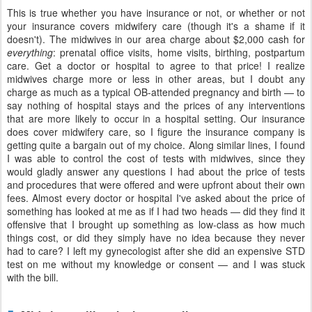
This is true whether you have insurance or not, or whether or not
your insurance covers midwifery care (though it's a shame if it
doesn't). The midwives in our area charge about $2,000 cash for
everything
: prenatal office visits, home visits, birthing, postpartum
care. Get a doctor or hospital to agree to that price! I realize
midwives charge more or less in other areas, but I doubt any
charge as much as a typical OB-attended pregnancy and birth — to
say nothing of hospital stays and the prices of any interventions
that are more likely to occur in a hospital setting. Our insurance
does cover midwifery care, so I figure the insurance company is
getting quite a bargain out of my choice. Along similar lines, I found
I was able to control the cost of tests with midwives, since they
would gladly answer any questions I had about the price of tests
and procedures that were offered and were upfront about their own
fees. Almost every doctor or hospital I've asked about the price of
something has looked at me as if I had two heads — did they find it
offensive that I brought up something as low-class as how much
things cost, or did they simply have no idea because they never
had to care? I left my gynecologist after she did an expensive STD
test on me without my knowledge or consent — and I was stuck
with the bill.