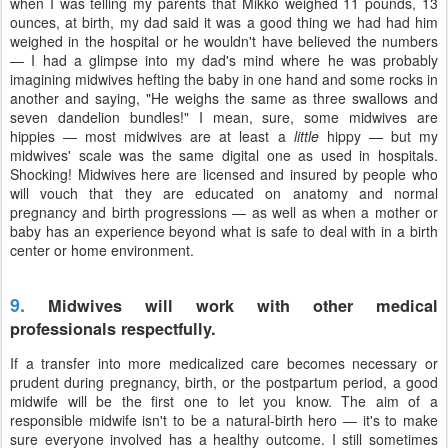
when I was telling my parents that Mikko weighed 11 pounds, 13
ounces, at birth, my dad said it was a good thing we had had him
weighed in the hospital or he wouldn't have believed the numbers
— I had a glimpse into my dad's mind where he was probably
imagining midwives hefting the baby in one hand and some rocks in
another and saying, "He weighs the same as three swallows and
seven dandelion bundles!" I mean, sure, some midwives are
hippies — most midwives are at least a
little
hippy — but my
midwives' scale was the same digital one as used in hospitals.
Shocking! Midwives here are licensed and insured by people who
will vouch that they are educated on anatomy and normal
pregnancy and birth progressions — as well as when a mother or
baby has an experience beyond what is safe to deal with in a birth
center or home environment.
9.
Midwives will work with other medical
professionals respectfully.
If a transfer into more medicalized care becomes necessary or
prudent during pregnancy, birth, or the postpartum period, a good
midwife will be the first one to let you know. The aim of a
responsible midwife isn't to be a natural-birth hero — it's to make
sure everyone involved has a healthy outcome. I still sometimes