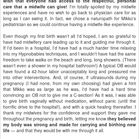
wish that everyone had access to the respectful, personal
care that a midwife can give!
I'm totally spoiled by my midwife
experiences and have no wish to go back to physician care for as
long as I can swing it. In fact, we chose a naturopath for Mikko's
pediatrician so we could continue having a midwife-like experience.
Even though my first birth wasn't all I'd hoped, I am so grateful to
have had midwifery care leading up to it and guiding me through it.
If I'd been in a hospital, I'd have had a much harder time relaxing
into my Hypnobabies techniques, and I wouldn't have had the same
freedom to take walks on the beach and long, long showers. (There
wasn't even a shower in my hospital bathroom!) A typical OB would
have found a 42-hour labor unacceptably long and pressured me
into other interventions. And, of course, if ultrasounds during my
pregnancy (I had none, from my own choosing) had given a hint
that Mikko was as large as he was, I'd have had a hard time
convincing an OB not to give me a C-section! As it was, I was able
to give birth vaginally without medication, without panic (until the
horrific drive to the hospital!), and with a quick healing thereafter. I
thank my midwives for the confidence and support they gave me
throughout the pregnancy and birth, letting me know
they believed
my body was strong and made for carrying and birthing new
life
— and that they would be with me through it all.