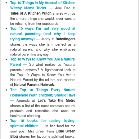
Top 10 Things In My Arsenal of Kitchen
Witchy Mama Tricks.
— Joni Rae at
Tales of A Kitchen Witch
shares with us
the simple things she would never want to
be missing from her cupboards.
Top 10 ways I'm not very good at
natural parenting (and why I keep
trying anyway)
— Jenny at
Babyfingers
shares the ways she is imperfect as a
natural parent, and why she embraces
natural parenting anyway.
Top 10 Ways to Know You Are a Natural
Parent
— So what makes us "natural
parents," anyway? A lighthearted look at
the Top 10 Ways to Know You Are a
Natural Parent by the editors and readers
of
Natural Parents Network
.
The Top 10 Things Every Natural
Household (with children) Should Have
— Amanda at
Let's Take the Metro
shares a list of the most common natural
products and remedies she uses for
health and cleaning.
Top 10 books for raising loving,
spiritual children
— In her 'food for the
soul' post, Mrs Green from
Little Green
Blog
shares her favourite spiritual books.