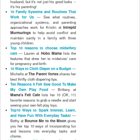
husband, but it's not just his good looks --
it's his parenting!
10 Family Systems and Routines That
Work for Us
— See what routines,
organizational systems, and parenting
approaches work for Kristin at
Intrepid
Murmurings
to help avoid conflict and
maintain sanity in a family with three
young children.
Top 10 reasons to choose midwifery
care
— Lauren at
Hobo Mama
lists the
features that drew her to midwives' care
for pregnancy and birth.
10 Ways to Cloth Diaper on a Budget
—
Michelle at
The Parent Vortex
shares her
best thrifty cloth diapering tips.
Ten Reasons it Felt Sew Good To Make
My Own Play Food
— Brittany at
Mama's Felt Cafe
lists her 10 (OK, 11)
favorite reasons to grab a needle and start
sewing your own felt play toys.
Top10 Ways to Spark Interest, Learn,
and Have Fun With Everyday Tasks!
—
Bethy at
Bounce Me to the Moon
gives
you her top 10 ways of incorporating fun
and lessons into everyday tasks and
chores.