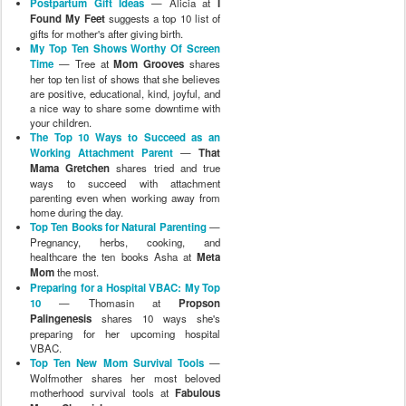
Postpartum Gift Ideas
— Alicia at
I
Found My Feet
suggests a top 10 list of
gifts for mother's after giving birth.
My Top Ten Shows Worthy Of Screen
Time
— Tree at
Mom Grooves
shares
her top ten list of shows that she believes
are positive, educational, kind, joyful, and
a nice way to share some downtime with
your children.
The Top 10 Ways to Succeed as an
Working Attachment Parent
—
That
Mama Gretchen
shares tried and true
ways to succeed with attachment
parenting even when working away from
home during the day.
Top Ten Books for Natural Parenting
—
Pregnancy, herbs, cooking, and
healthcare the ten books Asha at
Meta
Mom
the most.
Preparing for a Hospital VBAC: My Top
10
— Thomasin at
Propson
Palingenesis
shares 10 ways she's
preparing for her upcoming hospital
VBAC.
Top Ten New Mom Survival Tools
—
Wolfmother shares her most beloved
motherhood survival tools at
Fabulous