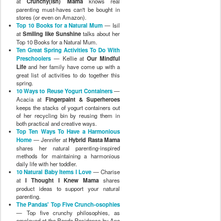
at
Crunchy(ish) Mama
knows real
parenting must-haves can't be bought in
stores (or even on Amazon).
Top 10 Books for a Natural Mum
— Isil
at
Smiling like Sunshine
talks about her
Top 10 Books for a Natural Mum.
Ten Great Spring Activities To Do With
Preschoolers
— Kellie at
Our Mindful
Life
and her family have come up with a
great list of activities to do together this
spring.
10 Ways to Reuse Yogurt Containers
—
Acacia at
Fingerpaint & Superheroes
keeps the stacks of yogurt containers out
of her recycling bin by reusing them in
both practical and creative ways.
Top Ten Ways To Have a Harmonious
Home
— Jennifer at
Hybrid Rasta Mama
shares her natural parenting-inspired
methods for maintaining a harmonious
daily life with her toddler.
10 Natural Baby Items I Love
— Charise
at
I Thought I Knew Mama
shares
product ideas to support your natural
parenting.
The Pandas' Top Five Crunch-osophies
— Top five crunchy philosophies, as
employed at the Panda Residence by Ana