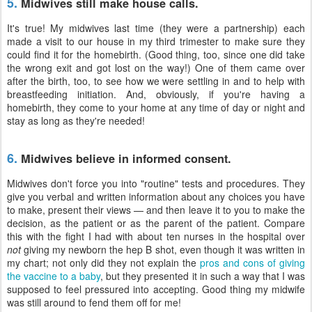
5.
Midwives still make house calls.
It's true! My midwives last time (they were a partnership) each
made a visit to our house in my third trimester to make sure they
could find it for the homebirth. (Good thing, too, since one did take
the wrong exit and got lost on the way!) One of them came over
after the birth, too, to see how we were settling in and to help with
breastfeeding initiation. And, obviously, if you're having a
homebirth, they come to your home at any time of day or night and
stay as long as they're needed!
6.
Midwives believe in informed consent.
Midwives don't force you into "routine" tests and procedures. They
give you verbal and written information about any choices you have
to make, present their views — and then leave it to you to make the
decision, as the patient or as the parent of the patient. Compare
this with the fight I had with about ten nurses in the hospital over
not
giving my newborn the hep B shot, even though it was written in
my chart; not only did they not explain the
pros and cons of giving
the vaccine to a baby
, but they presented it in such a way that I was
supposed to feel pressured into accepting. Good thing my midwife
was still around to fend them off for me!