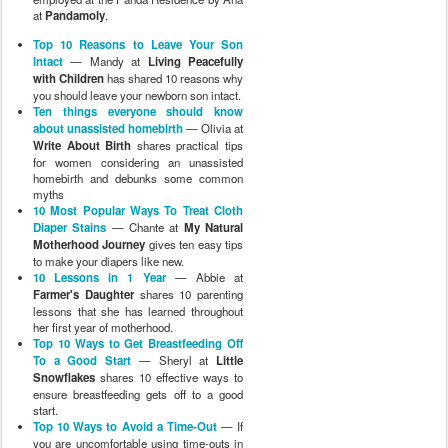
at
Pandamoly
.
Top 10 Reasons to Leave Your Son
Intact
— Mandy at
Living Peacefully
with Children
has shared 10 reasons why
you should leave your newborn son intact.
Ten things everyone should know
about unassisted homebirth
— Olivia at
Write About Birth
shares practical tips
for women considering an unassisted
homebirth and debunks some common
myths
10 Most Popular Ways To Treat Cloth
Diaper Stains
— Chante at
My Natural
Motherhood Journey
gives ten easy tips
to make your diapers like new.
10 Lessons in 1 Year
— Abbie at
Farmer's Daughter
shares 10 parenting
lessons that she has learned throughout
her first year of motherhood.
Top 10 Ways to Get Breastfeeding Off
To a Good Start
— Sheryl at
Little
Snowflakes
shares 10 effective ways to
ensure breastfeeding gets off to a good
start.
Top 10 Ways to Avoid a Time-Out
— If
you are uncomfortable using time-outs in