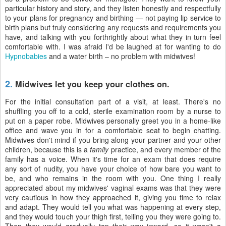
particular history and story, and they listen honestly and respectfully
to your plans for pregnancy and birthing — not paying lip service to
birth plans but truly considering any requests and requirements you
have, and talking with you forthrightly about what they in turn feel
comfortable with. I was afraid I'd be laughed at for wanting to do
Hypnobabies
and a water birth – no problem with midwives!
2.
Midwives let you keep your clothes on.
For the initial consultation part of a visit, at least. There's no
shuffling you off to a cold, sterile examination room by a nurse to
put on a paper robe. Midwives personally greet you in a home-like
office and wave you in for a comfortable seat to begin chatting.
Midwives don't mind if you bring along your partner and your other
children, because this is a
family
practice, and every member of the
family has a voice. When it's time for an exam that does require
any sort of nudity, you have your choice of how bare you want to
be, and who remains in the room with you. One thing I really
appreciated about my midwives' vaginal exams was that they were
very cautious in how they approached it, giving you time to relax
and adapt. They would tell you what was happening at every step,
and they would touch your thigh first, telling you they were going to.