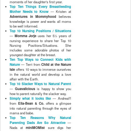
moments of her daughter's first year.
Top Ten Things Every Breastfeeding
Mother Needs to Know
— Kristen at
Adventures in Mommyhood
believes
knowledge is power and wants all moms
to be well informed.
Top 10 Nursing Positions / Situations
—
Momma Jorje
uses her 5½ years of
nursing experience to share her Top 10
Nursing Positions/Situations. She
includes some adorable photos of her
youngest daughter at the breast.
Ten Top Ways to Connect Kids with
Nature
— Terri from
Child at the Nature
Isle
offers 10 ways to immerse ourselves
in the natural world and develop a love
affair with the Earth.
Top 10 Slacker Ways to Natural Parent
—
Guavalicious
is happy to show you
how to parent naturally the slacker way.
Simply what it looks like
— Andrea!!!
from
Ella-Bean & Co.
offers a glimpse
into natural parenting through the eyes of
mama and babe.
Top Ten Reasons Why Natural
Parenting Dads Are So Attractive
—
Nada at
miniMOMist
sure digs her