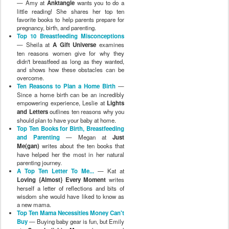
— Amy at
Anktangle
wants you to do a
little reading! She shares her top ten
favorite books to help parents prepare for
pregnancy, birth, and parenting.
Top 10 Breastfeeding Misconceptions
— Sheila at
A Gift Universe
examines
ten reasons women give for why they
didn't breastfeed as long as they wanted,
and shows how these obstacles can be
overcome.
Ten Reasons to Plan a Home Birth
—
Since a home birth can be an incredibly
empowering experience, Leslie at
Lights
and Letters
outlines ten reasons why you
should plan to have your baby at home.
Top Ten Books for Birth, Breastfeeding
and Parenting
— Megan at
Just
Me(gan)
writes about the ten books that
have helped her the most in her natural
parenting journey.
A Top Ten Letter To Me...
— Kat at
Loving {Almost} Every Moment
writes
herself a letter of reflections and bits of
wisdom she would have liked to know as
a new mama.
Top Ten Mama Necessities Money Can't
Buy
— Buying baby gear is fun, but Emily