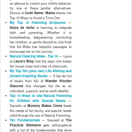
an attempt to control your child's behavior,
try one of these gentler alternatives.
Dionna at
Code Name: Mama
shares her
Top 10 Ways to Avoid a Time-Out.
My Top 10 Parenting Scriptures
—
Dulce de leche
is learning to integrate
faith and parenting. Whether it is
breastfeeding, babywearing, comforting
her children, or gentle discipline, she finds
that the Bible has beautiful passages to
encourage her on her journey.
Natural Cleaning Ideas - Top 10
— Laura
at
Laura's Blog
lists the ways she keeps
her house clean and clear of chemicals.
My Top Ten (plus two) Life Altering and
Growth Inspiring Books
— A top ten list
of books from MJ at
Wander Wonder
Discover
that changed her life as an
individual, a parent, and an earth dweller.
Top 10 Ways to Use Natural Parenting
for Children with Special Needs
—
Danielle at
Mommy Makes Cents
feeds
the needs of her family and special needs
child through the use of Natural Parenting.
Ten Fundamentals
— Seonaid at
The
Practical Dilettante
gets philosophical
with a list of the fundamentals that drive