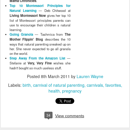
Mama Chronicles
.
Top 10 Montessori Principles for
Natural Learning
— Deb Chitwood at
Living Montessori Now
gives her top 10
list of Montessori principles parents can
use to encourage their children s natural
learning.
Going Granola
— Tashmica from
The
Mother Flippin' Blog
describes the 10
ways that natural parenting sneaked up on
her. She never expected to go all granola
on the world.
Step Away From the Amazon List
—
Stefanie at
Very, Very Fine
wishes she
hadn't bought so much useless stuff.
Posted
8th March 2011
by
Lauren Wayne
Labels:
birth
carnival of natural parenting
carnivals
favorites
health
pregnancy
34
View comments