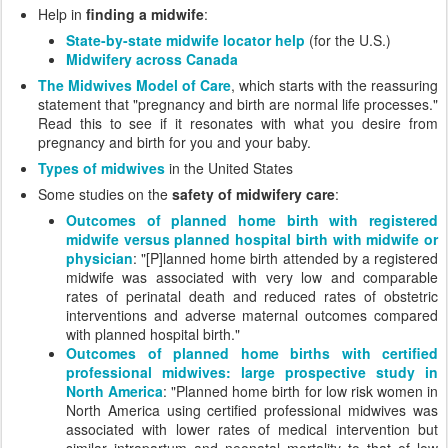
Help in
finding a midwife
:
State-by-state midwife locator help
(for the U.S.)
Midwifery across Canada
The Midwives Model of Care
, which starts with the reassuring
statement that "pregnancy and birth are normal life processes."
Read this to see if it resonates with what you desire from
pregnancy and birth for you and your baby.
Types of midwives
in the United States
Some studies on the
safety of midwifery care
:
Outcomes of planned home birth with registered
midwife versus planned hospital birth with midwife or
physician
: "[P]lanned home birth attended by a registered
midwife was associated with very low and comparable
rates of perinatal death and reduced rates of obstetric
interventions and adverse maternal outcomes compared
with planned hospital birth."
Outcomes of planned home births with certified
professional midwives: large prospective study in
North America
: "Planned home birth for low risk women in
North America using certified professional midwives was
associated with lower rates of medical intervention but
similar intrapartum and neonatal mortality to that of low