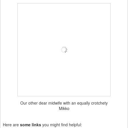
Our other dear midwife with an equally crotchety
Mikko
Here are
some links
you might find helpful: