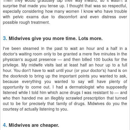
Then they would gradually tap their way inward, so it wasn't a
surprise that made you tense up. I thought that was so respectful,
especially considering how many women I know who have trouble
with pelvic exams due to discomfort and even distress over
possible rough treatment.
3.
Midwives give you more time. Lots more.
I've been steamed in the past to wait an hour and a half in a
doctor's waiting room only to be granted a mere five minutes in the
physician's august presence — and then billed 100 bucks for the
privilege. My midwife visits last at least half an hour up to a full
hour. You don't have to wait until your (or your doctor's) hand is on
the doorknob to bring up the important points you wanted to ask,
because everything you wanted to say will have plenty of
opportunity to come out. I had a dermatologist who supposedly
listened while I told him which acne drugs I was resistant to — and
who then handed me an illegibly scrawled prescription that turned
out to be for precisely that family of drugs. Midwives do you the
courtesy of actually listening to you.
4.
Midwives are cheaper.