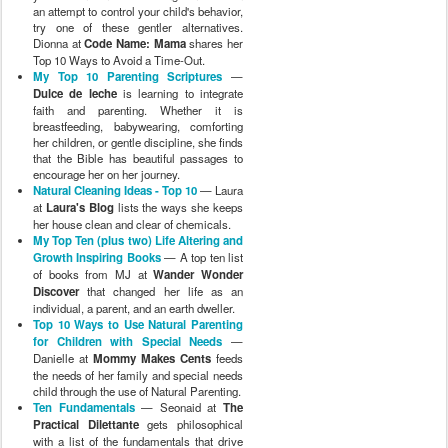
an attempt to control your child's behavior,
try one of these gentler alternatives.
Dionna at
Code Name: Mama
shares her
Top 10 Ways to Avoid a Time-Out.
My Top 10 Parenting Scriptures
—
Dulce de leche
is learning to integrate
faith and parenting. Whether it is
breastfeeding, babywearing, comforting
her children, or gentle discipline, she finds
that the Bible has beautiful passages to
encourage her on her journey.
Natural Cleaning Ideas - Top 10
— Laura
at
Laura's Blog
lists the ways she keeps
her house clean and clear of chemicals.
My Top Ten (plus two) Life Altering and
Growth Inspiring Books
— A top ten list
of books from MJ at
Wander Wonder
Discover
that changed her life as an
individual, a parent, and an earth dweller.
Top 10 Ways to Use Natural Parenting
for Children with Special Needs
—
Danielle at
Mommy Makes Cents
feeds
the needs of her family and special needs
child through the use of Natural Parenting.
Ten Fundamentals
— Seonaid at
The
Practical Dilettante
gets philosophical
with a list of the fundamentals that drive