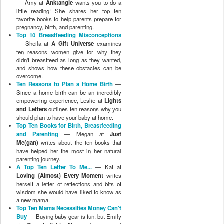
— Amy at
Anktangle
wants you to do a
little reading! She shares her top ten
favorite books to help parents prepare for
pregnancy, birth, and parenting.
Top 10 Breastfeeding Misconceptions
— Sheila at
A Gift Universe
examines
ten reasons women give for why they
didn't breastfeed as long as they wanted,
and shows how these obstacles can be
overcome.
Ten Reasons to Plan a Home Birth
—
Since a home birth can be an incredibly
empowering experience, Leslie at
Lights
and Letters
outlines ten reasons why you
should plan to have your baby at home.
Top Ten Books for Birth, Breastfeeding
and Parenting
— Megan at
Just
Me(gan)
writes about the ten books that
have helped her the most in her natural
parenting journey.
A Top Ten Letter To Me...
— Kat at
Loving {Almost} Every Moment
writes
herself a letter of reflections and bits of
wisdom she would have liked to know as
a new mama.
Top Ten Mama Necessities Money Can't
Buy
— Buying baby gear is fun, but Emily