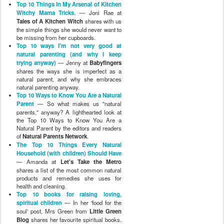
Top 10 Things In My Arsenal of Kitchen
Witchy Mama Tricks.
— Joni Rae at
Tales of A Kitchen Witch
shares with us
the simple things she would never want to
be missing from her cupboards.
Top 10 ways I'm not very good at
natural parenting (and why I keep
trying anyway)
— Jenny at
Babyfingers
shares the ways she is imperfect as a
natural parent, and why she embraces
natural parenting anyway.
Top 10 Ways to Know You Are a Natural
Parent
— So what makes us "natural
parents," anyway? A lighthearted look at
the Top 10 Ways to Know You Are a
Natural Parent by the editors and readers
of
Natural Parents Network
.
The Top 10 Things Every Natural
Household (with children) Should Have
— Amanda at
Let's Take the Metro
shares a list of the most common natural
products and remedies she uses for
health and cleaning.
Top 10 books for raising loving,
spiritual children
— In her 'food for the
soul' post, Mrs Green from
Little Green
Blog
shares her favourite spiritual books.