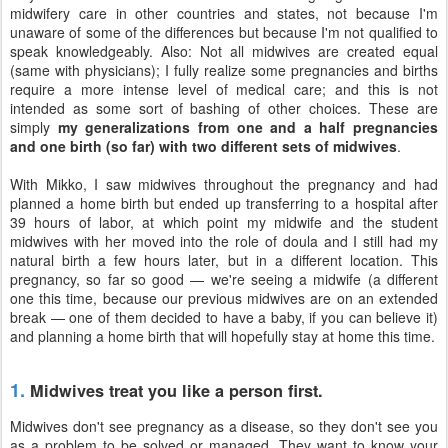
midwifery care in other countries and states, not because I'm
unaware of some of the differences but because I'm not qualified to
speak knowledgeably. Also: Not all midwives are created equal
(same with physicians); I fully realize some pregnancies and births
require a more intense level of medical care; and this is not
intended as some sort of bashing of other choices. These are
simply
my generalizations from one and a half pregnancies
and one birth (so far) with two different sets of midwives
.
With Mikko, I saw midwives throughout the pregnancy and had
planned a home birth but ended up transferring to a hospital after
39 hours of labor, at which point my midwife and the student
midwives with her moved into the role of doula and I still had my
natural birth a few hours later, but in a different location. This
pregnancy, so far so good — we're seeing a midwife (a different
one this time, because our previous midwives are on an extended
break — one of them decided to have a baby, if you can believe it)
and planning a home birth that will hopefully stay at home this time.
1.
Midwives treat you like a person first.
Midwives don't see pregnancy as a disease, so they don't see you
as a problem to be solved or managed. They want to know your