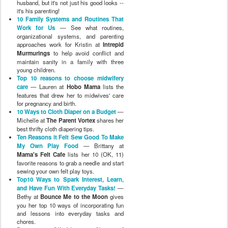
husband, but it's not just his good looks --
it's his parenting!
10 Family Systems and Routines That
Work for Us
— See what routines,
organizational systems, and parenting
approaches work for Kristin at
Intrepid
Murmurings
to help avoid conflict and
maintain sanity in a family with three
young children.
Top 10 reasons to choose midwifery
care
— Lauren at
Hobo Mama
lists the
features that drew her to midwives' care
for pregnancy and birth.
10 Ways to Cloth Diaper on a Budget
—
Michelle at
The Parent Vortex
shares her
best thrifty cloth diapering tips.
Ten Reasons it Felt Sew Good To Make
My Own Play Food
— Brittany at
Mama's Felt Cafe
lists her 10 (OK, 11)
favorite reasons to grab a needle and start
sewing your own felt play toys.
Top10 Ways to Spark Interest, Learn,
and Have Fun With Everyday Tasks!
—
Bethy at
Bounce Me to the Moon
gives
you her top 10 ways of incorporating fun
and lessons into everyday tasks and
chores.