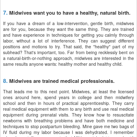
7.
Midwives want you to have a healthy, natural birth.
If you have a dream of a low-intervention, gentle birth, midwives
are for you, because they want the same thing. They are trained
and have experience in techniques for getting you calmly through
labor, without a lot of interference. They can suggest different
positions and motions to try. That said, the "healthy" part of my
subhead? That's important, too. Far from being recklessly bent on
a natural-birth-or-nothing approach, midwives are interested in the
same results anyone wants: healthy mother and healthy child.
8.
Midwives are trained medical professionals.
That leads me to this next point. Midwives, at least the licensed
ones around here, spend years in college and then midwifery
school and then in hours of practical apprenticeship. They carry
real medical equipment with them to any birth and use real medical
equipment during prenatal visits. They know how to resuscitate
newborns with breathing problems and have both medicine and
techniques to stop postpartum bleeding. Mine gave me two bags of
IV fluid during my labor because I was dehydrated. I remember