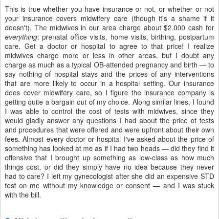
This is true whether you have insurance or not, or whether or not
your insurance covers midwifery care (though it's a shame if it
doesn't). The midwives in our area charge about $2,000 cash for
everything
: prenatal office visits, home visits, birthing, postpartum
care. Get a doctor or hospital to agree to that price! I realize
midwives charge more or less in other areas, but I doubt any
charge as much as a typical OB-attended pregnancy and birth — to
say nothing of hospital stays and the prices of any interventions
that are more likely to occur in a hospital setting. Our insurance
does cover midwifery care, so I figure the insurance company is
getting quite a bargain out of my choice. Along similar lines, I found
I was able to control the cost of tests with midwives, since they
would gladly answer any questions I had about the price of tests
and procedures that were offered and were upfront about their own
fees. Almost every doctor or hospital I've asked about the price of
something has looked at me as if I had two heads — did they find it
offensive that I brought up something as low-class as how much
things cost, or did they simply have no idea because they never
had to care? I left my gynecologist after she did an expensive STD
test on me without my knowledge or consent — and I was stuck
with the bill.