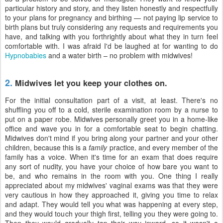
particular history and story, and they listen honestly and respectfully
to your plans for pregnancy and birthing — not paying lip service to
birth plans but truly considering any requests and requirements you
have, and talking with you forthrightly about what they in turn feel
comfortable with. I was afraid I'd be laughed at for wanting to do
Hypnobabies
and a water birth – no problem with midwives!
2.
Midwives let you keep your clothes on.
For the initial consultation part of a visit, at least. There's no
shuffling you off to a cold, sterile examination room by a nurse to
put on a paper robe. Midwives personally greet you in a home-like
office and wave you in for a comfortable seat to begin chatting.
Midwives don't mind if you bring along your partner and your other
children, because this is a
family
practice, and every member of the
family has a voice. When it's time for an exam that does require
any sort of nudity, you have your choice of how bare you want to
be, and who remains in the room with you. One thing I really
appreciated about my midwives' vaginal exams was that they were
very cautious in how they approached it, giving you time to relax
and adapt. They would tell you what was happening at every step,
and they would touch your thigh first, telling you they were going to.