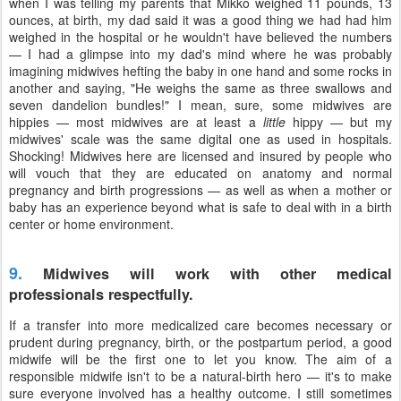
when I was telling my parents that Mikko weighed 11 pounds, 13
ounces, at birth, my dad said it was a good thing we had had him
weighed in the hospital or he wouldn't have believed the numbers
— I had a glimpse into my dad's mind where he was probably
imagining midwives hefting the baby in one hand and some rocks in
another and saying, "He weighs the same as three swallows and
seven dandelion bundles!" I mean, sure, some midwives are
hippies — most midwives are at least a
little
hippy — but my
midwives' scale was the same digital one as used in hospitals.
Shocking! Midwives here are licensed and insured by people who
will vouch that they are educated on anatomy and normal
pregnancy and birth progressions — as well as when a mother or
baby has an experience beyond what is safe to deal with in a birth
center or home environment.
9.
Midwives will work with other medical
professionals respectfully.
If a transfer into more medicalized care becomes necessary or
prudent during pregnancy, birth, or the postpartum period, a good
midwife will be the first one to let you know. The aim of a
responsible midwife isn't to be a natural-birth hero — it's to make
sure everyone involved has a healthy outcome. I still sometimes