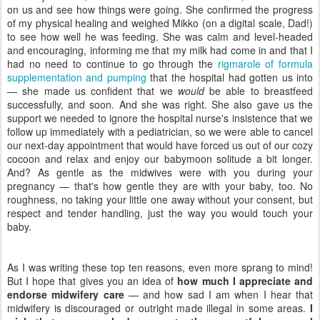
on us and see how things were going. She confirmed the progress
of my physical healing and weighed Mikko (on a digital scale, Dad!)
to see how well he was feeding. She was calm and level-headed
and encouraging, informing me that my milk had come in and that I
had no need to continue to go through the
rigmarole of formula
supplementation and pumping
that the hospital had gotten us into
— she made us confident that we
would
be able to breastfeed
successfully, and soon. And she was right. She also gave us the
support we needed to ignore the hospital nurse's insistence that we
follow up immediately with a pediatrician, so we were able to cancel
our next-day appointment that would have forced us out of our cozy
cocoon and relax and enjoy our babymoon solitude a bit longer.
And? As gentle as the midwives were with you during your
pregnancy — that's how gentle they are with your baby, too. No
roughness, no taking your little one away without your consent, but
respect and tender handling, just the way you would touch your
baby.
As I was writing these top ten reasons, even more sprang to mind!
But I hope that gives you an idea of
how much I appreciate and
endorse midwifery care
— and how sad I am when I hear that
midwifery is discouraged or outright made illegal in some areas.
I