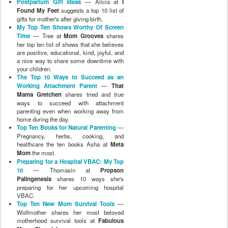
Postpartum Gift Ideas
— Alicia at
I
Found My Feet
suggests a top 10 list of
gifts for mother's after giving birth.
My Top Ten Shows Worthy Of Screen
Time
— Tree at
Mom Grooves
shares
her top ten list of shows that she believes
are positive, educational, kind, joyful, and
a nice way to share some downtime with
your children.
The Top 10 Ways to Succeed as an
Working Attachment Parent
—
That
Mama Gretchen
shares tried and true
ways to succeed with attachment
parenting even when working away from
home during the day.
Top Ten Books for Natural Parenting
—
Pregnancy, herbs, cooking, and
healthcare the ten books Asha at
Meta
Mom
the most.
Preparing for a Hospital VBAC: My Top
10
— Thomasin at
Propson
Palingenesis
shares 10 ways she's
preparing for her upcoming hospital
VBAC.
Top Ten New Mom Survival Tools
—
Wolfmother shares her most beloved
motherhood survival tools at
Fabulous