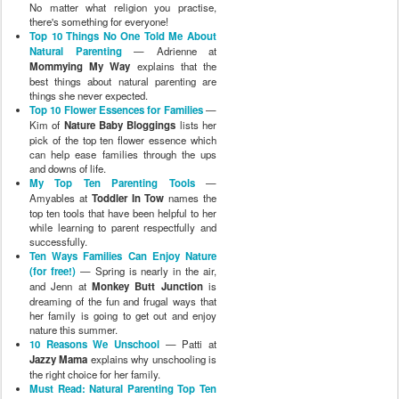
No matter what religion you practise,
there's something for everyone!
Top 10 Things No One Told Me About
Natural Parenting
— Adrienne at
Mommying My Way
explains that the
best things about natural parenting are
things she never expected.
Top 10 Flower Essences for Families
—
Kim of
Nature Baby Bloggings
lists her
pick of the top ten flower essence which
can help ease families through the ups
and downs of life.
My Top Ten Parenting Tools
—
Amyables at
Toddler In Tow
names the
top ten tools that have been helpful to her
while learning to parent respectfully and
successfully.
Ten Ways Families Can Enjoy Nature
(for free!)
— Spring is nearly in the air,
and Jenn at
Monkey Butt Junction
is
dreaming of the fun and frugal ways that
her family is going to get out and enjoy
nature this summer.
10 Reasons We Unschool
— Patti at
Jazzy Mama
explains why unschooling is
the right choice for her family.
Must Read: Natural Parenting Top Ten