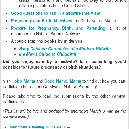
risk hospital births in the United States."
Good questions to ask in a midwife interview
Pregnancy and Birth: Midwives
, on Code Name: Mama
Prepare for Pregnancy, Birth, and Parenting
, a list of
resources on Natural Parents Network
A couple inspiring
books by midwives
:
Baby Catcher: Chronicles of a Modern Midwife
Ina May's Guide to Childbirth
Did you enjoy care by a midwife? Is it something you'd
consider for future pregnancy or birth situations?
Visit
Hobo Mama
and
Code Name: Mama
to find out how you can
participate in the next Carnival of Natural Parenting!
Please take time to read the submissions by the other carnival
participants:
(This list will be live and updated by afternoon March 8 with all the
carnival links.)
Attachment Parenting in the NICU
—