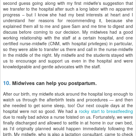
second guess going along with my first midwife's suggestion that
we transfer to the hospital after such a long labor with no apparent
progress – but I know she had my best interests at heart and I
understand her reasons for recommending it, because she
explained them all to me and gave Sam and me time to digest and
discuss before coming to our decision. My midwives had a good
working relationship with the staff at a certain hospital, and one
certified nurse-midwife (CNM, with hospital privileges) in particular,
so they were able to transfer us there and call in the nurse-midwife
in the middle of the night. My midwife and the students stayed with
us to encourage and support us even in the hospital and were
knowledgeable and gentle advocates with the staff.
10.
Midwives can help you postpartum.
After our birth, my midwife stuck around the hospital long enough to
watch us through the afterbirth tests and procedures — and then
she needed to get some sleep, too! Our next couple days at the
hospital were not so good. We had a
rocky start to breastfeeding
due to really bad advice a nurse foisted on us. Fortunately, we were
finally discharged and allowed to settle in at home in our own bed,
as I'd originally planned would happen immediately following the
birth. My midwife, who is also a lactation consultant, came to check