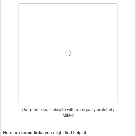
Our other dear midwife with an equally crotchety
Mikko
Here are
some links
you might find helpful: