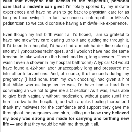
wish that everyone had access to the respectful, personal
care that a midwife can give!
I'm totally spoiled by my midwife
experiences and have no wish to go back to physician care for as
long as I can swing it. In fact, we chose a naturopath for Mikko's
pediatrician so we could continue having a midwife-like experience.
Even though my first birth wasn't all I'd hoped, I am so grateful to
have had midwifery care leading up to it and guiding me through it.
If I'd been in a hospital, I'd have had a much harder time relaxing
into my Hypnobabies techniques, and I wouldn't have had the same
freedom to take walks on the beach and long, long showers. (There
wasn't even a shower in my hospital bathroom!) A typical OB would
have found a 42-hour labor unacceptably long and pressured me
into other interventions. And, of course, if ultrasounds during my
pregnancy (I had none, from my own choosing) had given a hint
that Mikko was as large as he was, I'd have had a hard time
convincing an OB not to give me a C-section! As it was, I was able
to give birth vaginally without medication, without panic (until the
horrific drive to the hospital!), and with a quick healing thereafter. I
thank my midwives for the confidence and support they gave me
throughout the pregnancy and birth, letting me know
they believed
my body was strong and made for carrying and birthing new
life
— and that they would be with me through it all.