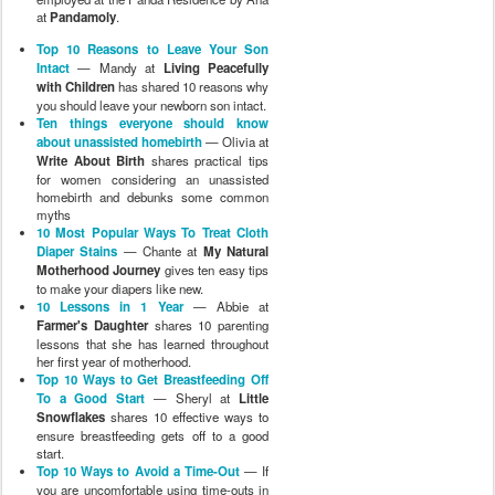
at
Pandamoly
.
Top 10 Reasons to Leave Your Son
Intact
— Mandy at
Living Peacefully
with Children
has shared 10 reasons why
you should leave your newborn son intact.
Ten things everyone should know
about unassisted homebirth
— Olivia at
Write About Birth
shares practical tips
for women considering an unassisted
homebirth and debunks some common
myths
10 Most Popular Ways To Treat Cloth
Diaper Stains
— Chante at
My Natural
Motherhood Journey
gives ten easy tips
to make your diapers like new.
10 Lessons in 1 Year
— Abbie at
Farmer's Daughter
shares 10 parenting
lessons that she has learned throughout
her first year of motherhood.
Top 10 Ways to Get Breastfeeding Off
To a Good Start
— Sheryl at
Little
Snowflakes
shares 10 effective ways to
ensure breastfeeding gets off to a good
start.
Top 10 Ways to Avoid a Time-Out
— If
you are uncomfortable using time-outs in