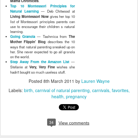
Mama Chronicles
.
Top 10 Montessori Principles for
Natural Learning
— Deb Chitwood at
Living Montessori Now
gives her top 10
list of Montessori principles parents can
use to encourage their children s natural
learning.
Going Granola
— Tashmica from
The
Mother Flippin' Blog
describes the 10
ways that natural parenting sneaked up on
her. She never expected to go all granola
on the world.
Step Away From the Amazon List
—
Stefanie at
Very, Very Fine
wishes she
hadn't bought so much useless stuff.
Posted
8th March 2011
by
Lauren Wayne
Labels:
birth
carnival of natural parenting
carnivals
favorites
health
pregnancy
34
View comments