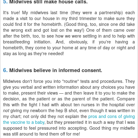
5.
Midwives still make house calls.
It's true! My midwives last time (they were a partnership) each
made a visit to our house in my third trimester to make sure they
could find it for the homebirth. (Good thing, too, since one did take
the wrong exit and got lost on the way!) One of them came over
after the birth, too, to see how we were settling in and to help with
breastfeeding initiation. And, obviously, if you're having a
homebirth, they come to your home at any time of day or night and
stay as long as they're needed!
6.
Midwives believe in informed consent.
Midwives don't force you into "routine" tests and procedures. They
give you verbal and written information about any choices you have
to make, present their views — and then leave it to you to make the
decision, as the patient or as the parent of the patient. Compare
this with the fight I had with about ten nurses in the hospital over
not
giving my newborn the hep B shot, even though it was written in
my chart; not only did they not explain the
pros and cons of giving
the vaccine to a baby
, but they presented it in such a way that I was
supposed to feel pressured into accepting. Good thing my midwife
was still around to fend them off for me!