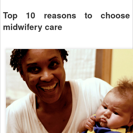
Top 10 reasons to choose
midwifery care