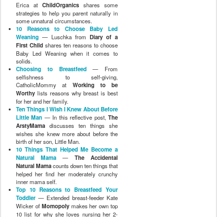
Erica at
ChildOrganics
shares some
strategies to help you parent naturally in
some unnatural circumstances.
10 Reasons to Choose Baby Led
Weaning
— Luschka from
Diary of a
First Child
shares ten reasons to choose
Baby Led Weaning when it comes to
solids.
Choosing to Breastfeed
— From
selfishness to self-giving,
CatholicMommy at
Working to be
Worthy
lists reasons why breast is best
for her and her family.
Ten Things I Wish I Knew About Before
Little Man
— In this reflective post,
The
ArstyMama
discusses ten things she
wishes she knew more about before the
birth of her son, Little Man.
10 Things That Helped Me Become a
Natural Mama
—
The Accidental
Natural Mama
counts down ten things that
helped her find her moderately crunchy
inner mama self.
Top 10 Reasons to Breastfeed Your
Toddler
— Extended breast-feeder Kate
Wicker of
Momopoly
makes her own top
10 list for why she loves nursing her 2-