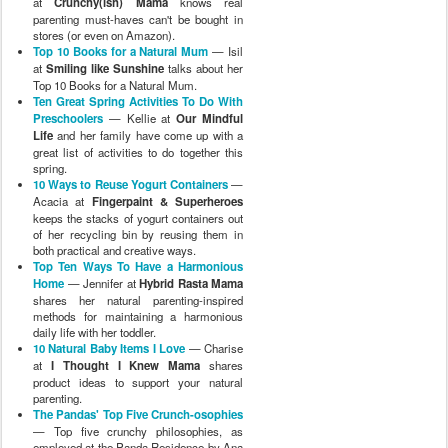
at
Crunchy(ish) Mama
knows real
parenting must-haves can't be bought in
stores (or even on Amazon).
Top 10 Books for a Natural Mum
— Isil
at
Smiling like Sunshine
talks about her
Top 10 Books for a Natural Mum.
Ten Great Spring Activities To Do With
Preschoolers
— Kellie at
Our Mindful
Life
and her family have come up with a
great list of activities to do together this
spring.
10 Ways to Reuse Yogurt Containers
—
Acacia at
Fingerpaint & Superheroes
keeps the stacks of yogurt containers out
of her recycling bin by reusing them in
both practical and creative ways.
Top Ten Ways To Have a Harmonious
Home
— Jennifer at
Hybrid Rasta Mama
shares her natural parenting-inspired
methods for maintaining a harmonious
daily life with her toddler.
10 Natural Baby Items I Love
— Charise
at
I Thought I Knew Mama
shares
product ideas to support your natural
parenting.
The Pandas' Top Five Crunch-osophies
— Top five crunchy philosophies, as
employed at the Panda Residence by Ana