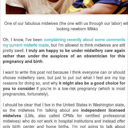
One of our fabulous midwives (the one with us through our labor) wi
looking newborn Mikko
Oh, I know, I've been
complaining recently about some comments
my current midwife made
, but I'm allowed to think midwives are still
pretty swell.
I truly am happy to be under midwifery care again
rather than under the auspices of an obstetrician for this
pregnancy and birth
.
I want to write this post not because I think everyone can or should
choose midwifery care, but just to put out what I feel are my top
reasons for doing so, and why
it might also be a good choice for
you to consider
if you're in a low-risk pregnancy (which is most
pregnancies, fortunately).
I should be clear that I live in the United States in Washington state,
so the midwives I'm talking about are
independent licensed
midwives
(LMs, also called CPMs for certified professional
midwives) who do
not
work in hospital institutions and instead offer
only birth center and home births. I'm not going to talk about