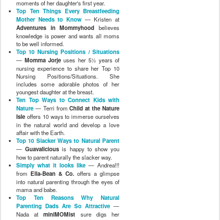
moments of her daughter's first year.
Top Ten Things Every Breastfeeding
Mother Needs to Know
— Kristen at
Adventures in Mommyhood
believes
knowledge is power and wants all moms
to be well informed.
Top 10 Nursing Positions / Situations
—
Momma Jorje
uses her 5½ years of
nursing experience to share her Top 10
Nursing Positions/Situations. She
includes some adorable photos of her
youngest daughter at the breast.
Ten Top Ways to Connect Kids with
Nature
— Terri from
Child at the Nature
Isle
offers 10 ways to immerse ourselves
in the natural world and develop a love
affair with the Earth.
Top 10 Slacker Ways to Natural Parent
—
Guavalicious
is happy to show you
how to parent naturally the slacker way.
Simply what it looks like
— Andrea!!!
from
Ella-Bean & Co.
offers a glimpse
into natural parenting through the eyes of
mama and babe.
Top Ten Reasons Why Natural
Parenting Dads Are So Attractive
—
Nada at
miniMOMist
sure digs her