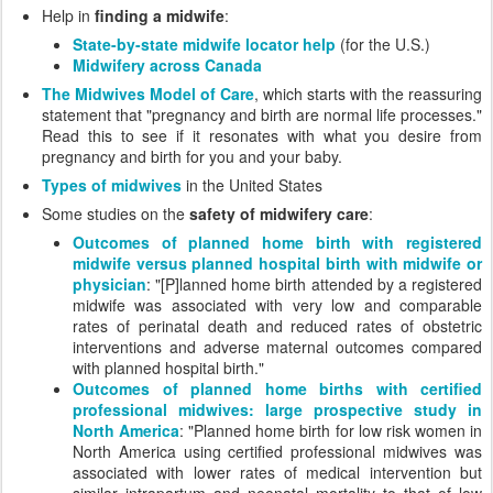
Help in
finding a midwife
:
State-by-state midwife locator help
(for the U.S.)
Midwifery across Canada
The Midwives Model of Care
, which starts with the reassuring
statement that "pregnancy and birth are normal life processes."
Read this to see if it resonates with what you desire from
pregnancy and birth for you and your baby.
Types of midwives
in the United States
Some studies on the
safety of midwifery care
:
Outcomes of planned home birth with registered
midwife versus planned hospital birth with midwife or
physician
: "[P]lanned home birth attended by a registered
midwife was associated with very low and comparable
rates of perinatal death and reduced rates of obstetric
interventions and adverse maternal outcomes compared
with planned hospital birth."
Outcomes of planned home births with certified
professional midwives: large prospective study in
North America
: "Planned home birth for low risk women in
North America using certified professional midwives was
associated with lower rates of medical intervention but
similar intrapartum and neonatal mortality to that of low