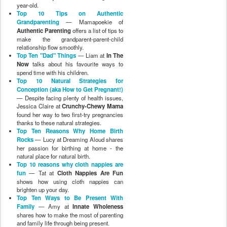
year-old.
Top 10 Tips on Authentic
Grandparenting
— Mamapoekie of
Authentic Parenting
offers a list of tips to
make the grandparent-parent-child
relationship flow smoothly.
Top Ten "Dad" Things
— Liam at
In The
Now
talks about his favourite ways to
spend time with his children.
Top 10 Natural Strategies for
Conception (aka How to Get Pregnant!)
— Despite facing plenty of health issues,
Jessica Claire at
Crunchy-Chewy Mama
found her way to two first-try pregnancies
thanks to these natural strategies.
Top Ten Reasons Why Home Birth
Rocks
— Lucy at Dreaming Aloud shares
her passion for birthing at home - the
natural place for natural birth.
Top 10 reasons why cloth nappies are
fun
— Tat at
Cloth Nappies Are Fun
shows how using cloth nappies can
brighten up your day.
Top Ten Ways to Be Present With
Family
— Amy at
Innate Wholeness
shares how to make the most of parenting
and family life through being present.