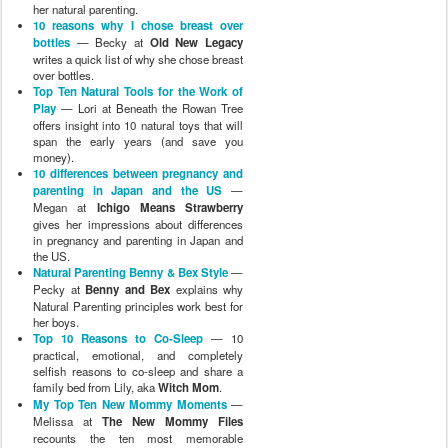
her natural parenting.
10 reasons why I chose breast over
bottles
— Becky at
Old New Legacy
writes a quick list of why she chose breast
over bottles.
Top Ten Natural Tools for the Work of
Play
— Lori at Beneath the Rowan Tree
offers insight into 10 natural toys that will
span the early years (and save you
money).
10 differences between pregnancy and
parenting in Japan and the US
—
Megan at
Ichigo Means Strawberry
gives her impressions about differences
in pregnancy and parenting in Japan and
the US.
Natural Parenting Benny & Bex Style
—
Pecky at
Benny and Bex
explains why
Natural Parenting principles work best for
her boys.
Top 10 Reasons to Co-Sleep
— 10
practical, emotional, and completely
selfish reasons to co-sleep and share a
family bed from Lily, aka
Witch Mom
.
My Top Ten New Mommy Moments
—
Melissa at
The New Mommy Files
recounts the ten most memorable