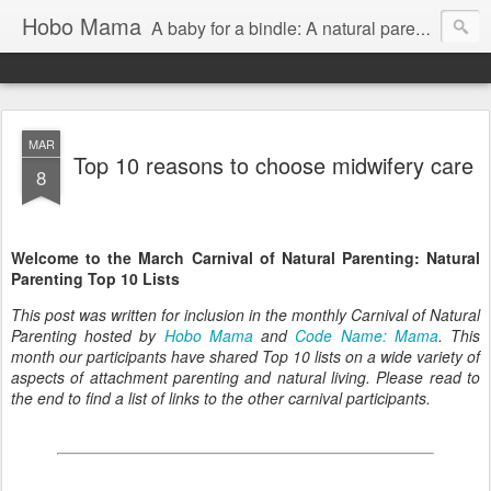
Hobo Mama
A baby for a bindle: A natural parenting blog
MAR
Top 10 reasons to choose midwifery care
8
Welcome to the March Carnival of Natural Parenting: Natural
Parenting Top 10 Lists
This post was written for inclusion in the monthly Carnival of Natural
Parenting hosted by
Hobo Mama
and
Code Name: Mama
. This
month our participants have shared Top 10 lists on a wide variety of
aspects of attachment parenting and natural living. Please read to
the end to find a list of links to the other carnival participants.