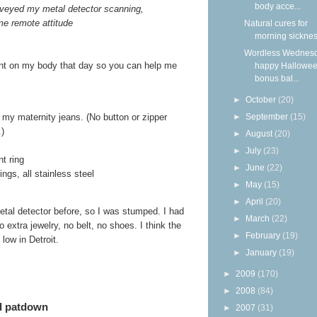
body acce...
veyed my metal detector scanning,
me remote attitude
Natural cures for
morning sickne
Wordless Wednesd
sent on my body that day so you can help me
happy Hallowee
bonus bal...
►
October
(20)
►
September
(15)
f my maternity jeans. (No button or zipper
.)
►
August
(20)
►
July
(23)
t ring
►
June
(22)
ngs, all stainless steel
►
May
(15)
►
April
(20)
etal detector before, so I was stumped. I had
►
March
(22)
 extra jewelry, no belt, no shoes. I think the
►
February
(19)
low in Detroit.
►
January
(19)
►
2009
(170)
►
2008
(84)
ed patdown
►
2007
(31)