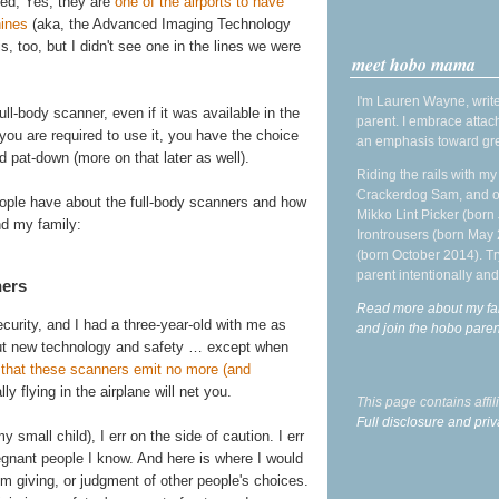
ced, Yes, they are
one of the airports to have
hines
(aka, the Advanced Imaging Technology
is, too, but I didn't see one in the lines we were
meet hobo mama
I'm Lauren Wayne, write
ll-body scanner, even if it was available in the
parent. I embrace attac
f you are required to use it, you have the choice
an emphasis toward gre
 pat-down (more on that later as well).
Riding the rails with m
Crackerdog Sam, and o
eople have about the full-body scanners and how
Mikko Lint Picker (born 
nd my family:
Irontrousers (born May
(born October 2014). Tr
parent intentionally and
ners
Read more about my fa
urity, and I had a three-year-old with me as
and join the hobo par
out new technology and safety … except when
s that these scanners emit no more (and
ly flying in the airplane will net you.
This page contains affi
Full disclosure and priv
mall child), I err on the side of caution. I err
egnant people I know. And here is where I would
I'm giving, or judgment of other people's choices.