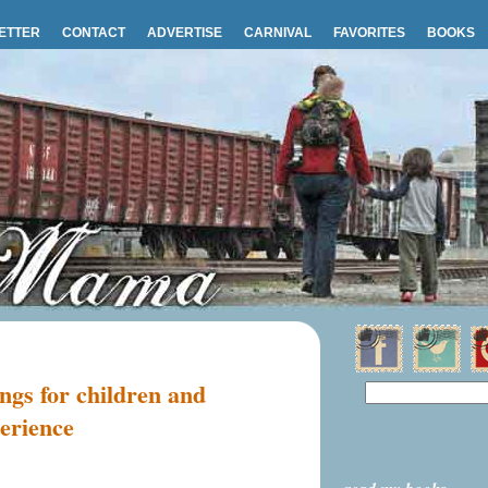
ETTER
CONTACT
ADVERTISE
CARNIVAL
FAVORITES
BOOKS
ngs for children and
erience