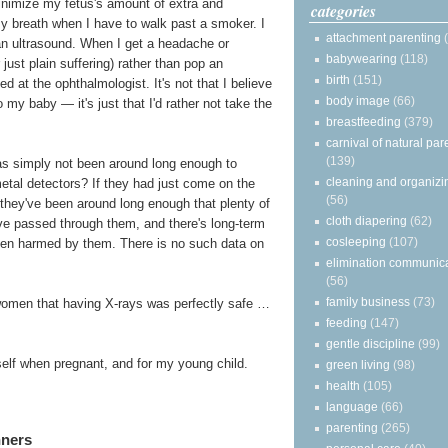
minimize my fetus's amount of extra and
categories
my breath when I have to walk past a smoker. I
attachment parenting
 an ultrasound. When I get a headache or
babywearing
(118)
just plain suffering) rather than pop an
birth
(151)
d at the ophthalmologist. It's not that I believe
body image
(66)
my baby — it's just that I'd rather not take the
breastfeeding
(379)
carnival of natural par
(139)
 has simply not been around long enough to
cleaning and organizi
metal detectors? If they had just come on the
(56)
s, they've been around long enough that plenty of
cloth diapering
(62)
e passed through them, and there's long-term
cosleeping
(107)
een harmed by them. There is no such data on
elimination communic
(56)
family business
(73)
women that having X-rays was perfectly safe …
feeding
(147)
gentle discipline
(99)
yself when pregnant, and for my young child.
green living
(98)
health
(105)
language
(66)
parenting
(265)
nners