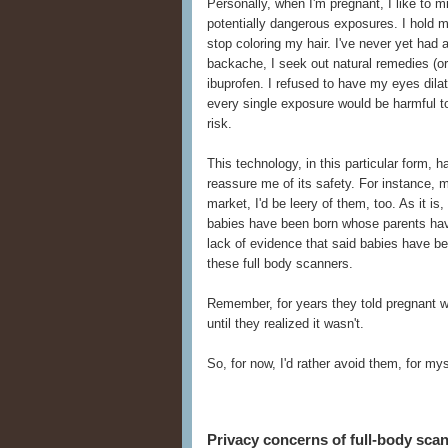
Personally, when I'm pregnant, I like to 
potentially dangerous exposures. I hold 
stop coloring my hair. I've never yet had
backache, I seek out natural remedies (or 
ibuprofen. I refused to have my eyes dilate
every single exposure would be harmful to 
risk.
This technology, in this particular form,
reassure me of its safety. For instance, 
market, I'd be leery of them, too. As it i
babies have been born whose parents hav
lack of evidence that said babies have b
these full body scanners.
Remember, for years they told pregnant 
until they realized it wasn't.
So, for now, I'd rather avoid them, for m
Privacy concerns of full-body sca