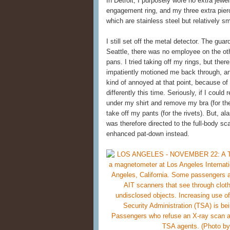
In Detroit, I purposely wore no extra jewe
engagement ring, and my three extra pierci
which are stainless steel but relatively 
I still set off the metal detector. The gu
Seattle, there was no employee on the othe
pans. I tried taking off my rings, but th
impatiently motioned me back through, an
kind of annoyed at that point, because of
differently this time. Seriously, if I could
under my shirt and remove my bra (for the
take off my pants (for the rivets). But, a
was therefore directed to the full-body sca
enhanced pat-down instead.