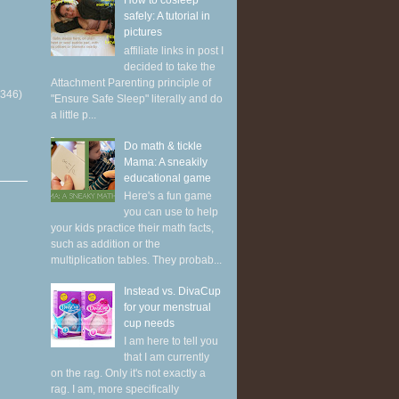
How to cosleep
safely: A tutorial in
pictures
affiliate links in post I
decided to take the
Attachment Parenting principle of
(346)
"Ensure Safe Sleep" literally and do
a little p...
Do math & tickle
Mama: A sneakily
educational game
Here's a fun game
you can use to help
your kids practice their math facts,
such as addition or the
multiplication tables. They probab...
Instead vs. DivaCup
for your menstrual
cup needs
I am here to tell you
that I am currently
on the rag. Only it's not exactly a
rag. I am, more specifically