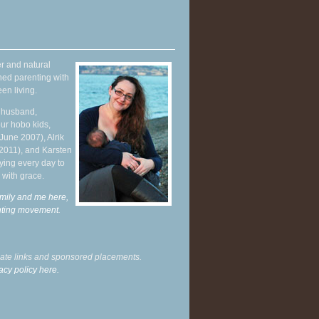
r and natural
hed parenting with
en living.
y husband,
ur hobo kids,
June 2007), Alrik
 2011), and Karsten
ying every day to
 with grace.
mily and me here,
enting movement
.
liate links and sponsored placements.
acy policy here.