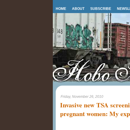
HOME
ABOUT
SUBSCRIBE
NEWSL
Friday, November 26, 2010
Invasive new TSA screeni
pregnant women: My exp