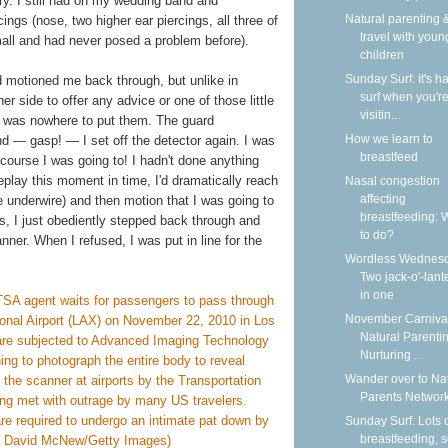
lry. I still had on my wedding band and
Natural parenting &
ngs (nose, two higher ear piercings, all three of
travel with youn
small and had never posed a problem before).
children
Sunday Surf: It's ha
ard motioned me back through, but unlike in
surf when you'r
r side to offer any advice or one of those little
visitin...
ere was nowhere to put them. The guard
How we learn to
d — gasp! — I set off the detector again. I was
breastfeed
 course I was going to! I hadn't done anything
 replay this moment in time, I'd dramatically reach
Nasal congestion
affecting
 underwire) and then motion that I was going to
breastfeeding: 
las, I just obediently stepped back through and
to do?
nner. When I refused, I was put in line for the
Wordless Wednesd
Two jack-o'-lant
in one
November Carnival
Natural Parentin
Nurturing ...
Wander over to Na
Parents Network
Sunday Surf: Lots 
breastfeeding, 