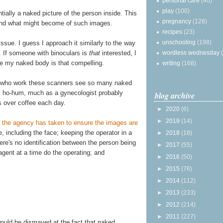
personal care
(40)
play
(100)
ially a naked picture of the person inside. This
pregnancy
(128)
and what might become of such images.
recipes
(23)
unschooling
(198)
issue. I guess I approach it similarly to the way
. If someone with binoculars is
that
interested, I
wordless wednesday
ve my naked body is that compelling.
writing
(168)
s who work these scanners see so many naked
s ho-hum, much as a gynecologist probably
blog archive
s over coffee each day.
►
2020
(6)
►
2019
(14)
 the agency has taken to ensure the images are
ge, including the face; keeping the operator in a
►
2018
(18)
re's no identification between the person being
►
2017
(55)
gent at a time do the operating; and
►
2016
(50)
►
2015
(76)
►
2014
(112)
►
2013
(233)
►
2012
(214)
►
2011
(227)
would be dismayed at the fact that naked