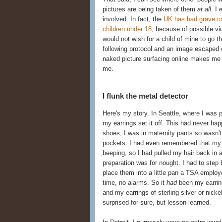
pictures are being taken of them
at all
. I
involved. In fact, the
UK has had grave co
children under 18
, because of possible vi
would not wish for a child of mine to go 
following protocol and an image escaped 
naked picture surfacing online makes me 
me.
I flunk the metal detector
Here's my story. In Seattle, where I was 
my earrings set it off. This had never h
shoes; I was in maternity pants so wasn't 
pockets. I had even remembered that my fa
beeping, so I had pulled my hair back in a
preparation was for nought. I had to ste
place them into a little pan a TSA employ
time, no alarms. So it
had
been my earring
and my earrings of sterling silver or nick
surprised for sure, but lesson learned.