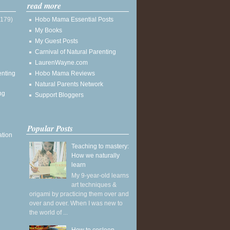
read more
(179)
Hobo Mama Essential Posts
My Books
My Guest Posts
Carnival of Natural Parenting
LaurenWayne.com
enting
Hobo Mama Reviews
Natural Parents Network
ng
Support Bloggers
Popular Posts
ation
Teaching to mastery:
How we naturally
learn
My 9-year-old learns
art techniques &
origami by practicing them over and
over and over. When I was new to
the world of ...