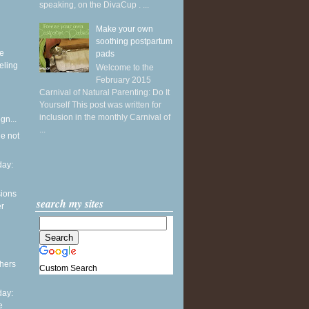
speaking, on the DivaCup . ...
Make your own
soothing postpartum
ke
pads
eling
Welcome to the
February 2015
Carnival of Natural Parenting: Do It
Yourself This post was written for
inclusion in the monthly Carnival of
gn...
...
he not
ay:
sions
search my sites
er
thers
Custom Search
ay:
e