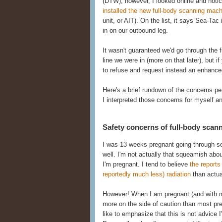
(DTW), however, I looked online and noti
installed the new full-body scanning mac
unit, or AIT). On the list, it says Sea-Tac 
in on our outbound leg.
It wasn't guaranteed we'd go through the fu
line we were in (more on that later), but i
to refuse and request instead an enhanced
Here's a brief rundown of the concerns p
I interpreted those concerns for myself a
Safety concerns of full-body scan
I was 13 weeks pregnant going through sec
well. I'm not actually that squeamish ab
I'm pregnant. I tend to believe
the report
reportedly much less) radiation
than actual
However! When I am pregnant (and with my s
more on the side of caution than most pr
like to emphasize that this is not advice 