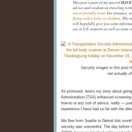
This post is part of my special
HAVE 
advice and wisdom on traveling with
travel-friendly items
. For instance, s
flying with a baby or children
. The t
will hopefully give you some informa
use in U.S. airports as well as some o
Security images in this post
not actually of
As promised, here's my story about going
Admnistration (TSA) enhanced screening at
how-to or any sort of advice, really — ju
experience I have had so far with the di
We flew from Seattle to Detroit this mont
security was uneventful. The day before re