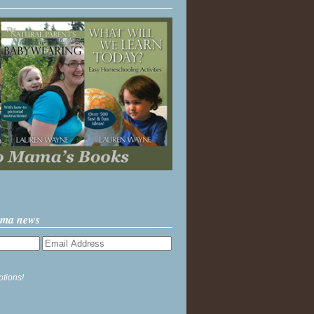
ama news
ptions!