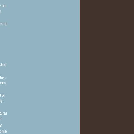
 air
g
rd to
e
What
ay:
erns
 of
g:
tural
!
of
some