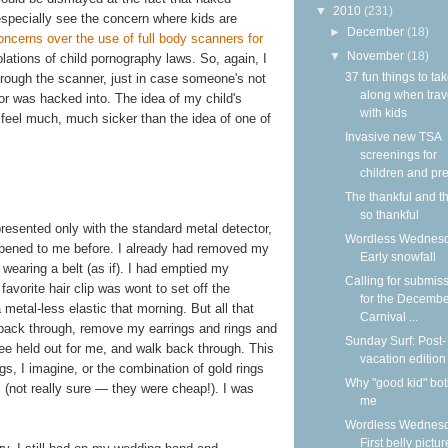
▼
2010
(231)
 especially see the concern where kids are
►
December
(18)
ncerns over the use of full body scanners for
▼
November
(18)
olations of child pornography laws. So, again, I
37 fun things to ta
through the scanner, just in case someone's not
along when trav
or was hacked into. The idea of my child's
with kids
feel much, much sicker than the idea of one of
Invasive new TSA
screenings for
children and pre
The thankful and t
so thankful
presented only with the standard metal detector,
Wordless Wednesd
appened to me before. I already had removed my
Early snowfall
wearing a belt (as if). I had emptied my
Calling for submis
vorite hair clip was wont to set off the
for the Decemb
 metal-less elastic that morning. But all that
Carnival ...
p back through, remove my earrings and rings and
Sunday Surf: Post-
ee held out for me, and walk back through. This
vacation edition
s, I imagine, or the combination of gold rings
Why "good kid" bo
el (not really sure — they were cheap!). I was
me
Wordless Wednesd
First belly pictur