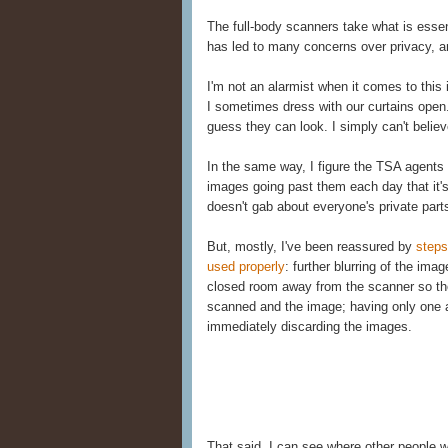
The full-body scanners take what is essent
has led to many concerns over privacy, 
I'm not an alarmist when it comes to this 
I sometimes dress with our curtains open
guess they can look. I simply can't belie
In the same way, I figure the TSA agent
images going past them each day that it'
doesn't gab about everyone's private part
But, mostly, I've been reassured by
steps
used properly
: further blurring of the ima
closed room away from the scanner so the
scanned and the image; having only one a
immediately discarding the images.
That said, I can see where other people 