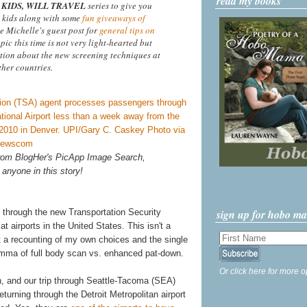
read my books
KIDS, WILL TRAVEL
series to give you
 kids along with some
fun giveaways of
ee Michelle's guest post for
general tips on
opic this time is not very light-hearted but
tion about the new screening techniques at
ther countries.
 from BlogHer's PicApp Image Search,
 anyone in this story!
sign up for hobo m
 through the new Transportation Security
 airports in the United States. This isn't a
st a recounting of my own choices and the single
lemma of full body scan vs. enhanced pat-down.
Or click here for more o
h, and our trip through Seattle-Tacoma (SEA)
turning through the Detroit Metropolitan airport