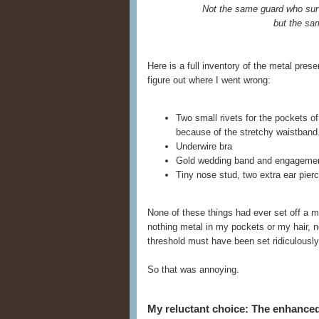
Not the same guard who sur
but the sa
Here is a full inventory of the metal pre
figure out where I went wrong:
Two small rivets for the pockets o
because of the stretchy waistband
Underwire bra
Gold wedding band and engagemen
Tiny nose stud, two extra ear pierci
None of these things had ever set off a m
nothing metal in my pockets or my hair, no
threshold must have been set ridiculously 
So that was annoying.
My reluctant choice: The enhanc