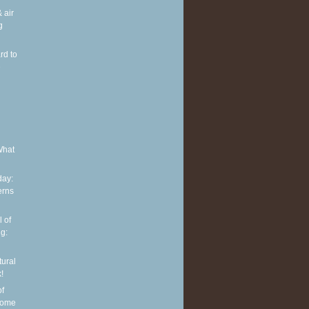
 air
g
rd to
e
What
ay:
erns
 of
g:
tural
!
of
some