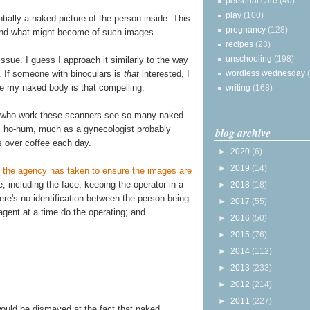
personal care
(40)
play
(100)
ially a naked picture of the person inside. This
pregnancy
(128)
and what might become of such images.
recipes
(23)
unschooling
(198)
issue. I guess I approach it similarly to the way
. If someone with binoculars is
that
interested, I
wordless wednesday
ve my naked body is that compelling.
writing
(168)
s who work these scanners see so many naked
s ho-hum, much as a gynecologist probably
blog archive
s over coffee each day.
►
2020
(6)
►
2019
(14)
 the agency has taken to ensure the images are
ge, including the face; keeping the operator in a
►
2018
(18)
re's no identification between the person being
►
2017
(55)
gent at a time do the operating; and
►
2016
(50)
►
2015
(76)
►
2014
(112)
►
2013
(233)
►
2012
(214)
►
2011
(227)
would be dismayed at the fact that naked