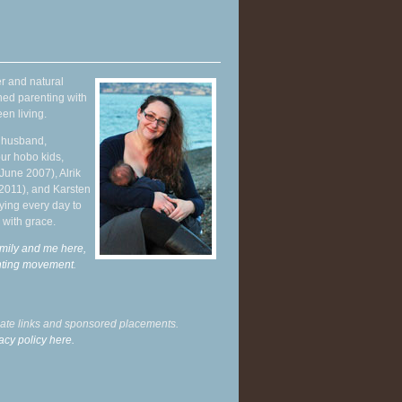
r and natural
hed parenting with
en living.
y husband,
ur hobo kids,
June 2007), Alrik
 2011), and Karsten
ying every day to
 with grace.
mily and me here,
enting movement
.
liate links and sponsored placements.
acy policy here.