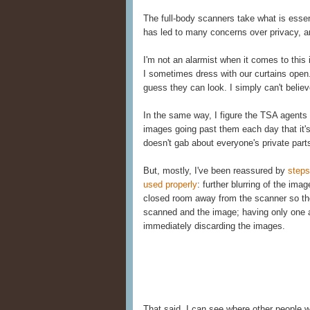
The full-body scanners take what is essent
has led to many concerns over privacy, 
I'm not an alarmist when it comes to this 
I sometimes dress with our curtains open
guess they can look. I simply can't belie
In the same way, I figure the TSA agent
images going past them each day that it'
doesn't gab about everyone's private part
But, mostly, I've been reassured by
steps
used properly
: further blurring of the ima
closed room away from the scanner so the
scanned and the image; having only one a
immediately discarding the images.
That said, I can see where other people 