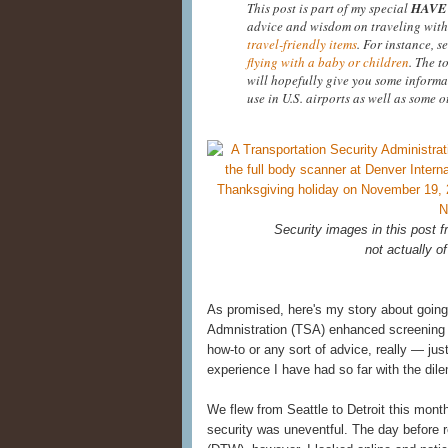
This post is part of my special
HAVE 
advice and wisdom on traveling with
travel-friendly items
. For instance, s
flying with a baby or children
. The t
will hopefully give you some informa
use in U.S. airports as well as some o
Security images in this post
not actually of
As promised, here's my story about going
Admnistration (TSA) enhanced screening at
how-to or any sort of advice, really — ju
experience I have had so far with the di
We flew from Seattle to Detroit this mont
security was uneventful. The day before re