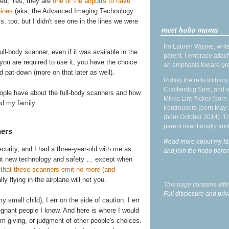
ced, Yes, they are
one of the airports to have
hines
(aka, the Advanced Imaging Technology
is, too, but I didn't see one in the lines we were
meet hobo mama
I'm Lauren Wayne, write
ll-body scanner, even if it was available in the
parent. I embrace attac
f you are required to use it, you have the choice
an emphasis toward gre
 pat-down (more on that later as well).
Riding the rails with m
Crackerdog Sam, and o
eople have about the full-body scanners and how
Mikko Lint Picker (born 
nd my family:
Irontrousers (born May
(born October 2014). Tr
parent intentionally and
ners
Read more about my fa
urity, and I had a three-year-old with me as
and join the hobo par
out new technology and safety … except when
s that these scanners emit no more (and
ly flying in the airplane will net you.
This page contains affi
Full disclosure and priv
mall child), I err on the side of caution. I err
egnant people I know. And here is where I would
I'm giving, or judgment of other people's choices.