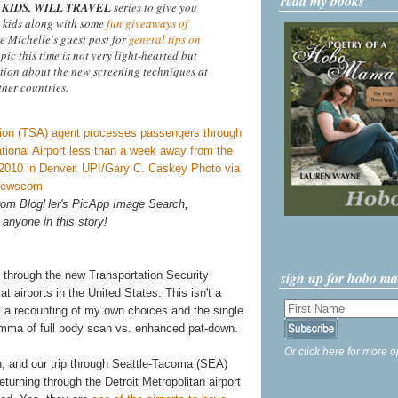
read my books
KIDS, WILL TRAVEL
series to give you
 kids along with some
fun giveaways of
ee Michelle's guest post for
general tips on
opic this time is not very light-hearted but
tion about the new screening techniques at
ther countries.
 from BlogHer's PicApp Image Search,
 anyone in this story!
sign up for hobo m
 through the new Transportation Security
 airports in the United States. This isn't a
st a recounting of my own choices and the single
lemma of full body scan vs. enhanced pat-down.
Or click here for more o
h, and our trip through Seattle-Tacoma (SEA)
turning through the Detroit Metropolitan airport