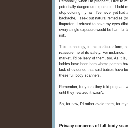
Personally, when I'm pregnant, I like to 
potentially dangerous exposures. I hold 
stop coloring my hair. I've never yet had
backache, I seek out natural remedies (or 
ibuprofen. I refused to have my eyes dilate
every single exposure would be harmful to 
risk.
This technology, in this particular form,
reassure me of its safety. For instance, 
market, I'd be leery of them, too. As it i
babies have been born whose parents hav
lack of evidence that said babies have b
these full body scanners.
Remember, for years they told pregnant 
until they realized it wasn't.
So, for now, I'd rather avoid them, for m
Privacy concerns of full-body sca