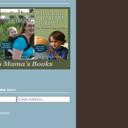
ama news
ptions!