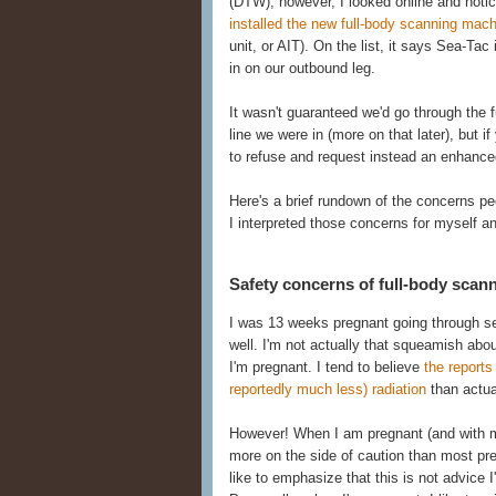
(DTW), however, I looked online and noti
installed the new full-body scanning mac
unit, or AIT). On the list, it says Sea-Tac 
in on our outbound leg.
It wasn't guaranteed we'd go through the fu
line we were in (more on that later), but i
to refuse and request instead an enhanced
Here's a brief rundown of the concerns p
I interpreted those concerns for myself a
Safety concerns of full-body scan
I was 13 weeks pregnant going through sec
well. I'm not actually that squeamish ab
I'm pregnant. I tend to believe
the report
reportedly much less) radiation
than actual
However! When I am pregnant (and with my s
more on the side of caution than most pr
like to emphasize that this is not advice 