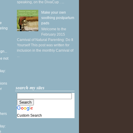
speaking, on the DivaCup . ...
Make your own
soothing postpartum
ke
pads
eling
Welcome to the
February 2015
Carnival of Natural Parenting: Do It
Yourself This post was written for
inclusion in the monthly Carnival of
gn...
...
he not
ay:
sions
search my sites
er
thers
Custom Search
ay:
e