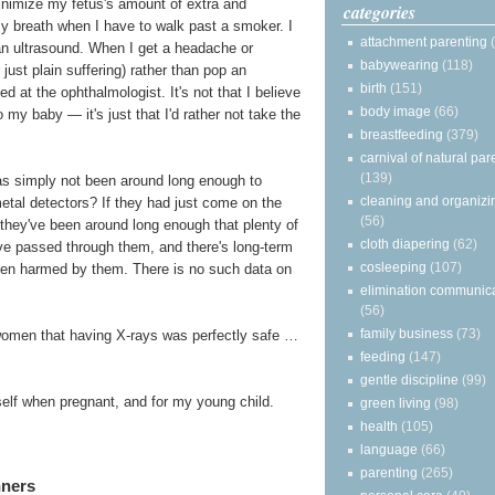
minimize my fetus's amount of extra and
categories
my breath when I have to walk past a smoker. I
attachment parenting
 an ultrasound. When I get a headache or
babywearing
(118)
just plain suffering) rather than pop an
birth
(151)
d at the ophthalmologist. It's not that I believe
body image
(66)
my baby — it's just that I'd rather not take the
breastfeeding
(379)
carnival of natural par
(139)
 has simply not been around long enough to
cleaning and organizi
metal detectors? If they had just come on the
(56)
s, they've been around long enough that plenty of
cloth diapering
(62)
e passed through them, and there's long-term
cosleeping
(107)
een harmed by them. There is no such data on
elimination communic
(56)
family business
(73)
women that having X-rays was perfectly safe …
feeding
(147)
gentle discipline
(99)
yself when pregnant, and for my young child.
green living
(98)
health
(105)
language
(66)
parenting
(265)
nners