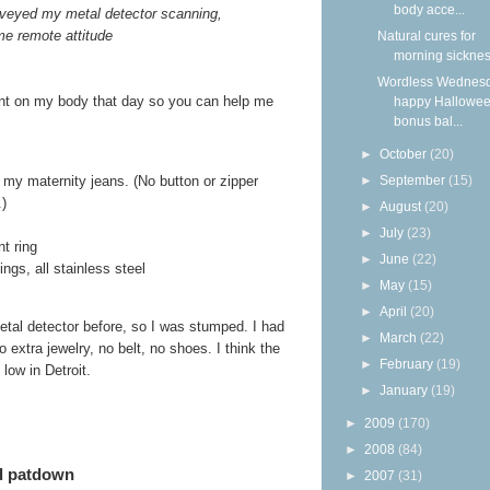
body acce...
veyed my metal detector scanning,
me remote attitude
Natural cures for
morning sickne
Wordless Wednesd
sent on my body that day so you can help me
happy Hallowee
bonus bal...
►
October
(20)
►
September
(15)
f my maternity jeans. (No button or zipper
.)
►
August
(20)
►
July
(23)
t ring
►
June
(22)
ngs, all stainless steel
►
May
(15)
►
April
(20)
etal detector before, so I was stumped. I had
►
March
(22)
 extra jewelry, no belt, no shoes. I think the
►
February
(19)
low in Detroit.
►
January
(19)
►
2009
(170)
►
2008
(84)
ed patdown
►
2007
(31)