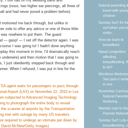
lry. I still had on my wedding band and
Natural parenting &
ngs (nose, two higher ear piercings, all three of
travel with youn
small and had never posed a problem before).
children
Sunday Surf: It's ha
ard motioned me back through, but unlike in
surf when you'r
r side to offer any advice or one of those little
visitin...
ere was nowhere to put them. The guard
How we learn to
d — gasp! — I set off the detector again. I was
breastfeed
 course I was going to! I hadn't done anything
 replay this moment in time, I'd dramatically reach
Nasal congestion
affecting
 underwire) and then motion that I was going to
breastfeeding: 
las, I just obediently stepped back through and
to do?
nner. When I refused, I was put in line for the
Wordless Wednesd
Two jack-o'-lant
in one
November Carnival
Natural Parentin
Nurturing ...
Wander over to Na
Parents Network
Sunday Surf: Lots 
breastfeeding, 