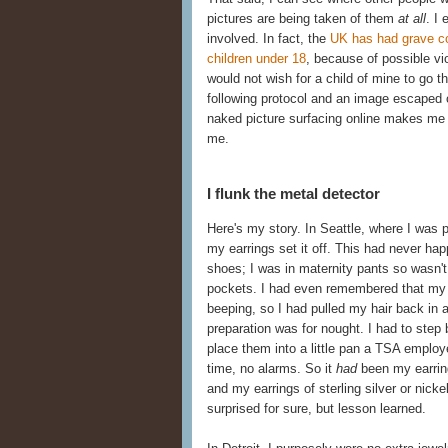
pictures are being taken of them
at all
. I
involved. In fact, the
UK has had grave co
children under 18
, because of possible vi
would not wish for a child of mine to go 
following protocol and an image escaped 
naked picture surfacing online makes me 
me.
I flunk the metal detector
Here's my story. In Seattle, where I was 
my earrings set it off. This had never h
shoes; I was in maternity pants so wasn't 
pockets. I had even remembered that my fa
beeping, so I had pulled my hair back in a
preparation was for nought. I had to ste
place them into a little pan a TSA employ
time, no alarms. So it
had
been my earring
and my earrings of sterling silver or nick
surprised for sure, but lesson learned.