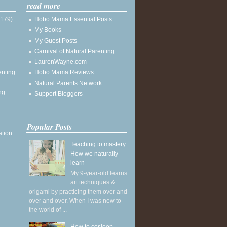
read more
(179)
Hobo Mama Essential Posts
My Books
My Guest Posts
Carnival of Natural Parenting
LaurenWayne.com
enting
Hobo Mama Reviews
Natural Parents Network
ng
Support Bloggers
Popular Posts
ation
Teaching to mastery:
How we naturally
learn
My 9-year-old learns
art techniques &
origami by practicing them over and
over and over. When I was new to
the world of ...