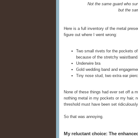
Not the same guard who sur
but the sa
Here is a full inventory of the metal pre
figure out where I went wrong:
Two small rivets for the pockets o
because of the stretchy waistband
Underwire bra
Gold wedding band and engagemen
Tiny nose stud, two extra ear pierci
None of these things had ever set off a m
nothing metal in my pockets or my hair, no
threshold must have been set ridiculously 
So that was annoying.
My reluctant choice: The enhanc