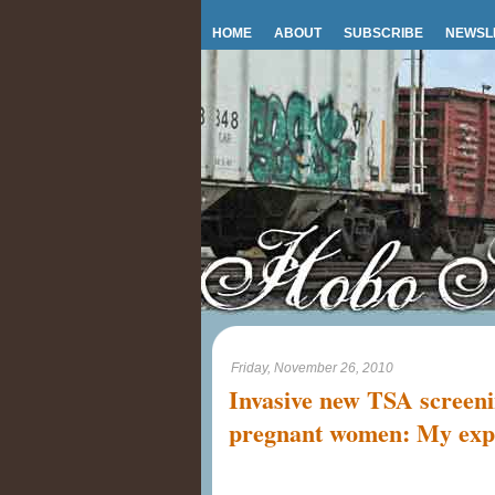
HOME
ABOUT
SUBSCRIBE
NEWSL
Friday, November 26, 2010
Invasive new TSA screeni
pregnant women: My exp