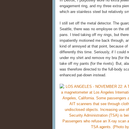
In Detroit, I purposely wore no extra jewe
engagement ring, and my three extra pierci
which are stainless steel but relatively 
I still set off the metal detector. The gu
Seattle, there was no employee on the othe
pans. I tried taking off my rings, but th
impatiently motioned me back through, an
kind of annoyed at that point, because of
differently this time. Seriously, if I could
under my shirt and remove my bra (for the
take off my pants (for the rivets). But, a
was therefore directed to the full-body sca
enhanced pat-down instead.