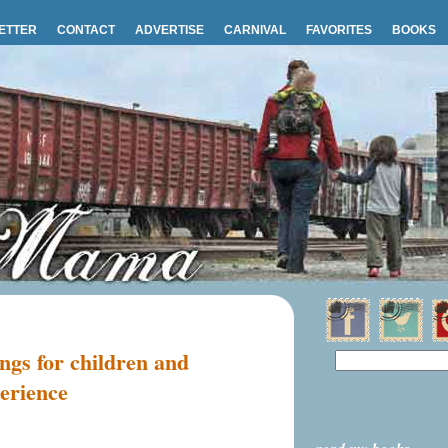
ETTER
CONTACT
ADVERTISE
CARNIVAL
FAVORITES
BOOKS
ngs for children and
erience