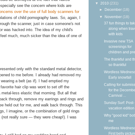
▼
2010
(231)
 especially see the concern where kids are
►
December
(18)
ncerns over the use of full body scanners for
▼
November
(18)
olations of child pornography laws. So, again, I
37 fun things to ta
through the scanner, just in case someone's not
along when trav
or was hacked into. The idea of my child's
with kids
feel much, much sicker than the idea of one of
Invasive new TSA
screenings for
children and pre
The thankful and t
so thankful
presented only with the standard metal detector,
Wordless Wednesd
appened to me before. I already had removed my
Early snowfall
wearing a belt (as if). I had emptied my
Calling for submis
vorite hair clip was wont to set off the
for the Decemb
 metal-less elastic that morning. But all that
Carnival ...
p back through, remove my earrings and rings and
Sunday Surf: Post-
ee held out for me, and walk back through. This
vacation edition
s, I imagine, or the combination of gold rings
Why "good kid" bo
el (not really sure — they were cheap!). I was
me
Wordless Wednesd
First belly pictur