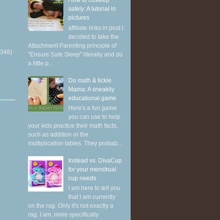
How to cosleep
safely: A tutorial in
pictures
affiliate links in post I
decided to take the
Attachment Parenting principle of
(346)
"Ensure Safe Sleep" literally and do
a little p...
Do math & tickle
Mama: A sneakily
educational game
Here's a fun game
you can use to help
your kids practice their math facts,
such as addition or the
multiplication tables. They probab...
Instead vs. DivaCup
for your menstrual
cup needs
I am here to tell you
that I am currently
on the rag. Only it's not exactly a
rag. I am, more specifically