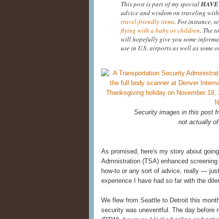
This post is part of my special
HAVE 
advice and wisdom on traveling with
travel-friendly items
. For instance, s
flying with a baby or children
. The t
will hopefully give you some informa
use in U.S. airports as well as some o
Security images in this post
not actually of
As promised, here's my story about going
Admnistration (TSA) enhanced screening at
how-to or any sort of advice, really — ju
experience I have had so far with the di
We flew from Seattle to Detroit this mont
security was uneventful. The day before re