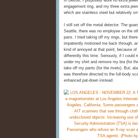
In Detroit, I purposely wore no extra jewe
engagement ring, and my three extra pierci
which are stainless steel but relatively 
I still set off the metal detector. The gu
Seattle, there was no employee on the othe
pans. I tried taking off my rings, but th
impatiently motioned me back through, an
kind of annoyed at that point, because of
differently this time. Seriously, if I could
under my shirt and remove my bra (for the
take off my pants (for the rivets). But, a
was therefore directed to the full-body sca
enhanced pat-down instead.