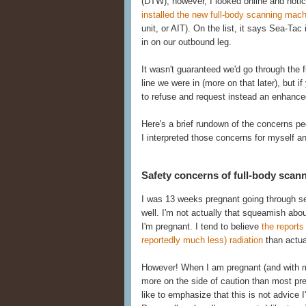
(DTW), however, I looked online and noti
installed the new full-body scanning mac
unit, or AIT). On the list, it says Sea-Tac 
in on our outbound leg.
It wasn't guaranteed we'd go through the fu
line we were in (more on that later), but i
to refuse and request instead an enhanced
Here's a brief rundown of the concerns p
I interpreted those concerns for myself a
Safety concerns of full-body scan
I was 13 weeks pregnant going through sec
well. I'm not actually that squeamish ab
I'm pregnant. I tend to believe
the report
reportedly much less) radiation
than actual
However! When I am pregnant (and with my s
more on the side of caution than most pr
like to emphasize that this is not advice 