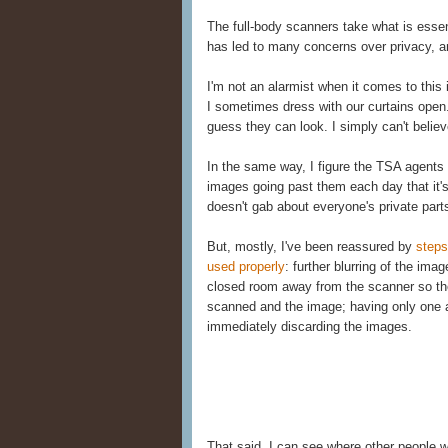
The full-body scanners take what is essent
has led to many concerns over privacy, 
I'm not an alarmist when it comes to this 
I sometimes dress with our curtains open
guess they can look. I simply can't belie
In the same way, I figure the TSA agent
images going past them each day that it'
doesn't gab about everyone's private part
But, mostly, I've been reassured by
steps
used properly
: further blurring of the ima
closed room away from the scanner so the
scanned and the image; having only one a
immediately discarding the images.
That said, I can see where other people 