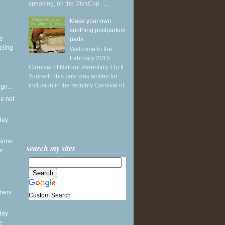
speaking, on the DivaCup . ...
Make your own
soothing postpartum
ke
pads
eling
Welcome to the
February 2015
Carnival of Natural Parenting: Do It
Yourself This post was written for
inclusion in the monthly Carnival of
gn...
...
he not
ay:
sions
search my sites
er
thers
Custom Search
ay:
e