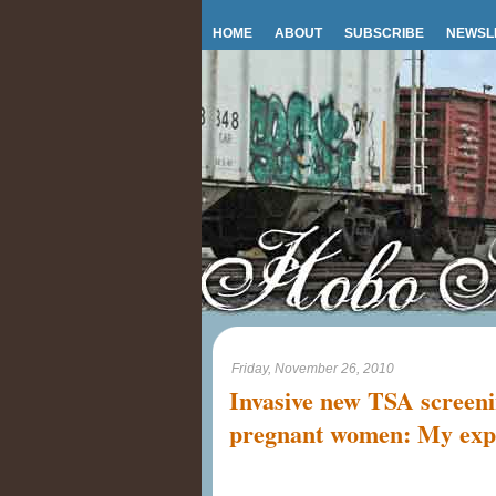
HOME
ABOUT
SUBSCRIBE
NEWSL
Friday, November 26, 2010
Invasive new TSA screeni
pregnant women: My exp