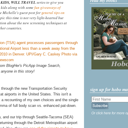
read my books
KIDS, WILL TRAVEL
series to give you
 kids along with some
fun giveaways of
ee Michelle's guest post for
general tips on
opic this time is not very light-hearted but
tion about the new screening techniques at
ther countries.
 from BlogHer's PicApp Image Search,
 anyone in this story!
sign up for hobo m
 through the new Transportation Security
 airports in the United States. This isn't a
st a recounting of my own choices and the single
lemma of full body scan vs. enhanced pat-down.
Or click here for more o
h, and our trip through Seattle-Tacoma (SEA)
turning through the Detroit Metropolitan airport