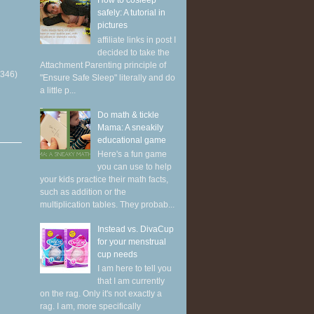
How to cosleep
safely: A tutorial in
pictures
affiliate links in post I
decided to take the
Attachment Parenting principle of
(346)
"Ensure Safe Sleep" literally and do
a little p...
Do math & tickle
Mama: A sneakily
educational game
Here's a fun game
you can use to help
your kids practice their math facts,
such as addition or the
multiplication tables. They probab...
Instead vs. DivaCup
for your menstrual
cup needs
I am here to tell you
that I am currently
on the rag. Only it's not exactly a
rag. I am, more specifically