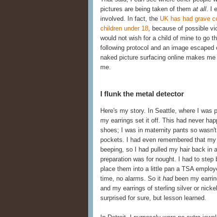
pictures are being taken of them
at all
. I
involved. In fact, the
UK has had grave co
children under 18
, because of possible vi
would not wish for a child of mine to go 
following protocol and an image escaped 
naked picture surfacing online makes me 
me.
I flunk the metal detector
Here's my story. In Seattle, where I was 
my earrings set it off. This had never h
shoes; I was in maternity pants so wasn't 
pockets. I had even remembered that my fa
beeping, so I had pulled my hair back in a
preparation was for nought. I had to ste
place them into a little pan a TSA employ
time, no alarms. So it
had
been my earring
and my earrings of sterling silver or nick
surprised for sure, but lesson learned.