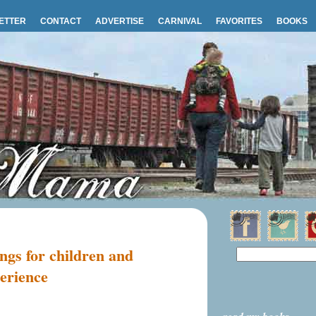
ETTER
CONTACT
ADVERTISE
CARNIVAL
FAVORITES
BOOKS
ngs for children and
erience