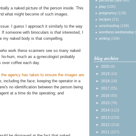
personal care
(40)
play
(100)
ially a naked picture of the person inside. This
pregnancy
(128)
and what might become of such images.
recipes
(23)
unschooling
(198)
issue. I guess I approach it similarly to the way
. If someone with binoculars is
that
interested, I
wordless wednesday
ve my naked body is that compelling.
writing
(168)
s who work these scanners see so many naked
s ho-hum, much as a gynecologist probably
blog archive
s over coffee each day.
►
2020
(6)
►
2019
(14)
 the agency has taken to ensure the images are
ge, including the face; keeping the operator in a
►
2018
(18)
re's no identification between the person being
►
2017
(55)
gent at a time do the operating; and
►
2016
(50)
►
2015
(76)
►
2014
(112)
►
2013
(233)
►
2012
(214)
►
2011
(227)
would be dismayed at the fact that naked