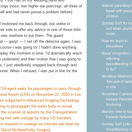
lry. I still had on my wedding band and
Natural parenting &
ngs (nose, two higher ear piercings, all three of
travel with youn
small and had never posed a problem before).
children
Sunday Surf: It's ha
ard motioned me back through, but unlike in
surf when you'r
r side to offer any advice or one of those little
visitin...
ere was nowhere to put them. The guard
How we learn to
d — gasp! — I set off the detector again. I was
breastfeed
 course I was going to! I hadn't done anything
 replay this moment in time, I'd dramatically reach
Nasal congestion
affecting
 underwire) and then motion that I was going to
breastfeeding: 
las, I just obediently stepped back through and
to do?
nner. When I refused, I was put in line for the
Wordless Wednesd
Two jack-o'-lant
in one
November Carnival
Natural Parentin
Nurturing ...
Wander over to Na
Parents Network
Sunday Surf: Lots 
breastfeeding, 