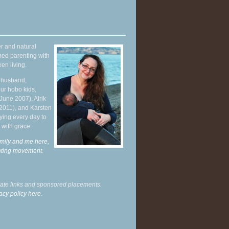
r and natural
hed parenting with
en living.
y husband,
ur hobo kids,
June 2007), Alrik
 2011), and Karsten
ying every day to
 with grace.
mily and me here,
enting movement
.
liate links and sponsored placements.
acy policy here.