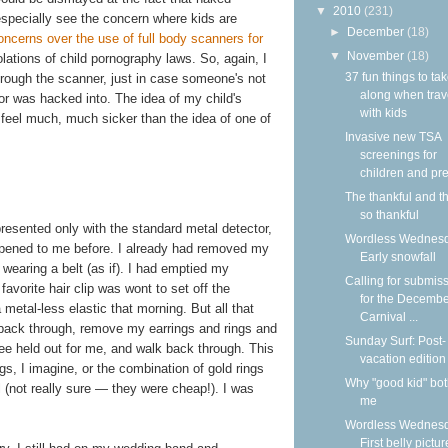
▼
2010
(231)
 especially see the concern where kids are
►
December
(18)
ncerns over the use of full body scanners for
▼
November
(18)
olations of child pornography laws. So, again, I
37 fun things to ta
through the scanner, just in case someone's not
along when trav
or was hacked into. The idea of my child's
with kids
feel much, much sicker than the idea of one of
Invasive new TSA
screenings for
children and pre
The thankful and t
so thankful
presented only with the standard metal detector,
Wordless Wednesd
appened to me before. I already had removed my
Early snowfall
wearing a belt (as if). I had emptied my
Calling for submis
vorite hair clip was wont to set off the
for the Decemb
 metal-less elastic that morning. But all that
Carnival ...
p back through, remove my earrings and rings and
Sunday Surf: Post-
ee held out for me, and walk back through. This
vacation edition
s, I imagine, or the combination of gold rings
Why "good kid" bo
el (not really sure — they were cheap!). I was
me
Wordless Wednesd
First belly pictur