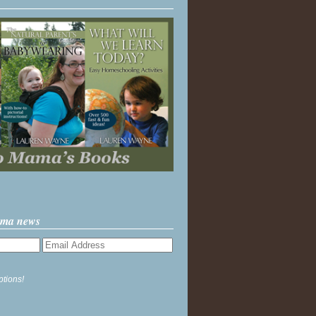
ama news
ptions!