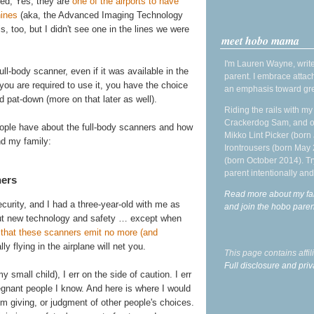
ced, Yes, they are
one of the airports to have
hines
(aka, the Advanced Imaging Technology
is, too, but I didn't see one in the lines we were
meet hobo mama
I'm Lauren Wayne, write
ll-body scanner, even if it was available in the
parent. I embrace attac
f you are required to use it, you have the choice
an emphasis toward gre
 pat-down (more on that later as well).
Riding the rails with m
Crackerdog Sam, and o
eople have about the full-body scanners and how
Mikko Lint Picker (born 
nd my family:
Irontrousers (born May
(born October 2014). Tr
parent intentionally and
ners
Read more about my fa
urity, and I had a three-year-old with me as
and join the hobo par
out new technology and safety … except when
s that these scanners emit no more (and
ly flying in the airplane will net you.
This page contains affi
Full disclosure and priv
mall child), I err on the side of caution. I err
egnant people I know. And here is where I would
I'm giving, or judgment of other people's choices.