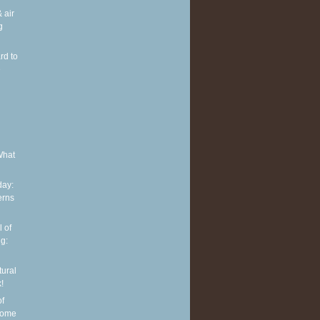
 air
g
rd to
e
What
ay:
erns
 of
g:
tural
!
of
some