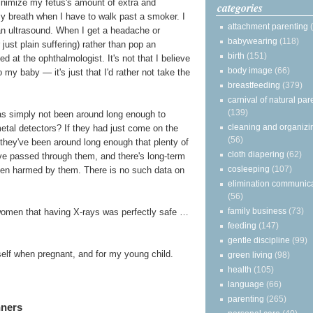
minimize my fetus's amount of extra and
categories
my breath when I have to walk past a smoker. I
attachment parenting
 an ultrasound. When I get a headache or
babywearing
(118)
just plain suffering) rather than pop an
birth
(151)
d at the ophthalmologist. It's not that I believe
body image
(66)
my baby — it's just that I'd rather not take the
breastfeeding
(379)
carnival of natural par
(139)
 has simply not been around long enough to
cleaning and organizi
metal detectors? If they had just come on the
(56)
s, they've been around long enough that plenty of
cloth diapering
(62)
e passed through them, and there's long-term
cosleeping
(107)
een harmed by them. There is no such data on
elimination communic
(56)
family business
(73)
women that having X-rays was perfectly safe …
feeding
(147)
gentle discipline
(99)
yself when pregnant, and for my young child.
green living
(98)
health
(105)
language
(66)
parenting
(265)
nners