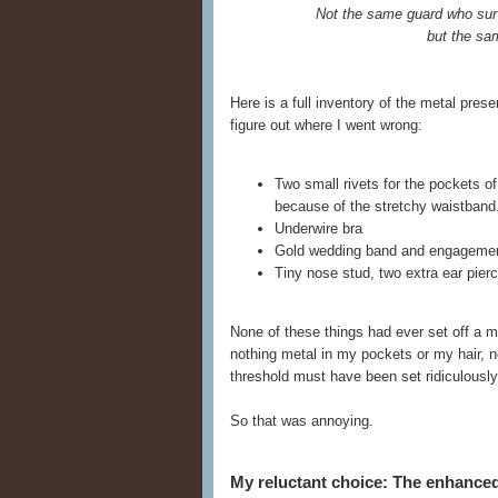
Not the same guard who sur
but the sa
Here is a full inventory of the metal pre
figure out where I went wrong:
Two small rivets for the pockets o
because of the stretchy waistband
Underwire bra
Gold wedding band and engagemen
Tiny nose stud, two extra ear pierci
None of these things had ever set off a m
nothing metal in my pockets or my hair, no
threshold must have been set ridiculously 
So that was annoying.
My reluctant choice: The enhanc