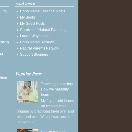
read more
(179)
Hobo Mama Essential Posts
My Books
My Guest Posts
Carnival of Natural Parenting
LaurenWayne.com
enting
Hobo Mama Reviews
Natural Parents Network
ng
Support Bloggers
Popular Posts
ation
Teaching to mastery:
How we naturally
learn
My 9-year-old learns
art techniques &
origami by practicing them over and
over and over. When I was new to
the world of ...