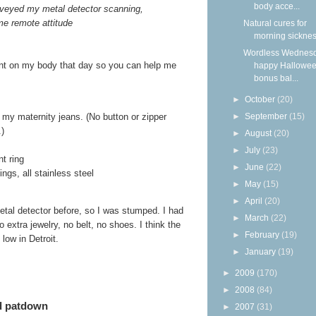
body acce...
veyed my metal detector scanning,
me remote attitude
Natural cures for
morning sickne
Wordless Wednesd
sent on my body that day so you can help me
happy Hallowee
bonus bal...
►
October
(20)
►
September
(15)
f my maternity jeans. (No button or zipper
.)
►
August
(20)
►
July
(23)
t ring
►
June
(22)
ngs, all stainless steel
►
May
(15)
►
April
(20)
etal detector before, so I was stumped. I had
►
March
(22)
 extra jewelry, no belt, no shoes. I think the
►
February
(19)
low in Detroit.
►
January
(19)
►
2009
(170)
►
2008
(84)
ed patdown
►
2007
(31)