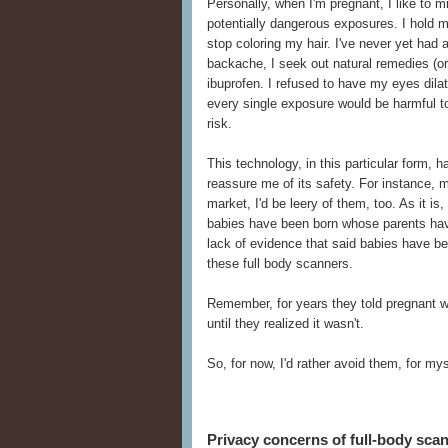
Personally, when I'm pregnant, I like to 
potentially dangerous exposures. I hold 
stop coloring my hair. I've never yet had
backache, I seek out natural remedies (or 
ibuprofen. I refused to have my eyes dilate
every single exposure would be harmful to 
risk.
This technology, in this particular form,
reassure me of its safety. For instance, 
market, I'd be leery of them, too. As it i
babies have been born whose parents hav
lack of evidence that said babies have b
these full body scanners.
Remember, for years they told pregnant 
until they realized it wasn't.
So, for now, I'd rather avoid them, for m
Privacy concerns of full-body sca