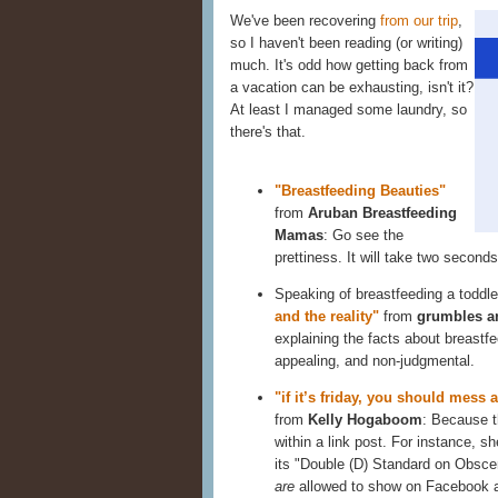
We've been recovering
from our trip
,
so I haven't been reading (or writing)
much. It's odd how getting back from
a vacation can be exhausting, isn't it?
At least I managed some laundry, so
there's that.
"Breastfeeding Beauties"
from
Aruban Breastfeeding
Mamas
: Go see the
prettiness. It will take two seconds
Speaking of breastfeeding a toddle
and the reality"
from
grumbles a
explaining the facts about breastfe
appealing, and non-judgmental.
"if it’s friday, you should mess 
from
Kelly Hogaboom
: Because th
within a link post. For instance, sh
its "Double (D) Standard on Obscen
are
allowed to show on Facebook a