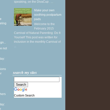
speaking, on the DivaCup . ...
Make your own
soothing postpartum
ke
pads
eling
Welcome to the
February 2015
Carnival of Natural Parenting: Do It
Yourself This post was written for
inclusion in the monthly Carnival of
gn...
...
he not
ay:
sions
search my sites
er
thers
Custom Search
ay:
e