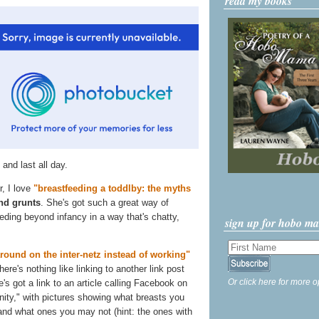
read my books
 and last all day.
r, I love
"breastfeeding a toddlby: the myths
nd grunts
. She's got such a great way of
eding beyond infancy in a way that's chatty,
sign up for hobo m
around on the inter-netz instead of working"
ere's nothing like linking to another link post
Or click here for more o
e's got a link to an article calling Facebook on
ity," with pictures showing what breasts you
nd what ones you may not (hint: the ones with