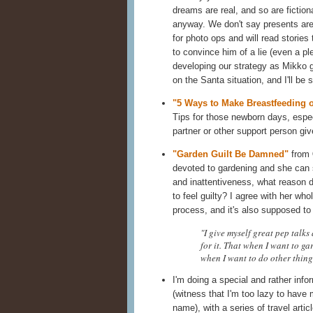
dreams are real, and so are fictiona
anyway. We don't say presents are
for photo ops and will read stories t
to convince him of a lie (even a pl
developing our strategy as Mikko ge
on the Santa situation, and I'll be
"5 Ways to Make Breastfeeding
Tips for those newborn days, especi
partner or other support person giv
"Garden Guilt Be Damned"
from
devoted to gardening and she can st
and inattentiveness, what reason 
to feel guilty? I agree with her wh
process, and it's also supposed t
"I give myself great pep talks
for it. That when I want to g
when I want to do other things,
I'm doing a special and rather info
(witness that I'm too lazy to have
name), with a series of travel artic