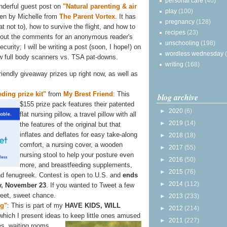
personal care
(40)
nderful guest post on
"Natural parenting & air
play
(100)
ten by Michelle from
The Parent Vortex
. It has
pregnancy
(128)
t not to), how to survive the flight, and how to
recipes
(23)
k out the comments for an anonymous reader's
unschooling
(198)
ecurity; I will be writing a post (soon, I hope!) on
wordless wednesday
w full body scanners vs. TSA pat-downs.
writing
(168)
-friendly giveaway prizes up right now, as well as
ding prize kit"
from
My Brest Friend
: This
blog archive
$155 prize
pack features their patented
►
2020
(6)
flat nursing pillow, a travel pillow with all
►
2019
(14)
the features of the original but that
inflates and deflates for easy take-along
►
2018
(18)
comfort, a nursing cover, a wooden
►
2017
(55)
nursing stool to help your posture even
►
2016
(50)
more, and breastfeeding supplements,
►
2015
(76)
 and fenugreek. Contest is open to U.S. and
ends
►
2014
(112)
, November 23
. If you wanted to Tweet a few
weet, sweet chance.
►
2013
(233)
ag"
: This is part of my
HAVE KIDS, WILL
►
2012
(214)
 which I present ideas to keep little ones amused
►
2011
(227)
s, waiting rooms,