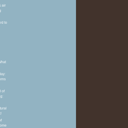
 air
g
rd to
e
What
ay:
erns
 of
g:
tural
!
of
some