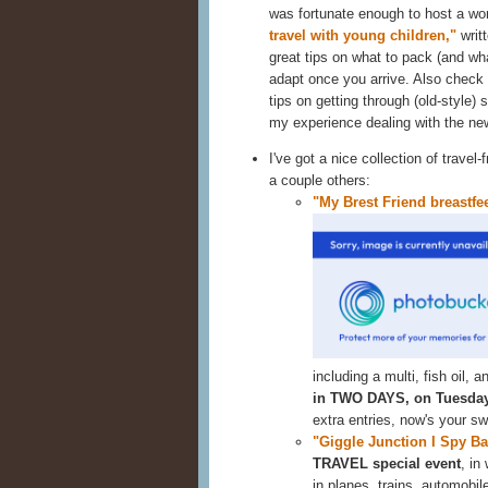
was fortunate enough to host a wo
travel with young children,"
writ
great tips on what to pack (and wha
adapt once you arrive. Also chec
tips on getting through (old-style) s
my experience dealing with the ne
I've got a nice collection of travel
a couple others:
"My Brest Friend breastfee
including a multi, fish oil,
in TWO DAYS, on Tuesday
extra entries, now's your s
"Giggle Junction I Spy B
TRAVEL special event
, in
in planes, trains,
automobile