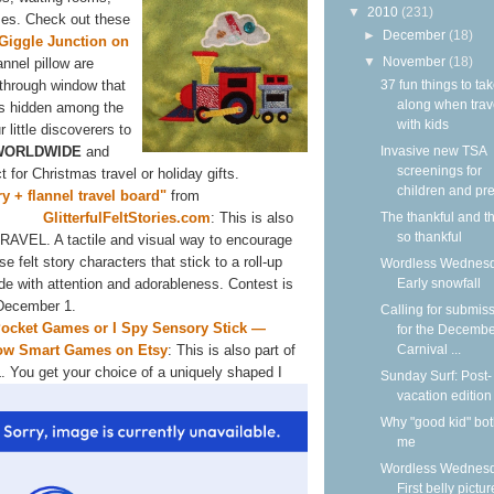
▼
2010
(231)
uses. Check out these
►
December
(18)
Giggle Junction on
▼
November
(18)
annel pillow are
37 fun things to ta
-through window that
along when trav
ems hidden among the
with kids
r little discoverers to
Invasive new TSA
WORLDWIDE
and
screenings for
for Christmas travel or holiday gifts.
children and pre
ory + flannel travel board"
from
The thankful and t
GlitterfulFeltStories.com
: This is also
so thankful
AVEL. A tactile and visual way to encourage
se felt story characters that stick to a roll-up
Wordless Wednesd
Early snowfall
e with attention and adorableness. Contest is
 December 1.
Calling for submis
cket Games or I Spy Sensory Stick —
for the Decemb
Carnival ...
ow Smart Games on Etsy
: This is also part of
L.
You get your choice of a uniquely shaped I
Sunday Surf: Post-
vacation edition
Why "good kid" bo
me
Wordless Wednesd
First belly pictur