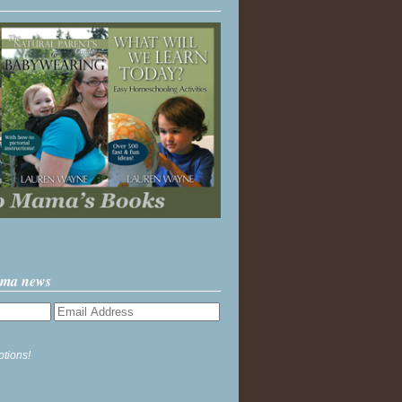
ama news
ptions!