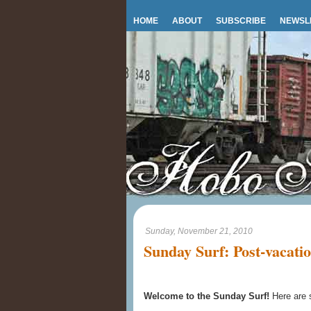
HOME
ABOUT
SUBSCRIBE
NEWSL
Sunday, November 21, 2010
Sunday Surf: Post-vacatio
Welcome to the Sunday Surf!
Here are 