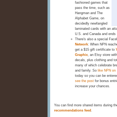
fashioned games that
pass the time, such as
Hangman and The
Alphabet Game, on
decidedly newfangled
laminated cards with an att
U.S. and Canada and ends
There's also a special Fac
Network
: When NPN reache
get a $15 gift certificate to
Graphix
, an Etsy store wit
decals, plus clothing and to
many of which celebrate br
and family. So
like NPN on
today so you can be entered
see the post
for bonus entri
increase your chances.
You can find more shared items during t
recommendations feed
.