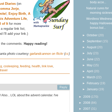
body acce...
st Diaries
(on
Natural cures for
omma Jorje
,
morning sickne
ite!
,
Enjoy Birth
,
A
is Adventure Life
,
Wordless Wednesd
happy Hallowee
l of It
for more
bonus bal...
a regular link list,
I'll add your link.)
►
October
(20)
►
September
(15)
in the comments.
Happy reading!
►
August
(20)
►
July
(23)
anta photo courtesy
garlandcannon on flickr
(
cc
)
►
June
(22)
►
May
(15)
ng
,
cosleeping
,
feeding
,
health
,
link love
,
travel
►
April
(20)
►
March
(22)
►
February
(19)
►
January
(19)
 Also... LOL about the advent calendar. I've
►
2009
(170)
►
2008
(84)
►
2007
(31)