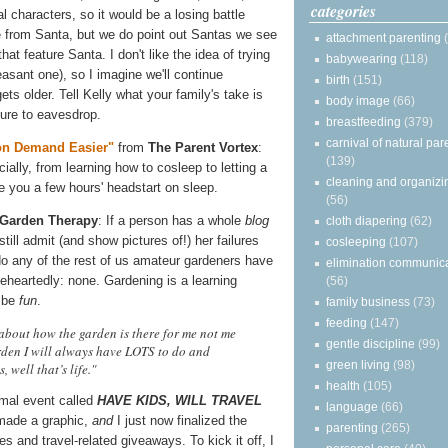
categories
l characters, so it would be a losing battle
 from Santa, but we do point out Santas we see
attachment parenting
hat feature Santa. I don't like the idea of trying
babywearing
(118)
easant one), so I imagine we'll continue
birth
(151)
ts older. Tell Kelly what your family's take is
body image
(66)
 sure to eavesdrop.
breastfeeding
(379)
carnival of natural par
 on Demand Easier"
from
The Parent Vortex
:
(139)
ally, from learning how to cosleep to letting a
cleaning and organizi
e you a few hours' headstart on sleep.
(56)
Garden Therapy
: If a person has a whole
blog
cloth diapering
(62)
ill admit (and show pictures of!) her failures
cosleeping
(107)
do any of the rest of us amateur gardeners have
elimination communic
oleheartedly: none. Gardening is a learning
(56)
o be
fun
.
family business
(73)
feeding
(147)
 about how the garden is there for me not me
gentle discipline
(99)
arden I will always have LOTS to do and
green living
(98)
 well that’s life."
health
(105)
rmal event called
HAVE KIDS, WILL TRAVEL
language
(66)
 made a graphic,
and
I just now finalized the
parenting
(265)
les and travel-related giveaways. To kick it off, I