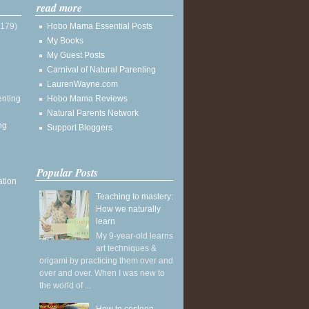
read more
(179)
Hobo Mama Essential Posts
My Books
My Guest Posts
Carnival of Natural Parenting
LaurenWayne.com
enting
Hobo Mama Reviews
Natural Parents Network
ng
Support Bloggers
Popular Posts
ation
Teaching to mastery:
How we naturally
learn
My 9-year-old learns
art techniques &
origami by practicing them over and
over and over. When I was new to
the world of ...