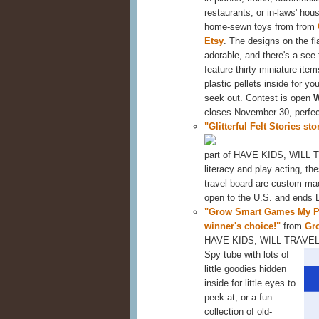
restaurants, or in-laws' ho
home-sewn toys from from
Etsy
. The designs on the fl
adorable, and there's a see
feature thirty miniature it
plastic pellets inside for you
seek out. Contest is open
closes November 30, perfect 
"Glitterful Felt Stories st
part of HAVE KIDS, WILL TR
literacy and play acting, the
travel board are custom mad
open to the U.S. and ends
"Grow Smart Games My Po
winner's choice!"
from
Gr
HAVE KIDS, WILL TRAVE
Spy tube with lots of
little goodies hidden
inside for little eyes to
peek at, or a fun
collection of old-