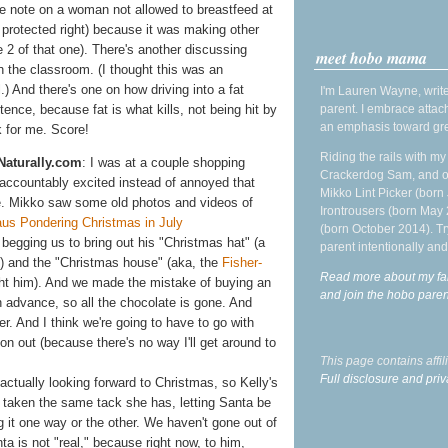
de note on a woman not allowed to breastfeed at
y protected right) because it was making other
 2 of that one). There's another discussing
meet hobo mama
n the classroom. (I thought this was an
.) And there's one on how driving into a fat
I'm Lauren Wayne, write
parent. I embrace attac
ence, because fat is what kills, not being hit by
an emphasis toward gre
k for me. Score!
Riding the rails with m
Naturally.com
: I was at a couple shopping
Crackerdog Sam, and o
naccountably excited instead of annoyed that
Mikko Lint Picker (born 
e.
Mikko saw some old photos and videos of
Irontrousers (born May
(born October 2014). Tr
begging us to bring out his "Christmas hat" (a
parent intentionally and
) and the "Christmas house" (aka, the
Fisher-
Read more about my fa
t him). And we made the mistake of buying an
and join the hobo par
n advance, so all the chocolate is gone. And
r. And I think we're going to have to go with
on out (because there's no way I'll get around to
This page contains affi
Full disclosure and priv
ctually looking forward to Christmas, so Kelly's
ly taken the same tack she has, letting Santa be
g it one way or the other. We haven't gone out of
a is not "real," because right now, to him,