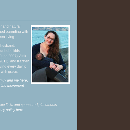
r and natural
hed parenting with
en living.
y husband,
ur hobo kids,
June 2007), Alrik
 2011), and Karsten
ying every day to
 with grace.
mily and me here,
enting movement
.
liate links and sponsored placements.
acy policy here.