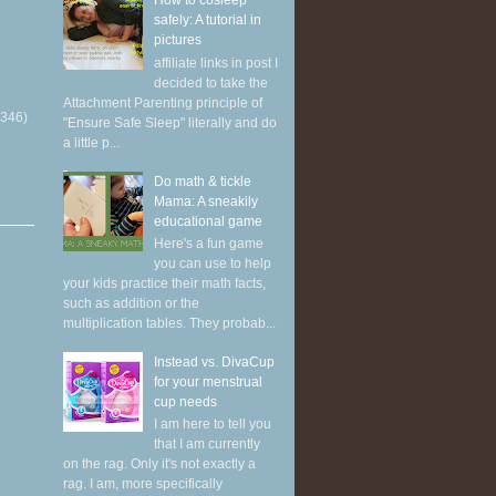
How to cosleep
safely: A tutorial in
pictures
affiliate links in post I
decided to take the
Attachment Parenting principle of
(346)
"Ensure Safe Sleep" literally and do
a little p...
Do math & tickle
Mama: A sneakily
educational game
Here's a fun game
you can use to help
your kids practice their math facts,
such as addition or the
multiplication tables. They probab...
Instead vs. DivaCup
for your menstrual
cup needs
I am here to tell you
that I am currently
on the rag. Only it's not exactly a
rag. I am, more specifically