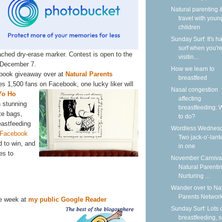
Natural parenting &
travel with youn
children
Sunday Surf: It's ha
surf when you'r
ached dry-erase marker. Contest is open to the
visitin...
 December 7.
How we learn to
ebook giveaway over at
Natural Parents
breastfeed
s 1,500 fans on Facebook, one
lucky liker will
Nasal congestion
Yo Ho
affecting
h stunning
breastfeeding: 
te bags,
to do?
eastfeeding
Wordless Wednesd
 Facebook
Two jack-o'-lant
 to win, and
in one
es to
November Carnival
Natural Parentin
Nurturing ...
Wander over to Na
Parents Network
he week at
my public Google Reader
Sunday Surf: Lots 
breastfeeding, 