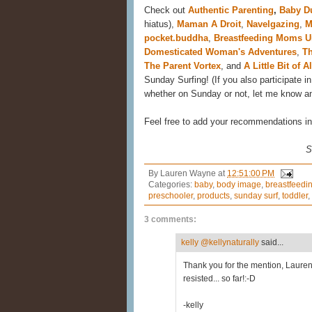
Check out
Authentic Parenting
,
Baby Du
hiatus),
Maman A Droit
,
Navelgazing
,
M
pocket.buddha
,
Breastfeeding Moms Un
Domesticated Woman's Adventures
,
Th
The Parent Vortex
, and
A Little Bit of Al
Sunday Surfing! (If you also participate in 
whether on Sunday or not, let me know and 
Feel free to add your recommendations 
S
By
Lauren Wayne
at
12:51:00 PM
Categories:
baby
,
body image
,
breastfeedi
preschooler
,
products
,
sunday surf
,
toddler
,
3 comments:
kelly @kellynaturally
said...
Thank you for the mention, Lauren!
resisted... so far!:-D
-kelly