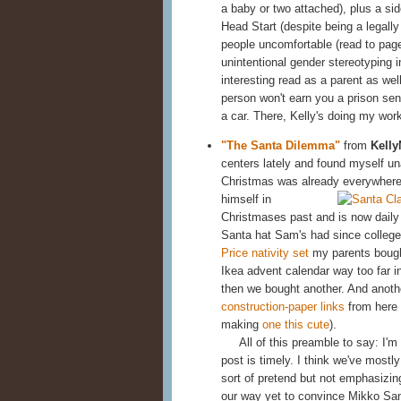
a baby or two attached), plus a si
Head Start (despite being a legall
people uncomfortable (read to page
unintentional gender stereotyping i
interesting read as a parent as well
person won't earn you a prison sent
a car. There, Kelly's doing my wor
"The Santa Dilemma"
from
Kelly
centers lately and found myself u
Christmas was already everywher
himself in
Christmases past and is now daily 
Santa hat Sam's had since college
Price nativity set
my parents bough
Ikea advent calendar way too far i
then we bought another. And anothe
construction-paper links
from here 
making
one this cute
).
All of this preamble to say: I'm a
post is timely. I think we've most
sort of pretend but not emphasizin
our way yet to convince Mikko Sant