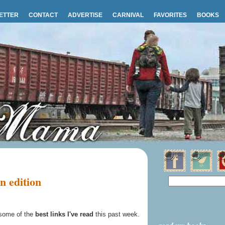
ETTER
CONTACT
ADVERTISE
CARNIVAL
FAVORITES
BOOKS
n edition
some of the
best links I've read
this past week.