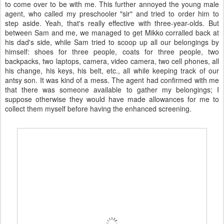
to come over to be with me. This further annoyed the young male
agent, who called my preschooler "sir" and tried to order him to
step aside. Yeah, that's really effective with three-year-olds. But
between Sam and me, we managed to get Mikko corralled back at
his dad's side, while Sam tried to scoop up all our belongings by
himself: shoes for three people, coats for three people, two
backpacks, two laptops, camera, video camera, two cell phones, all
his change, his keys, his belt, etc., all while keeping track of our
antsy son. It was kind of a mess. The agent had confirmed with me
that there was someone available to gather my belongings; I
suppose otherwise they would have made allowances for me to
collect them myself before having the enhanced screening.