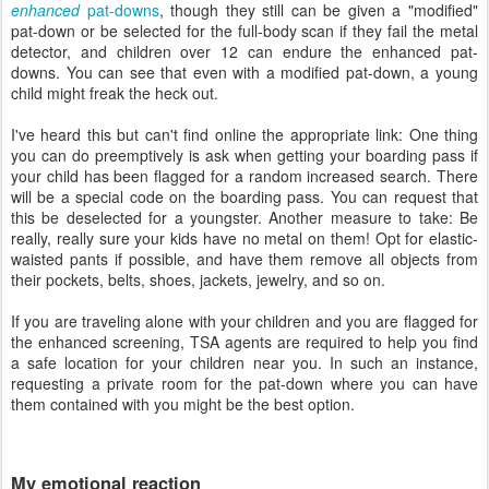
enhanced
pat-downs
, though they still can be given a "modified"
pat-down or be selected for the full-body scan if they fail the metal
detector, and children over 12 can endure the enhanced pat-
downs. You can see that even with a modified pat-down, a young
child might freak the heck out.
I've heard this but can't find online the appropriate link: One thing
you can do preemptively is ask when getting your boarding pass if
your child has been flagged for a random increased search. There
will be a special code on the boarding pass. You can request that
this be deselected for a youngster. Another measure to take: Be
really, really sure your kids have no metal on them! Opt for elastic-
waisted pants if possible, and have them remove all objects from
their pockets, belts, shoes, jackets, jewelry, and so on.
If you are traveling alone with your children and you are flagged for
the enhanced screening, TSA agents are required to help you find
a safe location for your children near you. In such an instance,
requesting a private room for the pat-down where you can have
them contained with you might be the best option.
My emotional reaction