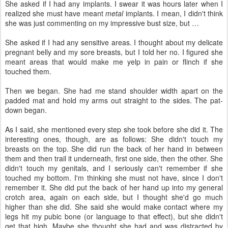
She asked if I had any implants. I swear it was hours later when I
realized she must have meant
metal
implants. I mean, I didn't think
she was just commenting on my impressive bust size, but …
She asked if I had any sensitive areas. I thought about my delicate
pregnant belly and my sore breasts, but I told her no. I figured she
meant areas that would make me yelp in pain or flinch if she
touched them.
Then we began. She had me stand shoulder width apart on the
padded mat and hold my arms out straight to the sides. The pat-
down began.
As I said, she mentioned every step she took before she did it. The
interesting ones, though, are as follows: She didn't touch my
breasts on the top. She did run the back of her hand in between
them and then trail it underneath, first one side, then the other. She
didn't touch my genitals, and I seriously can't remember if she
touched my bottom. I'm thinking she must not have, since I don't
remember it. She did put the back of her hand up into my general
crotch area, again on each side, but I thought she'd go much
higher than she did. She said she would make contact where my
legs hit my pubic bone (or language to that effect), but she didn't
get that high. Maybe she thought she had and was distracted by