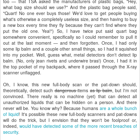
too — that TSA asked the manufacturers of plastic bags, "Hey,
what bag size should we use?" And the plastic bag people said,
"Quart! No one ever buys those! We'd love to get people buying
what's otherwise a completely useless size, and then having to buy
a new box every time they fly because they can't find where they
put the old one. Yea!") So, I have twice put said quart bag
somewhere convenient, specifically so I could remember to pull it
out at the last moment — and then forgotten. Once, I had only
some lip balm and a couple other small things, so I had it squished
into my pocket. Well, guess what, metal detectors don't detect lip
balm. (No, only jean rivets and underwire bras!) Once, I had it in
the top pocket of my backpack, where it passed through the X-ray
scanner unflagged.
Oh, I know, this new full-body scan or the pat-down should,
theoretically, detect such
dangerous
items
as lip balm
, but I'm not
convinced. There really is no machine (yet) that can detect all
unauthorized liquids that can be hidden on a person. And there
never will be. You know why? Because humans
are a whole bunch
of liquid
! It's possible these new full-body scanners and pat-downs
will do the trick, but I envision that they won't be foolproof or,
indeed,
would have detected some of the more recent breaches of
security
.