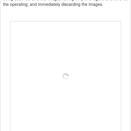
the operating; and immediately discarding the images.