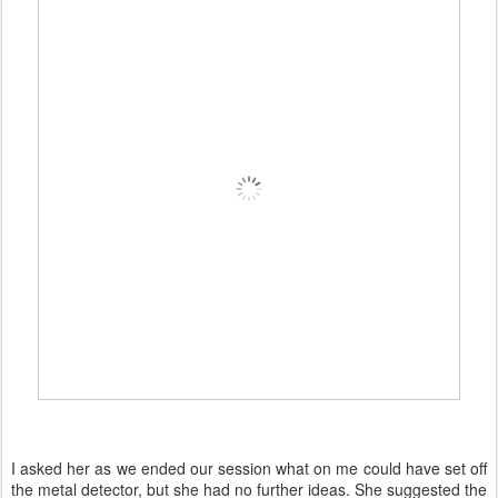
I asked her as we ended our session what on me could have set off
the metal detector, but she had no further ideas. She suggested the