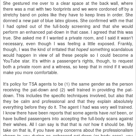
She gestured me over to a clear space at the back wall, where
there was a mat with two footprints and we were cordoned off by a
stretchy band on poles like they have to keep lines in order. She
donned a new pair of blue latex gloves. She confirmed with me that
I had opted out of the full-body screening and that she would
perform an enhanced pat-down in that case. I agreed that this was
true. She asked me if I wanted a private room, and I said it wasn't
necessary, even though I was feeling a little exposed. Frankly,
though, I was the kind of irritated that
hoped
something scandalous
would happen in view of all these people so I could become a
YouTube star. It's within a passenger's rights, though, to request
both a private room and a witness, so keep that in mind if it would
make you more comfortable.
It's policy for TSA agents to be (1) the same gender as the person
receiving the pat-down and (2) well trained in providing the pat-
down. This includes the specific techniques involved, but also that
they be calm and professional and that they explain absolutely
everything before they do it. The agent I had was very well trained.
I know there have been reports that some agents have
not
been, or
have bullied passengers into accepting the full-body scans against
their wishes. All I can say is that that is
not
how it should be. My
take on that is, if you have any concerns about the professionalism
shown to you during an enhanced pat-down (or body scan), you