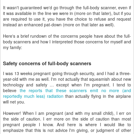
It wasn't guaranteed we'd go through the full-body scanner, even if
it was available in the line we were in (more on that later), but if you
are required to use it, you have the choice to refuse and request
instead an enhanced pat-down (more on that later as well).
Here's a brief rundown of the concerns people have about the full-
body scanners and how I interpreted those concerns for myself and
my family:
Safety concerns of full-body scanners
I was 13 weeks pregnant going through security, and I had a three-
year-old with me as well. I'm not actually that squeamish about new
technology and safety … except when I'm pregnant. I tend to
believe
the reports that these scanners emit no more (and
reportedly much less) radiation
than actually flying in the airplane
will net you.
However! When I am pregnant (and with my small child), I err on
the side of caution. I err more on the side of caution than most
pregnant people I know. And here is where I would like to
emphasize that this is not advice I'm giving, or judgment of other