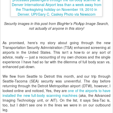
Security images in this post from BlogHer's PicApp Image Search,
not actually of anyone in this story!
As promised, here's my story about going through the new
Transportation Security Admnistration (TSA) enhanced screening at
airports in the United States. This isn't a how-to or any sort of
advice, really — just a recounting of my own choices and the single
experience I have had so far with the dilemma of full body scan vs.
enhanced pat-down.
We flew from Seattle to Detroit this month, and our trip through
Seattle-Tacoma (SEA) security was uneventful. The day before
returning through the Detroit Metropolitan airport (DTW), however, I
looked online and noticed, Yes, they are
one of the airports to have
installed the new full-body scanning machines
(aka, the Advanced
Imaging Technology unit, or AIT). On the list, it says Sea-Tac is,
too, but I didn't see one in the lines we were in on our outbound
leg.