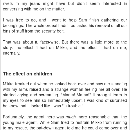
rivets in my jeans might have but didn't seem interested in
conversing with me on the matter.
I was free to go, and I went to help Sam finish gathering our
belongings. The whole ordeal hadn't outlasted his removal of all our
bins of stuff from the security belt.
That was about it, facts-wise. But there was a little more to the
story: the effect it had on Mikko, and the effect it had on me,
internally.
The effect on children
Mikko freaked out when he looked back over and saw me standing
with my arms raised and a strange woman feeling me all over. He
started crying and screaming, "Mama! Mama!" It brought tears to
my eyes to see him so immediately upset. I was kind of surprised
he knew that it looked like I was "in trouble."
Fortunately, the agent here was
much
more reasonable than the
young male agent. While Sam tried to restrain Mikko from running
to my rescue, the pat-down agent told me he could come over and