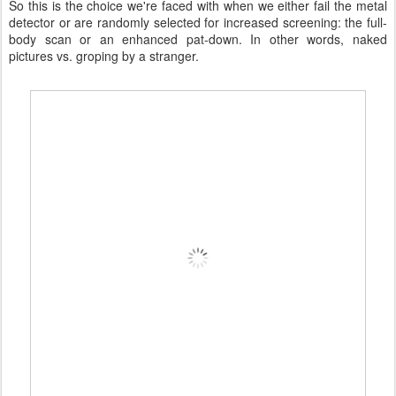
So this is the choice we're faced with when we either fail the metal
detector or are randomly selected for increased screening: the full-
body scan or an enhanced pat-down. In other words, naked
pictures vs. groping by a stranger.