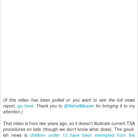
(If this video has been pulled or you want to see the full news
report,
go here
. Thank you to
@AstralWeaver
for bringing it to my
attention.)
That video is from two years ago, so it doesn't illustrate current TSA
procedures on kids (though we don't know what does). The good-
ish news is
children under 12 have been exempted from the