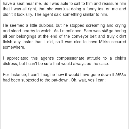
have a seat near me. So I was able to call to him and reassure him
that I was all right, that she was just doing a funny test on me and
didn't it look silly. The agent said something similar to him.
He seemed a little dubious, but he stopped screaming and crying
and stood nearby to watch. As I mentioned, Sam was
still
gathering
all our belongings at the end of the conveyor belt and truly didn't
finish any faster than I did, so it was nice to have Mikko secured
somewhere.
I appreciated this agent's compassionate attitude to a child's
distress, but I can't be sure that would always be the case.
For instance, I can't imagine how it would have gone down if
Mikko
had been subjected to the pat-down. Oh, wait, yes I can: