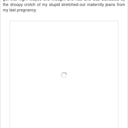
the droopy crotch of my stupid stretched-out maternity jeans from
my last pregnancy.