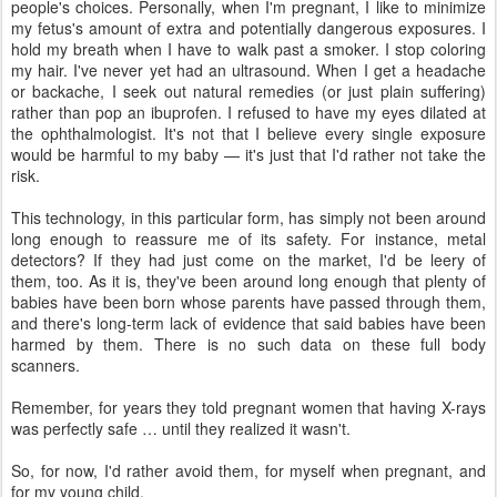
people's choices. Personally, when I'm pregnant, I like to minimize
my fetus's amount of extra and potentially dangerous exposures. I
hold my breath when I have to walk past a smoker. I stop coloring
my hair. I've never yet had an ultrasound. When I get a headache
or backache, I seek out natural remedies (or just plain suffering)
rather than pop an ibuprofen. I refused to have my eyes dilated at
the ophthalmologist. It's not that I believe every single exposure
would be harmful to my baby — it's just that I'd rather not take the
risk.
This technology, in this particular form, has simply not been around
long enough to reassure me of its safety. For instance, metal
detectors? If they had just come on the market, I'd be leery of
them, too. As it is, they've been around long enough that plenty of
babies have been born whose parents have passed through them,
and there's long-term lack of evidence that said babies have been
harmed by them. There is no such data on these full body
scanners.
Remember, for years they told pregnant women that having X-rays
was perfectly safe … until they realized it wasn't.
So, for now, I'd rather avoid them, for myself when pregnant, and
for my young child.