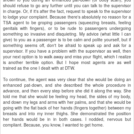
should refuse to go any further until you can talk to the supervisor
in charge. Or, if it's after the fact, request to speak to the supervisor
to lodge your complaint. Because there's absolutely no reason for a
TSA agent to be groping passengers (squeezing breasts, feeling
genitals with fingers), or to be rude to passengers undergoing
something so invasive and disquieting. My advice (what little I can
give) to you as a passenger is to be calm and polite yourself, but if
something seems off, don't be afraid to speak up and ask for a
supervisor. If you have a problem with the supervisor as well, then
your next option is to walk away and miss your flight, which I realize
is another terrible option. But I hope most agents are as well
trained as the one I dealt with at DTW.
To continue, the agent was very clear that she would be doing an
enhanced pat-down, and she described the whole procedure in
advance, and then every step before she did it along the way. She
told me that she would be feeling my head, the sides of my body,
and down my legs and arms with her palms, and that she would be
going with the flat back of her hands (fingers together) between my
breasts and into my inner thighs. She demonstrated the position
her hands would be in in both cases. I nodded, nervous but
compliant. Because, you know, I wanted to get home.