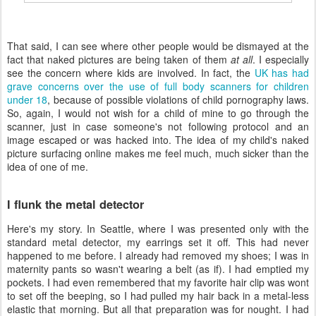
That said, I can see where other people would be dismayed at the
fact that naked pictures are being taken of them
at all
. I especially
see the concern where kids are involved. In fact, the
UK has had
grave concerns over the use of full body scanners for children
under 18
, because of possible violations of child pornography laws.
So, again, I would not wish for a child of mine to go through the
scanner, just in case someone's not following protocol and an
image escaped or was hacked into. The idea of my child's naked
picture surfacing online makes me feel much, much sicker than the
idea of one of me.
I flunk the metal detector
Here's my story. In Seattle, where I was presented only with the
standard metal detector, my earrings set it off. This had never
happened to me before. I already had removed my shoes; I was in
maternity pants so wasn't wearing a belt (as if). I had emptied my
pockets. I had even remembered that my favorite hair clip was wont
to set off the beeping, so I had pulled my hair back in a metal-less
elastic that morning. But all that preparation was for nought. I had