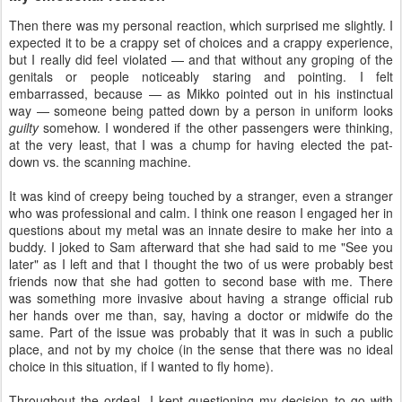
Then there was my personal reaction, which surprised me slightly. I
expected it to be a crappy set of choices and a crappy experience,
but I really did feel violated — and that without any groping of the
genitals or people noticeably staring and pointing. I felt
embarrassed, because — as Mikko pointed out in his instinctual
way — someone being patted down by a person in uniform looks
guilty
somehow. I wondered if the other passengers were thinking,
at the very least, that I was a chump for having elected the pat-
down vs. the scanning machine.
It was kind of creepy being touched by a stranger, even a stranger
who was professional and calm. I think one reason I engaged her in
questions about my metal was an innate desire to make her into a
buddy. I joked to Sam afterward that she had said to me "See you
later" as I left and that I thought the two of us were probably best
friends now that she had gotten to second base with me. There
was something more invasive about having a strange official rub
her hands over me than, say, having a doctor or midwife do the
same. Part of the issue was probably that it was in such a public
place, and not by my choice (in the sense that there was no ideal
choice in this situation, if I wanted to fly home).
Throughout the ordeal, I kept questioning my decision to go with