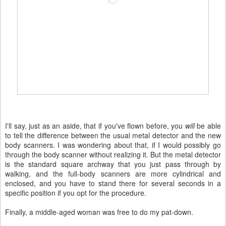
I'll say, just as an aside, that if you've flown before, you
will
be able
to tell the difference between the usual metal detector and the new
body scanners. I was wondering about that, if I would possibly go
through the body scanner without realizing it. But the metal detector
is the standard square archway that you just pass through by
walking, and the full-body scanners are more cylindrical and
enclosed, and you have to stand there for several seconds in a
specific position if you opt for the procedure.
Finally, a middle-aged woman was free to do my pat-down.