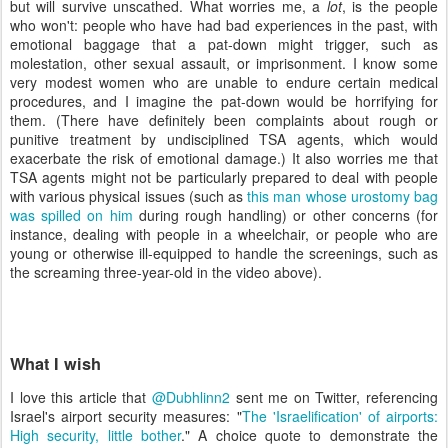
but will survive unscathed. What worries me, a
lot
, is the people
who won't: people who have had bad experiences in the past, with
emotional baggage that a pat-down might trigger, such as
molestation, other sexual assault, or imprisonment. I know some
very modest women who are unable to endure certain medical
procedures, and I imagine the pat-down would be horrifying for
them. (There have definitely been complaints about rough or
punitive treatment by undisciplined TSA agents, which would
exacerbate the risk of emotional damage.) It also worries me that
TSA agents might not be particularly prepared to deal with people
with various physical issues (such as
this man whose urostomy bag
was spilled on him
during rough handling) or other concerns (for
instance, dealing with people in a wheelchair, or people who are
young or otherwise ill-equipped to handle the screenings, such as
the screaming three-year-old in the video above).
What I wish
I love this article that
@Dubhlinn2
sent me on Twitter, referencing
Israel's airport security measures: "
The 'Israelification' of airports:
High security, little bother
." A choice quote to demonstrate the