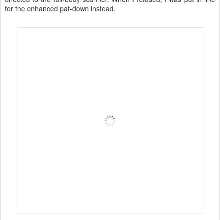
for the enhanced pat-down instead.