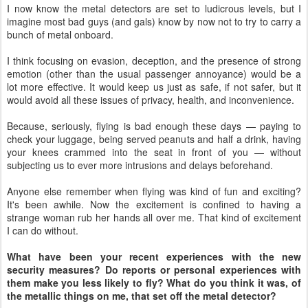
I now know the metal detectors are set to ludicrous levels, but I
imagine most bad guys (and gals) know by now not to try to carry a
bunch of metal onboard.
I think focusing on evasion, deception, and the presence of strong
emotion (other than the usual passenger annoyance) would be a
lot more effective. It would keep us just as safe, if not safer, but it
would avoid all these issues of privacy, health, and inconvenience.
Because, seriously, flying is bad enough these days — paying to
check your luggage, being served peanuts and half a drink, having
your knees crammed into the seat in front of you — without
subjecting us to ever more intrusions and delays beforehand.
Anyone else remember when flying was kind of fun and exciting?
It's been awhile. Now the excitement is confined to having a
strange woman rub her hands all over me. That kind of excitement
I can do without.
What have been your recent experiences with the new
security measures? Do reports or personal experiences with
them make you less likely to fly? What do you think it was, of
the metallic things on me, that set off the metal detector?