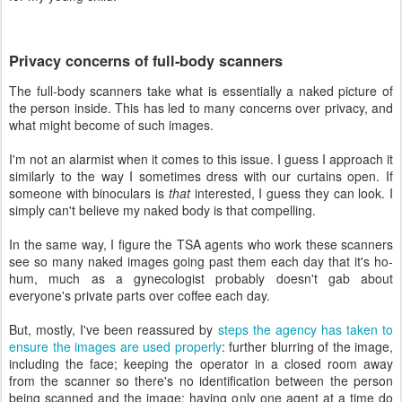
Privacy concerns of full-body scanners
The full-body scanners take what is essentially a naked picture of
the person inside. This has led to many concerns over privacy, and
what might become of such images.
I'm not an alarmist when it comes to this issue. I guess I approach it
similarly to the way I sometimes dress with our curtains open. If
someone with binoculars is
that
interested, I guess they can look. I
simply can't believe my naked body is that compelling.
In the same way, I figure the TSA agents who work these scanners
see so many naked images going past them each day that it's ho-
hum, much as a gynecologist probably doesn't gab about
everyone's private parts over coffee each day.
But, mostly, I've been reassured by
steps the agency has taken to
ensure the images are used properly
: further blurring of the image,
including the face; keeping the operator in a closed room away
from the scanner so there's no identification between the person
being scanned and the image; having only one agent at a time do