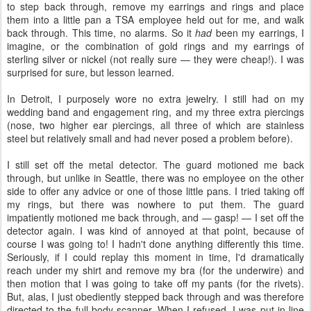
to step back through, remove my earrings and rings and place
them into a little pan a TSA employee held out for me, and walk
back through. This time, no alarms. So it
had
been my earrings, I
imagine, or the combination of gold rings and my earrings of
sterling silver or nickel (not really sure — they were cheap!). I was
surprised for sure, but lesson learned.
In Detroit, I purposely wore no extra jewelry. I still had on my
wedding band and engagement ring, and my three extra piercings
(nose, two higher ear piercings, all three of which are stainless
steel but relatively small and had never posed a problem before).
I still set off the metal detector. The guard motioned me back
through, but unlike in Seattle, there was no employee on the other
side to offer any advice or one of those little pans. I tried taking off
my rings, but there was nowhere to put them. The guard
impatiently motioned me back through, and — gasp! — I set off the
detector again. I was kind of annoyed at that point, because of
course I was going to! I hadn't done anything differently this time.
Seriously, if I could replay this moment in time, I'd dramatically
reach under my shirt and remove my bra (for the underwire) and
then motion that I was going to take off my pants (for the rivets).
But, alas, I just obediently stepped back through and was therefore
directed to the full-body scanner. When I refused, I was put in line