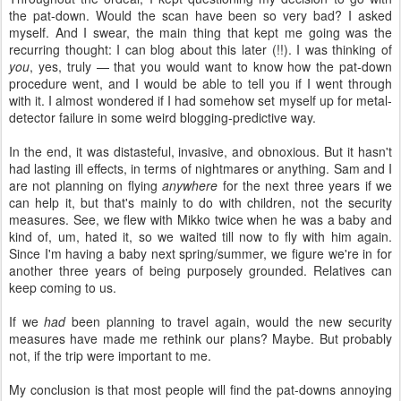
the pat-down. Would the scan have been so very bad? I asked
myself. And I swear, the main thing that kept me going was the
recurring thought: I can blog about this later (!!). I was thinking of
you
, yes, truly — that you would want to know how the pat-down
procedure went, and I would be able to tell you if I went through
with it. I almost wondered if I had somehow set myself up for metal-
detector failure in some weird blogging-predictive way.
In the end, it was distasteful, invasive, and obnoxious. But it hasn't
had lasting ill effects, in terms of nightmares or anything. Sam and I
are not planning on flying
anywhere
for the next three years if we
can help it, but that's mainly to do with children, not the security
measures. See, we flew with Mikko twice when he was a baby and
kind of, um, hated it, so we waited till now to fly with him again.
Since I'm having a baby next spring/summer, we figure we're in for
another three years of being purposely grounded. Relatives can
keep coming to us.
If we
had
been planning to travel again, would the new security
measures have made me rethink our plans? Maybe. But probably
not, if the trip were important to me.
My conclusion is that most people will find the pat-downs annoying