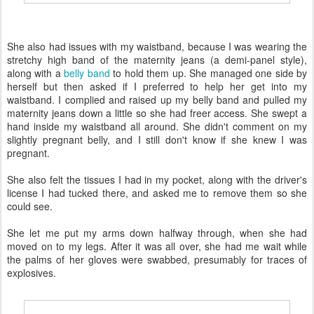
She also had issues with my waistband, because I was wearing the
stretchy high band of the maternity jeans (a demi-panel style),
along with a
belly band
to hold them up. She managed one side by
herself but then asked if I preferred to help her get into my
waistband. I complied and raised up my belly band and pulled my
maternity jeans down a little so she had freer access. She swept a
hand inside my waistband all around. She didn't comment on my
slightly pregnant belly, and I still don't know if she knew I was
pregnant.
She also felt the tissues I had in my pocket, along with the driver's
license I had tucked there, and asked me to remove them so she
could see.
She let me put my arms down halfway through, when she had
moved on to my legs. After it was all over, she had me wait while
the palms of her gloves were swabbed, presumably for traces of
explosives.