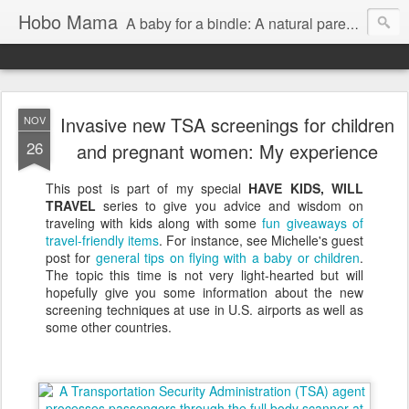
Hobo Mama
A baby for a bindle: A natural parenting blog
Invasive new TSA screenings for children
NOV
26
and pregnant women: My experience
This post is part of my special
HAVE KIDS, WILL
TRAVEL
series to give you advice and wisdom on
traveling with kids along with some
fun giveaways of
travel-friendly items
. For instance, see Michelle's guest
post for
general tips on flying with a baby or children
.
The topic this time is not very light-hearted but will
hopefully give you some information about the new
screening techniques at use in U.S. airports as well as
some other countries.