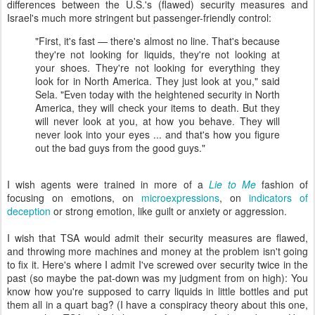
differences between the U.S.'s (flawed) security measures and
Israel's much more stringent but passenger-friendly control:
"First, it's fast — there's almost no line. That's because
they're not looking for liquids, they're not looking at
your shoes. They're not looking for everything they
look for in North America. They just look at you," said
Sela. "Even today with the heightened security in North
America, they will check your items to death. But they
will never look at you, at how you behave. They will
never look into your eyes ... and that's how you figure
out the bad guys from the good guys."
I wish agents were trained in more of a
Lie to Me
fashion of
focusing on emotions, on
microexpressions
, on
indicators of
deception
or strong emotion, like guilt or anxiety or aggression.
I wish that TSA would admit their security measures are flawed,
and throwing more machines and money at the problem isn't going
to fix it. Here's where I admit I've screwed over security twice in the
past (so maybe the pat-down was my judgment from on high): You
know how you're supposed to carry liquids in little bottles and put
them all in a quart bag? (I have a conspiracy theory about this one,