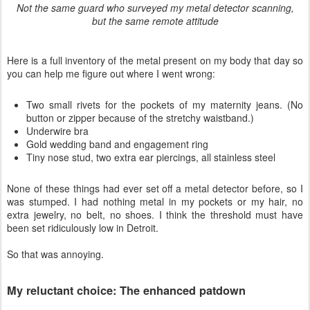
Not the same guard who surveyed my metal detector scanning,
but the same remote attitude
Here is a full inventory of the metal present on my body that day so
you can help me figure out where I went wrong:
Two small rivets for the pockets of my maternity jeans. (No
button or zipper because of the stretchy waistband.)
Underwire bra
Gold wedding band and engagement ring
Tiny nose stud, two extra ear piercings, all stainless steel
None of these things had ever set off a metal detector before, so I
was stumped. I had nothing metal in my pockets or my hair, no
extra jewelry, no belt, no shoes. I think the threshold must have
been set ridiculously low in Detroit.
So that was annoying.
My reluctant choice: The enhanced patdown