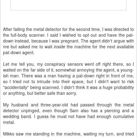
After failing the metal detector for the second time, I was directed to
the full-body scanner. I said I wished to opt out and have the pat-
down instead, because I was pregnant. The agent didn't argue with
me but asked me to wait
inside
the machine for the next available
pat-down agent.
Let me tell you, my conspiracy sensors went off right there, so I
waited on the far side of it, somewhat annoying the agent, a young-
ish man. There was a man having a pat-down right in front of me,
so I tried not to intrude into their space, but I didn't want to risk
"accidentally" being scanned. I didn't think it was a huge probability
or anything, but better safe than sorry.
My husband and three-year-old had passed through the metal
detector unpinged, even though Sam also has a piercing and a
wedding band. I guess he must not have had enough cumulative
metal.
Mikko saw me standing in the machine, waiting my turn, and tried