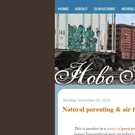
HOME
ABOUT
SUBSCRIBE
NEWSL
Monday, November 15, 2010
Natural parenting & air t
This is another in a
series of
guest po
longer biographical note on today's 