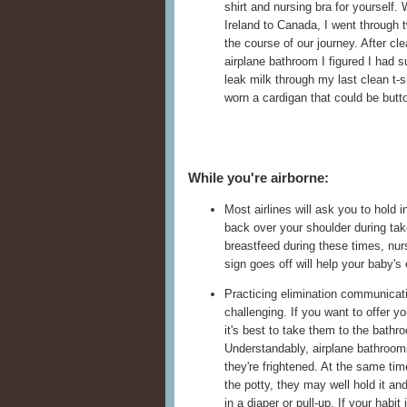
shirt and nursing bra for yourself
Ireland to Canada, I went through 
the course of our journey. After cle
airplane bathroom I figured I had su
leak milk through my last clean t-sh
worn a cardigan that could be butto
While you're airborne:
Most airlines will ask you to hold 
back over your shoulder during tak
breastfeed during these times, nurs
sign goes off will help your baby's
Practicing elimination communicatio
challenging. If you want to offer you
it's best to take them to the bathr
Understandably, airplane bathrooms c
they're frightened. At the same tim
the potty, they may well hold it and
in a diaper or pull-up. If your habit