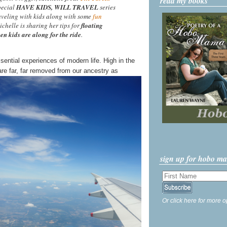
read my books
special
HAVE KIDS, WILL TRAVEL
series
aveling with kids along with some
fun
ichelle is sharing her tips for
floating
en kids are along for the ride
.
ssential experiences of modern life. High in the
re far, far removed from our ancestry as
sign up for hobo m
Or click here for more o