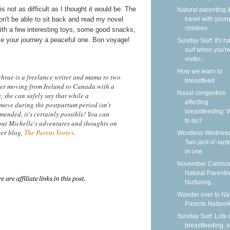
 is not as difficult as I thought it would be. The
Natural parenting &
won't be able to sit back and read my novel
travel with youn
children
 with a few interesting toys, some good snacks,
ake your journey a peaceful one. Bon voyage!
Sunday Surf: It's ha
surf when you'r
visitin...
How we learn to
hrae is a freelance writer and mama to two
breastfeed
After moving from Ireland to Canada with a
Nasal congestion
 she can safely say that while a
affecting
 move during the postpartum period isn't
breastfeeding: 
mended, it's certainly possible! You can
to do?
ut Michelle's adventures and thoughts on
her blog,
The Parent Vortex
.
Wordless Wednesd
Two jack-o'-lant
in one
November Carnival
Natural Parentin
Nurturing ...
Wander over to Na
Parents Network
Sunday Surf: Lots 
breastfeeding, 