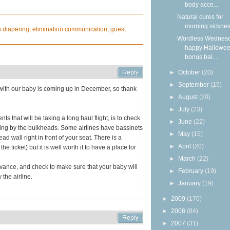
body acce...
Natural cures for
morning sickne
h diapering
,
elimination communication
,
guest
Wordless Wednesd
happy Hallowee
bonus bal...
►
October
(20)
►
September
(15)
ght with our baby is coming up in December, so thank
►
August
(20)
►
July
(23)
nts that will be taking a long haul flight, is to check
►
June
(22)
ting by the bulkheads. Some airlines have bassinets
►
May
(15)
ad wall right in front of your seat. There is a
►
April
(20)
 ticket) but it is well worth it to have a place for
►
March
(22)
advance, and check to make sure that your baby will
►
February
(19)
 the airline.
►
January
(19)
►
2009
(170)
►
2008
(84)
►
2007
(31)