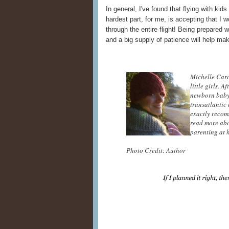
In general, I've found that flying with kids
hardest part, for me, is accepting that I 
through the entire flight! Being prepared
and a big supply of patience will help m
Michelle Carc
little girls. 
newborn baby,
transatlantic
exactly recom
read more abo
parenting at 
Photo Credit: Author