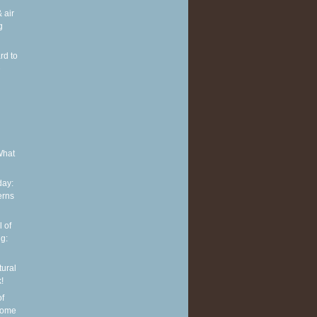
 air
g
rd to
e
What
ay:
erns
 of
g:
tural
!
of
some