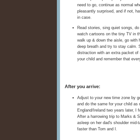
need to go, continue as normal whe
pleasantly surprised, and if not, h
in case.
Read stories, sing quiet songs, do 
watch cartoons on the tiny TV in the
walk up & down the aisle, go with h
deep breath and try to stay calm. 
distraction with an extra packet of
your child and remember that every
After you arrive:
Adjust to your new time zone by go
and do the same for your child as
England/Ireland two years later, I 
After a harrowing trip to Marks & S
asleep on her dad's shoulder mid-t
faster than Tom and I.