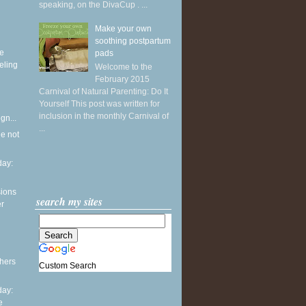
speaking, on the DivaCup . ...
Make your own
soothing postpartum
ke
pads
eling
Welcome to the
February 2015
Carnival of Natural Parenting: Do It
Yourself This post was written for
inclusion in the monthly Carnival of
gn...
...
he not
ay:
sions
search my sites
er
thers
Custom Search
ay:
e