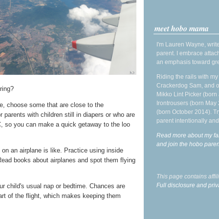
meet hobo mama
I'm Lauren Wayne, write
parent. I embrace attac
an emphasis toward gre
Riding the rails with m
Crackerdog Sam, and o
ring?
Mikko Lint Picker (born 
Irontrousers (born May
e, choose some that are close to the
(born October 2014). Tr
 parents with children still in diapers or who are
parent intentionally and
 EC, so you can make a quick getaway to the loo
Read more about my fa
and join the hobo par
 on an airplane is like. Practice using inside
Read books about airplanes and spot them flying
This page contains affi
Full disclosure and priv
our child's usual nap or bedtime. Chances are
part of the flight, which makes keeping them