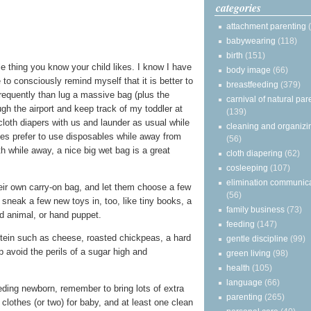
categories
attachment parenting
babywearing
(118)
birth
(151)
le thing you know your child likes. I know I have
body image
(66)
to consciously remind myself that it is better to
breastfeeding
(379)
frequently than lug a massive bag (plus the
carnival of natural par
ough the airport and keep track of my toddler at
(139)
cloth diapers with us and launder as usual while
cleaning and organizi
ies prefer to use disposables while away from
(56)
h while away, a nice big wet bag is a great
cloth diapering
(62)
cosleeping
(107)
elimination communic
heir own carry-on bag, and let them choose a few
(56)
ly sneak a few new toys in, too, like tiny books, a
family business
(73)
d animal, or hand puppet.
feeding
(147)
otein such as cheese, roasted chickpeas, a hard
gentle discipline
(99)
lp avoid the perils of a sugar high and
green living
(98)
health
(105)
language
(66)
eeding newborn, remember to bring lots of extra
parenting
(265)
clothes (or two) for baby, and at least one clean