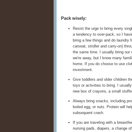
Pack wisely:
Resist the urge to bring every sing
a tendency to over-pack, so I have 
bring a few things and do laundry 
carseat, stroller and carry-on) thr
the same time. I usually bring our 
we're away, but I know many famil
home. If you do choose to use clot
investment.
Give toddlers and older children t
toys or activities to bring. I usual
new box of crayons, a small stuffe
Always bring snacks, including pr
boiled egg, or nuts. Protein will he
subsequent crash.
If you are traveling with a breastf
nursing pads, diapers, a change of 