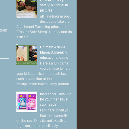
How to cosleep
safely: A tutorial in
pictures
affiliate links in post I
decided to take the
Attachment Parenting principle of
(346)
"Ensure Safe Sleep" literally and do
a little p...
Do math & tickle
Mama: A sneakily
educational game
Here's a fun game
you can use to help
your kids practice their math facts,
such as addition or the
multiplication tables. They probab...
Instead vs. DivaCup
for your menstrual
cup needs
I am here to tell you
that I am currently
on the rag. Only it's not exactly a
rag. I am, more specifically