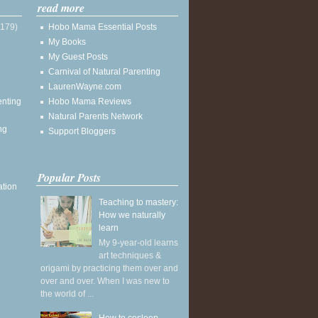
read more
(179)
Hobo Mama Essential Posts
My Books
My Guest Posts
Carnival of Natural Parenting
LaurenWayne.com
enting
Hobo Mama Reviews
Natural Parents Network
ng
Support Bloggers
Popular Posts
ation
Teaching to mastery:
How we naturally
learn
My 9-year-old learns
art techniques &
origami by practicing them over and
over and over. When I was new to
the world of ...