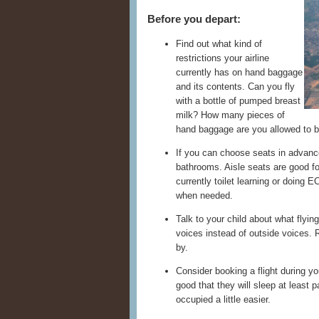
Before you depart:
Find out what kind of
restrictions your airline
currently has on hand baggage
and its contents. Can you fly
with a bottle of pumped breast
milk? How many pieces of
hand baggage are you allowed to b
If you can choose seats in advanc
bathrooms. Aisle seats are good for
currently toilet learning or doing
when needed.
Talk to your child about what flying
voices instead of outside voices. 
by.
Consider booking a flight during y
good that they will sleep at least 
occupied a little easier.