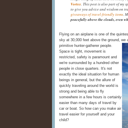
Vortex
. This post is also part of my 
to give you advice and wisdom on tr
giveaways of travel-friendly items
. M
peacefully above the clouds, even wh
Flying on an airplane is one of the quinte
sky at 30,000 feet above the ground, we a
primitive hunter-
gatherer people.
Space is tight, movement is
restricted, safety is paramount and
we're surrounded by a hundred other
people in close quarters. It's not
exactly the ideal situation for human
beings in general, but the allure of
quickly traveling around the world is
strong and being able to fly
somewhere in a few hours is certainly
easier than many days of travel by
car or boat. So how can you make air
travel easier for yourself and your
child?