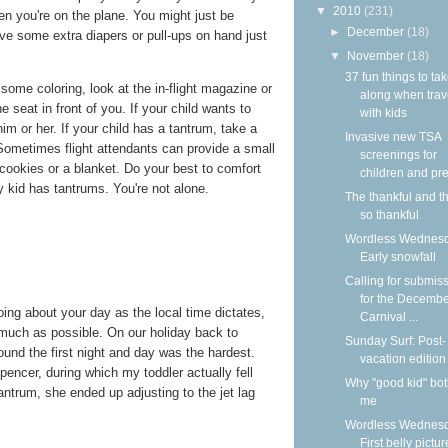
▼
2010
(231)
n you're on the plane. You might just be
►
December
(18)
ave some extra diapers or pull-ups on hand just
▼
November
(18)
37 fun things to ta
some coloring, look at the in-flight magazine or
along when trav
 seat in front of you. If your child wants to
with kids
im or her. If your child has a tantrum, take a
Invasive new TSA
Sometimes flight attendants can provide a small
screenings for
 cookies or a blanket. Do your best to comfort
children and pre
 kid has tantrums. You're not alone.
The thankful and t
so thankful
Wordless Wednesd
Early snowfall
Calling for submis
for the Decemb
ing about your day as the local time dictates,
Carnival ...
 much as possible. On our holiday back to
Sunday Surf: Post-
found the first night and day was the hardest.
vacation edition
pencer, during which my toddler actually fell
Why "good kid" bo
antrum, she ended up adjusting to the jet lag
me
Wordless Wednesd
First belly pictur