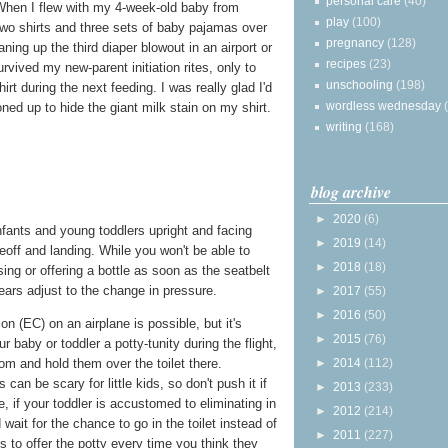
personal care
(40)
. When I flew with my 4-week-old baby from
play
(100)
two shirts and three sets of baby pajamas over
pregnancy
(128)
aning up the third diaper blowout in an airport or
recipes
(23)
rvived my new-parent initiation rites, only to
unschooling
(198)
irt during the next feeding. I was really glad I'd
wordless wednesday
ned up to hide the giant milk stain on my shirt.
writing
(168)
blog archive
►
2020
(6)
infants and young toddlers upright and facing
►
2019
(14)
eoff and landing. While you won't be able to
►
2018
(18)
ing or offering a bottle as soon as the seatbelt
 ears adjust to the change in pressure.
►
2017
(55)
►
2016
(50)
n (EC) on an airplane is possible, but it's
►
2015
(76)
r baby or toddler a potty-tunity during the flight,
►
2014
(112)
oom and hold them over the toilet there.
an be scary for little kids, so don't push it if
►
2013
(233)
e, if your toddler is accustomed to eliminating in
►
2012
(214)
 wait for the chance to go in the toilet instead of
►
2011
(227)
 is to offer the potty every time you think they