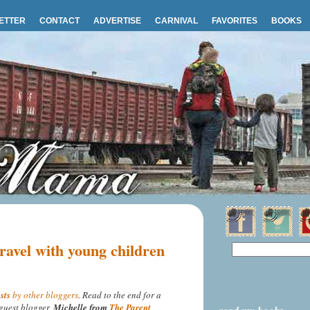
ETTER
CONTACT
ADVERTISE
CARNIVAL
FAVORITES
BOOKS
ravel with young children
sts
by other bloggers
. Read to the end for a
guest blogger,
Michelle from
The Parent