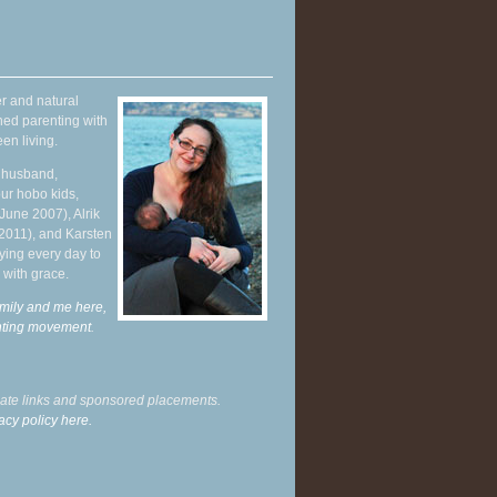
r and natural
hed parenting with
en living.
y husband,
ur hobo kids,
June 2007), Alrik
 2011), and Karsten
ying every day to
 with grace.
mily and me here,
enting movement
.
liate links and sponsored placements.
acy policy here.