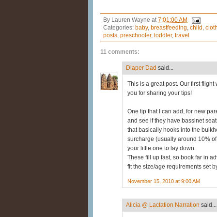
By
Lauren Wayne
at
7:01:00 AM
Categories:
baby
,
breastfeeding
,
child
,
clot
posts
,
preschooler
,
toddler
,
travel
11 comments:
Diaper Dad
said...
This is a great post. Our first fli
you for sharing your tips!
One tip that I can add, for new pare
and see if they have bassinet sea
that basically hooks into the bulkhe
surcharge (usually around 10% of the
your little one to lay down.
These fill up fast, so book far in 
fit the size/age requirements set by
November 15, 2010 at 9:00 AM
Alicia @ Lactation Narration
said...