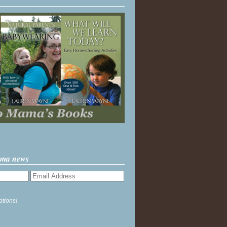
ama news
ptions!