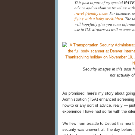
This post is part of my special
HAVE 
advice and wisdom on traveling with
travel-friendly items
. For instance, s
flying with a baby or children
. The t
will hopefully give you some informa
use in U.S. airports as well as some o
Security images in this post
not actually of
As promised, here's my story about going
Admnistration (TSA) enhanced screening at
how-to or any sort of advice, really — ju
experience I have had so far with the di
We flew from Seattle to Detroit this mont
security was uneventful. The day before re