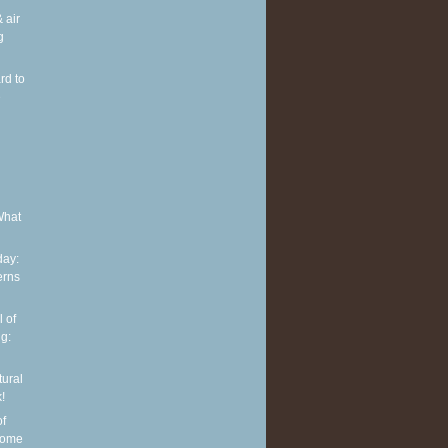
 air
g
rd to
e
What
ay:
erns
 of
g:
tural
!
of
some