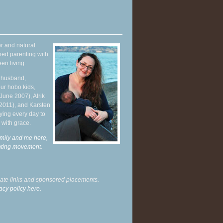
r and natural
hed parenting with
en living.
y husband,
ur hobo kids,
June 2007), Alrik
 2011), and Karsten
ying every day to
 with grace.
mily and me here,
enting movement
.
liate links and sponsored placements.
acy policy here.