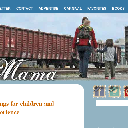
ETTER
CONTACT
ADVERTISE
CARNIVAL
FAVORITES
BOOKS
ngs for children and
erience