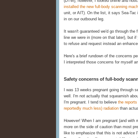
(DTW), however, I looked online and noti
installed the new full-body scanning mac
unit, or AIT). On the list, it says Sea-Tac 
in on our outbound leg.
It wasn't guaranteed we'd go through the fu
line we were in (more on that later), but i
to refuse and request instead an enhanced
Here's a brief rundown of the concerns p
I interpreted those concerns for myself a
Safety concerns of full-body scan
I was 13 weeks pregnant going through sec
well. I'm not actually that squeamish ab
I'm pregnant. I tend to believe
the report
reportedly much less) radiation
than actual
However! When I am pregnant (and with my s
more on the side of caution than most pr
like to emphasize that this is not advice 