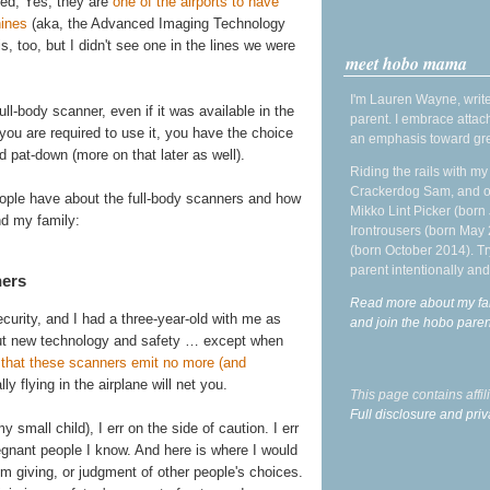
ced, Yes, they are
one of the airports to have
hines
(aka, the Advanced Imaging Technology
is, too, but I didn't see one in the lines we were
meet hobo mama
I'm Lauren Wayne, write
ll-body scanner, even if it was available in the
parent. I embrace attac
f you are required to use it, you have the choice
an emphasis toward gre
 pat-down (more on that later as well).
Riding the rails with m
Crackerdog Sam, and o
eople have about the full-body scanners and how
Mikko Lint Picker (born 
nd my family:
Irontrousers (born May
(born October 2014). Tr
parent intentionally and
ners
Read more about my fa
urity, and I had a three-year-old with me as
and join the hobo par
out new technology and safety … except when
s that these scanners emit no more (and
ly flying in the airplane will net you.
This page contains affi
Full disclosure and priv
mall child), I err on the side of caution. I err
egnant people I know. And here is where I would
I'm giving, or judgment of other people's choices.