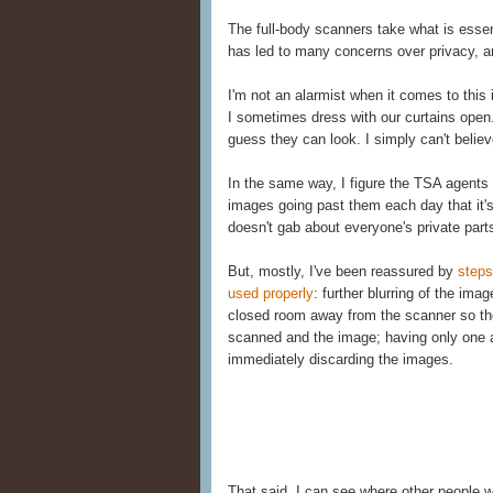
The full-body scanners take what is essent
has led to many concerns over privacy, 
I'm not an alarmist when it comes to this 
I sometimes dress with our curtains open
guess they can look. I simply can't belie
In the same way, I figure the TSA agent
images going past them each day that it'
doesn't gab about everyone's private part
But, mostly, I've been reassured by
steps
used properly
: further blurring of the ima
closed room away from the scanner so the
scanned and the image; having only one a
immediately discarding the images.
That said, I can see where other people 