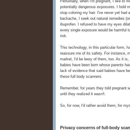
Personally, when I'm pregnant, I like to 
potentially dangerous exposures. I hold 
stop coloring my hair. I've never yet had
backache, I seek out natural remedies (or 
ibuprofen. I refused to have my eyes dilate
every single exposure would be harmful to 
risk.
This technology, in this particular form,
reassure me of its safety. For instance, 
market, I'd be leery of them, too. As it i
babies have been born whose parents hav
lack of evidence that said babies have b
these full body scanners.
Remember, for years they told pregnant 
until they realized it wasn't.
So, for now, I'd rather avoid them, for m
Privacy concerns of full-body sca