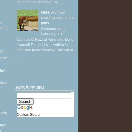
speaking, on the DivaCup . ...
Make your own
soothing postpartum
ke
pads
eling
Welcome to the
February 2015
Carnival of Natural Parenting: Do It
Yourself This post was written for
inclusion in the monthly Carnival of
gn...
...
he not
ay:
sions
search my sites
er
thers
Custom Search
ay:
e