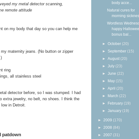
body acce...
veyed my metal detector scanning,
me remote attitude
Natural cures for
morning sickne
Wordless Wednesd
sent on my body that day so you can help me
happy Hallowee
bonus bal...
►
October
(20)
►
September
(15)
f my maternity jeans. (No button or zipper
.)
►
August
(20)
►
July
(23)
t ring
►
June
(22)
ngs, all stainless steel
►
May
(15)
►
April
(20)
etal detector before, so I was stumped. I had
►
March
(22)
 extra jewelry, no belt, no shoes. I think the
►
February
(19)
low in Detroit.
►
January
(19)
►
2009
(170)
►
2008
(84)
ed patdown
►
2007
(31)