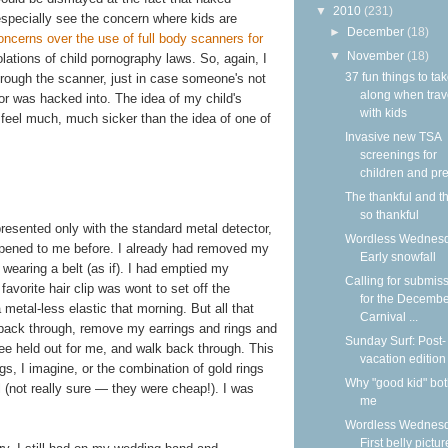
▼
2010
(231)
 especially see the concern where kids are
►
December
(18)
ncerns over the use of full body scanners for
▼
November
(18)
olations of child pornography laws. So, again, I
37 fun things to ta
through the scanner, just in case someone's not
along when trav
or was hacked into. The idea of my child's
with kids
feel much, much sicker than the idea of one of
Invasive new TSA
screenings for
children and pre
The thankful and t
so thankful
presented only with the standard metal detector,
Wordless Wednesd
appened to me before. I already had removed my
Early snowfall
wearing a belt (as if). I had emptied my
Calling for submis
vorite hair clip was wont to set off the
for the Decemb
 metal-less elastic that morning. But all that
Carnival ...
p back through, remove my earrings and rings and
Sunday Surf: Post-
ee held out for me, and walk back through. This
vacation edition
s, I imagine, or the combination of gold rings
Why "good kid" bo
el (not really sure — they were cheap!). I was
me
Wordless Wednesd
First belly pictur