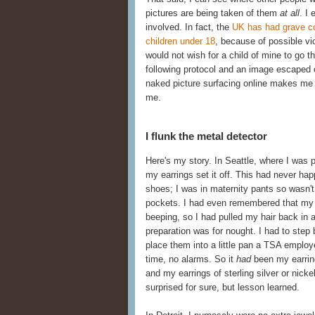
pictures are being taken of them
at all
. I
involved. In fact, the
UK has had grave co
children under 18
, because of possible vi
would not wish for a child of mine to go 
following protocol and an image escaped 
naked picture surfacing online makes me 
me.
I flunk the metal detector
Here's my story. In Seattle, where I was 
my earrings set it off. This had never h
shoes; I was in maternity pants so wasn't 
pockets. I had even remembered that my fa
beeping, so I had pulled my hair back in a
preparation was for nought. I had to ste
place them into a little pan a TSA employ
time, no alarms. So it
had
been my earring
and my earrings of sterling silver or nick
surprised for sure, but lesson learned.