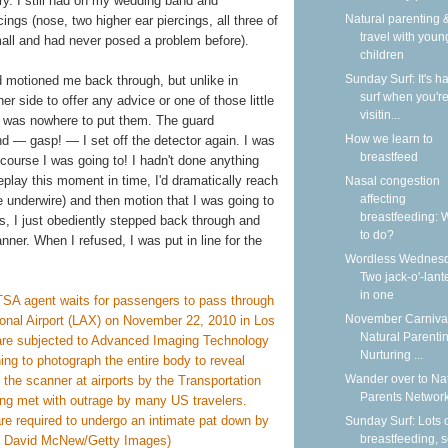
lry. I still had on my wedding band and
Natural parenting &
ngs (nose, two higher ear piercings, all three of
travel with youn
small and had never posed a problem before).
children
Sunday Surf: It's ha
ard motioned me back through, but unlike in
surf when you'r
r side to offer any advice or one of those little
visitin...
ere was nowhere to put them. The guard
How we learn to
d — gasp! — I set off the detector again. I was
breastfeed
 course I was going to! I hadn't done anything
 replay this moment in time, I'd dramatically reach
Nasal congestion
affecting
 underwire) and then motion that I was going to
breastfeeding: 
las, I just obediently stepped back through and
to do?
nner. When I refused, I was put in line for the
Wordless Wednesd
Two jack-o'-lant
in one
November Carnival
Natural Parentin
Nurturing ...
Wander over to Na
Parents Network
Sunday Surf: Lots 
breastfeeding, 