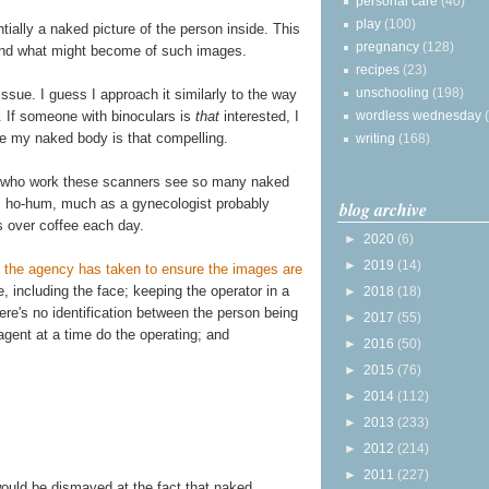
personal care
(40)
play
(100)
ially a naked picture of the person inside. This
pregnancy
(128)
and what might become of such images.
recipes
(23)
unschooling
(198)
issue. I guess I approach it similarly to the way
. If someone with binoculars is
that
interested, I
wordless wednesday
ve my naked body is that compelling.
writing
(168)
s who work these scanners see so many naked
s ho-hum, much as a gynecologist probably
blog archive
s over coffee each day.
►
2020
(6)
►
2019
(14)
 the agency has taken to ensure the images are
ge, including the face; keeping the operator in a
►
2018
(18)
re's no identification between the person being
►
2017
(55)
gent at a time do the operating; and
►
2016
(50)
►
2015
(76)
►
2014
(112)
►
2013
(233)
►
2012
(214)
►
2011
(227)
would be dismayed at the fact that naked