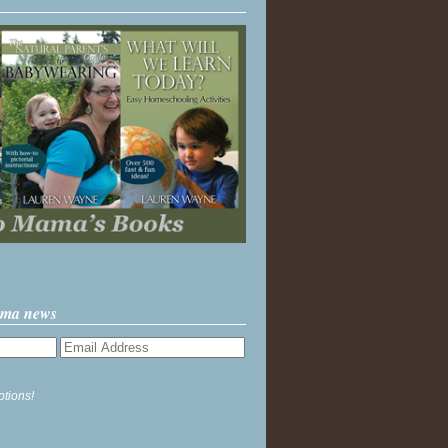
ama news
ptions!