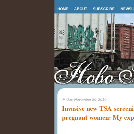
HOME
ABOUT
SUBSCRIBE
NEWSL
Friday, November 26, 2010
Invasive new TSA screeni
pregnant women: My exp