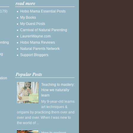
read more
(179)
Hobo Mama Essential Posts
My Books
My Guest Posts
Carnival of Natural Parenting
LaurenWayne.com
enting
Hobo Mama Reviews
Natural Parents Network
ng
Support Bloggers
Popular Posts
ation
Teaching to mastery:
How we naturally
learn
My 9-year-old learns
art techniques &
origami by practicing them over and
over and over. When I was new to
the world of ...