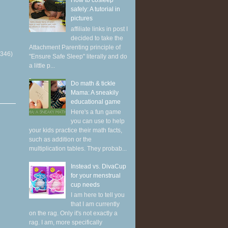
How to cosleep
safely: A tutorial in
pictures
affiliate links in post I
decided to take the
Attachment Parenting principle of
(346)
"Ensure Safe Sleep" literally and do
a little p...
Do math & tickle
Mama: A sneakily
educational game
Here's a fun game
you can use to help
your kids practice their math facts,
such as addition or the
multiplication tables. They probab...
Instead vs. DivaCup
for your menstrual
cup needs
I am here to tell you
that I am currently
on the rag. Only it's not exactly a
rag. I am, more specifically