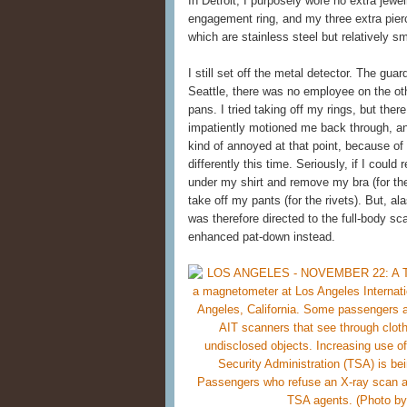
In Detroit, I purposely wore no extra jewe
engagement ring, and my three extra pierci
which are stainless steel but relatively 
I still set off the metal detector. The gu
Seattle, there was no employee on the othe
pans. I tried taking off my rings, but th
impatiently motioned me back through, an
kind of annoyed at that point, because of
differently this time. Seriously, if I could
under my shirt and remove my bra (for the
take off my pants (for the rivets). But, a
was therefore directed to the full-body sca
enhanced pat-down instead.