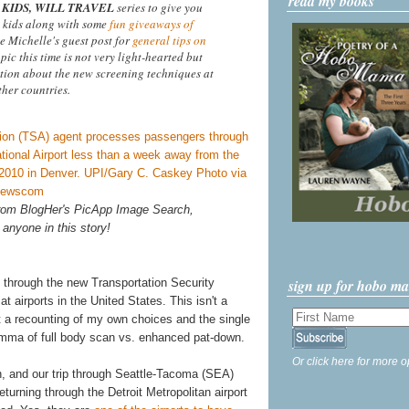
read my books
KIDS, WILL TRAVEL
series to give you
 kids along with some
fun giveaways of
ee Michelle's guest post for
general tips on
opic this time is not very light-hearted but
tion about the new screening techniques at
ther countries.
 from BlogHer's PicApp Image Search,
 anyone in this story!
sign up for hobo m
 through the new Transportation Security
 airports in the United States. This isn't a
st a recounting of my own choices and the single
lemma of full body scan vs. enhanced pat-down.
Or click here for more o
h, and our trip through Seattle-Tacoma (SEA)
turning through the Detroit Metropolitan airport