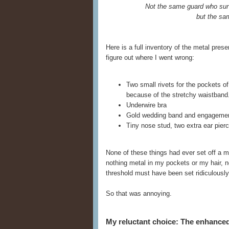
Not the same guard who sur
but the sa
Here is a full inventory of the metal pre
figure out where I went wrong:
Two small rivets for the pockets o
because of the stretchy waistband
Underwire bra
Gold wedding band and engagemen
Tiny nose stud, two extra ear pierci
None of these things had ever set off a m
nothing metal in my pockets or my hair, no
threshold must have been set ridiculously 
So that was annoying.
My reluctant choice: The enhanc