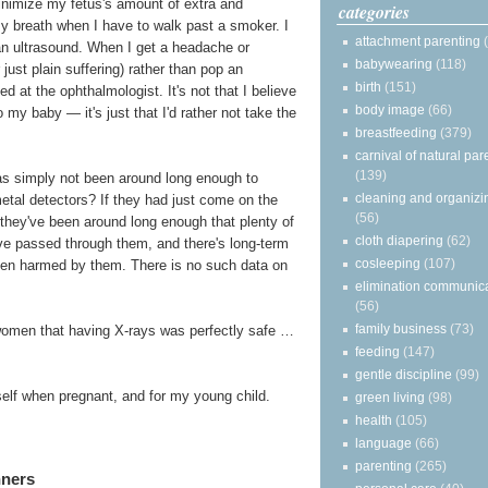
minimize my fetus's amount of extra and
categories
my breath when I have to walk past a smoker. I
attachment parenting
 an ultrasound. When I get a headache or
babywearing
(118)
just plain suffering) rather than pop an
birth
(151)
d at the ophthalmologist. It's not that I believe
body image
(66)
my baby — it's just that I'd rather not take the
breastfeeding
(379)
carnival of natural par
(139)
 has simply not been around long enough to
cleaning and organizi
metal detectors? If they had just come on the
(56)
s, they've been around long enough that plenty of
cloth diapering
(62)
e passed through them, and there's long-term
cosleeping
(107)
een harmed by them. There is no such data on
elimination communic
(56)
family business
(73)
women that having X-rays was perfectly safe …
feeding
(147)
gentle discipline
(99)
yself when pregnant, and for my young child.
green living
(98)
health
(105)
language
(66)
parenting
(265)
nners