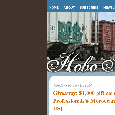
HOME
ABOUT
SUBSCRIBE
NEWSL
Monday, February 10, 2014
Giveaway: $1,000 gift ca
Professionals® Moroccan
US}