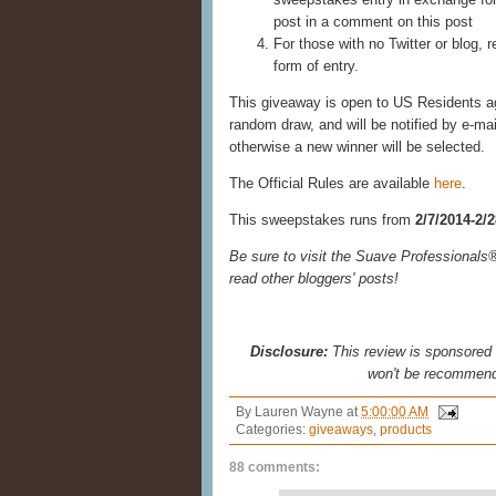
post in a comment on this post
For those with no Twitter or blog, r
form of entry.
This giveaway is open to US Residents age
random draw, and will be notified by e-ma
otherwise a new winner will be selected.
The Official Rules are available
here
.
This sweepstakes runs from
2/7/2014-2/
Be sure to visit the Suave Professional
read other bloggers' posts!
Disclosure:
This review is sponsored b
won't be recommend
By
Lauren Wayne
at
5:00:00 AM
Categories:
giveaways
,
products
88 comments: