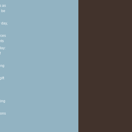
s as
 be
 day,
rces
nts
ay:
f
ing
ift
ting
ions