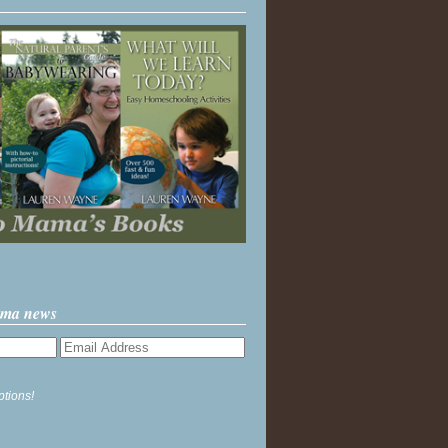
ama news
ptions!