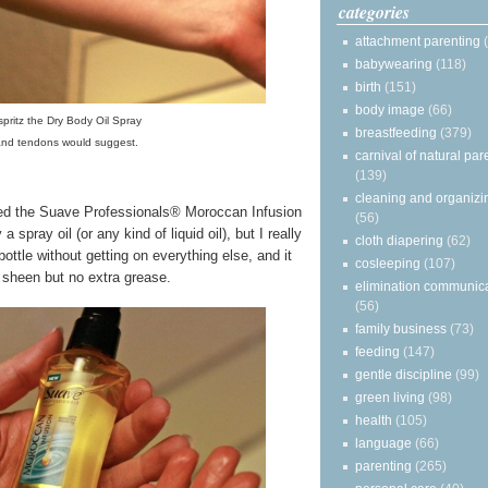
categories
attachment parenting
babywearing
(118)
birth
(151)
body image
(66)
 spritz the Dry Body Oil Spray
breastfeeding
(379)
and tendons would suggest.
carnival of natural par
(139)
cleaning and organizi
oved the Suave Professionals® Moroccan Infusion
(56)
 spray oil (or any kind of liquid oil), but I really
cloth diapering
(62)
bottle without getting on everything else, and it
cosleeping
(107)
 sheen but no extra grease.
elimination communic
(56)
family business
(73)
feeding
(147)
gentle discipline
(99)
green living
(98)
health
(105)
language
(66)
parenting
(265)