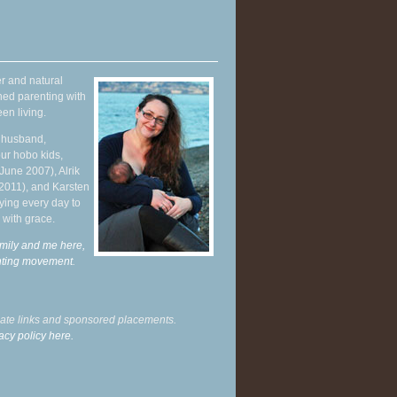
r and natural
hed parenting with
en living.
y husband,
ur hobo kids,
June 2007), Alrik
 2011), and Karsten
ying every day to
 with grace.
mily and me here,
enting movement
.
liate links and sponsored placements.
acy policy here.