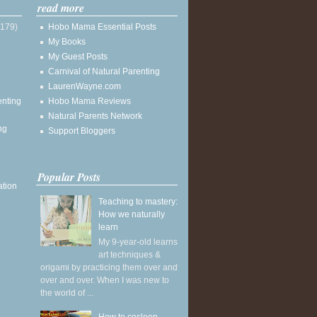
read more
(179)
Hobo Mama Essential Posts
My Books
My Guest Posts
Carnival of Natural Parenting
LaurenWayne.com
enting
Hobo Mama Reviews
Natural Parents Network
ng
Support Bloggers
Popular Posts
ation
Teaching to mastery:
How we naturally
learn
My 9-year-old learns
art techniques &
origami by practicing them over and
over and over. When I was new to
the world of ...