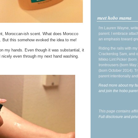
meet hobo mama
I'm Lauren Wayne, write
parent. I embrace attac
sant, Moroccan-ish scent. What does Morocco
an emphasis toward gre
ea. But this somehow evoked the idea to me!
Riding the rails with m
 on my hands. Even though it was substantial, it
Crackerdog Sam, and o
ed nicely even through my next hand washing.
Mikko Lint Picker (born 
Irontrousers (born May
(born October 2014). Tr
parent intentionally and
Read more about my fa
and join the hobo par
This page contains affi
Full disclosure and priv