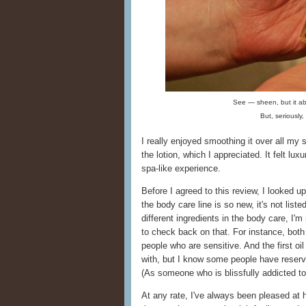
See — sheen, but it ab
But, seriously
I really enjoyed smoothing it over all my 
the lotion, which I appreciated. It felt lux
spa-like experience.
Before I agreed to this review, I looked 
the body care line is so new, it's not list
different ingredients in the body care, I'm
to check back on that. For instance, both
people who are sensitive. And the first oil 
with, but I know some people have reserva
(As someone who is blissfully addicted to
At any rate, I've always been pleased at