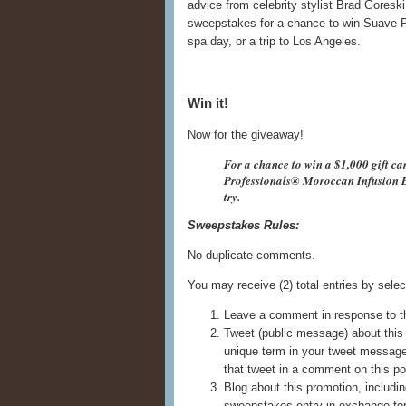
advice from celebrity stylist Brad Goresk
sweepstakes for a chance to win Suave P
spa day, or a trip to Los Angeles.
Win it!
Now for the giveaway!
For a chance to win a $1,000 gift ca
Professionals® Moroccan Infusion B
try.
Sweepstakes Rules:
No duplicate comments.
You may receive (2) total entries by selec
Leave a comment in response to t
Tweet (public message) about this 
unique term in your tweet messag
that tweet in a comment on this po
Blog about this promotion, includin
sweepstakes entry in exchange for 