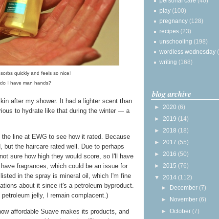
personal care
(40)
play
(100)
pregnancy
(128)
recipes
(23)
unschooling
(198)
wordless wednesday
writing
(168)
sorbs quickly and feels so nice!
, do I have man hands?
blog archive
skin after my shower. It had a lighter scent than
►
2020
(6)
urious to hydrate like that during the winter — a
►
2019
(14)
►
2018
(18)
up the line at EWG to see how it rated. Because
►
2017
(55)
ed, but the haircare rated well. Due to perhaps
►
2016
(50)
 not sure how high they would score, so I'll have
 have fragrances, which could be an issue for
►
2015
(76)
listed in the spray is mineral oil, which I'm fine
▼
2014
(112)
tions about it since it's a petroleum byproduct.
►
December
(7)
 petroleum jelly, I remain complacent.)
►
November
(6)
 how affordable Suave makes its products, and
►
October
(7)