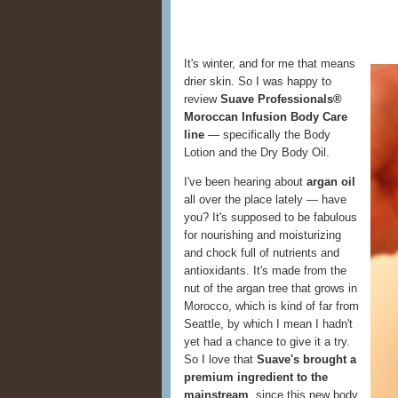
It's winter, and for me that means
drier skin. So I was happy to
review
Suave Professionals®
Moroccan Infusion Body Care
line
— specifically the Body
Lotion and the Dry Body Oil.
I've been hearing about
argan oil
all over the place lately — have
you? It's supposed to be fabulous
for nourishing and moisturizing
and chock full of nutrients and
antioxidants. It's made from the
nut of the argan tree that grows in
Morocco, which is kind of far from
Seattle, by which I mean I hadn't
yet had a chance to give it a try.
So I love that
Suave's brought a
premium ingredient to the
mainstream
, since this new body