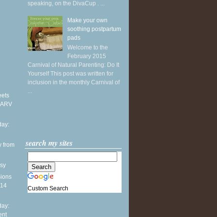
speaking, on the DivaCup . ...
Make your own
soothing postpartum
pads
Welcome to the
February 2015
Carnival of Natural Parenting: Do It
Yourself This post was written for
inclusion in the monthly Carnival of
...
eets
 ARV
ay:
search my sites
y from
sy
sions
014
Custom Search
ay:
ent