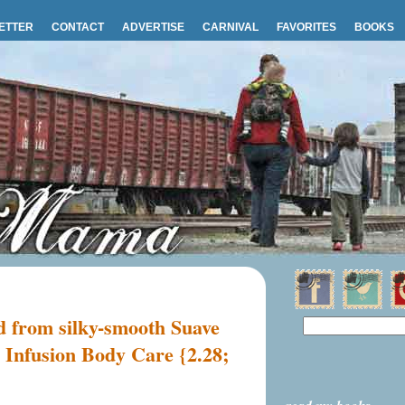
ETTER
CONTACT
ADVERTISE
CARNIVAL
FAVORITES
BOOKS
rd from silky-smooth Suave
 Infusion Body Care {2.28;