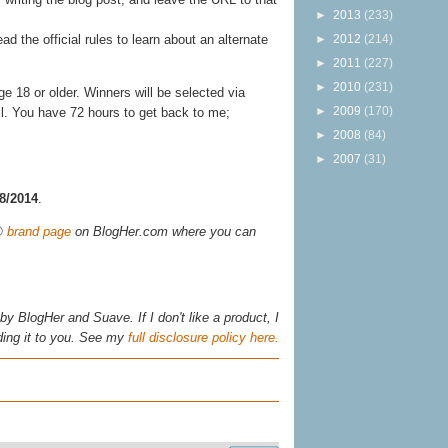
►
2013
(233)
►
2012
(214)
ead the official rules to learn about an alternate
►
2011
(227)
►
2010
(231)
 18 or older. Winners will be selected via
►
2009
(170)
il. You have 72 hours to get back to me;
►
2008
(84)
►
2007
(31)
28/2014
.
s®
brand page
on BlogHer.com where you can
y BlogHer and Suave. If I don't like a product, I
ing it to you. See my
full disclosure policy here.