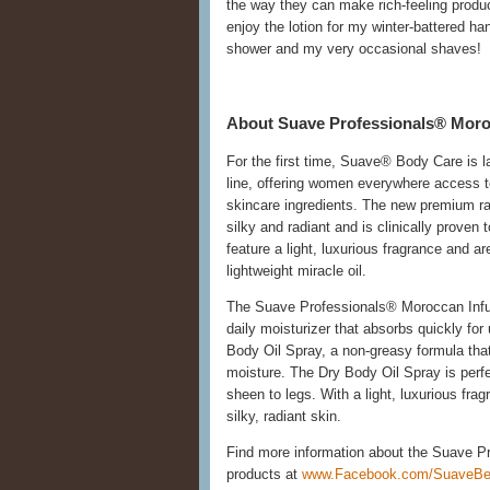
the way they can make rich-feeling product
enjoy the lotion for my winter-battered ha
shower and my very occasional shaves!
About Suave Professionals® Moro
For the first time, Suave® Body Care is 
line, offering women everywhere access to
skincare ingredients. The new premium ran
silky and radiant and is clinically prove
feature a light, luxurious fragrance and a
lightweight miracle oil.
The Suave Professionals® Moroccan Infus
daily moisturizer that absorbs quickly for
Body Oil Spray, a non-greasy formula that 
moisture. The Dry Body Oil Spray is perfe
sheen to legs. With a light, luxurious fra
silky, radiant skin.
Find more information about the Suave P
products at
www.Facebook.com/SuaveBe