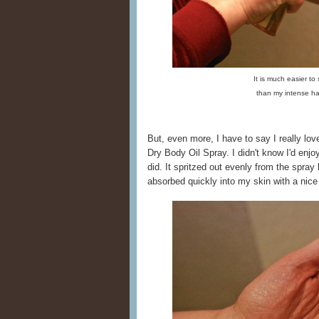
It is much easier to
than my intense h
But, even more, I have to say I really l
Dry Body Oil Spray. I didn't know I'd enjoy a
did. It spritzed out evenly from the spray 
absorbed quickly into my skin with a nice