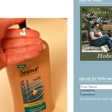
read my books
sign up for hobo m
Or click here for more o