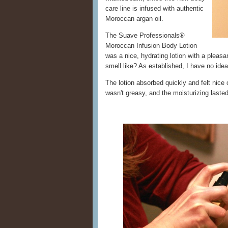
care line is infused with authentic
Moroccan argan oil.
The Suave Professionals®
Moroccan Infusion Body Lotion
was a nice, hydrating lotion with a plea
smell like? As established, I have no id
The lotion absorbed quickly and felt nice
wasn't greasy, and the moisturizing last