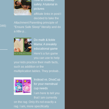
How to cosleep
safely: A tutorial in
pictures
affiliate links in post I
decided to take the
Attachment Parenting principle of
(346)
"Ensure Safe Sleep" literally and do
a little p...
Do math & tickle
Mama: A sneakily
educational game
Here's a fun game
you can use to help
your kids practice their math facts,
such as addition or the
multiplication tables. They probab...
Instead vs. DivaCup
for your menstrual
cup needs
I am here to tell you
that I am currently
on the rag. Only it's not exactly a
rag. I am, more specifically