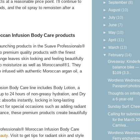
s at a reasonable price point. I'll continue to
►
September
(8)
nds, and the oil spray to remoisten after a
►
August
(10)
►
July
(10)
►
June
(7)
►
May
(10)
ccan Infusion Body Care products
►
April
(11)
launching products in the Suave Professionals®
►
March
(13)
 premium quality products with the finest
▼
February
(14)
ge leaves skin looking and feeling beautifully
Giveaway: Kinderf
n to moisturize as well as Moroccanoil®1. They
balance bike —
re infused with authentic Moroccan argan oil, a
$109 {3.3...
Wordless Wednesd
Passport photos
ion Body Care line includes Body Lotion, a
Thoughts on infinit
 up to 24 hours of non-greasy hydration, and Dry
a 6-year-old
absorbs instantly, locking in long-lasting
ct for special occasions such as adding radiant
Sunday Surf: Chee
grance, these premium products create beautifully
Calling for submis
for the March 2
Carniva...
rofessionals® Moroccan Infusion Body Care
Wordless Wednesd
auty
. Visit to get tips for radiant skin and style
Ferry enchantm