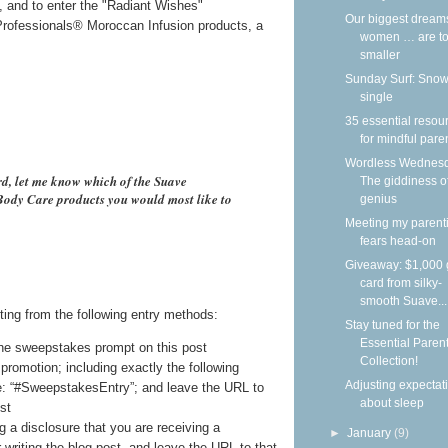
i, and to enter the "Radiant Wishes"
Our biggest dream
rofessionals® Moroccan Infusion products, a
women … are to
smaller
Sunday Surf: Snow
single
35 essential resou
for mindful pare
Wordless Wednesd
rd, let me know which of the Suave
The giddiness o
ody Care products you would most like to
genius
Meeting my parent
fears head-on
Giveaway: $1,000 g
card from silky-
smooth Suave...
ting from the following entry methods:
Stay tuned for the
Essential Paren
he sweepstakes prompt on this post
Collection!
promotion; including exactly the following
Adjusting expectat
e: “#SweepstakesEntry”; and leave the URL to
about sleep
st
g a disclosure that you are receiving a
►
January
(9)
writing the blog post, and leave the URL to that