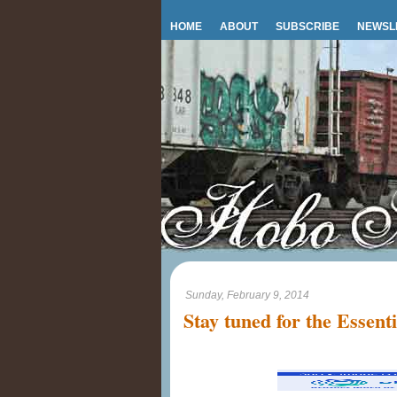
HOME
ABOUT
SUBSCRIBE
NEWSL
Sunday, February 9, 2014
Stay tuned for the Essent