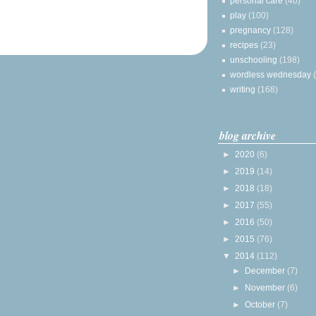
personal care
(40)
play
(100)
pregnancy
(128)
recipes
(23)
unschooling
(198)
wordless wednesday
writing
(168)
blog archive
►
2020
(6)
►
2019
(14)
►
2018
(18)
►
2017
(55)
►
2016
(50)
►
2015
(76)
▼
2014
(112)
►
December
(7)
►
November
(6)
►
October
(7)