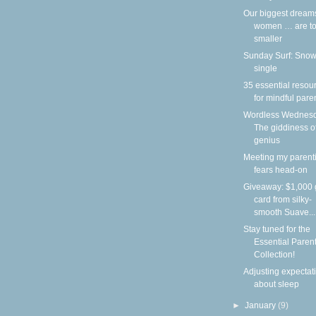
Our biggest dream
women … are to
smaller
Sunday Surf: Snow
single
35 essential resou
for mindful pare
Wordless Wednesd
The giddiness o
genius
Meeting my parent
fears head-on
Giveaway: $1,000 g
card from silky-
smooth Suave...
Stay tuned for the
Essential Paren
Collection!
Adjusting expectat
about sleep
►
January
(9)