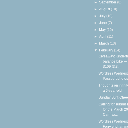
►
September
(8)
►
August
(10)
►
July
(10)
►
June
(7)
►
May
(10)
►
April
(11)
►
March
(13)
▼
February
(14)
Giveaway: Kinderf
balance bike —
$109 {3.3...
Wordless Wednesd
Passport photos
Thoughts on infinit
a 6-year-old
Sunday Surf: Chee
Calling for submis
for the March 2
Carniva...
Wordless Wednesd
Ferry enchantm