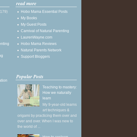
read more
(179)
Hobo Mama Essential Posts
My Books
My Guest Posts
Carnival of Natural Parenting
LaurenWayne.com
enting
Hobo Mama Reviews
Natural Parents Network
ng
Support Bloggers
Popular Posts
ation
Teaching to mastery:
How we naturally
learn
My 9-year-old learns
art techniques &
origami by practicing them over and
over and over. When I was new to
the world of ...