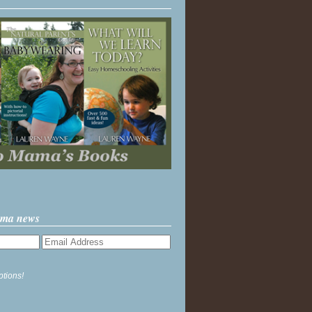
ama news
ptions!