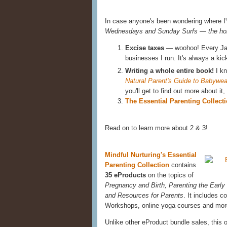
In case anyone's been wondering where I'
Wednesdays and Sunday Surfs — the hor
Excise taxes
— woohoo! Every Janu
businesses I run. It's always a kic
Writing a whole entire book!
I kn
Natural Parent's Guide to Babywea
you'll get to find out more about it
The Essential Parenting Collect
Read on to learn more about 2 & 3!
Mindful Nurturing's Essential
Parenting Collection
contains
35 eProducts
on the topics of
Pregnancy and Birth, Parenting the Early
and Resources for Parents
. It includes 
Workshops, online yoga courses and mor
Unlike other eProduct bundle sales, this 