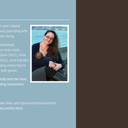
r and natural
hed parenting with
en living.
y husband,
ur hobo kids,
June 2007), Alrik
 2011), and Karsten
ying every day to
 with grace.
mily and me here,
enting movement
.
liate links and sponsored placements.
acy policy here.