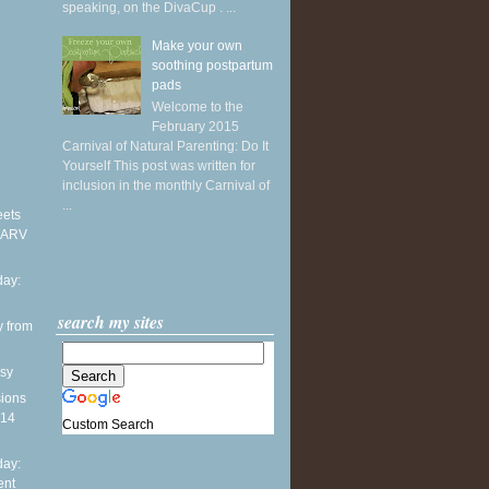
speaking, on the DivaCup . ...
Make your own
soothing postpartum
pads
Welcome to the
February 2015
Carnival of Natural Parenting: Do It
Yourself This post was written for
inclusion in the monthly Carnival of
...
eets
 ARV
ay:
search my sites
y from
sy
sions
014
Custom Search
ay:
ent