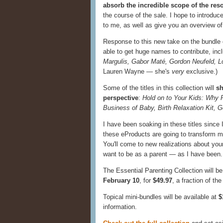
absorb the incredible scope of the res
the course of the sale. I hope to introdu
to me, as well as give you an overview of
Response to this new take on the bundle
able to get huge names to contribute, inc
Margulis, Gabor Maté, Gordon Neufeld, Lo
Lauren Wayne — she's
very
exclusive.)
Some of the titles in this collection will
sh
perspective
:
Hold on to Your Kids: Why 
Business of Baby, Birth Relaxation Kit, G
I have been soaking in these titles since 
these eProducts are going to transform my 
You'll come to new realizations about you
want to be as a parent — as I have been. T
The Essential Parenting Collection will be
February 10
, for
$49.97
, a fraction of th
Topical mini-bundles will be available at
$
information.