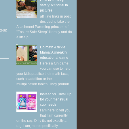
How to cosleep
safely: A tutorial in
pictures
affiliate links in post I
decided to take the
Attachment Parenting principle of
(346)
"Ensure Safe Sleep" literally and do
a little p...
Do math & tickle
Mama: A sneakily
educational game
Here's a fun game
you can use to help
your kids practice their math facts,
such as addition or the
multiplication tables. They probab...
Instead vs. DivaCup
for your menstrual
cup needs
I am here to tell you
that I am currently
on the rag. Only it's not exactly a
rag. I am, more specifically