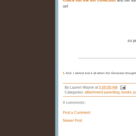
Check out the full collection
and set asi
on!
so p
1
And
, I almost lost it all when the Geniuses thou
By
Lauren Wayne
at
5:00:00 AM
Categories:
attachment parenting
,
books
,
p
0 comments:
Post a Comment
Newer Post