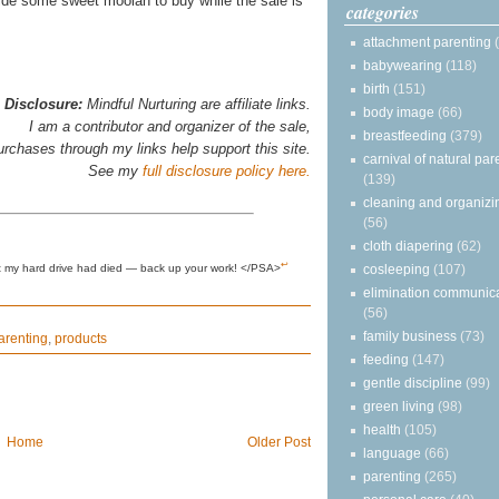
de some sweet moolah to buy while the sale is
categories
attachment parenting
babywearing
(118)
birth
(151)
Disclosure:
Mindful Nurturing are affiliate links.
body image
(66)
I am a contributor and organizer of the sale,
breastfeeding
(379)
urchases through my links help support this site.
carnival of natural par
See my
full disclosure policy here.
(139)
cleaning and organizi
(56)
cloth diapering
(62)
↩
cosleeping
(107)
ght my hard drive had died — back up your work! </PSA>
elimination communic
(56)
family business
(73)
arenting
,
products
feeding
(147)
gentle discipline
(99)
green living
(98)
health
(105)
Home
Older Post
language
(66)
parenting
(265)