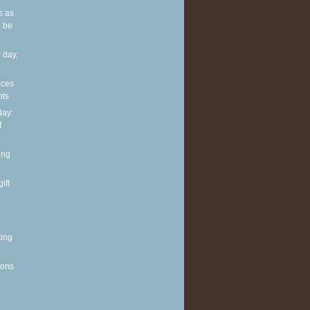
s as
 be
 day,
rces
nts
ay:
f
ing
ift
ting
ions