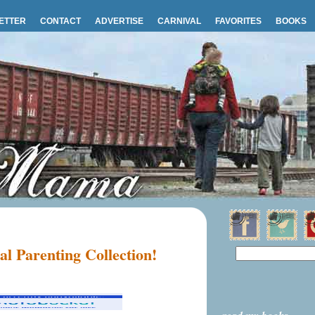
ETTER
CONTACT
ADVERTISE
CARNIVAL
FAVORITES
BOOKS
ial Parenting Collection!