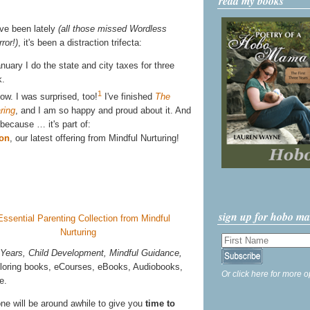
read my books
ve been lately
(all those missed Wordless
ror!)
, it's been a distraction trifecta:
ary I do the state and city taxes for three
k.
1
ow. I was surprised, too!
I've finished
The
ring
, and I am so happy and proud about it. And
, because … it's part of:
ion
, our latest offering from Mindful Nurturing!
sign up for hobo m
 Years, Child Development, Mindful Guidance,
coloring books, eCourses, eBooks, Audiobooks,
Or click here for more o
e.
one will be around awhile to give you
time to