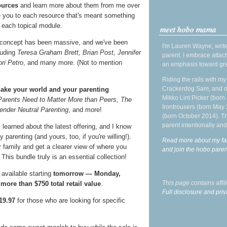
ources
and learn more about them from me over
ce you to each resource that's meant something
 each topical module.
meet hobo mama
 concept has been massive, and we've been
I'm Lauren Wayne, write
luding
Teresa Graham Brett, Brian Post, Jennifer
parent. I embrace attac
ri Petro
, and many more. (Not to mention
an emphasis toward gre
Riding the rails with m
Crackerdog Sam, and o
ake your world and your parenting
Mikko Lint Picker (born 
Parents Need to Matter More than Peers, The
Irontrousers (born May
ender Neutral Parenting
, and more!
(born October 2014). Tr
parent intentionally and
I learned about the latest offering, and I know
parenting (and yours, too, if you're willing!).
Read more about my fa
r family and get a clearer view of where you
and join the hobo par
his bundle truly is an essential collection!
 available starting
tomorrow — Monday,
This page contains affi
e
more than $750 total retail value
.
Full disclosure and priv
19.97
for those who are looking for specific