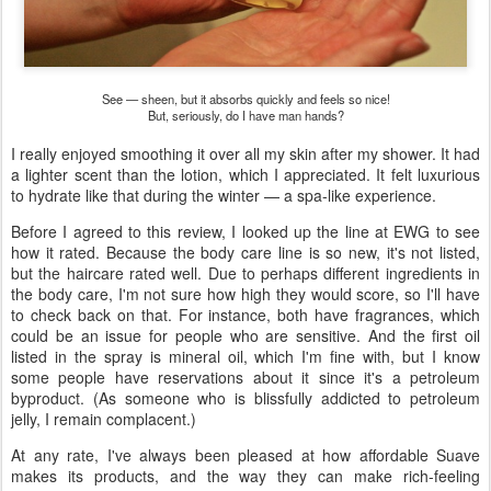
See — sheen, but it absorbs quickly and feels so nice!
But, seriously, do I have man hands?
I really enjoyed smoothing it over all my skin after my shower. It had
a lighter scent than the lotion, which I appreciated. It felt luxurious
to hydrate like that during the winter — a spa-like experience.
Before I agreed to this review, I looked up the line at EWG to see
how it rated. Because the body care line is so new, it's not listed,
but the haircare rated well. Due to perhaps different ingredients in
the body care, I'm not sure how high they would score, so I'll have
to check back on that. For instance, both have fragrances, which
could be an issue for people who are sensitive. And the first oil
listed in the spray is mineral oil, which I'm fine with, but I know
some people have reservations about it since it's a petroleum
byproduct. (As someone who is blissfully addicted to petroleum
jelly, I remain complacent.)
At any rate, I've always been pleased at how affordable Suave
makes its products, and the way they can make rich-feeling