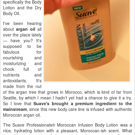
specifically the Body
Lotion and the Dry
Body Oil.
I've been hearing
about
argan oil
all
over the place lately
— have you? It's
supposed to be
fabulous for
nourishing and
moisturizing and
chock full of
nutrients and
antioxidants. It's
made from the nut
of the argan tree that grows in Morocco, which is kind of far from
Seattle, by which I mean I hadn't yet had a chance to give it a try.
So I love that
Suave's brought a premium ingredient to the
mainstream
, since this new body care line is infused with authentic
Moroccan argan oil.
The Suave Professionals® Moroccan Infusion Body Lotion was a
nice, hydrating lotion with a pleasant, Moroccan-ish scent. What