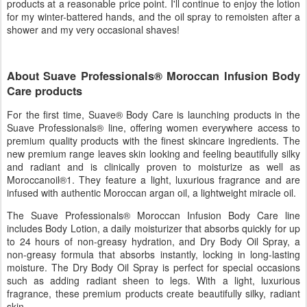
products at a reasonable price point. I'll continue to enjoy the lotion
for my winter-battered hands, and the oil spray to remoisten after a
shower and my very occasional shaves!
About Suave Professionals® Moroccan Infusion Body
Care products
For the first time, Suave® Body Care is launching products in the
Suave Professionals® line, offering women everywhere access to
premium quality products with the finest skincare ingredients. The
new premium range leaves skin looking and feeling beautifully silky
and radiant and is clinically proven to moisturize as well as
Moroccanoil®1. They feature a light, luxurious fragrance and are
infused with authentic Moroccan argan oil, a lightweight miracle oil.
The Suave Professionals® Moroccan Infusion Body Care line
includes Body Lotion, a daily moisturizer that absorbs quickly for up
to 24 hours of non-greasy hydration, and Dry Body Oil Spray, a
non-greasy formula that absorbs instantly, locking in long-lasting
moisture. The Dry Body Oil Spray is perfect for special occasions
such as adding radiant sheen to legs. With a light, luxurious
fragrance, these premium products create beautifully silky, radiant
skin.