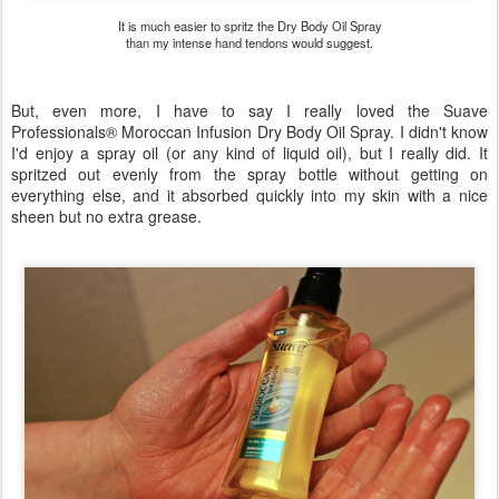
It is much easier to spritz the Dry Body Oil Spray
than my intense hand tendons would suggest.
But, even more, I have to say I really loved the Suave
Professionals® Moroccan Infusion Dry Body Oil Spray. I didn't know
I'd enjoy a spray oil (or any kind of liquid oil), but I really did. It
spritzed out evenly from the spray bottle without getting on
everything else, and it absorbed quickly into my skin with a nice
sheen but no extra grease.