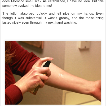
does Morocco smell like? As established, I have no idea. But this
somehow evoked the idea to me!
The lotion absorbed quickly and felt nice on my hands. Even
though it was substantial, it wasn't greasy, and the moisturizing
lasted nicely even through my next hand washing.