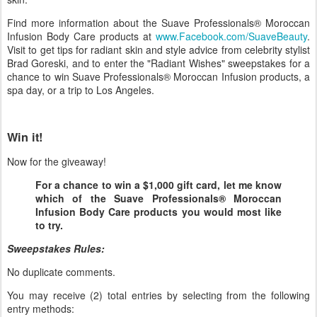
Find more information about the Suave Professionals® Moroccan
Infusion Body Care products at
www.Facebook.com/SuaveBeauty
.
Visit to get tips for radiant skin and style advice from celebrity stylist
Brad Goreski, and to enter the "Radiant Wishes" sweepstakes for a
chance to win Suave Professionals® Moroccan Infusion products, a
spa day, or a trip to Los Angeles.
Win it!
Now for the giveaway!
For a chance to win a $1,000 gift card, let me know
which of the Suave Professionals® Moroccan
Infusion Body Care products you would most like
to try.
Sweepstakes Rules:
No duplicate comments.
You may receive (2) total entries by selecting from the following
entry methods: