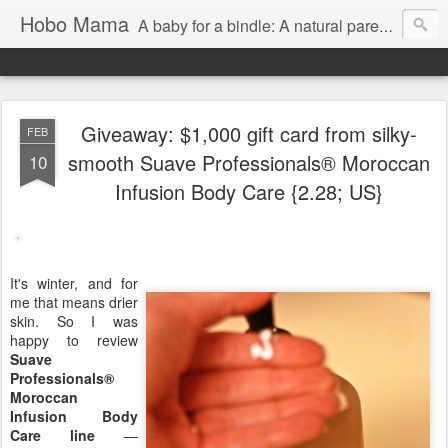
Hobo Mama
A baby for a bindle: A natural parenting blog
Giveaway: $1,000 gift card from silky-
FEB
smooth Suave Professionals® Moroccan
10
Infusion Body Care {2.28; US}
It's winter, and for
me that means drier
skin. So I was
happy to review
Suave
Professionals®
Moroccan
Infusion Body
Care line
—