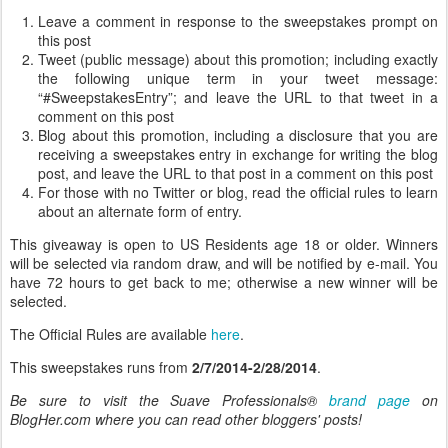
Leave a comment in response to the sweepstakes prompt on
this post
Tweet (public message) about this promotion; including exactly
the following unique term in your tweet message:
“#SweepstakesEntry”; and leave the URL to that tweet in a
comment on this post
Blog about this promotion, including a disclosure that you are
receiving a sweepstakes entry in exchange for writing the blog
post, and leave the URL to that post in a comment on this post
For those with no Twitter or blog, read the official rules to learn
about an alternate form of entry.
This giveaway is open to US Residents age 18 or older. Winners
will be selected via random draw, and will be notified by e-mail. You
have 72 hours to get back to me; otherwise a new winner will be
selected.
The Official Rules are available
here
.
This sweepstakes runs from
2/7/2014-2/28/2014
.
Be sure to visit the Suave Professionals®
brand page
on
BlogHer.com where you can read other bloggers' posts!