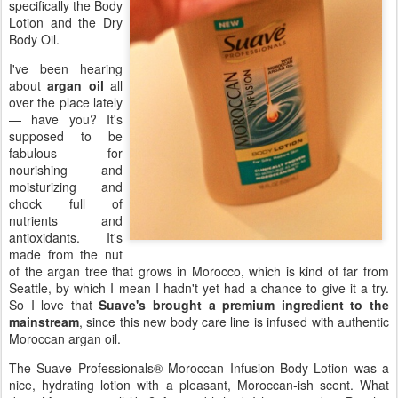
specifically the Body
Lotion and the Dry
Body Oil.
I've been hearing
about
argan oil
all
over the place lately
— have you? It's
supposed to be
fabulous for
nourishing and
moisturizing and
chock full of
nutrients and
antioxidants. It's
made from the nut
of the argan tree that grows in Morocco, which is kind of far from
Seattle, by which I mean I hadn't yet had a chance to give it a try.
So I love that
Suave's brought a premium ingredient to the
mainstream
, since this new body care line is infused with authentic
Moroccan argan oil.
The Suave Professionals® Moroccan Infusion Body Lotion was a
nice, hydrating lotion with a pleasant, Moroccan-ish scent. What