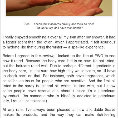
See — sheen, but it absorbs quickly and feels so nice!
But, seriously, do I have man hands?
I really enjoyed smoothing it over all my skin after my shower. It had
a lighter scent than the lotion, which I appreciated. It felt luxurious
to hydrate like that during the winter — a spa-like experience.
Before I agreed to this review, I looked up the line at EWG to see
how it rated. Because the body care line is so new, it's not listed,
but the haircare rated well. Due to perhaps different ingredients in
the body care, I'm not sure how high they would score, so I'll have
to check back on that. For instance, both have fragrances, which
could be an issue for people who are sensitive. And the first oil
listed in the spray is mineral oil, which I'm fine with, but I know
some people have reservations about it since it's a petroleum
byproduct. (As someone who is blissfully addicted to petroleum
jelly, I remain complacent.)
At any rate, I've always been pleased at how affordable Suave
makes its products, and the way they can make rich-feeling