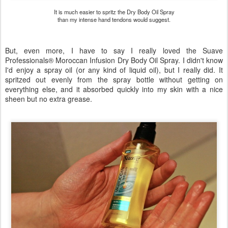
It is much easier to spritz the Dry Body Oil Spray
than my intense hand tendons would suggest.
But, even more, I have to say I really loved the Suave
Professionals® Moroccan Infusion Dry Body Oil Spray. I didn't know
I'd enjoy a spray oil (or any kind of liquid oil), but I really did. It
spritzed out evenly from the spray bottle without getting on
everything else, and it absorbed quickly into my skin with a nice
sheen but no extra grease.