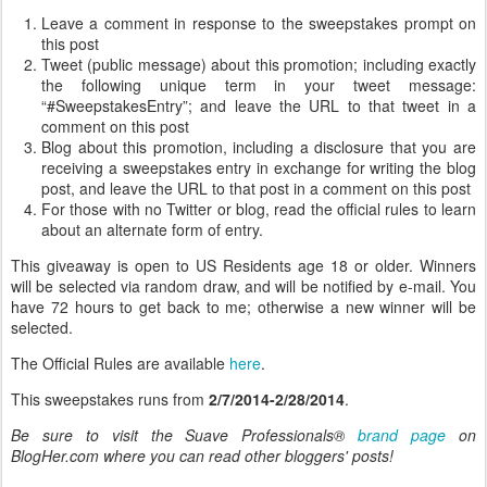
Leave a comment in response to the sweepstakes prompt on
this post
Tweet (public message) about this promotion; including exactly
the following unique term in your tweet message:
“#SweepstakesEntry”; and leave the URL to that tweet in a
comment on this post
Blog about this promotion, including a disclosure that you are
receiving a sweepstakes entry in exchange for writing the blog
post, and leave the URL to that post in a comment on this post
For those with no Twitter or blog, read the official rules to learn
about an alternate form of entry.
This giveaway is open to US Residents age 18 or older. Winners
will be selected via random draw, and will be notified by e-mail. You
have 72 hours to get back to me; otherwise a new winner will be
selected.
The Official Rules are available
here
.
This sweepstakes runs from
2/7/2014-2/28/2014
.
Be sure to visit the Suave Professionals®
brand page
on
BlogHer.com where you can read other bloggers' posts!