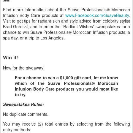
Find more information about the Suave Professionals® Moroccan
Infusion Body Care products at
www.Facebook.com/SuaveBeauty
.
Visit to get tips for radiant skin and style advice from celebrity stylist
Brad Goreski, and to enter the "Radiant Wishes" sweepstakes for a
chance to win Suave Professionals® Moroccan Infusion products, a
spa day, or a trip to Los Angeles.
Win it!
Now for the giveaway!
For a chance to win a $1,000 gift card, let me know
which of the Suave Professionals® Moroccan
Infusion Body Care products you would most like
to try.
Sweepstakes Rules:
No duplicate comments.
You may receive (2) total entries by selecting from the following
entry methods: