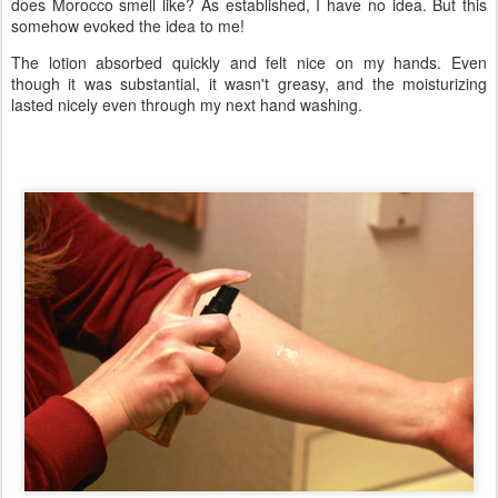
does Morocco smell like? As established, I have no idea. But this
somehow evoked the idea to me!
The lotion absorbed quickly and felt nice on my hands. Even
though it was substantial, it wasn't greasy, and the moisturizing
lasted nicely even through my next hand washing.