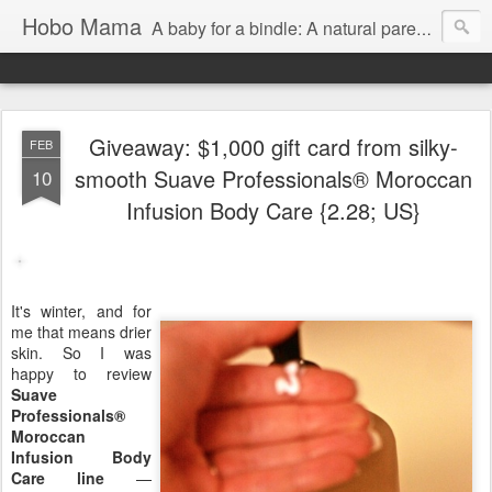
Hobo Mama
A baby for a bindle: A natural parenting blog
Giveaway: $1,000 gift card from silky-
FEB
smooth Suave Professionals® Moroccan
10
Infusion Body Care {2.28; US}
It's winter, and for
me that means drier
skin. So I was
happy to review
Suave
Professionals®
Moroccan
Infusion Body
Care line
—