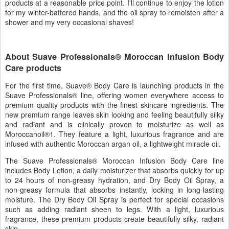
products at a reasonable price point. I'll continue to enjoy the lotion
for my winter-battered hands, and the oil spray to remoisten after a
shower and my very occasional shaves!
About Suave Professionals® Moroccan Infusion Body
Care products
For the first time, Suave® Body Care is launching products in the
Suave Professionals® line, offering women everywhere access to
premium quality products with the finest skincare ingredients. The
new premium range leaves skin looking and feeling beautifully silky
and radiant and is clinically proven to moisturize as well as
Moroccanoil®1. They feature a light, luxurious fragrance and are
infused with authentic Moroccan argan oil, a lightweight miracle oil.
The Suave Professionals® Moroccan Infusion Body Care line
includes Body Lotion, a daily moisturizer that absorbs quickly for up
to 24 hours of non-greasy hydration, and Dry Body Oil Spray, a
non-greasy formula that absorbs instantly, locking in long-lasting
moisture. The Dry Body Oil Spray is perfect for special occasions
such as adding radiant sheen to legs. With a light, luxurious
fragrance, these premium products create beautifully silky, radiant
skin.