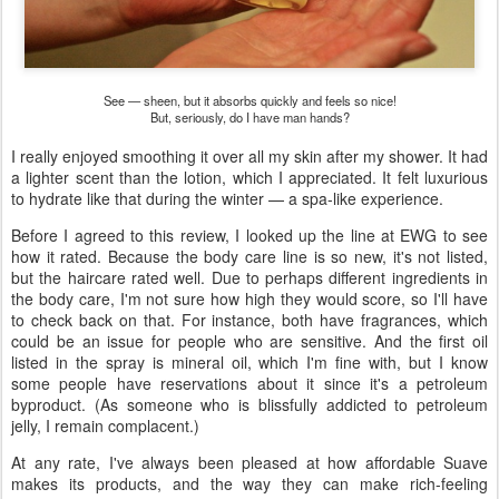
See — sheen, but it absorbs quickly and feels so nice!
But, seriously, do I have man hands?
I really enjoyed smoothing it over all my skin after my shower. It had
a lighter scent than the lotion, which I appreciated. It felt luxurious
to hydrate like that during the winter — a spa-like experience.
Before I agreed to this review, I looked up the line at EWG to see
how it rated. Because the body care line is so new, it's not listed,
but the haircare rated well. Due to perhaps different ingredients in
the body care, I'm not sure how high they would score, so I'll have
to check back on that. For instance, both have fragrances, which
could be an issue for people who are sensitive. And the first oil
listed in the spray is mineral oil, which I'm fine with, but I know
some people have reservations about it since it's a petroleum
byproduct. (As someone who is blissfully addicted to petroleum
jelly, I remain complacent.)
At any rate, I've always been pleased at how affordable Suave
makes its products, and the way they can make rich-feeling