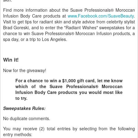
Find more information about the Suave Professionals® Moroccan
Infusion Body Care products at
www.Facebook.com/SuaveBeauty
.
Visit to get tips for radiant skin and style advice from celebrity stylist
Brad Goreski, and to enter the "Radiant Wishes" sweepstakes for a
chance to win Suave Professionals® Moroccan Infusion products, a
spa day, or a trip to Los Angeles.
Win it!
Now for the giveaway!
For a chance to win a $1,000 gift card, let me know
which of the Suave Professionals® Moroccan
Infusion Body Care products you would most like
to try.
Sweepstakes Rules:
No duplicate comments.
You may receive (2) total entries by selecting from the following
entry methods: