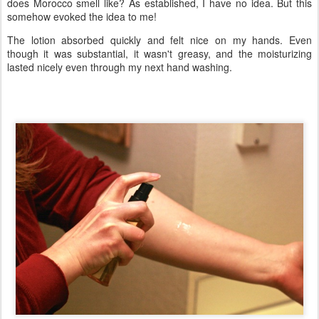
does Morocco smell like? As established, I have no idea. But this
somehow evoked the idea to me!
The lotion absorbed quickly and felt nice on my hands. Even
though it was substantial, it wasn't greasy, and the moisturizing
lasted nicely even through my next hand washing.