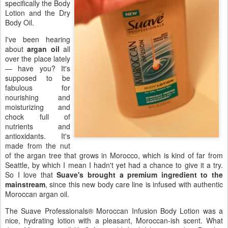
specifically the Body
Lotion and the Dry
Body Oil.
I've been hearing
about
argan oil
all
over the place lately
— have you? It's
supposed to be
fabulous for
nourishing and
moisturizing and
chock full of
nutrients and
antioxidants. It's
made from the nut
of the argan tree that grows in Morocco, which is kind of far from
Seattle, by which I mean I hadn't yet had a chance to give it a try.
So I love that
Suave's brought a premium ingredient to the
mainstream
, since this new body care line is infused with authentic
Moroccan argan oil.
The Suave Professionals® Moroccan Infusion Body Lotion was a
nice, hydrating lotion with a pleasant, Moroccan-ish scent. What