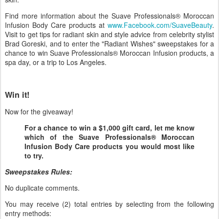
Find more information about the Suave Professionals® Moroccan
Infusion Body Care products at
www.Facebook.com/SuaveBeauty
.
Visit to get tips for radiant skin and style advice from celebrity stylist
Brad Goreski, and to enter the "Radiant Wishes" sweepstakes for a
chance to win Suave Professionals® Moroccan Infusion products, a
spa day, or a trip to Los Angeles.
Win it!
Now for the giveaway!
For a chance to win a $1,000 gift card, let me know
which of the Suave Professionals® Moroccan
Infusion Body Care products you would most like
to try.
Sweepstakes Rules:
No duplicate comments.
You may receive (2) total entries by selecting from the following
entry methods: