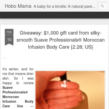
Hobo Mama
A baby for a bindle: A natural parenting blog
Giveaway: $1,000 gift card from silky-
FEB
smooth Suave Professionals® Moroccan
10
Infusion Body Care {2.28; US}
It's winter, and for
me that means drier
skin. So I was
happy to review
Suave
Professionals®
Moroccan
Infusion Body
Care line
—