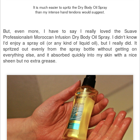
It is much easier to spritz the Dry Body Oil Spray
than my intense hand tendons would suggest.
But, even more, I have to say I really loved the Suave
Professionals® Moroccan Infusion Dry Body Oil Spray. I didn't know
I'd enjoy a spray oil (or any kind of liquid oil), but I really did. It
spritzed out evenly from the spray bottle without getting on
everything else, and it absorbed quickly into my skin with a nice
sheen but no extra grease.