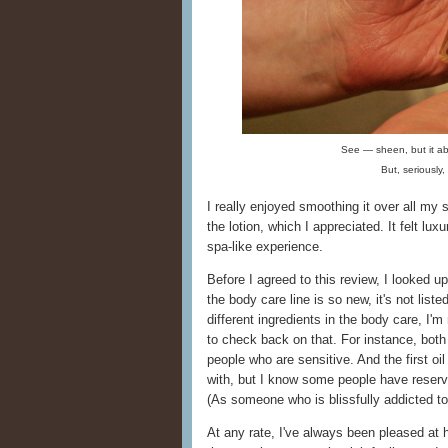
See — sheen, but it ab
But, seriously
I really enjoyed smoothing it over all my 
the lotion, which I appreciated. It felt lux
spa-like experience.
Before I agreed to this review, I looked 
the body care line is so new, it's not list
different ingredients in the body care, I'm
to check back on that. For instance, both
people who are sensitive. And the first oil 
with, but I know some people have reserva
(As someone who is blissfully addicted to
At any rate, I've always been pleased at