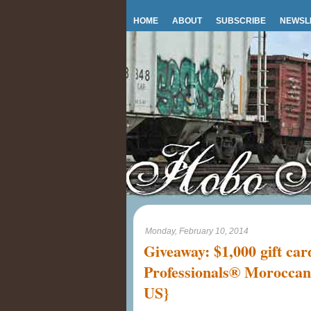
HOME
ABOUT
SUBSCRIBE
NEWSL
Monday, February 10, 2014
Giveaway: $1,000 gift ca
Professionals® Moroccan
US}