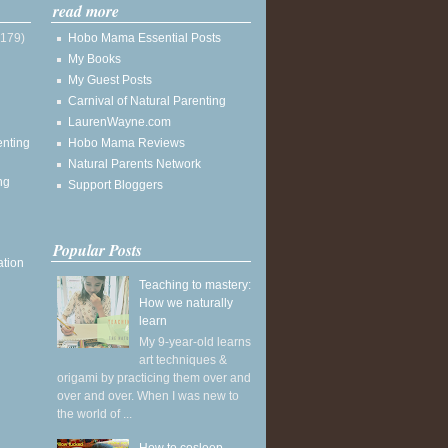
read more
(179)
Hobo Mama Essential Posts
My Books
My Guest Posts
Carnival of Natural Parenting
LaurenWayne.com
enting
Hobo Mama Reviews
Natural Parents Network
ng
Support Bloggers
Popular Posts
ation
Teaching to mastery:
How we naturally
learn
My 9-year-old learns
art techniques &
origami by practicing them over and
over and over. When I was new to
the world of ...