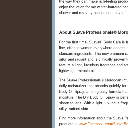
the way they can make rich-feeling product
enjoy the lotion for my winter-battered ha
shower and my very occasional shaves!
About Suave Professionals® Moro
For the first time, Suave® Body Care is 
line, offering women everywhere access to
skincare ingredients. The new premium ran
silky and radiant and is clinically prove
feature a light, luxurious fragrance and a
lightweight miracle oil.
The Suave Professionals® Moroccan Infus
daily moisturizer that absorbs quickly for
Body Oil Spray, a non-greasy formula that 
moisture. The Dry Body Oil Spray is perfe
sheen to legs. With a light, luxurious fra
silky, radiant skin.
Find more information about the Suave P
products at
www.Facebook.com/SuaveBe