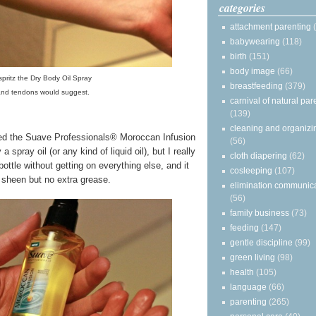
categories
attachment parenting
babywearing
(118)
birth
(151)
body image
(66)
 spritz the Dry Body Oil Spray
breastfeeding
(379)
and tendons would suggest.
carnival of natural par
(139)
cleaning and organizi
oved the Suave Professionals® Moroccan Infusion
(56)
 spray oil (or any kind of liquid oil), but I really
cloth diapering
(62)
bottle without getting on everything else, and it
cosleeping
(107)
 sheen but no extra grease.
elimination communic
(56)
family business
(73)
feeding
(147)
gentle discipline
(99)
green living
(98)
health
(105)
language
(66)
parenting
(265)