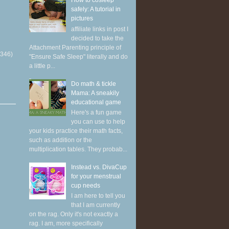
How to cosleep
safely: A tutorial in
pictures
affiliate links in post I
decided to take the
Attachment Parenting principle of
(346)
"Ensure Safe Sleep" literally and do
a little p...
Do math & tickle
Mama: A sneakily
educational game
Here's a fun game
you can use to help
your kids practice their math facts,
such as addition or the
multiplication tables. They probab...
Instead vs. DivaCup
for your menstrual
cup needs
I am here to tell you
that I am currently
on the rag. Only it's not exactly a
rag. I am, more specifically