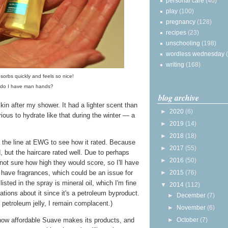
personal care
(40)
play
(100)
pregnancy
(128)
recipes
(23)
unschooling
(198)
wordless wednesday
writing
(168)
sorbs quickly and feels so nice!
, do I have man hands?
blog archive
skin after my shower. It had a lighter scent than
►
2020
(6)
urious to hydrate like that during the winter — a
►
2019
(14)
►
2018
(18)
up the line at EWG to see how it rated. Because
►
2017
(55)
ed, but the haircare rated well. Due to perhaps
►
2016
(50)
 not sure how high they would score, so I'll have
 have fragrances, which could be an issue for
►
2015
(76)
listed in the spray is mineral oil, which I'm fine
▼
2014
(112)
tions about it since it's a petroleum byproduct.
►
December
(7)
 petroleum jelly, I remain complacent.)
►
November
(6)
 how affordable Suave makes its products, and
►
October
(7)