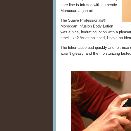
care line is infused with authentic
Moroccan argan oil.
The Suave Professionals®
Moroccan Infusion Body Lotion
was a nice, hydrating lotion with a plea
smell like? As established, I have no id
The lotion absorbed quickly and felt nice
wasn't greasy, and the moisturizing last