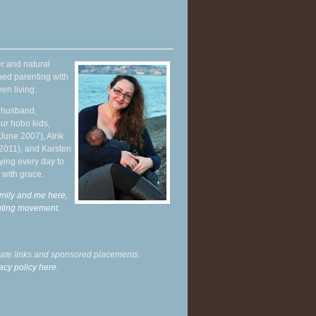
r and natural
hed parenting with
en living.
y husband,
ur hobo kids,
June 2007), Alrik
 2011), and Karsten
ying every day to
 with grace.
mily and me here,
enting movement
.
liate links and sponsored placements.
acy policy here.