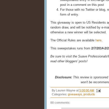
post in a comment on this post
For those with no Twitter or blog, r
form of entry.
This giveaway is open to US Residents age
random draw, and will be notified by e-ma
otherwise a new winner will be selected.
The Official Rules are available
here
.
This sweepstakes runs from
2/7/2014-2/
Be sure to visit the Suave Professional
read other bloggers' posts!
Disclosure:
This review is sponsored b
won't be recommend
By
Lauren Wayne
at
5:00:00 AM
Categories:
giveaways
,
products
88 comments: