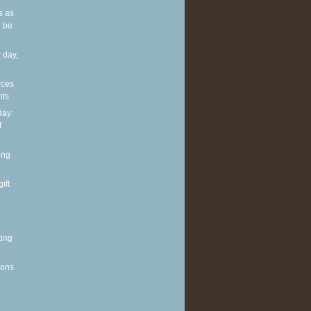
s as
 be
 day,
rces
nts
ay:
f
ing
ift
ting
ions