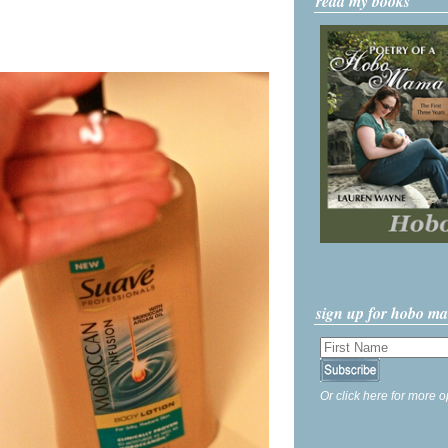
read my books
sign up for hobo m
Or click here for more o