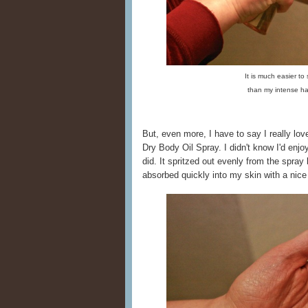
It is much easier to
than my intense h
But, even more, I have to say I really l
Dry Body Oil Spray. I didn't know I'd enjoy a
did. It spritzed out evenly from the spray 
absorbed quickly into my skin with a nice