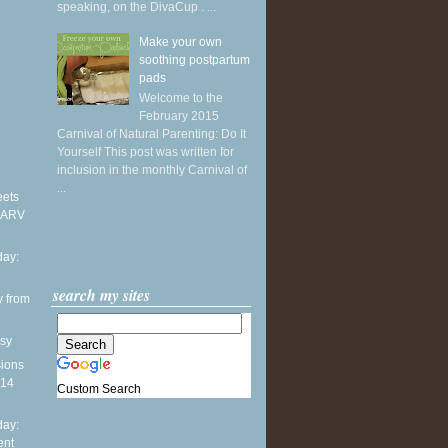
speaking, on the DivaCup . ...
Make your own
soothing postpartum
pads
Welcome to the
February 2015
Carnival of Natural Parenting: Do It
Yourself This post was written for
inclusion in the monthly Carnival of
...
eets
 ARV
ay:
search my sites
y from
sy
sions
014
Custom Search
ay:
ent