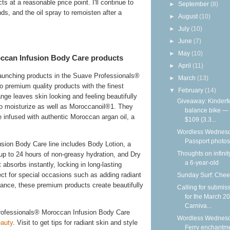
s at a reasonable price point. I'll continue to
►
September
(8)
nds, and the oil spray to remoisten after a
►
August
(10)
►
July
(10)
►
June
(7)
►
May
(10)
ccan Infusion Body Care products
►
April
(11)
launching products in the Suave Professionals®
►
March
(13)
 premium quality products with the finest
▼
February
(14)
ge leaves skin looking and feeling beautifully
Giveaway: Kinderf
n to moisturize as well as Moroccanoil®1. They
balance bike —
re infused with authentic Moroccan argan oil, a
$109 {3.3...
Wordless Wednesd
Passport photos
ion Body Care line includes Body Lotion, a
Thoughts on infinit
 up to 24 hours of non-greasy hydration, and Dry
a 6-year-old
absorbs instantly, locking in long-lasting
ct for special occasions such as adding radiant
Sunday Surf: Chee
grance, these premium products create beautifully
Calling for submis
for the March 2
Carniva...
rofessionals® Moroccan Infusion Body Care
Wordless Wednesd
auty
. Visit to get tips for radiant skin and style
Ferry enchantm