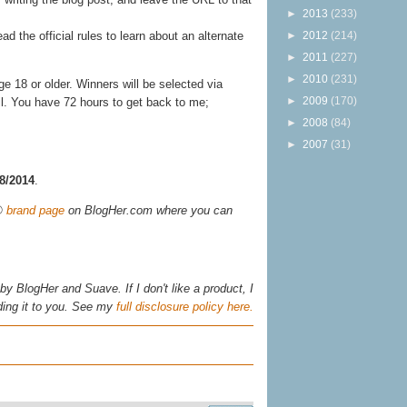
►
2013
(233)
►
2012
(214)
ead the official rules to learn about an alternate
►
2011
(227)
►
2010
(231)
 18 or older. Winners will be selected via
►
2009
(170)
il. You have 72 hours to get back to me;
►
2008
(84)
►
2007
(31)
28/2014
.
s®
brand page
on BlogHer.com where you can
y BlogHer and Suave. If I don't like a product, I
ing it to you. See my
full disclosure policy here.