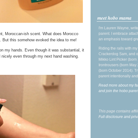
meet hobo mama
I'm Lauren Wayne, write
parent. I embrace attac
sant, Moroccan-ish scent. What does Morocco
an emphasis toward gre
ea. But this somehow evoked the idea to me!
Riding the rails with m
 on my hands. Even though it was substantial, it
Crackerdog Sam, and o
ed nicely even through my next hand washing.
Mikko Lint Picker (born 
Irontrousers (born May
(born October 2014). Tr
parent intentionally and
Read more about my fa
and join the hobo par
This page contains affi
Full disclosure and priv