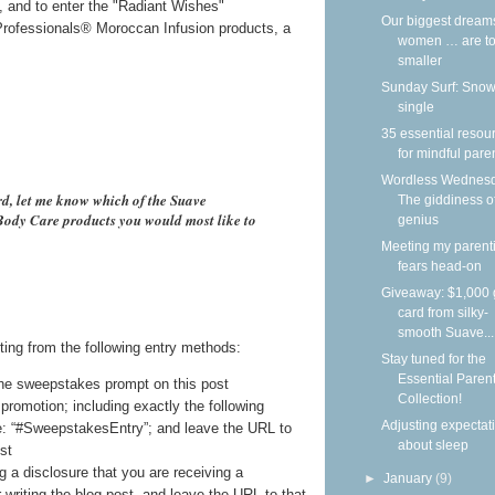
i, and to enter the "Radiant Wishes"
Our biggest dream
rofessionals® Moroccan Infusion products, a
women … are to
smaller
Sunday Surf: Snow
single
35 essential resou
for mindful pare
Wordless Wednesd
rd, let me know which of the Suave
The giddiness o
ody Care products you would most like to
genius
Meeting my parent
fears head-on
Giveaway: $1,000 g
card from silky-
smooth Suave...
ting from the following entry methods:
Stay tuned for the
Essential Paren
he sweepstakes prompt on this post
Collection!
promotion; including exactly the following
Adjusting expectat
e: “#SweepstakesEntry”; and leave the URL to
about sleep
st
g a disclosure that you are receiving a
►
January
(9)
writing the blog post, and leave the URL to that