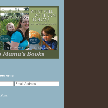
ama news
ptions!