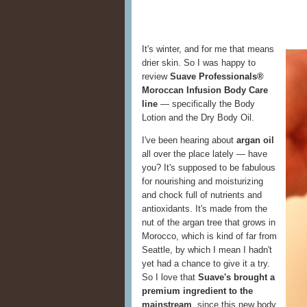
It's winter, and for me that means
drier skin. So I was happy to
review
Suave Professionals®
Moroccan Infusion Body Care
line
— specifically the Body
Lotion and the Dry Body Oil.
I've been hearing about
argan oil
all over the place lately — have
you? It's supposed to be fabulous
for nourishing and moisturizing
and chock full of nutrients and
antioxidants. It's made from the
nut of the argan tree that grows in
Morocco, which is kind of far from
Seattle, by which I mean I hadn't
yet had a chance to give it a try.
So I love that
Suave's brought a
premium ingredient to the
mainstream
, since this new body