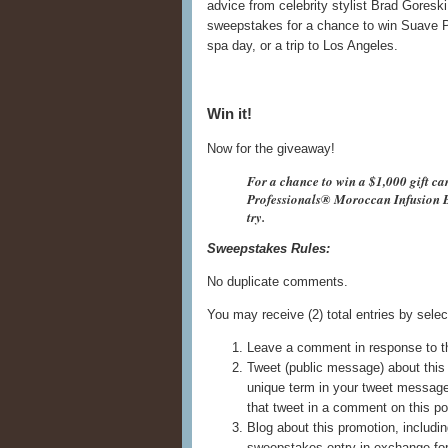
advice from celebrity stylist Brad Goresk
sweepstakes for a chance to win Suave P
spa day, or a trip to Los Angeles.
Win it!
Now for the giveaway!
For a chance to win a $1,000 gift ca
Professionals® Moroccan Infusion B
try.
Sweepstakes Rules:
No duplicate comments.
You may receive (2) total entries by selec
Leave a comment in response to t
Tweet (public message) about this 
unique term in your tweet messag
that tweet in a comment on this po
Blog about this promotion, includin
sweepstakes entry in exchange for 