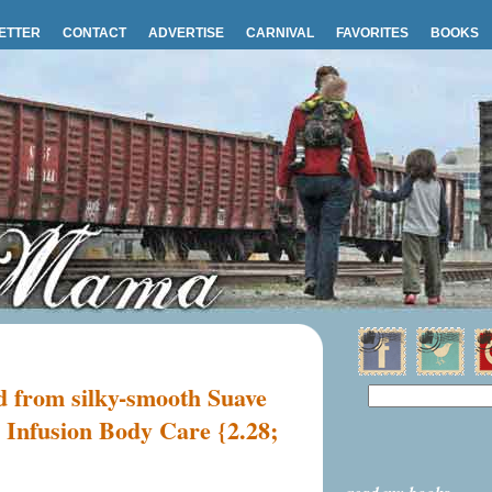
ETTER
CONTACT
ADVERTISE
CARNIVAL
FAVORITES
BOOKS
rd from silky-smooth Suave
 Infusion Body Care {2.28;