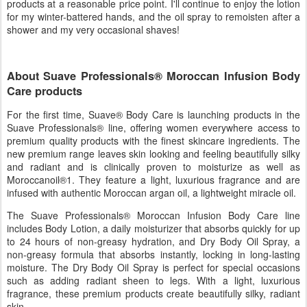
products at a reasonable price point. I'll continue to enjoy the lotion
for my winter-battered hands, and the oil spray to remoisten after a
shower and my very occasional shaves!
About Suave Professionals® Moroccan Infusion Body
Care products
For the first time, Suave® Body Care is launching products in the
Suave Professionals® line, offering women everywhere access to
premium quality products with the finest skincare ingredients. The
new premium range leaves skin looking and feeling beautifully silky
and radiant and is clinically proven to moisturize as well as
Moroccanoil®1. They feature a light, luxurious fragrance and are
infused with authentic Moroccan argan oil, a lightweight miracle oil.
The Suave Professionals® Moroccan Infusion Body Care line
includes Body Lotion, a daily moisturizer that absorbs quickly for up
to 24 hours of non-greasy hydration, and Dry Body Oil Spray, a
non-greasy formula that absorbs instantly, locking in long-lasting
moisture. The Dry Body Oil Spray is perfect for special occasions
such as adding radiant sheen to legs. With a light, luxurious
fragrance, these premium products create beautifully silky, radiant
skin.