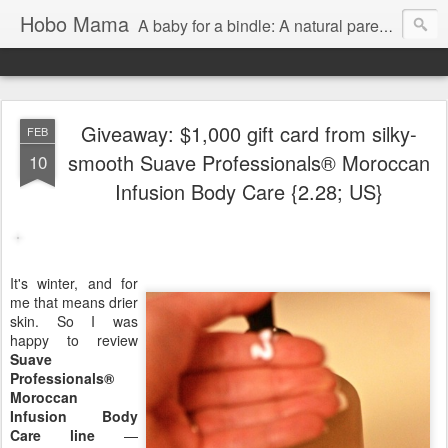
Hobo Mama
A baby for a bindle: A natural parenting blog
Giveaway: $1,000 gift card from silky-
FEB
smooth Suave Professionals® Moroccan
10
Infusion Body Care {2.28; US}
It's winter, and for
me that means drier
skin. So I was
happy to review
Suave
Professionals®
Moroccan
Infusion Body
Care line
—