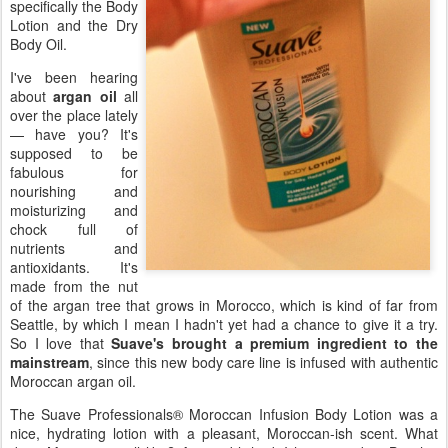
specifically the Body
Lotion and the Dry
Body Oil.
I've been hearing
about
argan oil
all
over the place lately
— have you? It's
supposed to be
fabulous for
nourishing and
moisturizing and
chock full of
nutrients and
antioxidants. It's
made from the nut
of the argan tree that grows in Morocco, which is kind of far from
Seattle, by which I mean I hadn't yet had a chance to give it a try.
So I love that
Suave's brought a premium ingredient to the
mainstream
, since this new body care line is infused with authentic
Moroccan argan oil.
The Suave Professionals® Moroccan Infusion Body Lotion was a
nice, hydrating lotion with a pleasant, Moroccan-ish scent. What