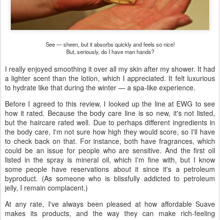
See — sheen, but it absorbs quickly and feels so nice!
But, seriously, do I have man hands?
I really enjoyed smoothing it over all my skin after my shower. It had
a lighter scent than the lotion, which I appreciated. It felt luxurious
to hydrate like that during the winter — a spa-like experience.
Before I agreed to this review, I looked up the line at EWG to see
how it rated. Because the body care line is so new, it's not listed,
but the haircare rated well. Due to perhaps different ingredients in
the body care, I'm not sure how high they would score, so I'll have
to check back on that. For instance, both have fragrances, which
could be an issue for people who are sensitive. And the first oil
listed in the spray is mineral oil, which I'm fine with, but I know
some people have reservations about it since it's a petroleum
byproduct. (As someone who is blissfully addicted to petroleum
jelly, I remain complacent.)
At any rate, I've always been pleased at how affordable Suave
makes its products, and the way they can make rich-feeling