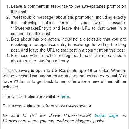
Leave a comment in response to the sweepstakes prompt on
this post
Tweet (public message) about this promotion; including exactly
the following unique term in your tweet message:
“#SweepstakesEntry”; and leave the URL to that tweet in a
comment on this post
Blog about this promotion, including a disclosure that you are
receiving a sweepstakes entry in exchange for writing the blog
post, and leave the URL to that post in a comment on this post
For those with no Twitter or blog, read the official rules to learn
about an alternate form of entry.
This giveaway is open to US Residents age 18 or older. Winners
will be selected via random draw, and will be notified by e-mail. You
have 72 hours to get back to me; otherwise a new winner will be
selected.
The Official Rules are available
here
.
This sweepstakes runs from
2/7/2014-2/28/2014
.
Be sure to visit the Suave Professionals®
brand page
on
BlogHer.com where you can read other bloggers' posts!