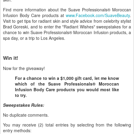
Find more information about the Suave Professionals® Moroccan
Infusion Body Care products at
www.Facebook.com/SuaveBeauty
.
Visit to get tips for radiant skin and style advice from celebrity stylist
Brad Goreski, and to enter the "Radiant Wishes" sweepstakes for a
chance to win Suave Professionals® Moroccan Infusion products, a
spa day, or a trip to Los Angeles.
Win it!
Now for the giveaway!
For a chance to win a $1,000 gift card, let me know
which of the Suave Professionals® Moroccan
Infusion Body Care products you would most like
to try.
Sweepstakes Rules:
No duplicate comments.
You may receive (2) total entries by selecting from the following
entry methods: