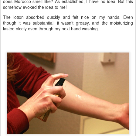
does Morocco smell like? As established, I have no idea. But this
somehow evoked the idea to me!
The lotion absorbed quickly and felt nice on my hands. Even
though it was substantial, it wasn't greasy, and the moisturizing
lasted nicely even through my next hand washing.