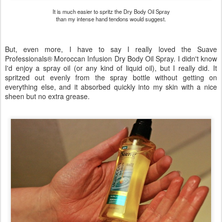
It is much easier to spritz the Dry Body Oil Spray
than my intense hand tendons would suggest.
But, even more, I have to say I really loved the Suave
Professionals® Moroccan Infusion Dry Body Oil Spray. I didn't know
I'd enjoy a spray oil (or any kind of liquid oil), but I really did. It
spritzed out evenly from the spray bottle without getting on
everything else, and it absorbed quickly into my skin with a nice
sheen but no extra grease.