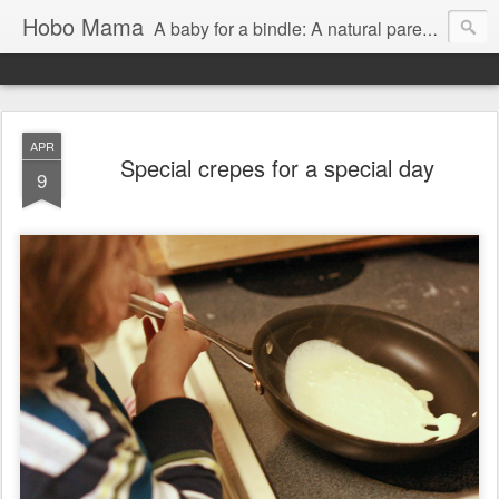
Hobo Mama
A baby for a bindle: A natural parenting blog
APR
Special crepes for a special day
9