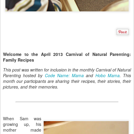
Welcome to the April 2013 Carnival of Natural Parenting:
Family Recipes
This post was written for inclusion in the monthly Carnival of Natural
Parenting hosted by
Code Name: Mama
and
Hobo Mama
. This
month our participants are sharing their recipes, their stories, their
pictures, and their memories.
When Sam was
growing up, his
mother made