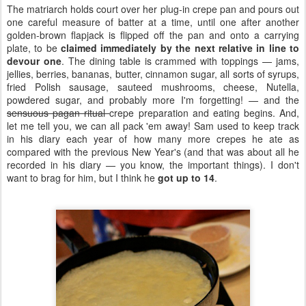
The matriarch holds court over her plug-in crepe pan and pours out
one careful measure of batter at a time, until one after another
golden-brown flapjack is flipped off the pan and onto a carrying
plate, to be
claimed immediately by the next relative in line to
devour one
. The dining table is crammed with toppings — jams,
jellies, berries, bananas, butter, cinnamon sugar, all sorts of syrups,
fried Polish sausage, sauteed mushrooms, cheese, Nutella,
powdered sugar, and probably more I'm forgetting! — and the
sensuous pagan ritual
crepe preparation and eating begins. And,
let me tell you, we can all pack 'em away! Sam used to keep track
in his diary each year of how many more crepes he ate as
compared with the previous New Year's (and that was about all he
recorded in his diary — you know, the important things). I don't
want to brag for him, but I think he
got up to 14
.