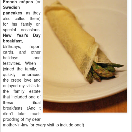
French crêpes
(or
Swedish
pancakes
, as they
also called them)
for his family on
special occasions:
New Year's Day
breakfast
,
birthdays, report
cards, and other
holidays and
festivities. When I
joined the family, I
quickly embraced
the crepe love and
enjoyed my visits to
the family estate
that included one of
these ritual
breakfasts. (And it
didn't take much
prodding of my dear
mother-in-law for
every
visit to include one!)