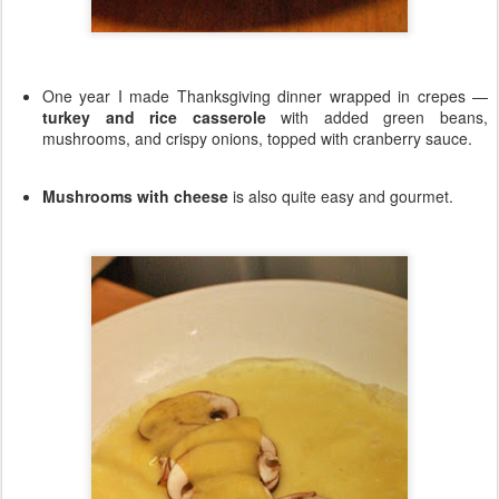
One year I made Thanksgiving dinner wrapped in crepes —
turkey and rice casserole
with added green beans,
mushrooms, and crispy onions, topped with cranberry sauce.
Mushrooms with cheese
is also quite easy and gourmet.