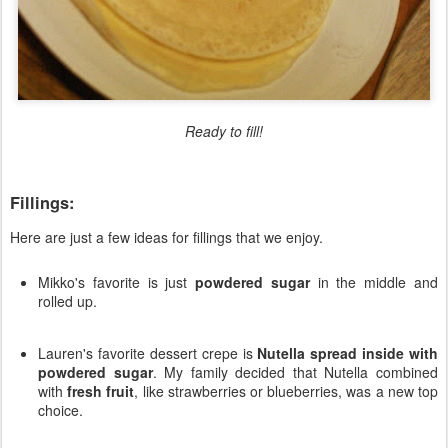
Ready to fill!
Fillings:
Here are just a few ideas for fillings that we enjoy.
Mikko's favorite is just
powdered sugar
in the middle and
rolled up.
Lauren's favorite dessert crepe is
Nutella spread inside with
powdered sugar
. My family decided that Nutella combined
with
fresh fruit
, like strawberries or blueberries, was a new top
choice.