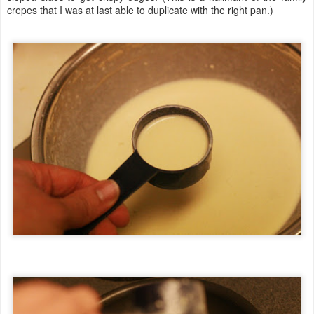
crepes that I was at last able to duplicate with the right pan.)