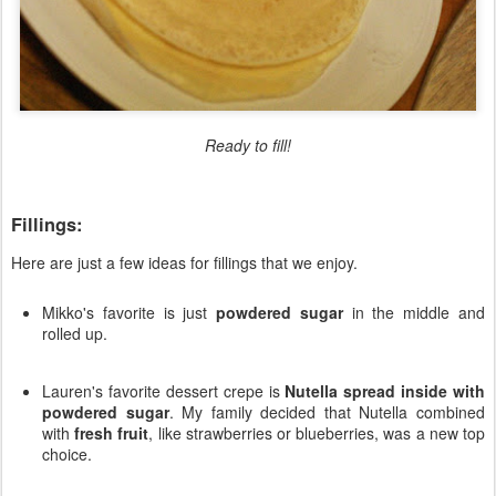
Ready to fill!
Fillings:
Here are just a few ideas for fillings that we enjoy.
Mikko's favorite is just
powdered sugar
in the middle and
rolled up.
Lauren's favorite dessert crepe is
Nutella spread inside with
powdered sugar
. My family decided that Nutella combined
with
fresh fruit
, like strawberries or blueberries, was a new top
choice.