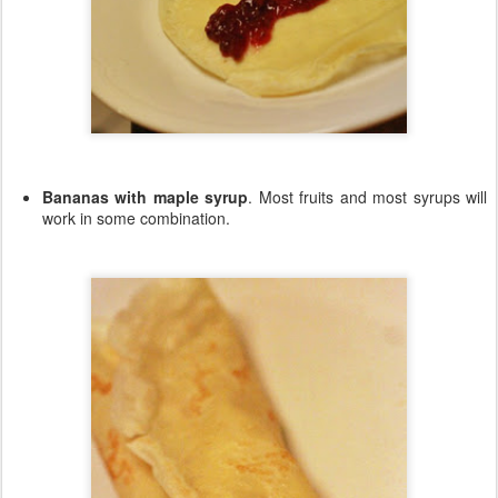
Bananas with maple syrup
. Most fruits and most syrups will
work in some combination.