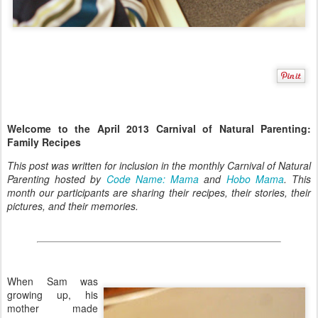
Welcome to the April 2013 Carnival of Natural Parenting:
Family Recipes
This post was written for inclusion in the monthly Carnival of Natural
Parenting hosted by
Code Name: Mama
and
Hobo Mama
. This
month our participants are sharing their recipes, their stories, their
pictures, and their memories.
When Sam was
growing up, his
mother made