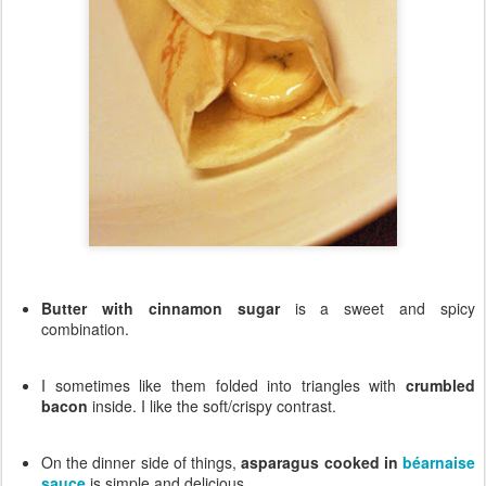
Butter with cinnamon sugar
is a sweet and spicy
combination.
I sometimes like them folded into triangles with
crumbled
bacon
inside. I like the soft/crispy contrast.
On the dinner side of things,
asparagus cooked in
béarnaise
sauce
is simple and delicious.