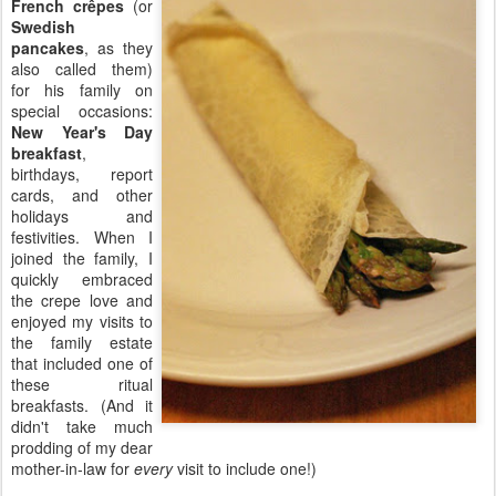
French crêpes
(or
Swedish
pancakes
, as they
also called them)
for his family on
special occasions:
New Year's Day
breakfast
,
birthdays, report
cards, and other
holidays and
festivities. When I
joined the family, I
quickly embraced
the crepe love and
enjoyed my visits to
the family estate
that included one of
these ritual
breakfasts. (And it
didn't take much
prodding of my dear
mother-in-law for
every
visit to include one!)