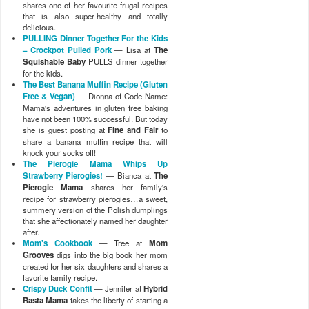
shares one of her favourite frugal recipes
that is also super-healthy and totally
delicious.
PULLING Dinner Together For the Kids
– Crockpot Pulled Pork
— Lisa at
The
Squishable Baby
PULLS dinner together
for the kids.
The Best Banana Muffin Recipe (Gluten
Free & Vegan)
— Dionna of Code Name:
Mama's adventures in gluten free baking
have not been 100% successful. But today
she is guest posting at
Fine and Fair
to
share a banana muffin recipe that will
knock your socks off!
The Pierogie Mama Whips Up
Strawberry Pierogies!
— Bianca at
The
Pierogie Mama
shares her family's
recipe for strawberry pierogies…a sweet,
summery version of the Polish dumplings
that she affectionately named her daughter
after.
Mom's Cookbook
— Tree at
Mom
Grooves
digs into the big book her mom
created for her six daughters and shares a
favorite family recipe.
Crispy Duck Confit
— Jennifer at
Hybrid
Rasta Mama
takes the liberty of starting a