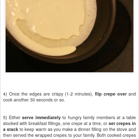
4) Once the edges are crispy (1-2 minutes),
flip crepe over
and
cook another 30 seconds or so.
5) Either
serve immediately
to hungry family members at a table
stocked with breakfast fillings, one crepe at a time, or
set crepes in
a stack
to keep warm as you make a dinner filling on the stove and
then served the wrapped crepes to your family. Both cooked crepes