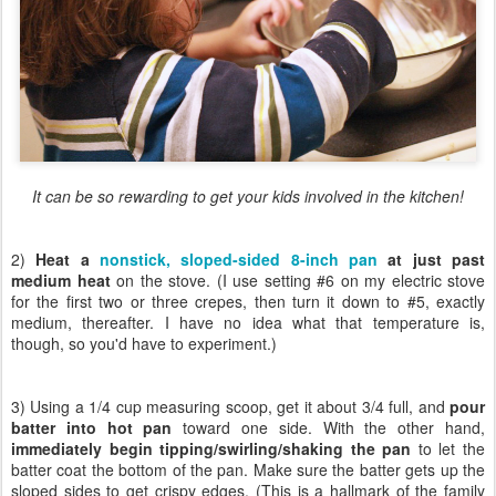
It can be so rewarding to get your kids involved in the kitchen!
2)
Heat a
nonstick, sloped-sided 8-inch pan
at just past
medium heat
on the stove. (I use setting #6 on my electric stove
for the first two or three crepes, then turn it down to #5, exactly
medium, thereafter. I have no idea what that temperature is,
though, so you'd have to experiment.)
3) Using a 1/4 cup measuring scoop, get it about 3/4 full, and
pour
batter into hot pan
toward one side. With the other hand,
immediately begin tipping/swirling/shaking the pan
to let the
batter coat the bottom of the pan. Make sure the batter gets up the
sloped sides to get crispy edges. (This is a hallmark of the family