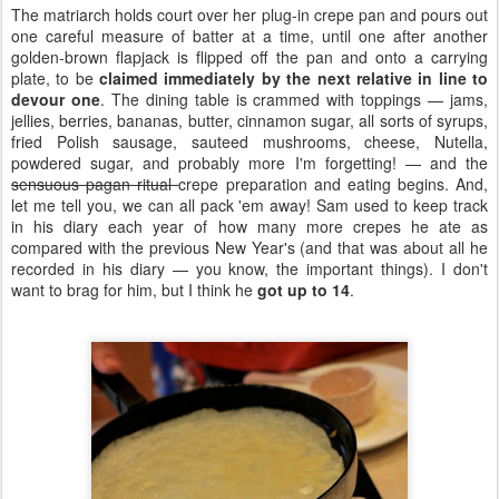
The matriarch holds court over her plug-in crepe pan and pours out
one careful measure of batter at a time, until one after another
golden-brown flapjack is flipped off the pan and onto a carrying
plate, to be
claimed immediately by the next relative in line to
devour one
. The dining table is crammed with toppings — jams,
jellies, berries, bananas, butter, cinnamon sugar, all sorts of syrups,
fried Polish sausage, sauteed mushrooms, cheese, Nutella,
powdered sugar, and probably more I'm forgetting! — and the
sensuous pagan ritual
crepe preparation and eating begins. And,
let me tell you, we can all pack 'em away! Sam used to keep track
in his diary each year of how many more crepes he ate as
compared with the previous New Year's (and that was about all he
recorded in his diary — you know, the important things). I don't
want to brag for him, but I think he
got up to 14
.