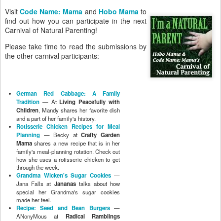
Visit
Code Name: Mama
and
Hobo Mama
to
find out how you can participate in the next
Carnival of Natural Parenting!
Please take time to read the submissions by
the other carnival participants:
German Red Cabbage: A Family
Tradition
— At
Living Peacefully with
Children
, Mandy shares her favorite dish
and a part of her family's history.
Rotisserie Chicken Recipes for Meal
Planning
— Becky at
Crafty Garden
Mama
shares a new recipe that is in her
family's meal-planning rotation. Check out
how she uses a rotisserie chicken to get
through the week.
Grandma Wicken's Sugar Cookies
—
Jana Falls at
Jananas
talks about how
special her Grandma's sugar cookies
made her feel.
Recipe: Seed and Bean Burgers
—
ANonyMous at
Radical Ramblings