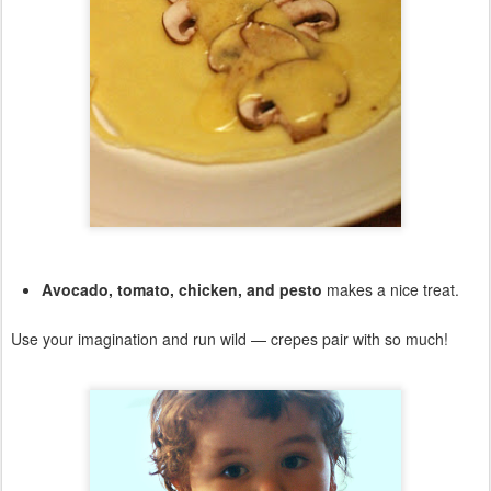
Avocado, tomato, chicken, and pesto
makes a nice treat.
Use your imagination and run wild — crepes pair with so much!