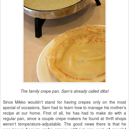
The family crepe pan. Sam's already called dibs!
Since Mikko wouldn't stand for having crepes only on the most
special of occasions, Sam had to learn how to manage his mother's
recipe at our home. First of all, he has had to make do with a
regular pan, since a couple crepe makers he found at thrift shops
weren't temperature-adjustable. The good news there is that he