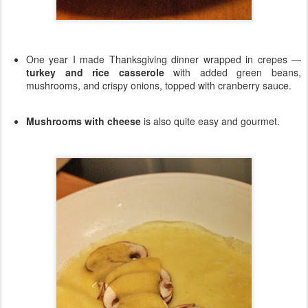
One year I made Thanksgiving dinner wrapped in crepes —
turkey and rice casserole
with added green beans,
mushrooms, and crispy onions, topped with cranberry sauce.
Mushrooms with cheese
is also quite easy and gourmet.