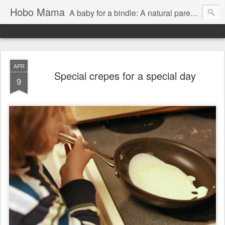
Hobo Mama
A baby for a bindle: A natural parenting blog
APR
Special crepes for a special day
9