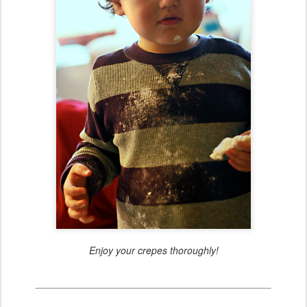
Enjoy your crepes thoroughly!