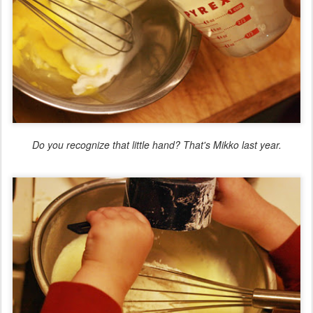
Do you recognize that little hand? That's Mikko last year.