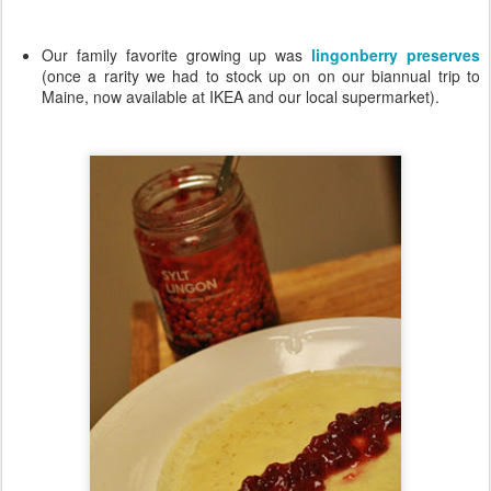
Our family favorite growing up was
lingonberry preserves
(once a rarity we had to stock up on on our biannual trip to
Maine, now available at IKEA and our local supermarket).