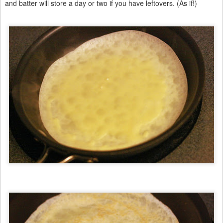
and batter will store a day or two if you have leftovers. (As if!)