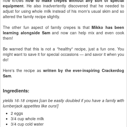
now knows
how to make crepes without any sort of special
equipment
. He also inadvertently discovered that he needed to
adjust for using whole milk instead of his mom's usual skim and so
altered the family recipe slightly.
The other fun aspect of family crepes is that
Mikko has been
learning alongside Sam
and now can help mix and even cook
them!
Be warned that this is not a "healthy" recipe, just a fun one. You
might want to save it for special occasions — and savor it when you
do!
Here's the recipe as
written by the ever-inspiring Crackerdog
Sam
.
Ingredients:
yields 16-18 crepes [can be easily doubled if you have a family with
lumberjack appetites like ours!]
2 eggs
3/4 cup whole milk
3/4 cup cold water