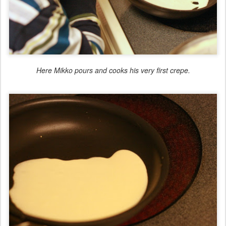
Here Mikko pours and cooks his very first crepe.