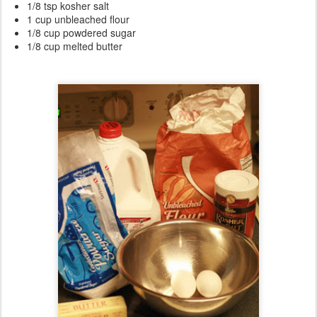
1/8 tsp kosher salt
1 cup unbleached flour
1/8 cup powdered sugar
1/8 cup melted butter