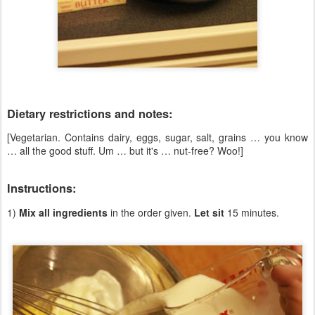
Dietary restrictions and notes:
[Vegetarian. Contains dairy, eggs, sugar, salt, grains … you know
… all the good stuff. Um … but it's … nut-free? Woo!]
Instructions:
1)
Mix all ingredients
in the order given.
Let sit
15 minutes.