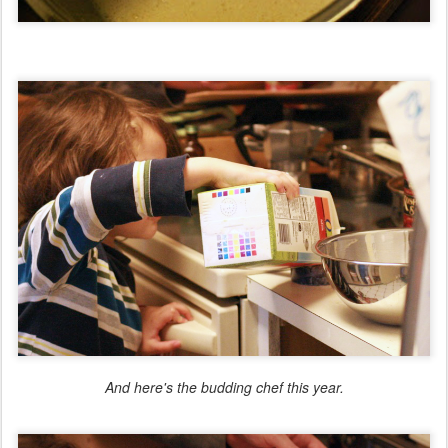
And here's the budding chef this year.