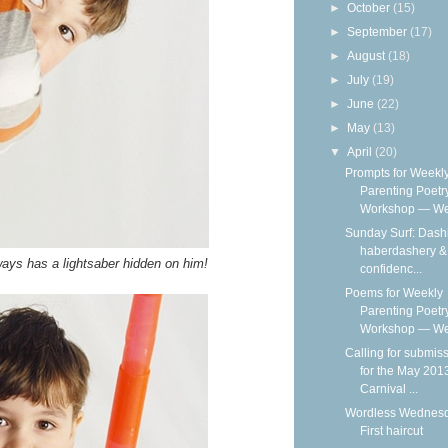
►
October
(15)
►
September
(17)
►
August
(18)
►
July
(19)
►
June
(22)
►
May
(13)
▼
April
(20)
Prompts for Weekl
Parenting Poetr
Workshop — We
Sunday Surf: Dash
haberdashery & 
ys has a lightsaber hidden on him!
confidenc...
Poems for Weekly
Parenting Poetr
Workshop — Wee
Calling for submis
for the May 201
Carnival ...
Wordless Wednesd
First haircut