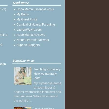
read more
(179)
Hobo Mama Essential Posts
My Books
My Guest Posts
Carnival of Natural Parenting
LaurenWayne.com
enting
Hobo Mama Reviews
Natural Parents Network
ng
Support Bloggers
Popular Posts
ation
Teaching to mastery:
How we naturally
learn
My 9-year-old learns
art techniques &
origami by practicing them over and
over and over. When I was new to
the world of ...