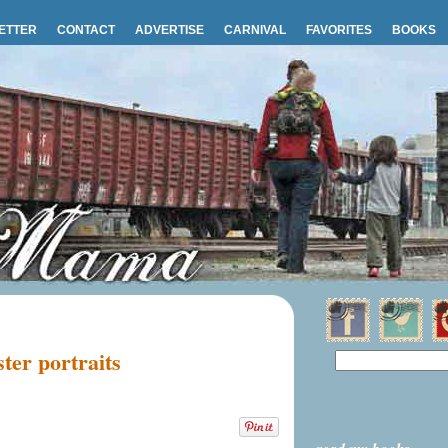
ETTER
CONTACT
ADVERTISE
CARNIVAL
FAVORITES
BOOKS
ter portraits