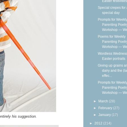
Easter festivities
Special crepes for 
special day
Prompts for Weekl
Parenting Poetr
Workshop — We
Poems for Weekly
Parenting Poetr
Workshop — Wee
Wordless Wednesd
Easter portraits
Giving up grains a
dairy and the (la
effec...
Prompts for Weekl
Parenting Poetr
Workshop — We
►
March
(28)
►
February
(27)
►
January
(17)
ntirely his suggestion.
►
2012
(214)