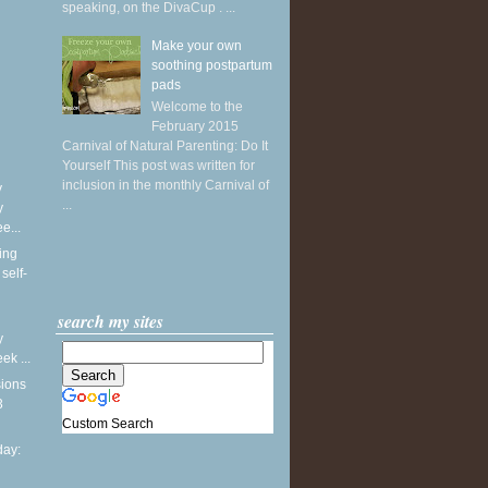
speaking, on the DivaCup . ...
Make your own
soothing postpartum
pads
Welcome to the
February 2015
Carnival of Natural Parenting: Do It
Yourself This post was written for
inclusion in the monthly Carnival of
y
...
y
e...
ing
self-
search my sites
y
k ...
sions
3
Custom Search
ay: