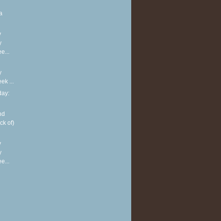
a
y
y
e...
y
k ...
ay:
nd
ck of)
y
y
e...