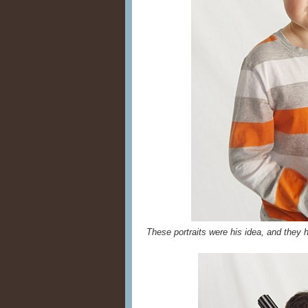
These portraits were his idea, and they h