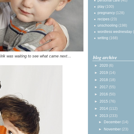
personal care
(40)
play
(100)
pregnancy
(128)
recipes
(23)
unschooling
(198)
wordless wednesday
writing
(168)
, Alrik was waiting to see what came next…
blog archive
►
2020
(6)
►
2019
(14)
►
2018
(18)
►
2017
(55)
►
2016
(50)
►
2015
(76)
►
2014
(112)
▼
2013
(233)
►
December
(14)
►
November
(23)