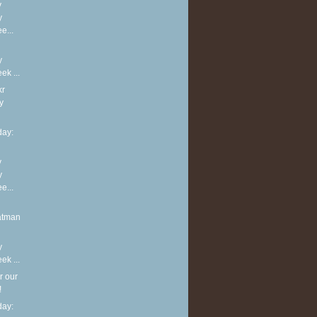
y
y
e...
y
k ...
kr
y
ay:
y
y
e...
atman
y
k ...
r our
!
ay: