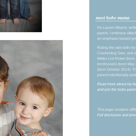
meet hobo mama
I'm Lauren Wayne, write
parent. I embrace attac
an emphasis toward gre
Riding the rails with m
Crackerdog Sam, and o
Mikko Lint Picker (born 
Irontrousers (born May
(born October 2014). Tr
parent intentionally and
Read more about my fa
and join the hobo par
This page contains affi
Full disclosure and priv