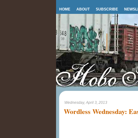
HOME
ABOUT
SUBSCRIBE
NEWSL
Wednesday, April 3, 2013
Wordless Wednesday: Eas