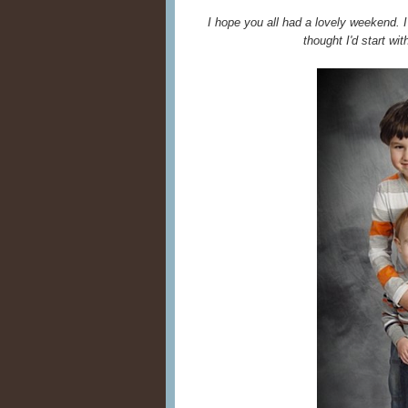
I hope you all had a lovely weekend. 
thought I'd start wit