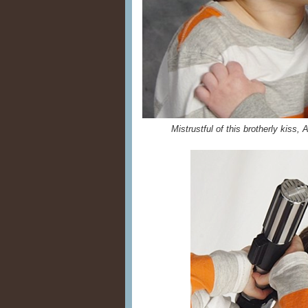
Mistrustful of this brotherly kiss