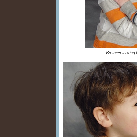
Brothers looking l