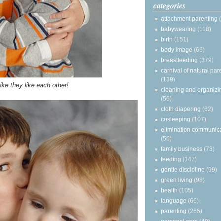
categories
attachment parenting
babywearing
(118)
birth
(151)
body image
(66)
breastfeeding
(379)
carnival of natural par
(139)
ike they like each other!
cleaning and organizi
(56)
cloth diapering
(62)
cosleeping
(107)
elimination communic
(56)
family business
(73)
feeding
(147)
gentle discipline
(99)
green living
(98)
health
(105)
language
(66)
parenting
(265)