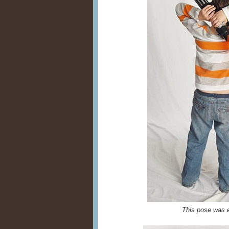
This pose was e