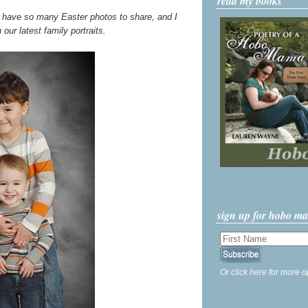
read my books
I have so many Easter photos to share, and I
h our latest family portraits.
sign up for hobo m
Or click here for more o