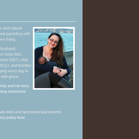
r and natural
hed parenting with
en living.
y husband,
ur hobo kids,
June 2007), Alrik
 2011), and Karsten
ying every day to
 with grace.
mily and me here,
enting movement
.
liate links and sponsored placements.
acy policy here.