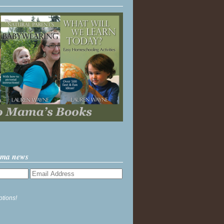
ama news
ptions!