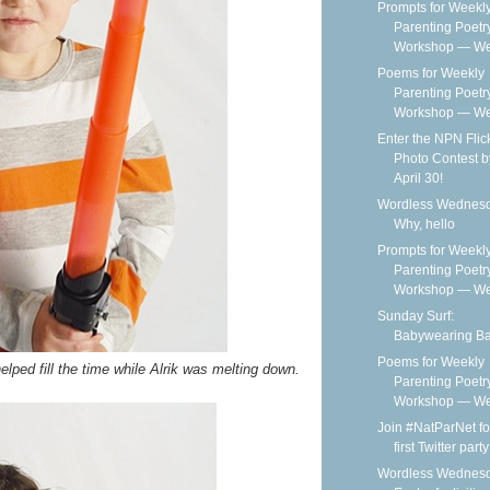
Prompts for Weekl
Parenting Poetr
Workshop — We
Poems for Weekly
Parenting Poetr
Workshop — Wee
Enter the NPN Flic
Photo Contest b
April 30!
Wordless Wednesd
Why, hello
Prompts for Weekl
Parenting Poetr
Workshop — We
Sunday Surf:
Babywearing B
Poems for Weekly
elped fill the time while Alrik was melting down.
Parenting Poetr
Workshop — Wee
Join #NatParNet fo
first Twitter party
Wordless Wednesd