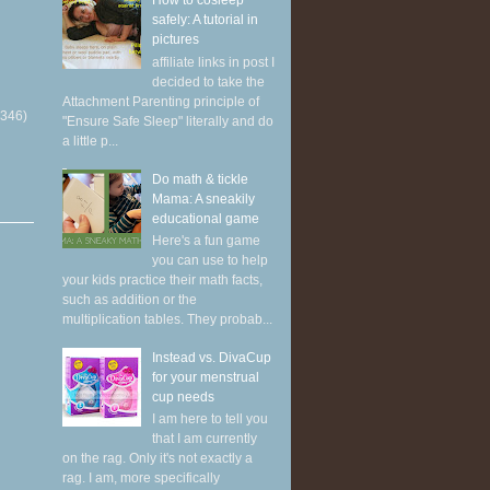
How to cosleep
safely: A tutorial in
pictures
affiliate links in post I
decided to take the
Attachment Parenting principle of
(346)
"Ensure Safe Sleep" literally and do
a little p...
Do math & tickle
Mama: A sneakily
educational game
Here's a fun game
you can use to help
your kids practice their math facts,
such as addition or the
multiplication tables. They probab...
Instead vs. DivaCup
for your menstrual
cup needs
I am here to tell you
that I am currently
on the rag. Only it's not exactly a
rag. I am, more specifically