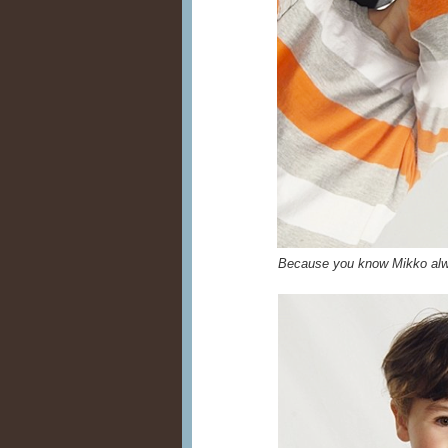
Because you know Mikko alwa