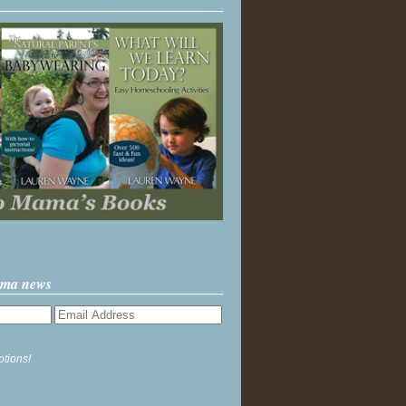
ama news
ptions!