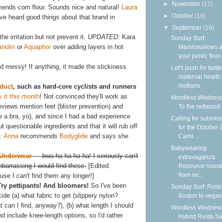
►
November
(17)
nds corn flour. Sounds nice and natural!
Laura
►
October
(18)
I've heard good things about that brand in
▼
September
(16)
he irritation but not prevent it.
UPDATED:
Kara
Sunday Surf:
anolin
or
Aquaphor
over adding layers in hot
Marshmallows 
your pelvic floor
and messy! If anything, it made the stickiness
Let's push for bette
maternal health f
mothers
duct
, such as hard-core cyclists and runners
y it this month
! Not convinced they'll work as
Wordless Wednesd
reviews mention feet (blister prevention) and
To the redwood 
se a bra, yo), and since I had a bad experience
Calling for submis
t questionable ingredients and that it will rub off
for the October
:
Anna
recommends
Bodyglide
and says she
Carni...
Babywearing
 Underwear
— bwa ha ha ha ha! I seriously can't
extravaganza:
arrassing I would find these.
[Edited:
Resource roun
from ou...
se I can't find them any longer!]
Try pettipants! And bloomers!
So I've been
Sunday Surf: From
ide (a) what fabric to get (slippery nylon?
Boston to vega
 can I find, anyway?), (b) what length I should
Wordless Wednesd
d include knee-length options, so I'd rather
Hybrid Rasta S