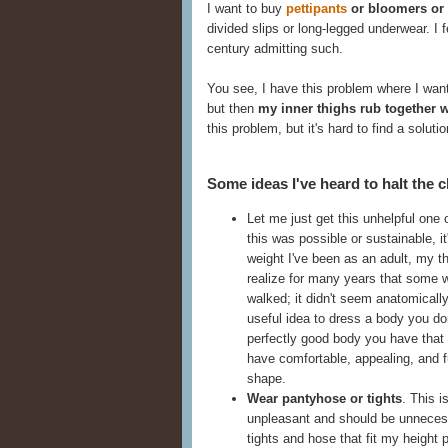
I want to buy
pettipants
or bloomers or
divided slips or long-legged underwear. I f
century admitting such.
You see, I have this problem where I want
but then
my inner thighs rub together 
this problem, but it's hard to find a solutio
Some ideas I've heard to halt the c
Let me just get this unhelpful one 
this was possible or sustainable, i
weight I've been as an adult, my thi
realize for many years that some
walked; it didn't seem anatomically
useful idea to dress a body you do
perfectly good body you have that
have comfortable, appealing, and fu
shape.
Wear pantyhose or tights
. This i
unpleasant and should be unnecessa
tights and hose that fit my height 