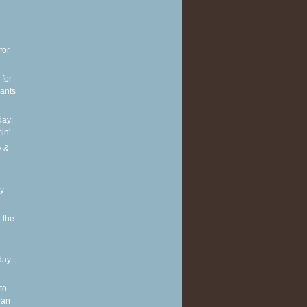
for
 for
pants
ay:
in'
y &
ly
 the
ay:
to
 an