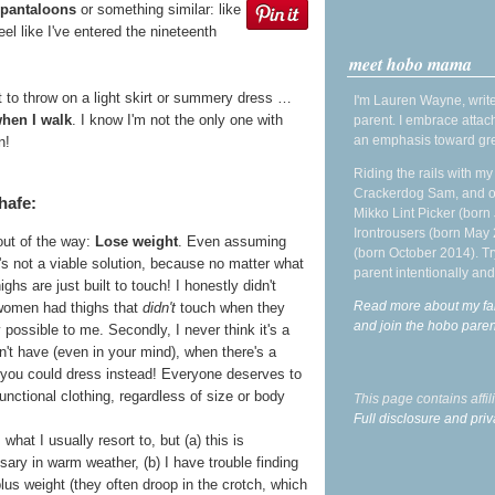
 pantaloons
or something similar: like
eel like I've entered the nineteenth
meet hobo mama
 to throw on a light skirt or summery dress …
I'm Lauren Wayne, write
when I walk
. I know I'm not the only one with
parent. I embrace attac
an emphasis toward gre
n!
Riding the rails with m
Crackerdog Sam, and o
hafe:
Mikko Lint Picker (born 
Irontrousers (born May
out of the way:
Lose weight
. Even assuming
(born October 2014). Tr
t's not a viable solution, because no matter what
parent intentionally and
ghs are just built to touch! I honestly didn't
Read more about my fa
 women had thighs that
didn't
touch when they
and join the hobo par
 possible to me. Secondly, I never think it's a
n't have (even in your mind), when there's a
 you could dress instead! Everyone deserves to
nctional clothing, regardless of size or body
This page contains affi
Full disclosure and priv
s what I usually resort to, but (a) this is
ry in warm weather, (b) I have trouble finding
plus weight (they often droop in the crotch, which