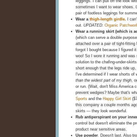
leggings. I can pull off the look w
sometimes I want to wear shoes.
pair of footless leggings for summ
Wear a
thigh-length girdle.
I can'
out.
UPDATED:
Organic Patchwor
Wear a running skirt (which is a
(which can serve a double purpose,
attached over a pair of tight-fittin
forgot I bought because I figured it 
woo! So I wore it running and was 
solution to the chafing-under-skir
short enough that the legs ride up,
I've determined if I wear shorts of
than the widest part of my thigh
, o
or run. (Wait, don't Miss America 
prevent wedgies? Maybe that's wh
Sports
and the
Happy Girl Skirt
($7
this company a couple months ago 
skirts — they look wonderful.
Rub antiperspirant on your inne
control but doesn't eliminate the 
product near sensitive areas.
Use powder
. Doesn't last. Also t