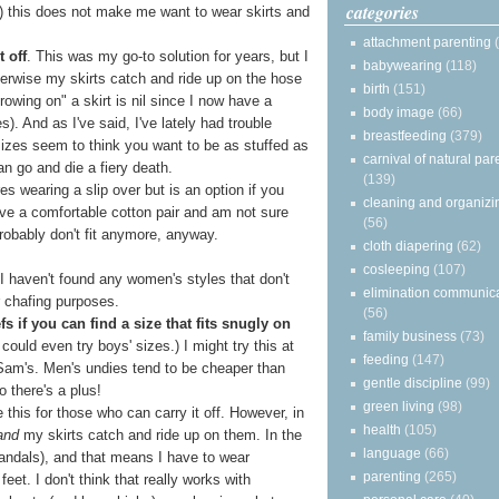
categories
(c) this does not make me want to wear skirts and
attachment parenting
 off
. This was my go-to solution for years, but I
babywearing
(118)
therwise my skirts catch and ride up on the hose
birth
(151)
rowing on" a skirt is nil since I now have a
body image
(66)
s). And as I've said, I've lately had trouble
breastfeeding
(379)
r sizes seem to think you want to be as stuffed as
carnival of natural par
n go and die a fiery death.
(139)
res wearing a slip over but is an option if you
cleaning and organizi
have a comfortable cotton pair and am not sure
(56)
robably don't fit anymore, anyway.
cloth diapering
(62)
cosleeping
(107)
 I haven't found any women's styles that don't
elimination communic
r chafing purposes.
(56)
 if you can find a size that fits snugly on
family business
(73)
 could even try boys' sizes.) I might try this at
feeding
(147)
 Sam's. Men's undies tend to be cheaper than
gentle discipline
(99)
o there's a plus!
green living
(98)
e this for those who can carry it off. However, in
health
(105)
and
my skirts catch and ride up on them. In the
language
(66)
sandals), and that means I have to wear
parenting
(265)
eet. I don't think that really works with