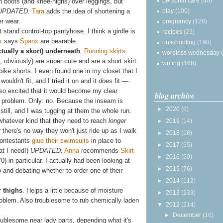
personal care
(40)
ith boots (and knee-highs) over leggings, but
play
(100)
UPDATED:
Tara
adds the idea of shortening a
er wear.
pregnancy
(128)
t stand control-top pantyhose. I think a girdle is
recipes
(23)
k
says
Spanx
are bearable.
unschooling
(198)
ctually a skort) underneath
.
Running skirts
wordless wednesday
 obviously) are super cute and are a short skirt
writing
(168)
g bike shorts. I even found one in my closet that I
wouldn't fit, and I tried it on and it
does
fit —
so excited that it would become my clear
blog archive
ts problem. Only: no. Because the inseam is
►
2020
(6)
 still, and I was tugging at them the whole run.
 whatever kind that they need to reach
longer
►
2019
(14)
r there's no way they won't just ride up as I walk
►
2018
(18)
contestants
glue their swimsuits
in place to
►
2017
(55)
at I need!)
UPDATED:
Anna
recommends
Skirt
►
2016
(50)
0) in particular. I actually had been looking at
►
2015
(76)
and debating whether to order one of their
►
2014
(112)
r thighs
. Helps a little because of moisture
►
2013
(233)
problem. Also troublesome to rub chemically laden
▼
2012
(214)
►
December
(16)
roublesome near lady parts, depending what it's