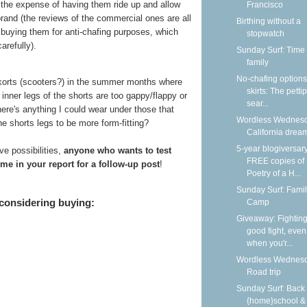
t the expense of having them ride up and allow
Francisco
brand (the reviews of the commercial ones are all
Birthing without a
buying them for anti-chafing purposes, which
stopwatch
arefully).
Sunday Surf: Time 
family
No-chafing options
skorts (scooters?) in the summer months where
skirts: The petti
inner legs of the shorts are too gappy/flappy or
sear...
there's anything I could wear under those that
Wordless Wednesd
e shorts legs to be more form-fitting?
California dream
5-year blogiversar
e possibilities,
anyone who wants to test
FREE copies of
me in your report for a follow-up post
!
Poetry of a H...
Sunday Surf: Fami
 considering buying:
Camp
Giveaway: Fighting
good fight, even
when you'r...
Wordless Wednesd
Road trip
Sunday Surf: Back 
{home}school &