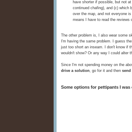
have shorter if possible, but not a
continued chafing), and (c) which 
over the map, and not everyone is 
means I have to read the reviews c
The other problem is, I also wear some 
I'm having the same problem. I guess the 
just too short an inseam. I don't know if 
wouldn't show? Or any way I could alter th
Since I'm not spending money on the abov
drive a solution
, go for it and then
send 
Some options for pettipants I was