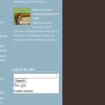
speaking, on the DivaCup . ...
Make your own
soothing postpartum
pads
and
Welcome to the
February 2015
Carnival of Natural Parenting: Do It
r
Yourself This post was written for
or all
inclusion in the monthly Carnival of
...
ay:
forest
sions
 2012
search my sites
dup
Custom Search
nism
ay:
an