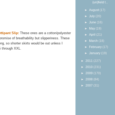
{un}field t...
►
August
(17)
►
July
(20)
►
June
(16)
►
May
(19)
ttipant Slip:
These ones are a cotton/polyester
►
April
(21)
omise of breathability but slipperiness. These
►
March
(18)
ng, so shorter skirts would be out unless I
►
February
(17)
S through XXL.
►
January
(19)
►
2011
(227)
►
2010
(231)
►
2009
(170)
►
2008
(84)
►
2007
(31)