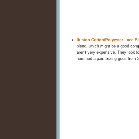
Ilusion Cotton/Polyester Lace Pe
blend, which might be a good compr
aren't very expensive. They look lo
hemmed a pair. Sizing goes from 