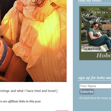
read my books
sign up for hobo m
istings and what I have tried and loved.]
Or click here for more o