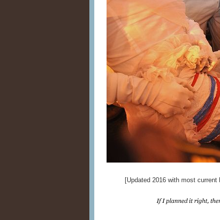
[Updated 2016 with most current l