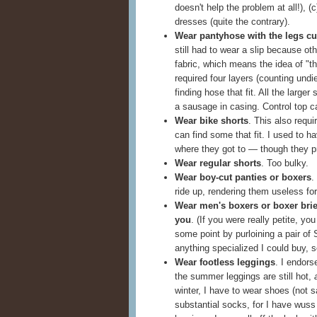
doesn't help the problem at all!), 
dresses (quite the contrary).
Wear pantyhose with the legs cut
still had to wear a slip because o
fabric, which means the idea of "th
required four layers (counting undie
finding hose that fit. All the large
a sausage in casing. Control top ca
Wear bike shorts
. This also requi
can find some that fit. I used to 
where they got to — though they p
Wear regular shorts
. Too bulky.
Wear boy-cut panties or boxers
.
ride up, rendering them useless fo
Wear men's boxers or boxer briefs
you
. (If you were really petite, you
some point by purloining a pair of
anything specialized I could buy, s
Wear footless leggings
. I endors
the summer leggings are still hot,
winter, I have to wear shoes (not 
substantial socks, for I have wuss f