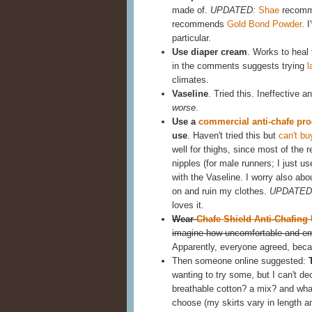
made of.
UPDATED:
Shae
recomme
recommends
Gold Bond Powder
. 
particular.
Use diaper cream
. Works to heal t
in the comments suggests trying
l
climates.
Vaseline
. Tried this. Ineffective 
worse
.
Use a
commercial anti-chafe pro
use
. Haven't tried this but
can't bu
well for thighs, since most of the 
nipples (for male runners; I just u
with the Vaseline. I worry also abou
on and ruin my clothes.
UPDATED
loves it.
Wear
Chafe Shield Anti-Chafing
imagine how uncomfortable and emb
Apparently, everyone agreed, becau
Then someone online suggested:
wanting to try some, but I can't dec
breathable cotton? a mix? and what
choose (my skirts vary in length an