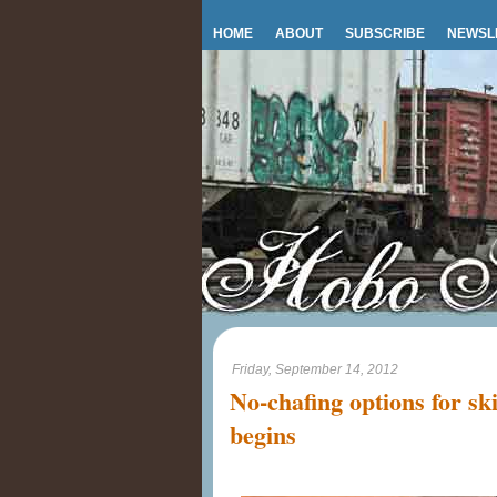
HOME
ABOUT
SUBSCRIBE
NEWSL
Friday, September 14, 2012
No-chafing options for sk
begins