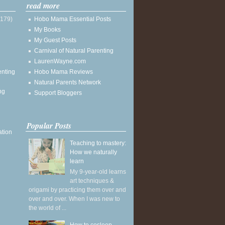
read more
(179)
Hobo Mama Essential Posts
My Books
My Guest Posts
Carnival of Natural Parenting
LaurenWayne.com
enting
Hobo Mama Reviews
Natural Parents Network
ng
Support Bloggers
Popular Posts
ation
Teaching to mastery:
How we naturally
learn
My 9-year-old learns
art techniques &
origami by practicing them over and
over and over. When I was new to
the world of ...