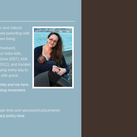
r and natural
hed parenting with
en living.
y husband,
ur hobo kids,
June 2007), Alrik
 2011), and Karsten
ying every day to
 with grace.
mily and me here,
enting movement
.
liate links and sponsored placements.
acy policy here.