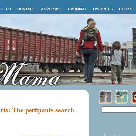
ETTER
CONTACT
ADVERTISE
CARNIVAL
FAVORITES
BOOKS
irts: The pettipants search