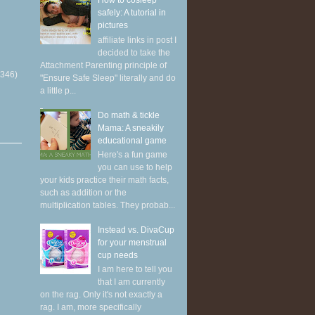
How to cosleep
safely: A tutorial in
pictures
affiliate links in post I
decided to take the
Attachment Parenting principle of
(346)
"Ensure Safe Sleep" literally and do
a little p...
Do math & tickle
Mama: A sneakily
educational game
Here's a fun game
you can use to help
your kids practice their math facts,
such as addition or the
multiplication tables. They probab...
Instead vs. DivaCup
for your menstrual
cup needs
I am here to tell you
that I am currently
on the rag. Only it's not exactly a
rag. I am, more specifically