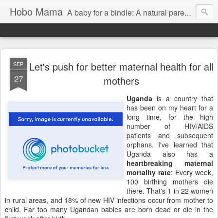
Hobo Mama
A baby for a bindle: A natural parenting blog
Let's push for better maternal health for all
SEP
27
mothers
Uganda
is a country that
has been on my heart for a
long time, for the high
number of HIV/AIDS
patients and subsequent
orphans. I've learned that
Uganda also has a
heartbreaking maternal
mortality rate
: Every week,
100 birthing mothers die
there. That's 1 in 22 women
in rural areas, and 18% of new HIV infections occur from mother to
child. Far too many Ugandan babies are born dead or die in the