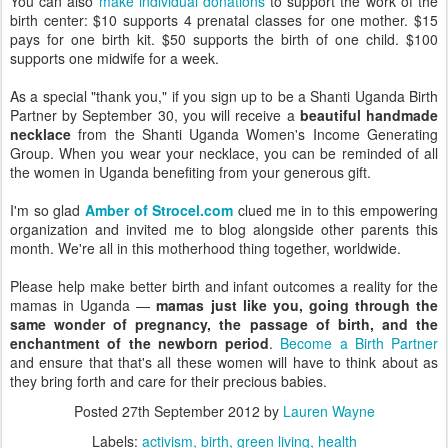
You can also
make individual donations
to support the work of the
birth center: $10 supports 4 prenatal classes for one mother. $15
pays for one birth kit. $50 supports the birth of one child. $100
supports one midwife for a week.
As a special "thank you," if you sign up to be a Shanti Uganda Birth
Partner by September 30, you will receive a
beautiful handmade
necklace
from the Shanti Uganda Women's Income Generating
Group. When you wear your necklace, you can be reminded of all
the women in Uganda benefiting from your generous gift.
I'm so glad
Amber of Strocel.com
clued me in to this empowering
organization and invited me to blog alongside other parents this
month. We're all in this motherhood thing together, worldwide.
Please help make better birth and infant outcomes a reality for the
mamas in Uganda —
mamas just like you, going through the
same wonder of pregnancy, the passage of birth, and the
enchantment of the newborn period
.
Become a Birth Partner
and ensure that that's all these women will have to think about as
they bring forth and care for their precious babies.
Posted
27th September 2012
by
Lauren Wayne
Labels:
activism
birth
green living
health