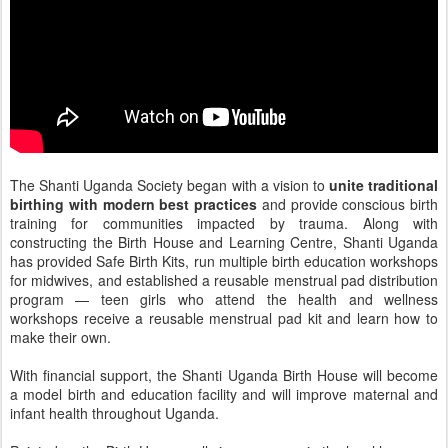
The Shanti Uganda Society began with a vision to
unite traditional
birthing with modern best practices
and provide conscious birth
training for communities impacted by trauma. Along with
constructing the Birth House and Learning Centre, Shanti Uganda
has provided Safe Birth Kits, run multiple birth education workshops
for midwives, and established a reusable menstrual pad distribution
program — teen girls who attend the health and wellness
workshops receive a reusable menstrual pad kit and learn how to
make their own.
With financial support, the Shanti Uganda Birth House will become
a model birth and education facility and will improve maternal and
infant health throughout Uganda.