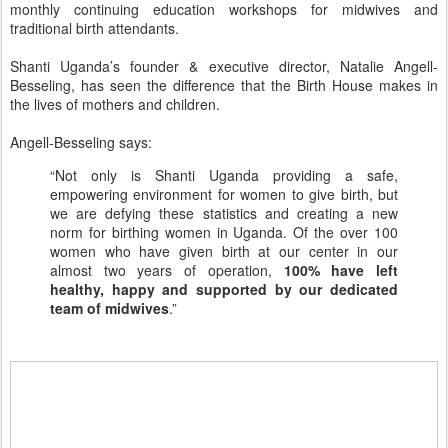
monthly continuing education workshops for midwives and
traditional birth attendants.
Shanti Uganda’s founder & executive director, Natalie Angell-
Besseling, has seen the difference that the Birth House makes in
the lives of mothers and children.
Angell-Besseling says:
“Not only is Shanti Uganda providing a safe,
empowering environment for women to give birth, but
we are defying these statistics and creating a new
norm for birthing women in Uganda. Of the over 100
women who have given birth at our center in our
almost two years of operation,
100% have left
healthy, happy and supported by our dedicated
team of midwives
.”