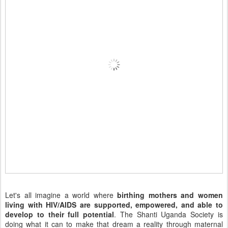
Let's all imagine a world where
birthing mothers and women
living with HIV/AIDS are supported, empowered, and able to
develop to their full potential
. The Shanti Uganda Society is
doing what it can to make that dream a reality through maternal