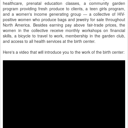
healthcare, prenatal education classes, a community garden
program providing fresh produce to clients, a teen girls program,
and a women's income generating group — a collective of HIV-
positive women who produce bags and jewelry for sale throughout
North America. Besides earning pay above fair-trade prices, the
women in the collective receive monthly workshops on financial
skills, a bicycle to travel to work, membership in the garden club,
and access to all health services at the birth center.
Here's a video that will introduce you to the work of the birth center: