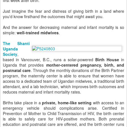
first week after birth.
Just imagine the fear and distress of giving birth in a land where
you'd know firsthand the outcomes that might await you.
And the answer for decreasing maternal and infant mortality is so
simple:
well-trained midwives
.
The Shanti
Uganda
Society
,
based in Vancouver, B.C., runs a solar-powered
Birth House
in
Uganda that provides
mother-centered pregnancy, birth, and
postnatal care
. Through the monthly donations of the Birth Partner
program, the maternity center is able to ensure that women have
access to a dedicated team of Ugandan midwives, a traditional birth
attendant, and a lab technician, which improves birth outcomes and
reduces maternal and infant mortality rates.
Births take place in a
private, home-like setting
with access to an
emergency vehicle should complications arise. Certified in
Prevention of Mother to Child Transmission of HIV, the birth center
is able to safely care for HIV-positive mothers. Both prenatal
education and postnatal care are offered, and the birth center runs