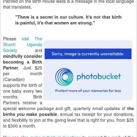
Painted on the Birth House walls is a message in the local language
that translates,
"There is a secret in our culture. It's not that birth
is painful, it's that women are strong."
Please
visit The
Shanti Uganda
Society
and
mindfully consider
becoming a Birth
Partner
. Just $25
per month
(Canadian)
supports the birth of
one baby every two
months. Birth
Partners receive a
special welcome package and gift, quarterly email updates of
the
births
you
make possible
, annual tax receipt for your donations,
and flexibility to join at the giving level that is right for you, from $25
to $300 a month.