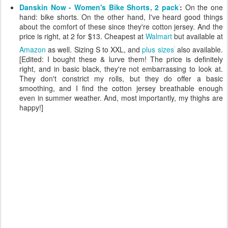
Danskin Now - Women's Bike Shorts, 2 pack
:
On the one
hand: bike shorts. On the other hand, I've heard good things
about the comfort of these since they're cotton jersey. And the
price is right, at 2 for $13. Cheapest at
Walmart
but available at
Amazon
as well. Sizing S to XXL, and
plus sizes
also available.
[Edited: I bought these & lurve them! The price is definitely
right, and in basic black, they're not embarrassing to look at.
They don't constrict my rolls, but they do offer a basic
smoothing, and I find the cotton jersey breathable enough
even in summer weather. And, most importantly, my thighs are
happy!]