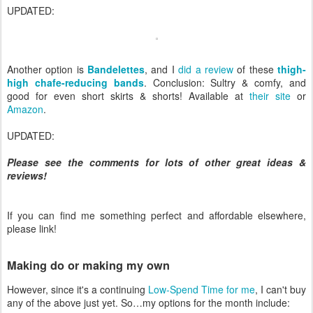
UPDATED:
Another option is
Bandelettes
, and I
did a review
of these
thigh-
high chafe-reducing bands
. Conclusion: Sultry & comfy, and
good for even short skirts & shorts! Available at
their site
or
Amazon
.
UPDATED:
Please see the comments for lots of other great ideas &
reviews!
If you can find me something perfect and affordable elsewhere,
please link!
Making do or making my own
However, since it's a continuing
Low-Spend Time for me
, I can't buy
any of the above just yet. So…my options for the month include: