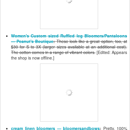
Women's Custom sized Ruffled leg Bloomers/Pantaloons
— Peanut's Boutique
:
These look like a great option, too, at
$30 for S to 3X (larger sizes available at an additional cost).
The cotton comes in a range of vibrant colors.
[Edited: Appears
the shop is now offline.]
cream linen bloomers — bloomersandbows
:
Pretty, 100%