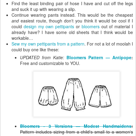
Find the least binding pair of hose I have and cut off the legs
and suck it up with wearing a slip.
Continue wearing pants instead. This would be the cheapest
and
easiest route, though don't you think it would be cool if I
could
design my own pettipants
or
bloomers
out of material I
already have? I have some old sheets that I think would be
workable…
Sew my own pettipants from a pattern
. For not a lot of moolah I
could buy one like these:
UPDATED from Katie:
Bloomers Pattern — Antipope
:
Free and customizable to YOU.
Bloomers - 3 Versions — Modest Handmaidens
:
Pattern includes sizing from a child's small to a women's