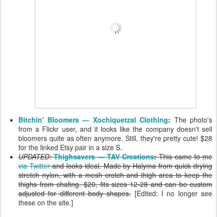
Bitchin' Bloomers — Xochiquetzal Clothing
:
The photo's
from a Flickr user, and it looks like the company doesn't sell
bloomers quite as often anymore. Still, they're pretty cute! $28
for the linked Etsy pair in a size S.
UPDATED:
Thighsavers — TAV Creations
:
This came to me
via Twitter
and looks ideal. Made by Halyma from quick drying
stretch nylon, with a mesh crotch and thigh area to keep the
thighs from chafing. $20, fits sizes 12-28 and can be custom
adjusted for different body shapes.
[Edited: I no longer see
these on the site.]