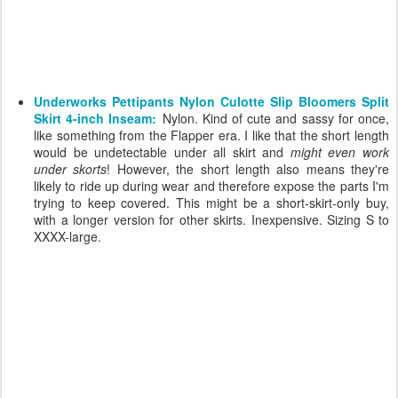
Underworks Pettipants Nylon Culotte Slip Bloomers Split
Skirt 4-inch Inseam:
Nylon. Kind of cute and sassy for once,
like something from the Flapper era. I like that the short length
would be undetectable under all skirt and
might even work
under skorts
! However, the short length also means they're
likely to ride up during wear and therefore expose the parts I'm
trying to keep covered. This might be a short-skirt-only buy,
with a longer version for other skirts. Inexpensive. Sizing S to
XXXX-large.