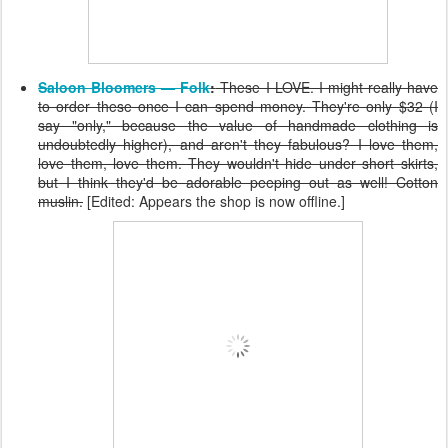
Saloon Bloomers — Folk
:
These I LOVE. I might really have
to order these once I can spend money. They're only $32 (I
say "only," because the value of handmade clothing is
undoubtedly higher), and aren't they fabulous? I love them,
love them, love them. They wouldn't hide under short skirts,
but I think they'd be adorable peeping out as well! Cotton
muslin.
[Edited: Appears the shop is now offline.]