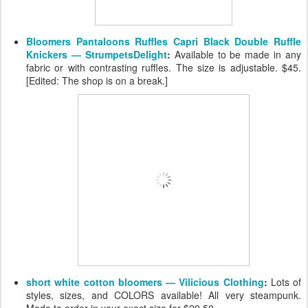
Bloomers Pantaloons Ruffles Capri Black Double Ruffle
Knickers — StrumpetsDelight
:
Available to be made in any
fabric or with contrasting ruffles. The size is adjustable. $45.
[Edited: The shop is on a break.]
short white cotton bloomers — Vilicious Clothing
:
Lots of
styles, sizes, and COLORS available! All very steampunk.
Made to order in your exact size for $29.50.