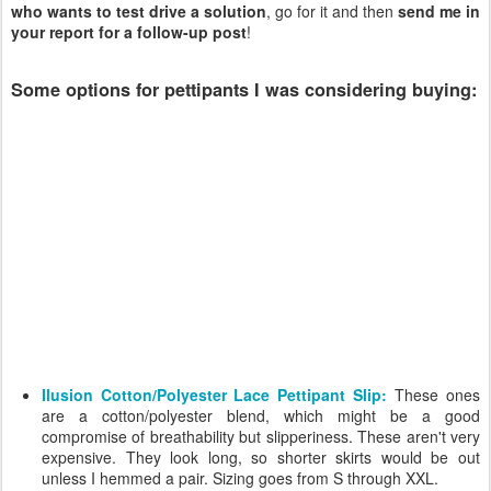
who wants to test drive a solution
, go for it and then
send me in
your report for a follow-up post
!
Some options for pettipants I was considering buying:
Ilusion Cotton/Polyester Lace Pettipant Slip:
These ones
are a cotton/polyester blend, which might be a good
compromise of breathability but slipperiness. These aren't very
expensive. They look long, so shorter skirts would be out
unless I hemmed a pair. Sizing goes from S through XXL.