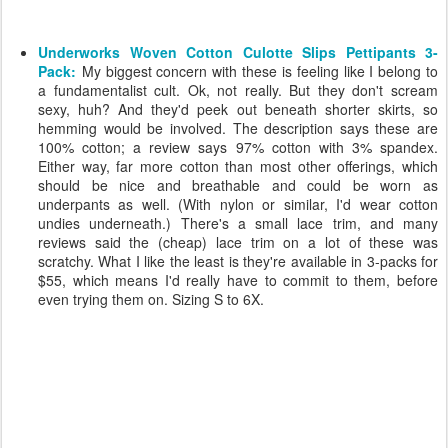
Underworks Woven Cotton Culotte Slips Pettipants 3-
Pack:
My biggest concern with these is feeling like I belong to
a fundamentalist cult. Ok, not really. But they don't scream
sexy, huh? And they'd peek out beneath shorter skirts, so
hemming would be involved. The description says these are
100% cotton; a review says 97% cotton with 3% spandex.
Either way, far more cotton than most other offerings, which
should be nice and breathable and could be worn as
underpants as well. (With nylon or similar, I'd wear cotton
undies underneath.) There's a small lace trim, and many
reviews said the (cheap) lace trim on a lot of these was
scratchy. What I like the least is they're available in 3-packs for
$55, which means I'd really have to commit to them, before
even trying them on. Sizing S to 6X.