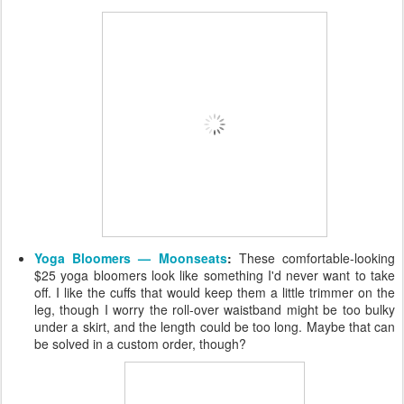
Yoga Bloomers — Moonseats
:
These comfortable-looking
$25 yoga bloomers look like something I'd never want to take
off. I like the cuffs that would keep them a little trimmer on the
leg, though I worry the roll-over waistband might be too bulky
under a skirt, and the length could be too long. Maybe that can
be solved in a custom order, though?