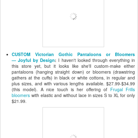
CUSTOM Victorian Gothic Pantaloons or Bloomers
— Joyful by Design
:
I haven't looked through everything in
this store yet, but it looks like she'll custom-make either
pantaloons (hanging straight down) or bloomers (drawstring
gathers at the cuffs) in black or white cottons, in regular and
plus sizes, and with various lengths available. $27.99-$34.99
(this model). A nice touch is her offering of
Frugal Frills
bloomers
with elastic and without lace in sizes S to XL for only
$21.99.