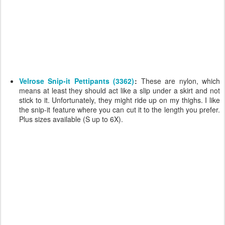
Velrose Snip-it Pettipants (3362)
:
These are nylon, which
means at least they should act like a slip under a skirt and not
stick to it. Unfortunately, they might ride up on my thighs. I like
the snip-it feature where you can cut it to the length you prefer.
Plus sizes available (S up to 6X).