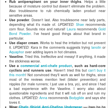
Rub antiperspirant on your inner thighs
. Helps a little
because of moisture control but doesn't eliminate the problem.
Also troublesome to rub chemically laden product near
sensitive areas.
Use powder
. Doesn't last. Also troublesome near lady parts,
depending what it's made of.
UPDATED:
Shae
recommends
corn flour. Sounds nice and natural!
Laura
recommends
Gold
Bond Powder
. I've heard good things about that brand in
particular.
Use diaper cream
. Works to heal the irritation but not prevent
it.
UPDATED:
Kara in the comments suggests trying
lanolin
or
Aquaphor
over adding layers in hot climates.
Vaseline
. Tried this. Ineffective and messy! If anything, it made
the stickiness
worse
.
Use a
commercial anti-chafe product
, such as hard-core
cyclists and runners use
. Haven't tried this but
can't buy it
this month
! Not convinced they'll work as well for thighs, since
most of the reviews mention feet (blister prevention) and
nipples (for male runners; I just use a bra, yo), and since I had
a bad experience with the Vaseline. I worry also about
questionable ingredients and that it will rub off on and ruin my
clothes.
UPDATED:
Anna
recommends
Bodyglide
and says she
loves it.
Wear
Chafe Shield Anti-Chafing Underwear
— bwa ha ha