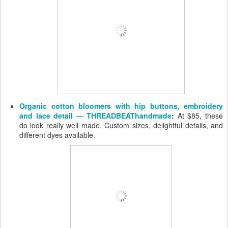
Organic cotton bloomers with hip buttons, embroidery
and lace detail — THREADBEAThandmade
:
At $85, these
do look really well made. Custom sizes, delightful details, and
different dyes available.