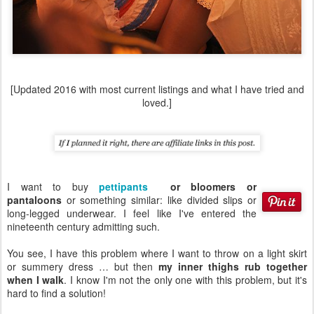
[Updated 2016 with most current listings and what I have tried and
loved.]
I want to buy
pettipants
or bloomers or
pantaloons
or something similar: like divided slips or
long-legged underwear. I feel like I've entered the
nineteenth century admitting such.
You see, I have this problem where I want to throw on a light skirt
or summery dress … but then
my inner thighs rub together
when I walk
. I know I'm not the only one with this problem, but it's
hard to find a solution!