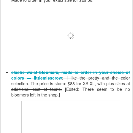
elastic waist bloomers, made to order in your choice of
colors — littlemisscrow
:
I like the pretty and the color
selection. The price is steep: $88 for XS-XL, with plus sizes at
additional cost of fabric.
[Edited: There seem to be no
bloomers left in the shop.]