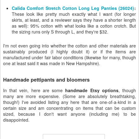
Calida Comfort Stretch Cotton Long Leg Panties (26024)
:
These look like pretty much exactly what I want (for longer
skirts, at least, and a reviewer says they have a shorter length
as well): 95% cotton with what looks like a cotton crotch. But
the sizing runs only S through L, and they're $32.
I'm not even going into whether the cotton and other materials are
sustainably produced (I highly doubt it) or if the items are
manufactured under fair labor conditions (likewise for many, though
one at least said it was made in New Hampshire).
Handmade pettipants and bloomers
In that vein, here are some
handmade Etsy options
, though
many are more expensive. (Some are absolutely breathtaking,
though!) I've avoided listing any here that are one-of-a-kind in a
certain size and am concentrating on items that can be custom
sized, because I don't want anyone (including me) to be
disappointed.