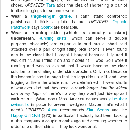
shoes.
UPDATED:
Tara
adds the idea of shortening a pair of
footless leggings for summer wear.
Wear a
thigh-length girdle.
I can't stand control-top
pantyhose. I think a girdle is out.
UPDATED:
Organic
Patchwork
says
Spanx
are bearable.
Wear a running skirt (which is actually a skort)
underneath
.
Running skirts
(which can serve a double
purpose, obviously) are super cute and are a short skirt
attached over a pair of tight-fitting bike shorts. I even found
one in my closet that I forgot I bought because I figured it
wouldn't fit, and I tried it on and it
does
fit — woo! So I wore it
running and was so excited that it would become my clear
solution to the chafing-under-skirts problem. Only: no. Because
the inseam is short enough that the legs ride up, still, and I was
tugging at them the whole run. I've determined if I wear shorts
of whatever kind that they need to reach
longer than the widest
part of my thigh
, or there's no way they won't just ride up as I
walk or run. (Wait, don't Miss America contestants
glue their
swimsuits
in place to prevent wedgies? Maybe that's what I
need!)
UPDATED:
Anna
recommends
Skirt Sports
and the
Happy Girl Skirt
($70) in particular. I actually had been looking
at this company a couple months ago and debating whether to
order one of their skirts — they look wonderful.