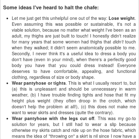
Some ideas I've heard to halt the chafe:
Let me just get this unhelpful one out of the way:
Lose weight
.
Even assuming this was possible or sustainable, it's not a
viable solution, because no matter what weight I've been as an
adult, my thighs are just built to touch! I honestly didn't realize
for many years that some women had thighs that
didn't
touch
when they walked; it didn't seem anatomically possible to me.
Secondly, I never think it's a useful idea to dress a body you
don't have (even in your mind), when there's a perfectly good
body you have that you could dress instead! Everyone
deserves to have comfortable, appealing, and functional
clothing, regardless of size or body shape.
Wear pantyhose or tights
. This is what I usually resort to, but
(a) this is unpleasant and should be unnecessary in warm
weather, (b) I have trouble finding tights and hose that fit my
height plus weight (they often droop in the crotch, which
doesn't help the problem at all!), (c) this does not make me
want to wear skirts and dresses (quite the contrary).
Wear pantyhose with the legs cut off
. This was my go-to
solution for years, but I still had to wear a slip because
otherwise my skirts catch and ride up on the hose fabric, which
means the idea of "throwing on" a skirt is nil since I now have a