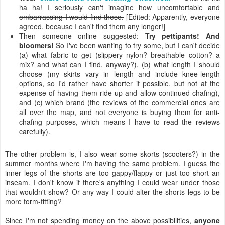
ha ha! I seriously can't imagine how uncomfortable and
embarrassing I would find these.
[Edited: Apparently, everyone
agreed, because I can't find them any longer!]
Then someone online suggested:
Try pettipants! And
bloomers!
So I've been wanting to try some, but I can't decide
(a) what fabric to get (slippery nylon? breathable cotton? a
mix? and what can I find, anyway?), (b) what length I should
choose (my skirts vary in length and include knee-length
options, so I'd rather have shorter if possible, but not at the
expense of having them ride up and allow continued chafing),
and (c) which brand (the reviews of the commercial ones are
all over the map, and not everyone is buying them for anti-
chafing purposes, which means I have to read the reviews
carefully).
The other problem is, I also wear some skorts (scooters?) in the
summer months where I'm having the same problem. I guess the
inner legs of the shorts are too gappy/flappy or just too short an
inseam. I don't know if there's anything I could wear under those
that wouldn't show? Or any way I could alter the shorts legs to be
more form-fitting?
Since I'm not spending money on the above possibilities,
anyone