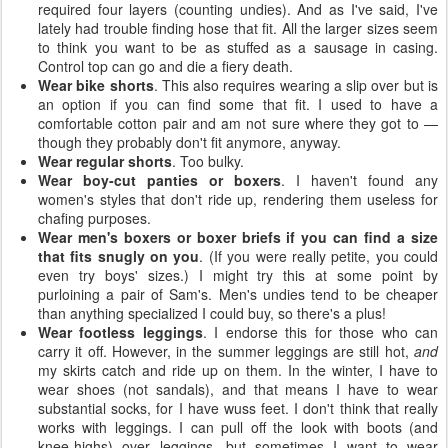
required four layers (counting undies). And as I've said, I've
lately had trouble finding hose that fit. All the larger sizes seem
to think you want to be as stuffed as a sausage in casing.
Control top can go and die a fiery death.
Wear bike shorts
. This also requires wearing a slip over but is
an option if you can find some that fit. I used to have a
comfortable cotton pair and am not sure where they got to —
though they probably don't fit anymore, anyway.
Wear regular shorts
. Too bulky.
Wear boy-cut panties or boxers
. I haven't found any
women's styles that don't ride up, rendering them useless for
chafing purposes.
Wear men's boxers or boxer briefs if you can find a size
that fits snugly on you
. (If you were really petite, you could
even try boys' sizes.) I might try this at some point by
purloining a pair of Sam's. Men's undies tend to be cheaper
than anything specialized I could buy, so there's a plus!
Wear footless leggings
. I endorse this for those who can
carry it off. However, in the summer leggings are still hot,
and
my skirts catch and ride up on them. In the winter, I have to
wear shoes (not sandals), and that means I have to wear
substantial socks, for I have wuss feet. I don't think that really
works with leggings. I can pull off the look with boots (and
knee-highs) over leggings, but sometimes I want to wear