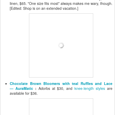
linen, $65. "One size fits most" always makes me wary, though.
[Edited: Shop is on an extended vacation.]
Chocolate Brown Bloomers with teal Ruffles and Lace
— AuraMatic
:
Adorbs at $30, and
knee-length styles
are
available for $36.