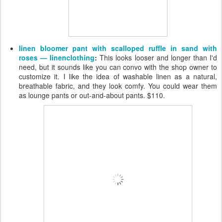
linen bloomer pant with scalloped ruffle in sand with
roses — linenclothing
:
This looks looser and longer than I'd
need, but it sounds like you can convo with the shop owner to
customize it. I like the idea of washable linen as a natural,
breathable fabric, and they look comfy. You could wear them
as lounge pants or out-and-about pants. $110.