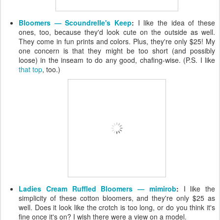
Bloomers — Scoundrelle's Keep
:
I like the idea of these
ones, too, because they'd look cute on the outside as well.
They come in fun prints and colors. Plus, they're only $25! My
one concern is that they might be too short (and possibly
loose) in the inseam to do any good, chafing-wise. (P.S. I like
that top
, too.)
Ladies Cream Ruffled Bloomers — mimirob
:
I like the
simplicity of these cotton bloomers, and they're only $25 as
well. Does it look like the crotch is too long, or do you think it's
fine once it's on? I wish there were a view on a model.