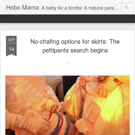
Hobo Mama
A baby for a bindle: A natural parenting blog
No-chafing options for skirts: The
SEP
14
pettipants search begins