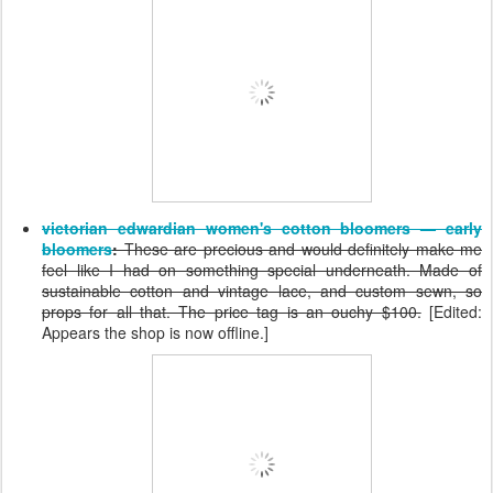
victorian edwardian women's cotton bloomers — early
bloomers
:
These are precious and would definitely make me
feel like I had on something special underneath. Made of
sustainable cotton and vintage lace, and custom sewn, so
props for all that. The price tag is an ouchy $100.
[Edited:
Appears the shop is now offline.]