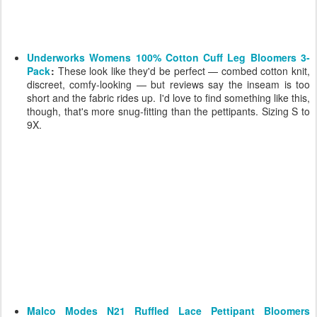
Underworks Womens 100% Cotton Cuff Leg Bloomers 3-
Pack
:
These look like they'd be perfect — combed cotton knit,
discreet, comfy-looking — but reviews say the inseam is too
short and the fabric rides up. I'd love to find something like this,
though, that's more snug-fitting than the pettipants. Sizing S to
9X.
Malco Modes N21 Ruffled Lace Pettipant Bloomers