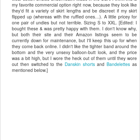
my favorite commercial option right now, because they look like
they'd fit a variety of skirt lengths and be discreet if my skirt
flipped up (whereas with the ruffled ones…). A little pricey for
one pair of undies but not terrible. Sizing S to XXL. [Edited: I
bought these & was pretty happy with them. I don't know why,
but both their site and their Amazon listings seem to be
currently down for maintenance, but I'll keep this up for when
they come back online. I didn't like the tighter band around the
bottom and the very unsexy balloon-butt look, and the price
was a bit high, but I wore the heck out of them until they wore
out then switched to the
Danskin shorts
and
Bandelettes
as
mentioned below.]