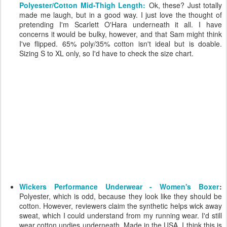
Polyester/Cotton Mid-Thigh Length:
Ok, these? Just totally
made me laugh, but in a good way. I just love the thought of
pretending I'm Scarlett O'Hara underneath it all. I have
concerns it would be bulky, however, and that Sam might think
I've flipped. 65% poly/35% cotton isn't ideal but is doable.
Sizing S to XL only, so I'd have to check the size chart.
Wickers Performance Underwear - Women's Boxer
:
Polyester, which is odd, because they look like they should be
cotton. However, reviewers claim the synthetic helps wick away
sweat, which I could understand from my running wear. I'd still
wear cotton undies underneath. Made in the USA. I think this is