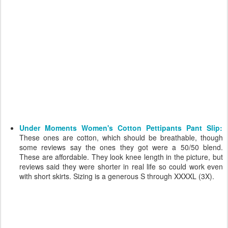
Under Moments Women's Cotton Pettipants Pant Slip:
These ones are cotton, which should be breathable, though
some reviews say the ones they got were a 50/50 blend.
These are affordable. They look knee length in the picture, but
reviews said they were shorter in real life so could work even
with short skirts. Sizing is a generous S through XXXXL (3X).