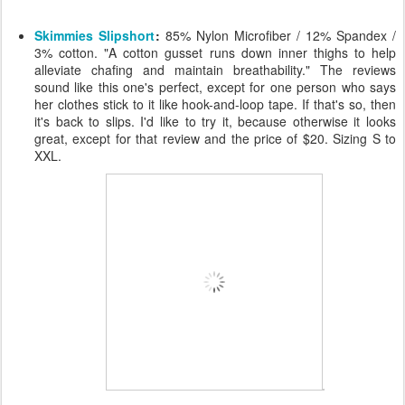
Skimmies Slipshort
:
85% Nylon Microfiber / 12% Spandex /
3% cotton. "A cotton gusset runs down inner thighs to help
alleviate chafing and maintain breathability." The reviews
sound like this one's perfect, except for one person who says
her clothes stick to it like hook-and-loop tape. If that's so, then
it's back to slips. I'd like to try it, because otherwise it looks
great, except for that review and the price of $20. Sizing S to
XXL.