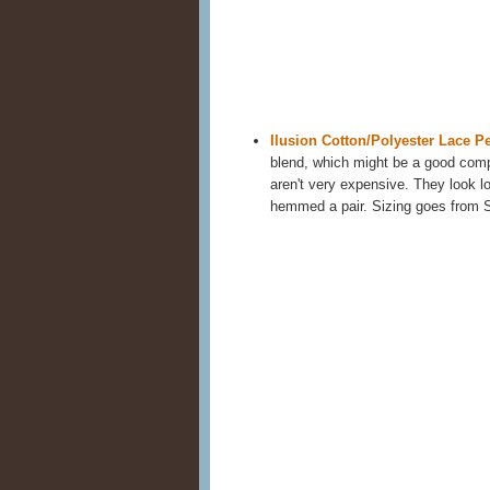
Ilusion Cotton/Polyester Lace Pe
blend, which might be a good compr
aren't very expensive. They look lo
hemmed a pair. Sizing goes from 