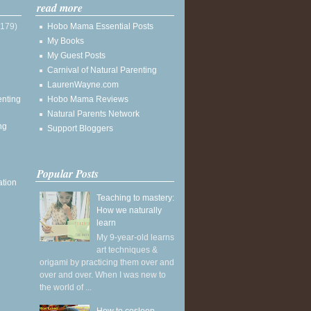
read more
(179)
Hobo Mama Essential Posts
My Books
My Guest Posts
Carnival of Natural Parenting
LaurenWayne.com
enting
Hobo Mama Reviews
Natural Parents Network
ng
Support Bloggers
Popular Posts
ation
Teaching to mastery:
How we naturally
learn
My 9-year-old learns
art techniques &
origami by practicing them over and
over and over. When I was new to
the world of ...