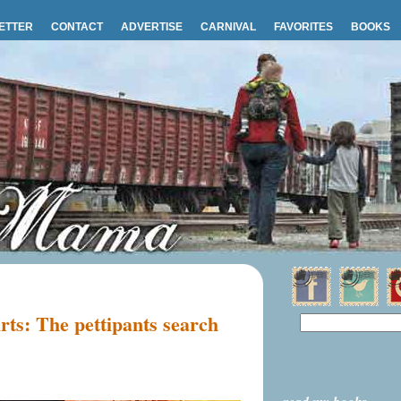
ETTER
CONTACT
ADVERTISE
CARNIVAL
FAVORITES
BOOKS
irts: The pettipants search