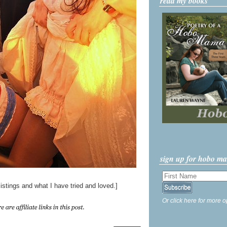
read my books
sign up for hobo m
istings and what I have tried and loved.]
Or click here for more o