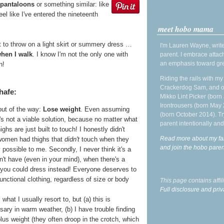
 pantaloons
or something similar: like
eel like I've entered the nineteenth
meet hobo mama
 to throw on a light skirt or summery dress …
I'm Lauren Wayne, write
when I walk
. I know I'm not the only one with
parent. I embrace attac
an emphasis toward gre
n!
Riding the rails with m
Crackerdog Sam, and o
hafe:
Mikko Lint Picker (born 
Irontrousers (born May
out of the way:
Lose weight
. Even assuming
(born October 2014). Tr
t's not a viable solution, because no matter what
parent intentionally and
ghs are just built to touch! I honestly didn't
Read more about my fa
 women had thighs that
didn't
touch when they
and join the hobo par
 possible to me. Secondly, I never think it's a
n't have (even in your mind), when there's a
 you could dress instead! Everyone deserves to
nctional clothing, regardless of size or body
This page contains affi
Full disclosure and priv
s what I usually resort to, but (a) this is
ry in warm weather, (b) I have trouble finding
plus weight (they often droop in the crotch, which