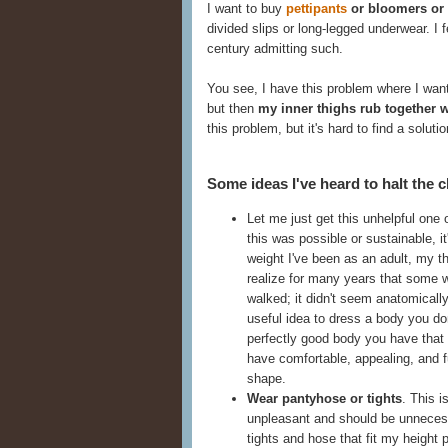
I want to buy
pettipants
or bloomers or
divided slips or long-legged underwear. I f
century admitting such.
You see, I have this problem where I want
but then
my inner thighs rub together 
this problem, but it's hard to find a solutio
Some ideas I've heard to halt the c
Let me just get this unhelpful one 
this was possible or sustainable, i
weight I've been as an adult, my thi
realize for many years that some
walked; it didn't seem anatomically
useful idea to dress a body you do
perfectly good body you have that
have comfortable, appealing, and fu
shape.
Wear pantyhose or tights
. This i
unpleasant and should be unnecessa
tights and hose that fit my height 