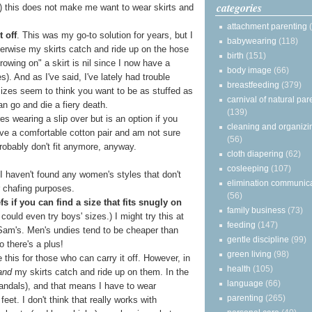
categories
(c) this does not make me want to wear skirts and
attachment parenting
 off
. This was my go-to solution for years, but I
babywearing
(118)
therwise my skirts catch and ride up on the hose
birth
(151)
rowing on" a skirt is nil since I now have a
body image
(66)
s). And as I've said, I've lately had trouble
breastfeeding
(379)
r sizes seem to think you want to be as stuffed as
carnival of natural par
n go and die a fiery death.
(139)
res wearing a slip over but is an option if you
cleaning and organizi
have a comfortable cotton pair and am not sure
(56)
robably don't fit anymore, anyway.
cloth diapering
(62)
cosleeping
(107)
 I haven't found any women's styles that don't
elimination communic
r chafing purposes.
(56)
 if you can find a size that fits snugly on
family business
(73)
 could even try boys' sizes.) I might try this at
feeding
(147)
 Sam's. Men's undies tend to be cheaper than
gentle discipline
(99)
o there's a plus!
green living
(98)
e this for those who can carry it off. However, in
health
(105)
and
my skirts catch and ride up on them. In the
language
(66)
sandals), and that means I have to wear
parenting
(265)
eet. I don't think that really works with