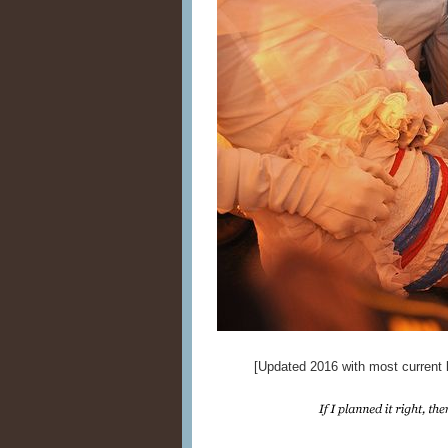
[Updated 2016 with most current l