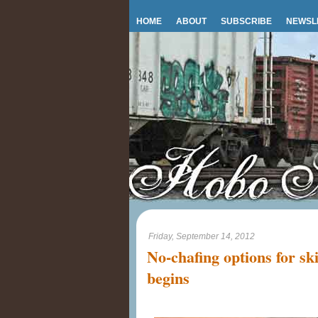
HOME
ABOUT
SUBSCRIBE
NEWSL
Friday, September 14, 2012
No-chafing options for sk
begins