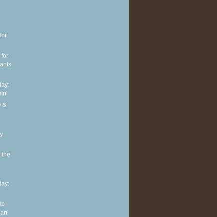
for
 for
pants
ay:
in'
y &
ly
 the
ay:
to
 an