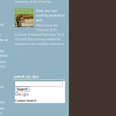
speaking, on the DivaCup . ...
Make your own
soothing postpartum
pads
and
Welcome to the
February 2015
Carnival of Natural Parenting: Do It
r
Yourself This post was written for
or all
inclusion in the monthly Carnival of
...
ay:
forest
sions
 2012
search my sites
dup
Custom Search
nism
ay:
an