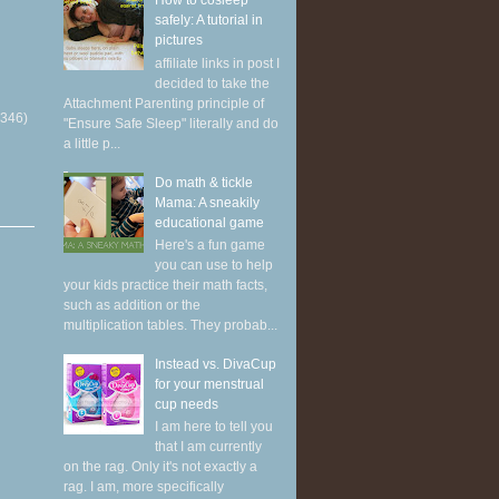
How to cosleep
safely: A tutorial in
pictures
affiliate links in post I
decided to take the
Attachment Parenting principle of
(346)
"Ensure Safe Sleep" literally and do
a little p...
Do math & tickle
Mama: A sneakily
educational game
Here's a fun game
you can use to help
your kids practice their math facts,
such as addition or the
multiplication tables. They probab...
Instead vs. DivaCup
for your menstrual
cup needs
I am here to tell you
that I am currently
on the rag. Only it's not exactly a
rag. I am, more specifically