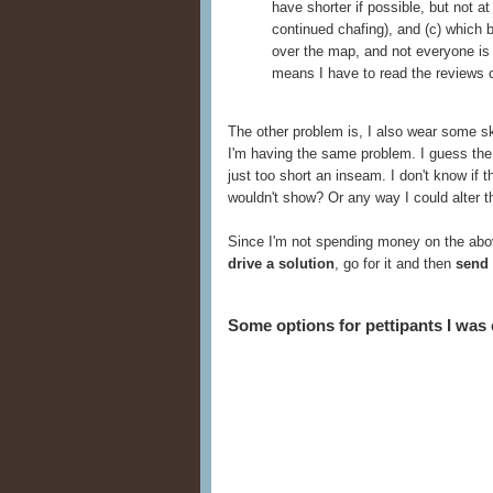
have shorter if possible, but not a
continued chafing), and (c) which 
over the map, and not everyone is 
means I have to read the reviews c
The other problem is, I also wear some 
I'm having the same problem. I guess the 
just too short an inseam. I don't know if 
wouldn't show? Or any way I could alter th
Since I'm not spending money on the abov
drive a solution
, go for it and then
send 
Some options for pettipants I was