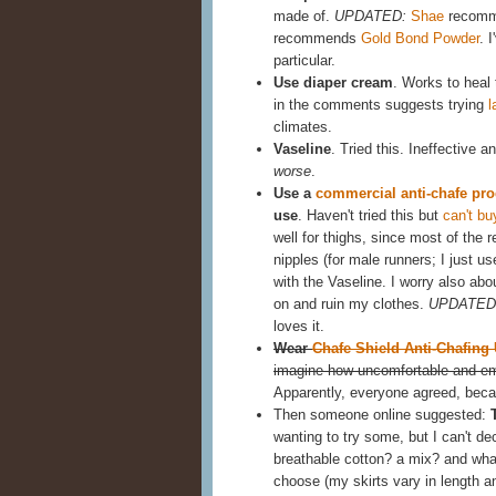
made of.
UPDATED:
Shae
recomme
recommends
Gold Bond Powder
. 
particular.
Use diaper cream
. Works to heal t
in the comments suggests trying
l
climates.
Vaseline
. Tried this. Ineffective 
worse
.
Use a
commercial anti-chafe pro
use
. Haven't tried this but
can't bu
well for thighs, since most of the 
nipples (for male runners; I just u
with the Vaseline. I worry also abou
on and ruin my clothes.
UPDATED
loves it.
Wear
Chafe Shield Anti-Chafing
imagine how uncomfortable and emb
Apparently, everyone agreed, becau
Then someone online suggested:
wanting to try some, but I can't dec
breathable cotton? a mix? and what
choose (my skirts vary in length an