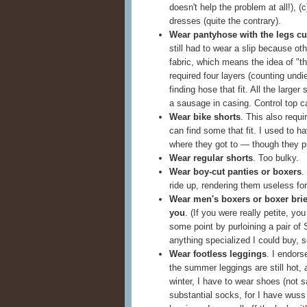
doesn't help the problem at all!), 
dresses (quite the contrary).
Wear pantyhose with the legs cut
still had to wear a slip because o
fabric, which means the idea of "th
required four layers (counting undie
finding hose that fit. All the large
a sausage in casing. Control top ca
Wear bike shorts
. This also requi
can find some that fit. I used to 
where they got to — though they p
Wear regular shorts
. Too bulky.
Wear boy-cut panties or boxers
.
ride up, rendering them useless fo
Wear men's boxers or boxer briefs
you
. (If you were really petite, you
some point by purloining a pair of
anything specialized I could buy, s
Wear footless leggings
. I endors
the summer leggings are still hot,
winter, I have to wear shoes (not 
substantial socks, for I have wuss f