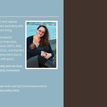
r and natural
hed parenting with
en living.
y husband,
ur hobo kids,
June 2007), Alrik
 2011), and Karsten
ying every day to
 with grace.
mily and me here,
enting movement
.
liate links and sponsored placements.
acy policy here.