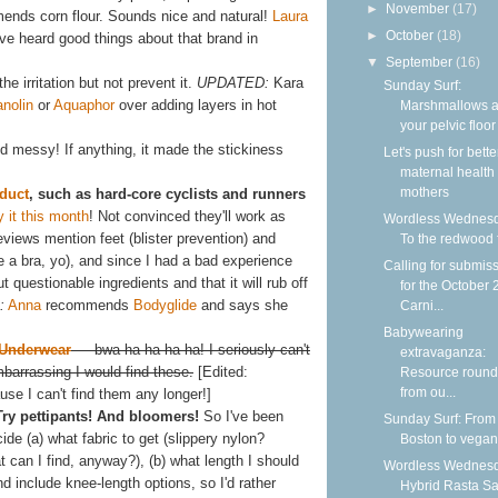
►
November
(17)
nds corn flour. Sounds nice and natural!
Laura
►
October
(18)
I've heard good things about that brand in
▼
September
(16)
he irritation but not prevent it.
UPDATED:
Kara
Sunday Surf:
anolin
or
Aquaphor
over adding layers in hot
Marshmallows 
your pelvic floor
and messy! If anything, it made the stickiness
Let's push for bette
maternal health f
mothers
duct
, such as hard-core cyclists and runners
y it this month
! Not convinced they'll work as
Wordless Wednesd
reviews mention feet (blister prevention) and
To the redwood 
se a bra, yo), and since I had a bad experience
Calling for submis
t questionable ingredients and that it will rub off
for the October
:
Anna
recommends
Bodyglide
and says she
Carni...
Babywearing
 Underwear
— bwa ha ha ha ha! I seriously can't
extravaganza:
arrassing I would find these.
[Edited:
Resource roun
from ou...
se I can't find them any longer!]
Try pettipants! And bloomers!
So I've been
Sunday Surf: From
ide (a) what fabric to get (slippery nylon?
Boston to vega
 can I find, anyway?), (b) what length I should
Wordless Wednesd
d include knee-length options, so I'd rather
Hybrid Rasta S