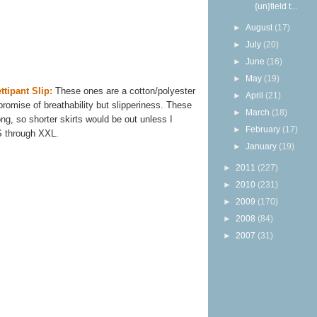
{un}field t...
►
August
(17)
►
July
(20)
►
June
(16)
►
May
(19)
ttipant Slip:
These ones are a cotton/polyester
►
April
(21)
omise of breathability but slipperiness. These
►
March
(18)
ng, so shorter skirts would be out unless I
►
February
(17)
S through XXL.
►
January
(19)
►
2011
(227)
►
2010
(231)
►
2009
(170)
►
2008
(84)
►
2007
(31)