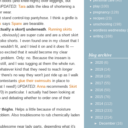
personal care
(40)
ith boots (and knee-highs) over leggings, but
play
(100)
UPDATED:
Tara
adds the idea of shortening a
er wear.
pregnancy
(128)
t stand control-top pantyhose. I think a girdle is
recipes
(23)
k
says
Spanx
are bearable.
unschooling
(198)
ctually a skort) underneath
.
Running skirts
wordless wednesday
 obviously) are super cute and are a short skirt
writing
(168)
g bike shorts. I even found one in my closet that I
wouldn't fit, and I tried it on and it
does
fit —
so excited that it would become my clear
blog archive
ts problem. Only: no. Because the inseam is
►
2020
(6)
 still, and I was tugging at them the whole run.
 whatever kind that they need to reach
longer
►
2019
(14)
r there's no way they won't just ride up as I walk
►
2018
(18)
contestants
glue their swimsuits
in place to
►
2017
(55)
at I need!)
UPDATED:
Anna
recommends
Skirt
►
2016
(50)
0) in particular. I actually had been looking at
►
2015
(76)
and debating whether to order one of their
►
2014
(112)
r thighs
. Helps a little because of moisture
►
2013
(233)
problem. Also troublesome to rub chemically laden
▼
2012
(214)
►
December
(16)
roublesome near lady parts, depending what it's