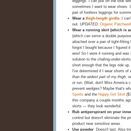
leggings. I can pull off the look w
sometimes I want to wear shoes.
pair of footless leggings for summ
Wear a
thigh-length girdle.
I can'
out.
UPDATED:
Organic Patchwor
Wear a running skirt (which is a
(which can serve a double purpose,
attached over a pair of tight-fittin
forgot I bought because I figured it 
woo! So I wore it running and was 
solution to the chafing-under-skir
short enough that the legs ride up,
I've determined if I wear shorts of
than the widest part of my thigh
, o
or run. (Wait, don't Miss America 
prevent wedgies? Maybe that's wh
Sports
and the
Happy Girl Skirt
($7
this company a couple months ago 
skirts — they look wonderful.
Rub antiperspirant on your inne
control but doesn't eliminate the 
product near sensitive areas.
Use powder
. Doesn't last. Also t