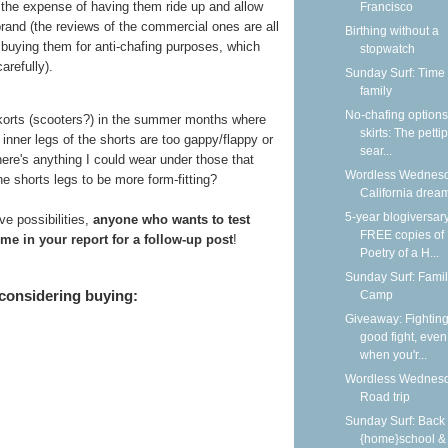
t the expense of having them ride up and allow
Francisco
brand (the reviews of the commercial ones are all
Birthing without a
buying them for anti-chafing purposes, which
stopwatch
arefully).
Sunday Surf: Time 
family
No-chafing options
skorts (scooters?) in the summer months where
skirts: The petti
inner legs of the shorts are too gappy/flappy or
sear...
there's anything I could wear under those that
Wordless Wednesd
e shorts legs to be more form-fitting?
California dream
5-year blogiversar
e possibilities,
anyone who wants to test
FREE copies of
me in your report for a follow-up post
!
Poetry of a H...
Sunday Surf: Fami
 considering buying:
Camp
Giveaway: Fighting
good fight, even
when you'r...
Wordless Wednesd
Road trip
Sunday Surf: Back 
{home}school &