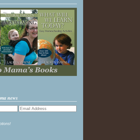
ama news
ptions!