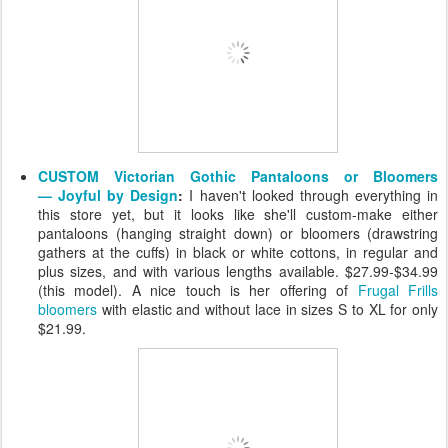
CUSTOM Victorian Gothic Pantaloons or Bloomers
— Joyful by Design
:
I haven't looked through everything in
this store yet, but it looks like she'll custom-make either
pantaloons (hanging straight down) or bloomers (drawstring
gathers at the cuffs) in black or white cottons, in regular and
plus sizes, and with various lengths available. $27.99-$34.99
(this model). A nice touch is her offering of
Frugal Frills
bloomers
with elastic and without lace in sizes S to XL for only
$21.99.