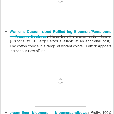
Women's Custom sized Ruffled leg Bloomers/Pantaloons
— Peanut's Boutique
:
These look like a great option, too, at
$30 for S to 3X (larger sizes available at an additional cost).
The cotton comes in a range of vibrant colors.
[Edited: Appears
the shop is now offline.]
cream linen bloomers — bloomersandbows
:
Pretty, 100%