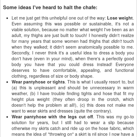
Some ideas I've heard to halt the chafe:
Let me just get this unhelpful one out of the way:
Lose weight
.
Even assuming this was possible or sustainable, it's not a
viable solution, because no matter what weight I've been as an
adult, my thighs are just built to touch! I honestly didn't realize
for many years that some women had thighs that
didn't
touch
when they walked; it didn't seem anatomically possible to me.
Secondly, I never think it's a useful idea to dress a body you
don't have (even in your mind), when there's a perfectly good
body you have that you could dress instead! Everyone
deserves to have comfortable, appealing, and functional
clothing, regardless of size or body shape.
Wear pantyhose or tights
. This is what I usually resort to, but
(a) this is unpleasant and should be unnecessary in warm
weather, (b) I have trouble finding tights and hose that fit my
height plus weight (they often droop in the crotch, which
doesn't help the problem at all!), (c) this does not make me
want to wear skirts and dresses (quite the contrary).
Wear pantyhose with the legs cut off
. This was my go-to
solution for years, but I still had to wear a slip because
otherwise my skirts catch and ride up on the hose fabric, which
means the idea of "throwing on" a skirt is nil since I now have a