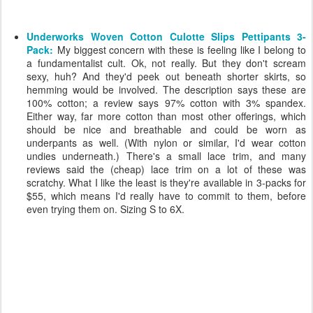
Underworks Woven Cotton Culotte Slips Pettipants 3-
Pack:
My biggest concern with these is feeling like I belong to
a fundamentalist cult. Ok, not really. But they don't scream
sexy, huh? And they'd peek out beneath shorter skirts, so
hemming would be involved. The description says these are
100% cotton; a review says 97% cotton with 3% spandex.
Either way, far more cotton than most other offerings, which
should be nice and breathable and could be worn as
underpants as well. (With nylon or similar, I'd wear cotton
undies underneath.) There's a small lace trim, and many
reviews said the (cheap) lace trim on a lot of these was
scratchy. What I like the least is they're available in 3-packs for
$55, which means I'd really have to commit to them, before
even trying them on. Sizing S to 6X.