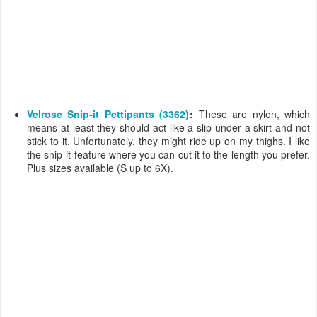
Velrose Snip-it Pettipants (3362)
:
These are nylon, which
means at least they should act like a slip under a skirt and not
stick to it. Unfortunately, they might ride up on my thighs. I like
the snip-it feature where you can cut it to the length you prefer.
Plus sizes available (S up to 6X).