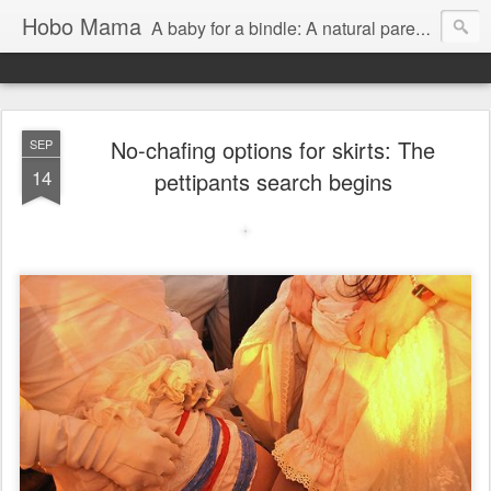
Hobo Mama
A baby for a bindle: A natural parenting blog
No-chafing options for skirts: The
SEP
14
pettipants search begins