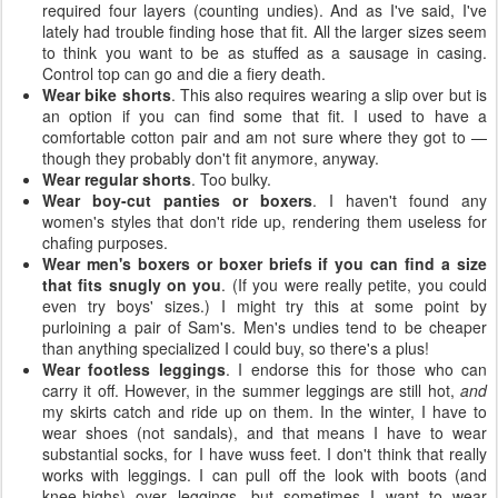
required four layers (counting undies). And as I've said, I've
lately had trouble finding hose that fit. All the larger sizes seem
to think you want to be as stuffed as a sausage in casing.
Control top can go and die a fiery death.
Wear bike shorts
. This also requires wearing a slip over but is
an option if you can find some that fit. I used to have a
comfortable cotton pair and am not sure where they got to —
though they probably don't fit anymore, anyway.
Wear regular shorts
. Too bulky.
Wear boy-cut panties or boxers
. I haven't found any
women's styles that don't ride up, rendering them useless for
chafing purposes.
Wear men's boxers or boxer briefs if you can find a size
that fits snugly on you
. (If you were really petite, you could
even try boys' sizes.) I might try this at some point by
purloining a pair of Sam's. Men's undies tend to be cheaper
than anything specialized I could buy, so there's a plus!
Wear footless leggings
. I endorse this for those who can
carry it off. However, in the summer leggings are still hot,
and
my skirts catch and ride up on them. In the winter, I have to
wear shoes (not sandals), and that means I have to wear
substantial socks, for I have wuss feet. I don't think that really
works with leggings. I can pull off the look with boots (and
knee-highs) over leggings, but sometimes I want to wear