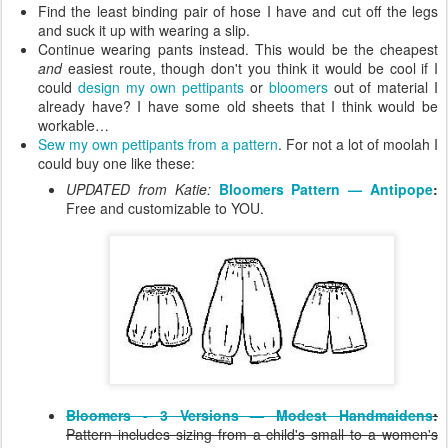
Find the least binding pair of hose I have and cut off the legs
and suck it up with wearing a slip.
Continue wearing pants instead. This would be the cheapest
and
easiest route, though don't you think it would be cool if I
could
design my own pettipants
or
bloomers
out of material I
already have? I have some old sheets that I think would be
workable…
Sew my own pettipants from a pattern
. For not a lot of moolah I
could buy one like these:
UPDATED from Katie:
Bloomers Pattern — Antipope
:
Free and customizable to YOU.
Bloomers - 3 Versions — Modest Handmaidens
:
Pattern includes sizing from a child's small to a women's