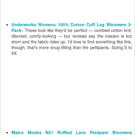
Underworks Womens 100% Cotton Cuff Leg Bloomers 3-
Pack
:
These look like they'd be perfect — combed cotton knit,
discreet, comfy-looking — but reviews say the inseam is too
short and the fabric rides up. I'd love to find something like this,
though, that's more snug-fitting than the pettipants. Sizing S to
9X.
Malco Modes N21 Ruffled Lace Pettipant Bloomers