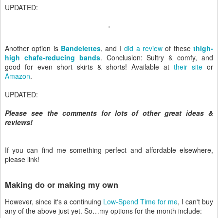
UPDATED:
Another option is
Bandelettes
, and I
did a review
of these
thigh-
high chafe-reducing bands
. Conclusion: Sultry & comfy, and
good for even short skirts & shorts! Available at
their site
or
Amazon
.
UPDATED:
Please see the comments for lots of other great ideas &
reviews!
If you can find me something perfect and affordable elsewhere,
please link!
Making do or making my own
However, since it's a continuing
Low-Spend Time for me
, I can't buy
any of the above just yet. So…my options for the month include: