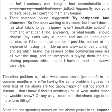
ha ha! I seriously can't imagine how uncomfortable and
embarrassing I would find these.
[Edited: Apparently, everyone
agreed, because I can't find them any longer!]
Then someone online suggested:
Try pettipants! And
bloomers!
So I've been wanting to try some, but I can't decide
(a) what fabric to get (slippery nylon? breathable cotton? a
mix? and what can I find, anyway?), (b) what length I should
choose (my skirts vary in length and include knee-length
options, so I'd rather have shorter if possible, but not at the
expense of having them ride up and allow continued chafing),
and (c) which brand (the reviews of the commercial ones are
all over the map, and not everyone is buying them for anti-
chafing purposes, which means I have to read the reviews
carefully).
The other problem is, I also wear some skorts (scooters?) in the
summer months where I'm having the same problem. I guess the
inner legs of the shorts are too gappy/flappy or just too short an
inseam. I don't know if there's anything I could wear under those
that wouldn't show? Or any way I could alter the shorts legs to be
more form-fitting?
Since I'm not spending money on the above possibilities,
anyone