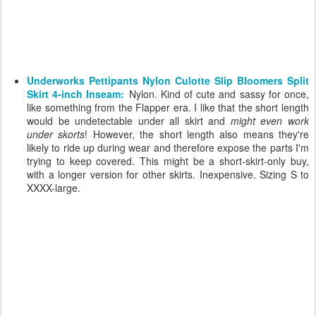
Underworks Pettipants Nylon Culotte Slip Bloomers Split
Skirt 4-inch Inseam:
Nylon. Kind of cute and sassy for once,
like something from the Flapper era. I like that the short length
would be undetectable under all skirt and
might even work
under skorts
! However, the short length also means they're
likely to ride up during wear and therefore expose the parts I'm
trying to keep covered. This might be a short-skirt-only buy,
with a longer version for other skirts. Inexpensive. Sizing S to
XXXX-large.