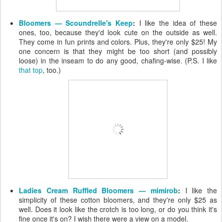
Bloomers — Scoundrelle's Keep
:
I like the idea of these
ones, too, because they'd look cute on the outside as well.
They come in fun prints and colors. Plus, they're only $25! My
one concern is that they might be too short (and possibly
loose) in the inseam to do any good, chafing-wise. (P.S. I like
that top
, too.)
Ladies Cream Ruffled Bloomers — mimirob
:
I like the
simplicity of these cotton bloomers, and they're only $25 as
well. Does it look like the crotch is too long, or do you think it's
fine once it's on? I wish there were a view on a model.