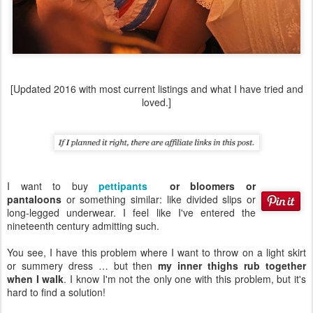
[Updated 2016 with most current listings and what I have tried and
loved.]
I want to buy
pettipants
or bloomers or
pantaloons
or something similar: like divided slips or
long-legged underwear. I feel like I've entered the
nineteenth century admitting such.
You see, I have this problem where I want to throw on a light skirt
or summery dress … but then
my inner thighs rub together
when I walk
. I know I'm not the only one with this problem, but it's
hard to find a solution!