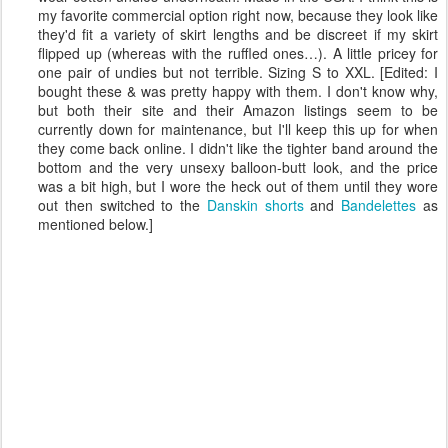
my favorite commercial option right now, because they look like
they'd fit a variety of skirt lengths and be discreet if my skirt
flipped up (whereas with the ruffled ones…). A little pricey for
one pair of undies but not terrible. Sizing S to XXL. [Edited: I
bought these & was pretty happy with them. I don't know why,
but both their site and their Amazon listings seem to be
currently down for maintenance, but I'll keep this up for when
they come back online. I didn't like the tighter band around the
bottom and the very unsexy balloon-butt look, and the price
was a bit high, but I wore the heck out of them until they wore
out then switched to the
Danskin shorts
and
Bandelettes
as
mentioned below.]