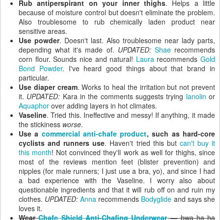
Rub antiperspirant on your inner thighs
. Helps a little
because of moisture control but doesn't eliminate the problem.
Also troublesome to rub chemically laden product near
sensitive areas.
Use powder
. Doesn't last. Also troublesome near lady parts,
depending what it's made of.
UPDATED:
Shae
recommends
corn flour. Sounds nice and natural!
Laura
recommends
Gold
Bond Powder
. I've heard good things about that brand in
particular.
Use diaper cream
. Works to heal the irritation but not prevent
it.
UPDATED:
Kara in the comments suggests trying
lanolin
or
Aquaphor
over adding layers in hot climates.
Vaseline
. Tried this. Ineffective and messy! If anything, it made
the stickiness
worse
.
Use a
commercial anti-chafe product
, such as hard-core
cyclists and runners use
. Haven't tried this but
can't buy it
this month
! Not convinced they'll work as well for thighs, since
most of the reviews mention feet (blister prevention) and
nipples (for male runners; I just use a bra, yo), and since I had
a bad experience with the Vaseline. I worry also about
questionable ingredients and that it will rub off on and ruin my
clothes.
UPDATED:
Anna
recommends
Bodyglide
and says she
loves it.
Wear
Chafe Shield Anti-Chafing Underwear
— bwa ha ha