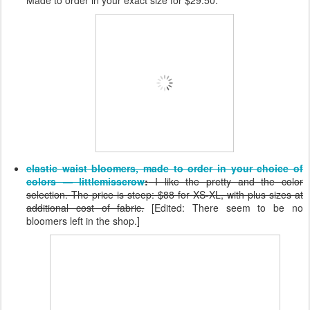
elastic waist bloomers, made to order in your choice of
colors — littlemisscrow
:
I like the pretty and the color
selection. The price is steep: $88 for XS-XL, with plus sizes at
additional cost of fabric.
[Edited: There seem to be no
bloomers left in the shop.]