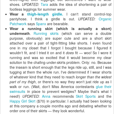
shoes.
UPDATED:
Tara
adds the idea of shortening a pair of
footless leggings for summer wear.
Wear a
thigh-length girdle.
I can't stand control-top
pantyhose. I think a girdle is out.
UPDATED:
Organic
Patchwork
says
Spanx
are bearable.
Wear a running skirt (which is actually a skort)
underneath
.
Running skirts
(which can serve a double
purpose, obviously) are super cute and are a short skirt
attached over a pair of tight-fitting bike shorts. I even found
one in my closet that I forgot I bought because I figured it
wouldn't fit, and I tried it on and it
does
fit — woo! So I wore it
running and was so excited that it would become my clear
solution to the chafing-under-skirts problem. Only: no. Because
the inseam is short enough that the legs ride up, still, and I was
tugging at them the whole run. I've determined if I wear shorts
of whatever kind that they need to reach
longer than the widest
part of my thigh
, or there's no way they won't just ride up as I
walk or run. (Wait, don't Miss America contestants
glue their
swimsuits
in place to prevent wedgies? Maybe that's what I
need!)
UPDATED:
Anna
recommends
Skirt Sports
and the
Happy Girl Skirt
($70) in particular. I actually had been looking
at this company a couple months ago and debating whether to
order one of their skirts — they look wonderful.