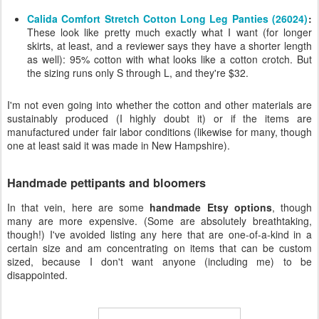
Calida Comfort Stretch Cotton Long Leg Panties (26024)
:
These look like pretty much exactly what I want (for longer
skirts, at least, and a reviewer says they have a shorter length
as well): 95% cotton with what looks like a cotton crotch. But
the sizing runs only S through L, and they're $32.
I'm not even going into whether the cotton and other materials are
sustainably produced (I highly doubt it) or if the items are
manufactured under fair labor conditions (likewise for many, though
one at least said it was made in New Hampshire).
Handmade pettipants and bloomers
In that vein, here are some
handmade Etsy options
, though
many are more expensive. (Some are absolutely breathtaking,
though!) I've avoided listing any here that are one-of-a-kind in a
certain size and am concentrating on items that can be custom
sized, because I don't want anyone (including me) to be
disappointed.