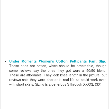
Under Moments Women's Cotton Pettipants Pant Slip:
These ones are cotton, which should be breathable, though
some reviews say the ones they got were a 50/50 blend.
These are affordable. They look knee length in the picture, but
reviews said they were shorter in real life so could work even
with short skirts. Sizing is a generous S through XXXXL (3X).