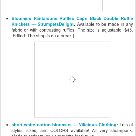
Bloomers Pantaloons Ruffles Capri Black Double Ruffle
Knickers — StrumpetsDelight
:
Available to be made in any
fabric or with contrasting ruffles. The size is adjustable. $45.
[Edited: The shop is on a break.]
short white cotton bloomers — Vilicious Clothing
:
Lots of
styles, sizes, and COLORS available! All very steampunk.
Made to order in your exact size for $29.50.