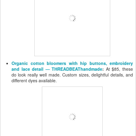
Organic cotton bloomers with hip buttons, embroidery
and lace detail — THREADBEAThandmade
:
At $85, these
do look really well made. Custom sizes, delightful details, and
different dyes available.