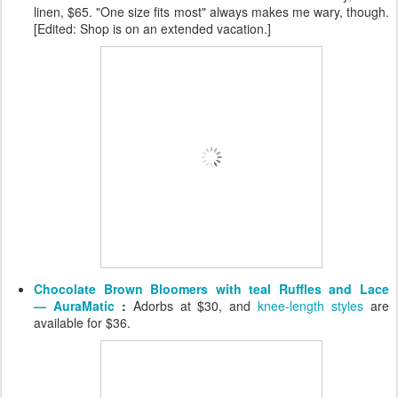
linen, $65. "One size fits most" always makes me wary, though.
[Edited: Shop is on an extended vacation.]
Chocolate Brown Bloomers with teal Ruffles and Lace
— AuraMatic
:
Adorbs at $30, and
knee-length styles
are
available for $36.