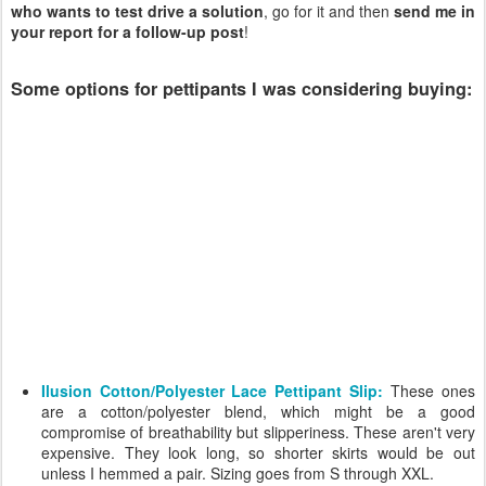
who wants to test drive a solution
, go for it and then
send me in
your report for a follow-up post
!
Some options for pettipants I was considering buying:
Ilusion Cotton/Polyester Lace Pettipant Slip:
These ones
are a cotton/polyester blend, which might be a good
compromise of breathability but slipperiness. These aren't very
expensive. They look long, so shorter skirts would be out
unless I hemmed a pair. Sizing goes from S through XXL.