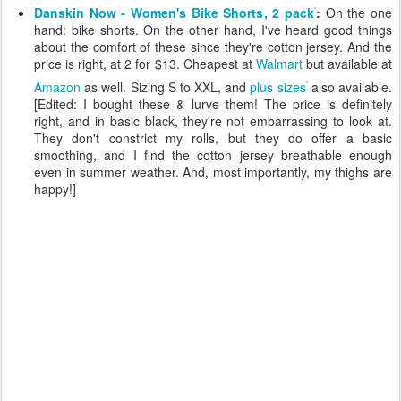
Danskin Now - Women's Bike Shorts, 2 pack
:
On the one
hand: bike shorts. On the other hand, I've heard good things
about the comfort of these since they're cotton jersey. And the
price is right, at 2 for $13. Cheapest at
Walmart
but available at
Amazon
as well. Sizing S to XXL, and
plus sizes
also available.
[Edited: I bought these & lurve them! The price is definitely
right, and in basic black, they're not embarrassing to look at.
They don't constrict my rolls, but they do offer a basic
smoothing, and I find the cotton jersey breathable enough
even in summer weather. And, most importantly, my thighs are
happy!]