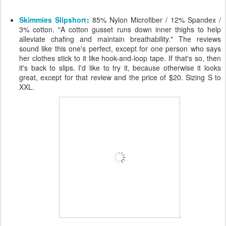
Skimmies Slipshort
:
85% Nylon Microfiber / 12% Spandex /
3% cotton. "A cotton gusset runs down inner thighs to help
alleviate chafing and maintain breathability." The reviews
sound like this one's perfect, except for one person who says
her clothes stick to it like hook-and-loop tape. If that's so, then
it's back to slips. I'd like to try it, because otherwise it looks
great, except for that review and the price of $20. Sizing S to
XXL.