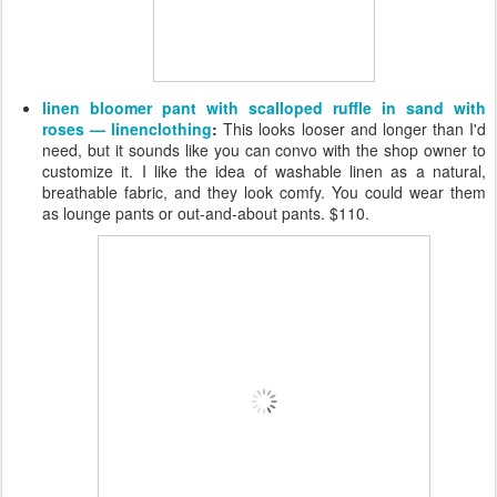
linen bloomer pant with scalloped ruffle in sand with
roses — linenclothing
:
This looks looser and longer than I'd
need, but it sounds like you can convo with the shop owner to
customize it. I like the idea of washable linen as a natural,
breathable fabric, and they look comfy. You could wear them
as lounge pants or out-and-about pants. $110.