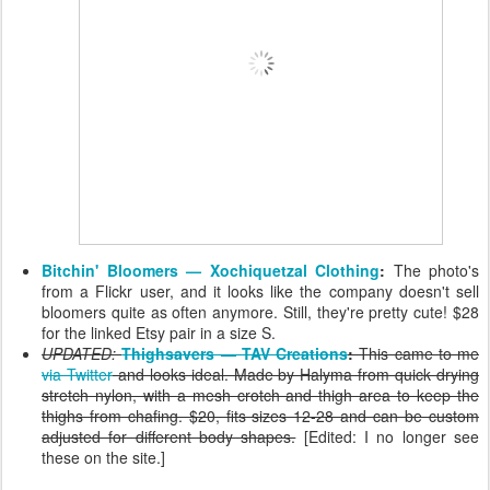
Bitchin' Bloomers — Xochiquetzal Clothing
:
The photo's
from a Flickr user, and it looks like the company doesn't sell
bloomers quite as often anymore. Still, they're pretty cute! $28
for the linked Etsy pair in a size S.
UPDATED:
Thighsavers — TAV Creations
:
This came to me
via Twitter
and looks ideal. Made by Halyma from quick drying
stretch nylon, with a mesh crotch and thigh area to keep the
thighs from chafing. $20, fits sizes 12-28 and can be custom
adjusted for different body shapes.
[Edited: I no longer see
these on the site.]