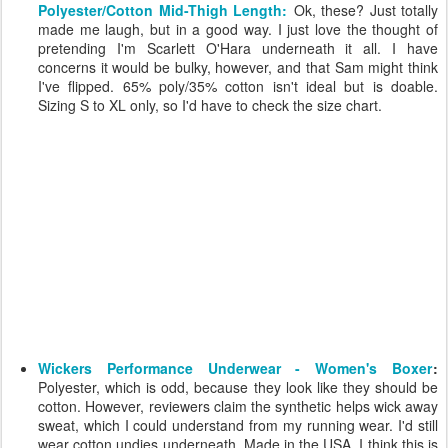
Polyester/Cotton Mid-Thigh Length:
Ok, these? Just totally
made me laugh, but in a good way. I just love the thought of
pretending I'm Scarlett O'Hara underneath it all. I have
concerns it would be bulky, however, and that Sam might think
I've flipped. 65% poly/35% cotton isn't ideal but is doable.
Sizing S to XL only, so I'd have to check the size chart.
Wickers Performance Underwear - Women's Boxer
:
Polyester, which is odd, because they look like they should be
cotton. However, reviewers claim the synthetic helps wick away
sweat, which I could understand from my running wear. I'd still
wear cotton undies underneath. Made in the USA. I think this is