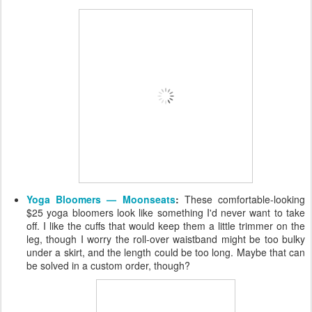
Yoga Bloomers — Moonseats
:
These comfortable-looking
$25 yoga bloomers look like something I'd never want to take
off. I like the cuffs that would keep them a little trimmer on the
leg, though I worry the roll-over waistband might be too bulky
under a skirt, and the length could be too long. Maybe that can
be solved in a custom order, though?