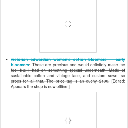
victorian edwardian women's cotton bloomers — early
bloomers
:
These are precious and would definitely make me
feel like I had on something special underneath. Made of
sustainable cotton and vintage lace, and custom sewn, so
props for all that. The price tag is an ouchy $100.
[Edited:
Appears the shop is now offline.]