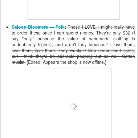
Saloon Bloomers — Folk
:
These I LOVE. I might really have
to order these once I can spend money. They're only $32 (I
say "only," because the value of handmade clothing is
undoubtedly higher), and aren't they fabulous? I love them,
love them, love them. They wouldn't hide under short skirts,
but I think they'd be adorable peeping out as well! Cotton
muslin.
[Edited: Appears the shop is now offline.]