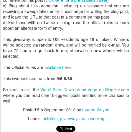
comment on this post (
click here for a pre-crafted Tweet
)
c) Blog about this promotion, including a disclosure that you are
receiving a sweepstakes entry in exchange for writing the blog post,
and leave the URL to that post in a comment on this post
d) For those with no Twitter or blog, read the official rules to learn
about an alternate form of entry.
This giveaway is open to US Residents age 18 or older. Winners
will be selected via random draw, and will be notified by e-mail. You
have 72 hours to get back to me; otherwise a new winner will be
selected.
The Official Rules are
available here
.
This sweepstakes runs from
9/5-9/30
.
Be sure to visit the
Won't Back Down brand page on BlogHer.com
where you can read other bloggers’ posts and find more chances to
win!
Posted
5th September 2012
by
Lauren Wayne
Labels:
activism
giveaways
unschooling