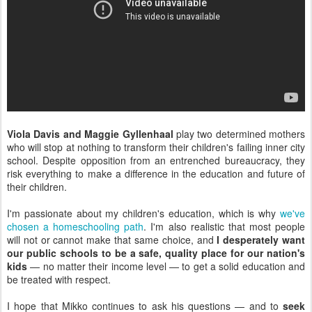
Viola Davis and Maggie Gyllenhaal
play two determined mothers
who will stop at nothing to transform their children's failing inner city
school. Despite opposition from an entrenched bureaucracy, they
risk everything to make a difference in the education and future of
their children.
I'm passionate about my children's education, which is why
we've
chosen a homeschooling path
. I'm also realistic that most people
will not or cannot make that same choice, and
I desperately want
our public schools to be a safe, quality place for our nation's
kids
— no matter their income level — to get a solid education and
be treated with respect.
I hope that Mikko continues to ask his questions — and to
seek