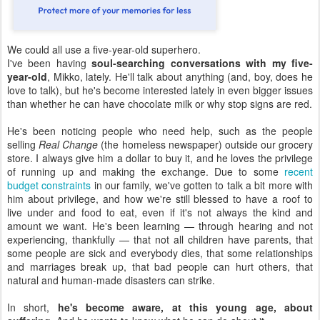
We could all use a five-year-old superhero.
I've been having
soul-searching conversations with my five-
year-old
, Mikko, lately. He'll talk about anything (and, boy, does he
love to talk), but he's become interested lately in even bigger issues
than whether he can have chocolate milk or why stop signs are red.
He's been noticing people who need help, such as the people
selling
Real Change
(the homeless newspaper) outside our grocery
store. I always give him a dollar to buy it, and he loves the privilege
of running up and making the exchange. Due to some
recent
budget constraints
in our family, we've gotten to talk a bit more with
him about privilege, and how we're still blessed to have a roof to
live under and food to eat, even if it's not always the kind and
amount we want. He's been learning — through hearing and not
experiencing, thankfully — that not all children have parents, that
some people are sick and everybody dies, that some relationships
and marriages break up, that bad people can hurt others, that
natural and human-made disasters can strike.
In short,
he's become aware, at this young age, about