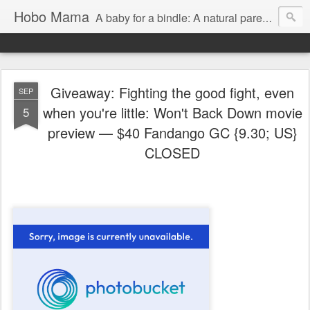
Hobo Mama
A baby for a bindle: A natural parenting blog
Giveaway: Fighting the good fight, even
SEP
when you're little: Won't Back Down movie
5
preview — $40 Fandango GC {9.30; US}
CLOSED