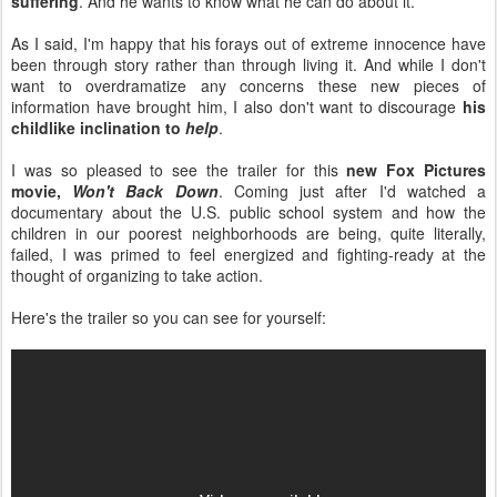
suffering
. And he wants to know what he can do about it.
As I said, I'm happy that his forays out of extreme innocence have
been through story rather than through living it. And while I don't
want to overdramatize any concerns these new pieces of
information have brought him, I also don't want to discourage
his
childlike inclination to
help
.
I was so pleased to see the trailer for this
new Fox Pictures
movie,
Won't Back Down
. Coming just after I'd watched a
documentary about the U.S. public school system and how the
children in our poorest neighborhoods are being, quite literally,
failed, I was primed to feel energized and fighting-ready at the
thought of organizing to take action.
Here's the trailer so you can see for yourself: