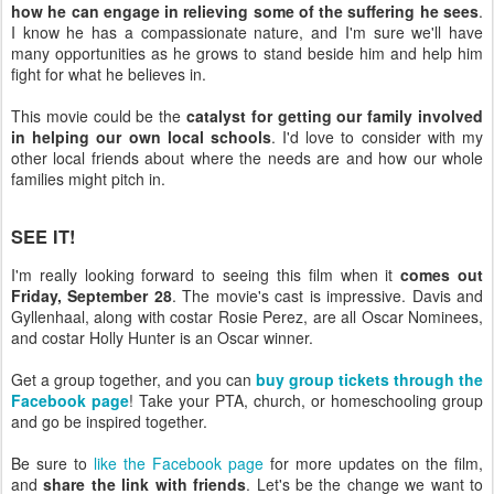
how he can engage in relieving some of the suffering he sees
.
I know he has a compassionate nature, and I'm sure we'll have
many opportunities as he grows to stand beside him and help him
fight for what he believes in.
This movie could be the
catalyst for getting our family involved
in helping our own local schools
. I'd love to consider with my
other local friends about where the needs are and how our whole
families might pitch in.
SEE IT!
I'm really looking forward to seeing this film when it
comes out
Friday, September 28
. The movie's cast is impressive. Davis and
Gyllenhaal, along with costar Rosie Perez, are all Oscar Nominees,
and costar Holly Hunter is an Oscar winner.
Get a group together, and you can
buy group tickets through the
Facebook page
! Take your PTA, church, or homeschooling group
and go be inspired together.
Be sure to
like the Facebook page
for more updates on the film,
and
share the link with friends
. Let's be the change we want to