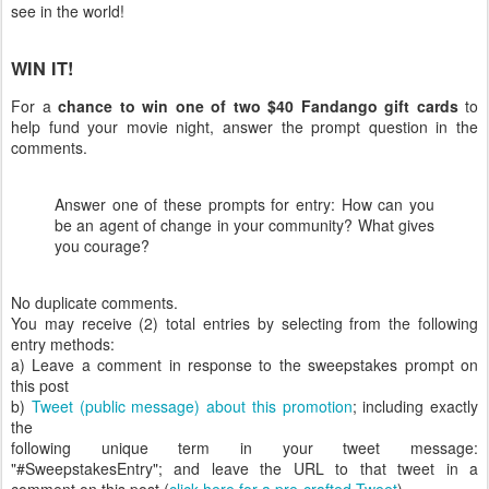
see in the world!
WIN IT!
For a
chance to win one of two $40 Fandango gift cards
to
help fund your movie night, answer the prompt question in the
comments.
Answer one of these prompts for entry: How can you
be an agent of change in your community? What gives
you courage?
No duplicate comments.
You may receive (2) total entries by selecting from the following
entry methods:
a) Leave a comment in response to the sweepstakes prompt on
this post
b)
Tweet (public message) about this promotion
; including exactly
the
following unique term in your tweet message:
"#SweepstakesEntry"; and leave the URL to that tweet in a