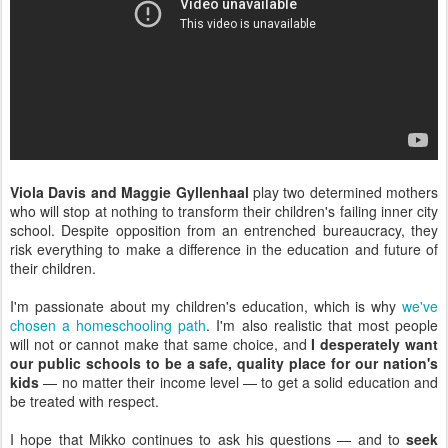
Viola Davis and Maggie Gyllenhaal
play two determined mothers
who will stop at nothing to transform their children's failing inner city
school. Despite opposition from an entrenched bureaucracy, they
risk everything to make a difference in the education and future of
their children.
I'm passionate about my children's education, which is why
we've
chosen a homeschooling path
. I'm also realistic that most people
will not or cannot make that same choice, and
I desperately want
our public schools to be a safe, quality place for our nation's
kids
— no matter their income level — to get a solid education and
be treated with respect.
I hope that Mikko continues to ask his questions — and to
seek