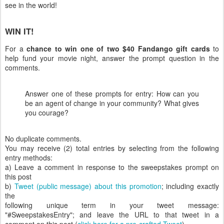
see in the world!
WIN IT!
For a
chance to win one of two $40 Fandango gift cards
to
help fund your movie night, answer the prompt question in the
comments.
Answer one of these prompts for entry: How can you
be an agent of change in your community? What gives
you courage?
No duplicate comments.
You may receive (2) total entries by selecting from the following
entry methods:
a) Leave a comment in response to the sweepstakes prompt on
this post
b)
Tweet (public message) about this promotion
; including exactly
the
following unique term in your tweet message:
"#SweepstakesEntry"; and leave the URL to that tweet in a