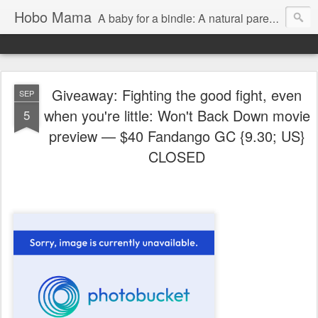
Hobo Mama
A baby for a bindle: A natural parenting blog
Giveaway: Fighting the good fight, even
SEP
when you're little: Won't Back Down movie
5
preview — $40 Fandango GC {9.30; US}
CLOSED