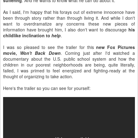
suffering
. And he wants to know what he can do about it.
As I said, I'm happy that his forays out of extreme innocence have
been through story rather than through living it. And while I don't
want to overdramatize any concerns these new pieces of
information have brought him, I also don't want to discourage
his
childlike inclination to
help
.
I was so pleased to see the trailer for this
new Fox Pictures
movie,
Won't Back Down
. Coming just after I'd watched a
documentary about the U.S. public school system and how the
children in our poorest neighborhoods are being, quite literally,
failed, I was primed to feel energized and fighting-ready at the
thought of organizing to take action.
Here's the trailer so you can see for yourself: