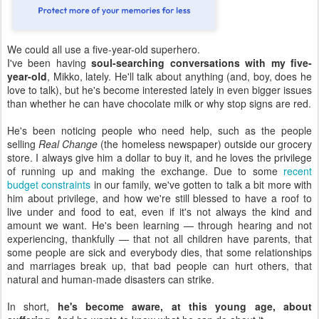
We could all use a five-year-old superhero.
I've been having
soul-searching conversations with my five-
year-old
, Mikko, lately. He'll talk about anything (and, boy, does he
love to talk), but he's become interested lately in even bigger issues
than whether he can have chocolate milk or why stop signs are red.
He's been noticing people who need help, such as the people
selling
Real Change
(the homeless newspaper) outside our grocery
store. I always give him a dollar to buy it, and he loves the privilege
of running up and making the exchange. Due to some
recent
budget constraints
in our family, we've gotten to talk a bit more with
him about privilege, and how we're still blessed to have a roof to
live under and food to eat, even if it's not always the kind and
amount we want. He's been learning — through hearing and not
experiencing, thankfully — that not all children have parents, that
some people are sick and everybody dies, that some relationships
and marriages break up, that bad people can hurt others, that
natural and human-made disasters can strike.
In short,
he's become aware, at this young age, about