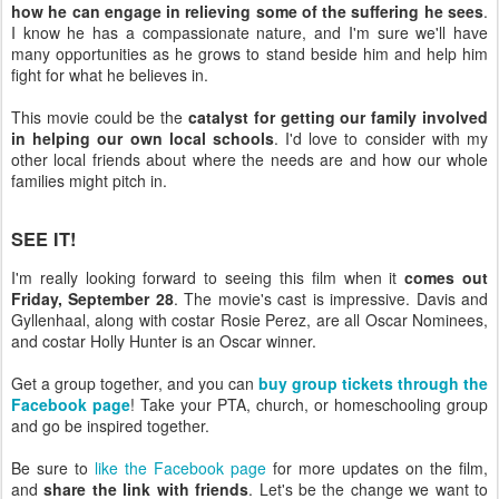
how he can engage in relieving some of the suffering he sees
.
I know he has a compassionate nature, and I'm sure we'll have
many opportunities as he grows to stand beside him and help him
fight for what he believes in.
This movie could be the
catalyst for getting our family involved
in helping our own local schools
. I'd love to consider with my
other local friends about where the needs are and how our whole
families might pitch in.
SEE IT!
I'm really looking forward to seeing this film when it
comes out
Friday, September 28
. The movie's cast is impressive. Davis and
Gyllenhaal, along with costar Rosie Perez, are all Oscar Nominees,
and costar Holly Hunter is an Oscar winner.
Get a group together, and you can
buy group tickets through the
Facebook page
! Take your PTA, church, or homeschooling group
and go be inspired together.
Be sure to
like the Facebook page
for more updates on the film,
and
share the link with friends
. Let's be the change we want to