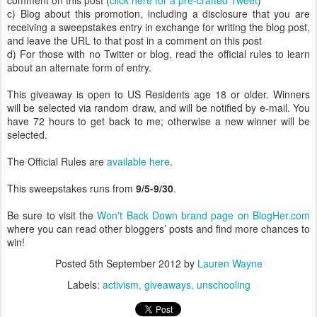
comment on this post (
click here for a pre-crafted Tweet
)
c) Blog about this promotion, including a disclosure that you are
receiving a sweepstakes entry in exchange for writing the blog post,
and leave the URL to that post in a comment on this post
d) For those with no Twitter or blog, read the official rules to learn
about an alternate form of entry.
This giveaway is open to US Residents age 18 or older. Winners
will be selected via random draw, and will be notified by e-mail. You
have 72 hours to get back to me; otherwise a new winner will be
selected.
The Official Rules are
available here
.
This sweepstakes runs from
9/5-9/30
.
Be sure to visit the
Won't Back Down brand page on BlogHer.com
where you can read other bloggers’ posts and find more chances to
win!
Posted
5th September 2012
by
Lauren Wayne
Labels:
activism
giveaways
unschooling