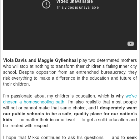
Viola Davis and Maggie Gyllenhaal
play two determined mothers
who will stop at nothing to transform their children's failing inner city
school. Despite opposition from an entrenched bureaucracy, they
risk everything to make a difference in the education and future of
their children.
I'm passionate about my children's education, which is why
we've
chosen a homeschooling path
. I'm also realistic that most people
will not or cannot make that same choice, and
I desperately want
our public schools to be a safe, quality place for our nation's
kids
— no matter their income level — to get a solid education and
be treated with respect.
I hope that Mikko continues to ask his questions — and to
seek