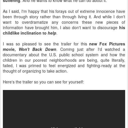
suffering
. And he wants to know what he can do about it.
As I said, I'm happy that his forays out of extreme innocence have
been through story rather than through living it. And while I don't
want to overdramatize any concerns these new pieces of
information have brought him, I also don't want to discourage
his
childlike inclination to
help
.
I was so pleased to see the trailer for this
new Fox Pictures
movie,
Won't Back Down
. Coming just after I'd watched a
documentary about the U.S. public school system and how the
children in our poorest neighborhoods are being, quite literally,
failed, I was primed to feel energized and fighting-ready at the
thought of organizing to take action.
Here's the trailer so you can see for yourself: