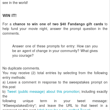
see in the world!
WIN IT!
For a
chance to win one of two $40 Fandango gift cards
to
help fund your movie night, answer the prompt question in the
comments.
Answer one of these prompts for entry: How can you
be an agent of change in your community? What gives
you courage?
No duplicate comments.
You may receive (2) total entries by selecting from the following
entry methods:
a) Leave a comment in response to the sweepstakes prompt on
this post
b)
Tweet (public message) about this promotion
; including exactly
the
following unique term in your tweet message:
"#SweepstakesEntry"; and leave the URL to that tweet in a