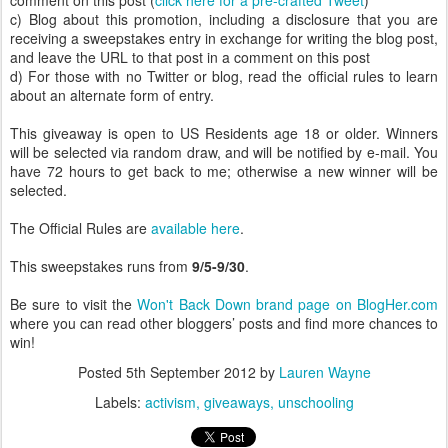
comment on this post (
click here for a pre-crafted Tweet
)
c) Blog about this promotion, including a disclosure that you are
receiving a sweepstakes entry in exchange for writing the blog post,
and leave the URL to that post in a comment on this post
d) For those with no Twitter or blog, read the official rules to learn
about an alternate form of entry.
This giveaway is open to US Residents age 18 or older. Winners
will be selected via random draw, and will be notified by e-mail. You
have 72 hours to get back to me; otherwise a new winner will be
selected.
The Official Rules are
available here
.
This sweepstakes runs from
9/5-9/30
.
Be sure to visit the
Won't Back Down brand page on BlogHer.com
where you can read other bloggers’ posts and find more chances to
win!
Posted
5th September 2012
by
Lauren Wayne
Labels:
activism
giveaways
unschooling