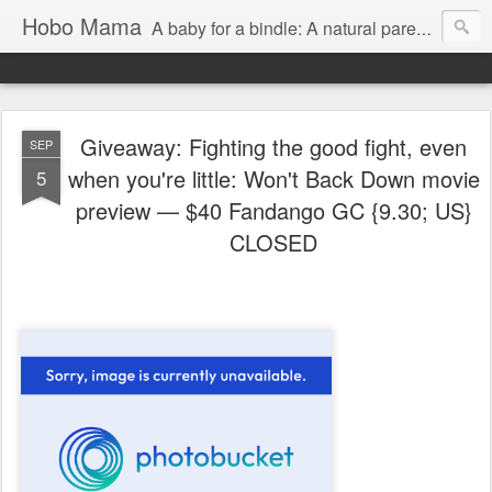
Hobo Mama
A baby for a bindle: A natural parenting blog
Giveaway: Fighting the good fight, even
SEP
when you're little: Won't Back Down movie
5
preview — $40 Fandango GC {9.30; US}
CLOSED