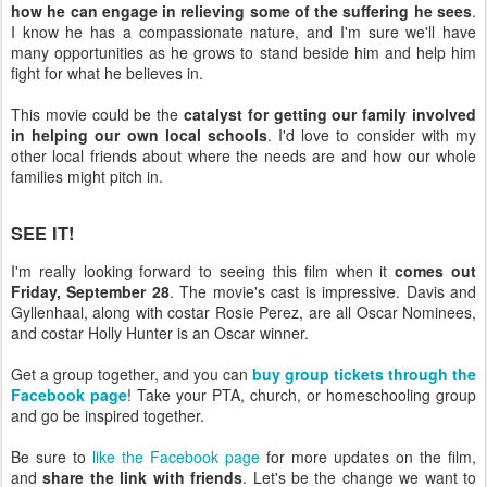
how he can engage in relieving some of the suffering he sees
.
I know he has a compassionate nature, and I'm sure we'll have
many opportunities as he grows to stand beside him and help him
fight for what he believes in.
This movie could be the
catalyst for getting our family involved
in helping our own local schools
. I'd love to consider with my
other local friends about where the needs are and how our whole
families might pitch in.
SEE IT!
I'm really looking forward to seeing this film when it
comes out
Friday, September 28
. The movie's cast is impressive. Davis and
Gyllenhaal, along with costar Rosie Perez, are all Oscar Nominees,
and costar Holly Hunter is an Oscar winner.
Get a group together, and you can
buy group tickets through the
Facebook page
! Take your PTA, church, or homeschooling group
and go be inspired together.
Be sure to
like the Facebook page
for more updates on the film,
and
share the link with friends
. Let's be the change we want to