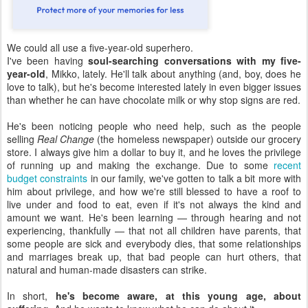
We could all use a five-year-old superhero.
I've been having
soul-searching conversations with my five-
year-old
, Mikko, lately. He'll talk about anything (and, boy, does he
love to talk), but he's become interested lately in even bigger issues
than whether he can have chocolate milk or why stop signs are red.
He's been noticing people who need help, such as the people
selling
Real Change
(the homeless newspaper) outside our grocery
store. I always give him a dollar to buy it, and he loves the privilege
of running up and making the exchange. Due to some
recent
budget constraints
in our family, we've gotten to talk a bit more with
him about privilege, and how we're still blessed to have a roof to
live under and food to eat, even if it's not always the kind and
amount we want. He's been learning — through hearing and not
experiencing, thankfully — that not all children have parents, that
some people are sick and everybody dies, that some relationships
and marriages break up, that bad people can hurt others, that
natural and human-made disasters can strike.
In short,
he's become aware, at this young age, about