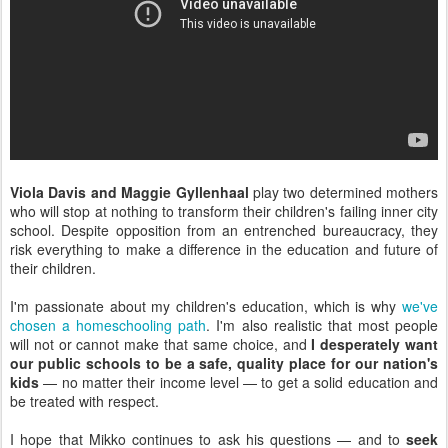
Viola Davis and Maggie Gyllenhaal
play two determined mothers
who will stop at nothing to transform their children's failing inner city
school. Despite opposition from an entrenched bureaucracy, they
risk everything to make a difference in the education and future of
their children.
I'm passionate about my children's education, which is why
we've
chosen a homeschooling path
. I'm also realistic that most people
will not or cannot make that same choice, and
I desperately want
our public schools to be a safe, quality place for our nation's
kids
— no matter their income level — to get a solid education and
be treated with respect.
I hope that Mikko continues to ask his questions — and to
seek