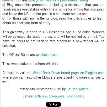
comment on this post (
click here for a pre-crafted Tweet
)
c) Blog about this promotion, including a disclosure that you are
receiving a sweepstakes entry in exchange for writing the blog post,
and leave the URL to that post in a comment on this post
d) For those with no Twitter or blog, read the official rules to learn
about an alternate form of entry.
This giveaway is open to US Residents age 18 or older. Winners
will be selected via random draw, and will be notified by e-mail. You
have 72 hours to get back to me; otherwise a new winner will be
selected.
The Official Rules are
available here
.
This sweepstakes runs from
9/5-9/30
.
Be sure to visit the
Won't Back Down brand page on BlogHer.com
where you can read other bloggers’ posts and find more chances to
win!
Posted
5th September 2012
by
Lauren Wayne
Labels:
activism
giveaways
unschooling