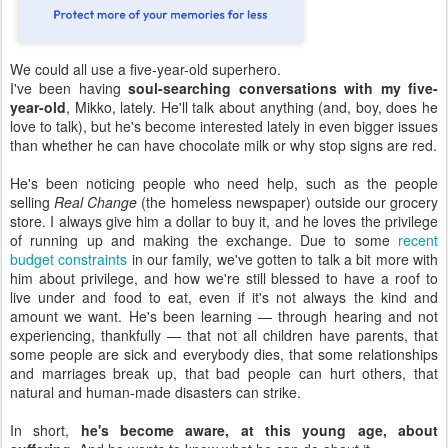
We could all use a five-year-old superhero.
I've been having
soul-searching conversations with my five-
year-old
, Mikko, lately. He'll talk about anything (and, boy, does he
love to talk), but he's become interested lately in even bigger issues
than whether he can have chocolate milk or why stop signs are red.
He's been noticing people who need help, such as the people
selling
Real Change
(the homeless newspaper) outside our grocery
store. I always give him a dollar to buy it, and he loves the privilege
of running up and making the exchange. Due to some
recent
budget constraints
in our family, we've gotten to talk a bit more with
him about privilege, and how we're still blessed to have a roof to
live under and food to eat, even if it's not always the kind and
amount we want. He's been learning — through hearing and not
experiencing, thankfully — that not all children have parents, that
some people are sick and everybody dies, that some relationships
and marriages break up, that bad people can hurt others, that
natural and human-made disasters can strike.
In short,
he's become aware, at this young age, about