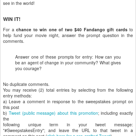
see in the world!
WIN IT!
For a
chance to win one of two $40 Fandango gift cards
to
help fund your movie night, answer the prompt question in the
comments.
Answer one of these prompts for entry: How can you
be an agent of change in your community? What gives
you courage?
No duplicate comments.
You may receive (2) total entries by selecting from the following
entry methods:
a) Leave a comment in response to the sweepstakes prompt on
this post
b)
Tweet (public message) about this promotion
; including exactly
the
following unique term in your tweet message:
"#SweepstakesEntry"; and leave the URL to that tweet in a