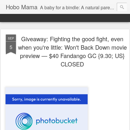
Hobo Mama
A baby for a bindle: A natural parenting blog
Giveaway: Fighting the good fight, even
SEP
when you're little: Won't Back Down movie
5
preview — $40 Fandango GC {9.30; US}
CLOSED