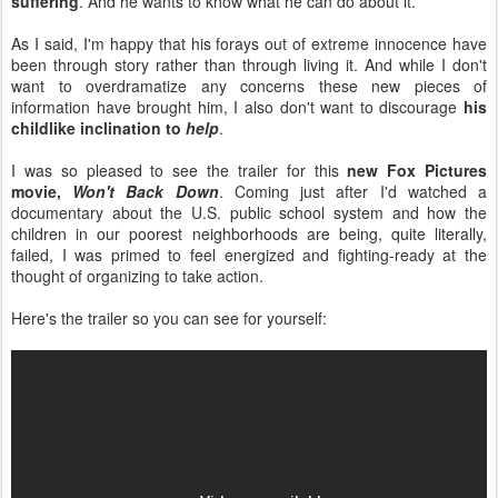
suffering
. And he wants to know what he can do about it.
As I said, I'm happy that his forays out of extreme innocence have
been through story rather than through living it. And while I don't
want to overdramatize any concerns these new pieces of
information have brought him, I also don't want to discourage
his
childlike inclination to
help
.
I was so pleased to see the trailer for this
new Fox Pictures
movie,
Won't Back Down
. Coming just after I'd watched a
documentary about the U.S. public school system and how the
children in our poorest neighborhoods are being, quite literally,
failed, I was primed to feel energized and fighting-ready at the
thought of organizing to take action.
Here's the trailer so you can see for yourself: