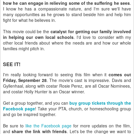
how he can engage in relieving some of the suffering he sees
.
I know he has a compassionate nature, and I'm sure we'll have
many opportunities as he grows to stand beside him and help him
fight for what he believes in.
This movie could be the
catalyst for getting our family involved
in helping our own local schools
. I'd love to consider with my
other local friends about where the needs are and how our whole
families might pitch in.
SEE IT!
I'm really looking forward to seeing this film when it
comes out
Friday, September 28
. The movie's cast is impressive. Davis and
Gyllenhaal, along with costar Rosie Perez, are all Oscar Nominees,
and costar Holly Hunter is an Oscar winner.
Get a group together, and you can
buy group tickets through the
Facebook page
! Take your PTA, church, or homeschooling group
and go be inspired together.
Be sure to
like the Facebook page
for more updates on the film,
and
share the link with friends
. Let's be the change we want to