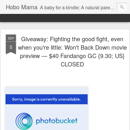
Hobo Mama
A baby for a bindle: A natural parenting blog
Giveaway: Fighting the good fight, even
SEP
when you're little: Won't Back Down movie
5
preview — $40 Fandango GC {9.30; US}
CLOSED