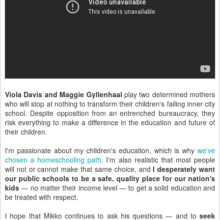
Viola Davis and Maggie Gyllenhaal
play two determined mothers
who will stop at nothing to transform their children's failing inner city
school. Despite opposition from an entrenched bureaucracy, they
risk everything to make a difference in the education and future of
their children.
I'm passionate about my children's education, which is why
we've
chosen a homeschooling path
. I'm also realistic that most people
will not or cannot make that same choice, and
I desperately want
our public schools to be a safe, quality place for our nation's
kids
— no matter their income level — to get a solid education and
be treated with respect.
I hope that Mikko continues to ask his questions — and to
seek