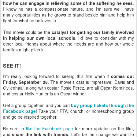
how he can engage in relieving some of the suffering he sees
.
I know he has a compassionate nature, and I'm sure we'll have
many opportunities as he grows to stand beside him and help him
fight for what he believes in.
This movie could be the
catalyst for getting our family involved
in helping our own local schools
. I'd love to consider with my
other local friends about where the needs are and how our whole
families might pitch in.
SEE IT!
I'm really looking forward to seeing this film when it
comes out
Friday, September 28
. The movie's cast is impressive. Davis and
Gyllenhaal, along with costar Rosie Perez, are all Oscar Nominees,
and costar Holly Hunter is an Oscar winner.
Get a group together, and you can
buy group tickets through the
Facebook page
! Take your PTA, church, or homeschooling group
and go be inspired together.
Be sure to
like the Facebook page
for more updates on the film,
and
share the link with friends
. Let's be the change we want to