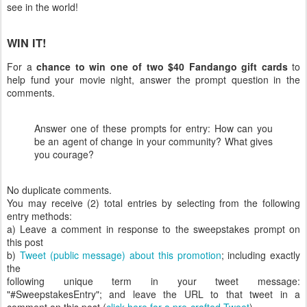
see in the world!
WIN IT!
For a
chance to win one of two $40 Fandango gift cards
to
help fund your movie night, answer the prompt question in the
comments.
Answer one of these prompts for entry: How can you
be an agent of change in your community? What gives
you courage?
No duplicate comments.
You may receive (2) total entries by selecting from the following
entry methods:
a) Leave a comment in response to the sweepstakes prompt on
this post
b)
Tweet (public message) about this promotion
; including exactly
the
following unique term in your tweet message:
"#SweepstakesEntry"; and leave the URL to that tweet in a