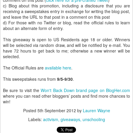
comment on this post (
click here for a pre-crafted Tweet
)
c) Blog about this promotion, including a disclosure that you are
receiving a sweepstakes entry in exchange for writing the blog post,
and leave the URL to that post in a comment on this post
d) For those with no Twitter or blog, read the official rules to learn
about an alternate form of entry.
This giveaway is open to US Residents age 18 or older. Winners
will be selected via random draw, and will be notified by e-mail. You
have 72 hours to get back to me; otherwise a new winner will be
selected.
The Official Rules are
available here
.
This sweepstakes runs from
9/5-9/30
.
Be sure to visit the
Won't Back Down brand page on BlogHer.com
where you can read other bloggers’ posts and find more chances to
win!
Posted
5th September 2012
by
Lauren Wayne
Labels:
activism
giveaways
unschooling