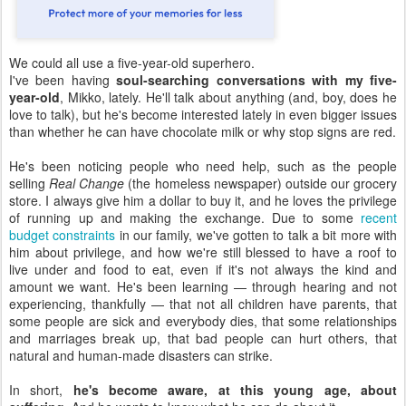
We could all use a five-year-old superhero.
I've been having
soul-searching conversations with my five-
year-old
, Mikko, lately. He'll talk about anything (and, boy, does he
love to talk), but he's become interested lately in even bigger issues
than whether he can have chocolate milk or why stop signs are red.
He's been noticing people who need help, such as the people
selling
Real Change
(the homeless newspaper) outside our grocery
store. I always give him a dollar to buy it, and he loves the privilege
of running up and making the exchange. Due to some
recent
budget constraints
in our family, we've gotten to talk a bit more with
him about privilege, and how we're still blessed to have a roof to
live under and food to eat, even if it's not always the kind and
amount we want. He's been learning — through hearing and not
experiencing, thankfully — that not all children have parents, that
some people are sick and everybody dies, that some relationships
and marriages break up, that bad people can hurt others, that
natural and human-made disasters can strike.
In short,
he's become aware, at this young age, about