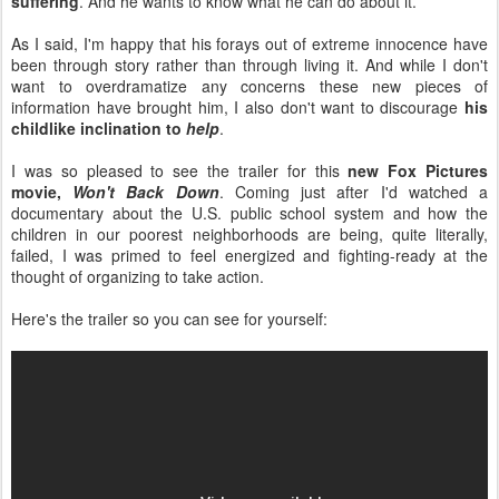
suffering
. And he wants to know what he can do about it.
As I said, I'm happy that his forays out of extreme innocence have
been through story rather than through living it. And while I don't
want to overdramatize any concerns these new pieces of
information have brought him, I also don't want to discourage
his
childlike inclination to
help
.
I was so pleased to see the trailer for this
new Fox Pictures
movie,
Won't Back Down
. Coming just after I'd watched a
documentary about the U.S. public school system and how the
children in our poorest neighborhoods are being, quite literally,
failed, I was primed to feel energized and fighting-ready at the
thought of organizing to take action.
Here's the trailer so you can see for yourself: