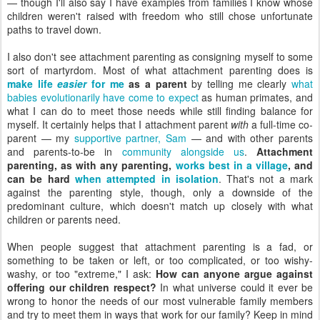
— though I'll also say I have examples from families I know whose
children weren't raised with freedom who still chose unfortunate
paths to travel down.
I also don't see attachment parenting as consigning myself to some
sort of martyrdom. Most of what attachment parenting does is
make life
easier
for me
as a parent
by telling me clearly
what
babies evolutionarily have come to expect
as human primates, and
what I can do to meet those needs while still finding balance for
myself. It certainly helps that I attachment parent
with
a full-time co-
parent — my
supportive partner, Sam
— and with other parents
and parents-to-be in
community alongside us
.
Attachment
parenting, as with any parenting,
works best in a village
, and
can be hard
when attempted in isolation
. That's not a mark
against the parenting style, though, only a downside of the
predominant culture, which doesn't match up closely with what
children or parents need.
When people suggest that attachment parenting is a fad, or
something to be taken or left, or too complicated, or too wishy-
washy, or too "extreme," I ask:
How can anyone argue against
offering our children respect?
In what universe could it ever be
wrong to honor the needs of our most vulnerable family members
and try to meet them in ways that work for our family? Keep in mind