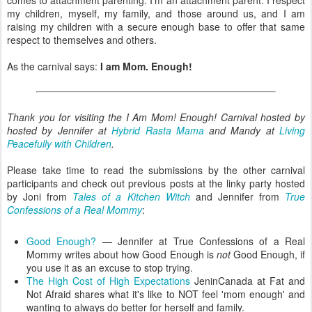
my children, myself, my family, and those around us, and I am
raising my children with a secure enough base to offer that same
respect to themselves and others.
As the carnival says:
I am Mom. Enough!
Thank you for visiting the I Am Mom! Enough! Carnival hosted by
hosted by Jennifer at
Hybrid Rasta Mama
and Mandy at
Living
Peacefully with Children
.
Please take time to read the submissions by the other carnival
participants and check out previous posts at the linky party hosted
by Joni from
Tales of a Kitchen Witch
and Jennifer from
True
Confessions of a Real Mommy
:
Good Enough?
— Jennifer at True Confessions of a Real
Mommy writes about how Good Enough is
not
Good Enough, if
you use it as an excuse to stop trying.
The High Cost of High Expectations
JeninCanada at Fat and
Not Afraid shares what it's like to NOT feel 'mom enough' and
wanting to always do better for herself and family.