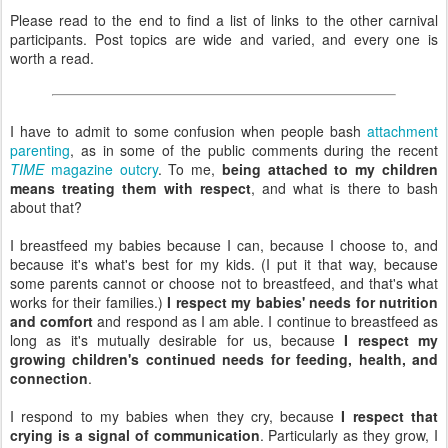
Please read to the end to find a list of links to the other carnival
participants. Post topics are wide and varied, and every one is
worth a read.
I have to admit to some confusion when people bash
attachment
parenting
, as in some of the public comments during the recent
TIME
magazine outcry
. To me,
being attached to my children
means treating them with respect
, and what is there to bash
about that?
I breastfeed my babies because I can, because I choose to, and
because it's what's best for my kids. (I put it that way, because
some parents cannot or choose not to breastfeed, and that's what
works for their families.)
I respect my babies' needs for nutrition
and comfort
and respond as I am able. I continue to breastfeed as
long as it's mutually desirable for us, because
I respect my
growing children's continued needs for feeding, health, and
connection
.
I respond to my babies when they cry, because
I respect that
crying is a signal of communication
. Particularly as they grow, I