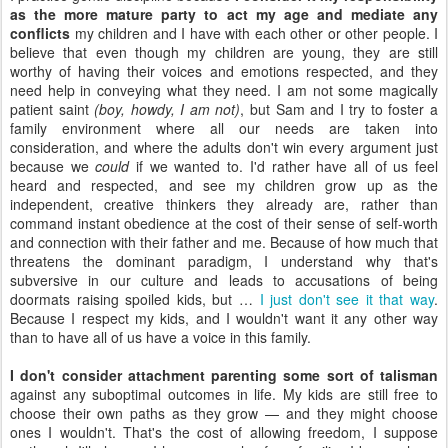
as the more mature party to act my age and mediate any
conflicts
my children and I have with each other or other people. I
believe that even though my children are young, they are still
worthy of having their voices and emotions respected, and they
need help in conveying what they need. I am not some magically
patient saint
(boy, howdy, I am not)
, but Sam and I try to foster a
family environment where all our needs are taken into
consideration, and where the adults don't win every argument just
because we
could
if we wanted to. I'd rather have all of us feel
heard and respected, and see my children grow up as the
independent, creative thinkers they already are, rather than
command instant obedience at the cost of their sense of self-worth
and connection with their father and me. Because of how much that
threatens the dominant paradigm, I understand why that's
subversive in our culture and leads to accusations of being
doormats raising spoiled kids, but …
I just don't see it that way
.
Because I respect my kids, and I wouldn't want it any other way
than to have all of us have a voice in this family.
I don't consider attachment parenting some sort of talisman
against any suboptimal outcomes in life. My kids are still free to
choose their own paths as they grow — and they might choose
ones I wouldn't. That's the cost of allowing freedom, I suppose