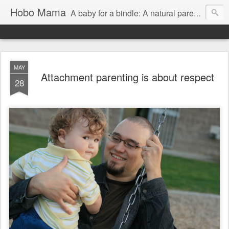
Hobo Mama
A baby for a bindle: A natural parenting blog
MAY
Attachment parenting is about respect
28