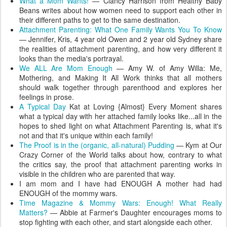
What a Mom Wants!
— Clancy Harrison from Healthy Baby
Beans writes about how women need to support each other in
their different paths to get to the same destination.
Attachment Parenting: What One Family Wants You To Know
— Jennifer, Kris, 4 year old Owen and 2 year old Sydney share
the realities of attachment parenting, and how very different it
looks than the media's portrayal.
We ALL Are Mom Enough
— Amy W. of Amy Willa: Me,
Mothering, and Making It All Work thinks that all mothers
should walk together through parenthood and explores her
feelings in prose.
A Typical Day
Kat at Loving {Almost} Every Moment shares
what a typical day with her attached family looks like...all in the
hopes to shed light on what Attachment Parenting is, what it's
not and that it's unique within each family!
The Proof is in the (organic, all-natural) Pudding
— Kym at Our
Crazy Corner of the World talks about how, contrary to what
the critics say, the proof that attachment parenting works in
visible in the children who are parented that way.
I am mom and I have had ENOUGH A mother had had
ENOUGH of the mommy wars.
Time Magazine & Mommy Wars: Enough! What Really
Matters?
— Abbie at Farmer's Daughter encourages moms to
stop fighting with each other, and start alongside each other.