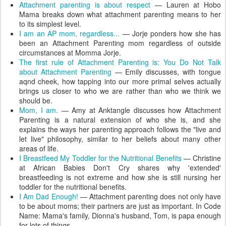
Attachment parenting is about respect
— Lauren at Hobo
Mama breaks down what attachment parenting means to her
to its simplest level.
I am an AP mom, regardless...
— Jorje ponders how she has
been an Attachment Parenting mom regardless of outside
circumstances at Momma Jorje.
The first rule of Attachment Parenting is: You Do Not Talk
about Attachment Parenting
— Emily discusses, with tongue
aqnd cheek, how tapping into our more primal selves actually
brings us closer to who we are rather than who we think we
should be.
Mom, I am.
— Amy at Anktangle discusses how Attachment
Parenting is a natural extension of who she is, and she
explains the ways her parenting approach follows the "live and
let live" philosophy, similar to her beliefs about many other
areas of life.
I Breastfeed My Toddler for the Nutritional Benefits
— Christine
at African Babies Don't Cry shares why 'extended'
breastfeeding is not extreme and how she is still nursing her
toddler for the nutritional benefits.
I Am Dad Enough!
— Attachment parenting does not only have
to be about moms; their partners are just as important. In Code
Name: Mama's family, Dionna's husband, Tom, is papa enough
for lots of things.