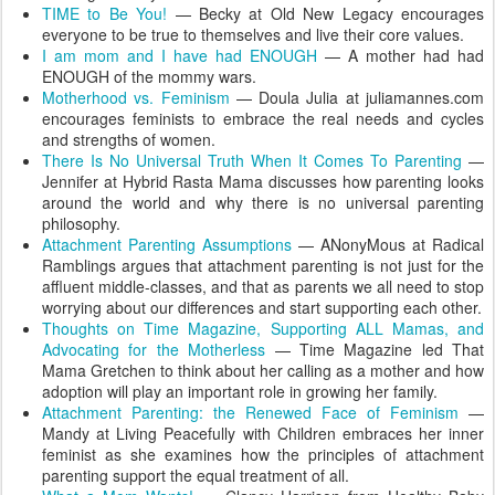
TIME to Be You!
— Becky at Old New Legacy encourages
everyone to be true to themselves and live their core values.
I am mom and I have had ENOUGH
— A mother had had
ENOUGH of the mommy wars.
Motherhood vs. Feminism
— Doula Julia at juliamannes.com
encourages feminists to embrace the real needs and cycles
and strengths of women.
There Is No Universal Truth When It Comes To Parenting
—
Jennifer at Hybrid Rasta Mama discusses how parenting looks
around the world and why there is no universal parenting
philosophy.
Attachment Parenting Assumptions
— ANonyMous at Radical
Ramblings argues that attachment parenting is not just for the
affluent middle-classes, and that as parents we all need to stop
worrying about our differences and start supporting each other.
Thoughts on Time Magazine, Supporting ALL Mamas, and
Advocating for the Motherless
— Time Magazine led That
Mama Gretchen to think about her calling as a mother and how
adoption will play an important role in growing her family.
Attachment Parenting: the Renewed Face of Feminism
—
Mandy at Living Peacefully with Children embraces her inner
feminist as she examines how the principles of attachment
parenting support the equal treatment of all.