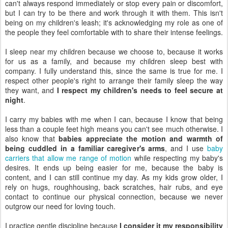
can't always respond immediately or stop every pain or discomfort,
but I can try to be there and work through it with them. This isn't
being on my children's leash; it's acknowledging my role as one of
the people they feel comfortable with to share their intense feelings.
I sleep near my children because we choose to, because it works
for us as a family, and because my children sleep best with
company. I fully understand this, since the same is true for me. I
respect other people's right to arrange their family sleep the way
they want, and
I respect my children's needs to feel secure at
night
.
I carry my babies with me when I can, because I know that being
less than a couple feet high means you can't see much otherwise. I
also know that
babies appreciate the motion and warmth of
being cuddled in a familiar caregiver's arms
, and I use
baby
carriers that allow me range of motion
while respecting my baby's
desires. It ends up being easier for me, because the baby is
content, and I can still continue my day. As my kids grow older, I
rely on hugs, roughhousing, back scratches, hair rubs, and eye
contact to continue our physical connection, because we never
outgrow our need for loving touch.
I practice gentle discipline because
I consider it my responsibility