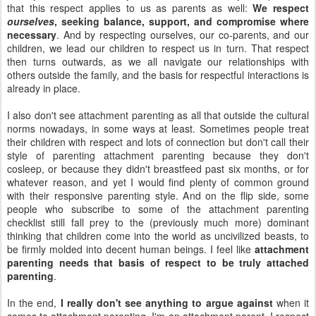
that this respect applies to us as parents as well:
We respect
ourselves
, seeking balance, support, and compromise where
necessary
. And by respecting ourselves, our co-parents, and our
children, we lead our children to respect us in turn. That respect
then turns outwards, as we all navigate our relationships with
others outside the family, and the basis for respectful interactions is
already in place.
I also don't see attachment parenting as all that outside the cultural
norms nowadays, in some ways at least. Sometimes people treat
their children with respect and lots of connection but don't call their
style of parenting attachment parenting because they don't
cosleep, or because they didn't breastfeed past six months, or for
whatever reason, and yet I would find plenty of common ground
with their responsive parenting style. And on the flip side, some
people who subscribe to some of the attachment parenting
checklist still fall prey to the (previously much more) dominant
thinking that children come into the world as uncivilized beasts, to
be firmly molded into decent human beings. I feel like
attachment
parenting needs that basis of respect to be truly attached
parenting
.
In the end,
I really don't see anything to argue against
when it
comes to attachment parenting. I'm an attachment parent. I respect