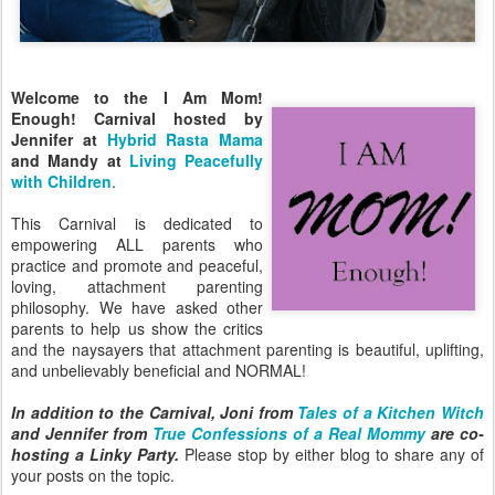
Welcome to the I Am Mom!
Enough! Carnival hosted by
Jennifer at
Hybrid Rasta Mama
and Mandy at
Living Peacefully
with Children
.
This Carnival is dedicated to
empowering ALL parents who
practice and promote and peaceful,
loving, attachment parenting
philosophy. We have asked other
parents to help us show the critics
and the naysayers that attachment parenting is beautiful, uplifting,
and unbelievably beneficial and NORMAL!
In addition to the Carnival, Joni from
Tales of a Kitchen Witch
and Jennifer from
True Confessions of a Real Mommy
are co-
hosting a Linky Party.
Please stop by either blog to share any of
your posts on the topic.