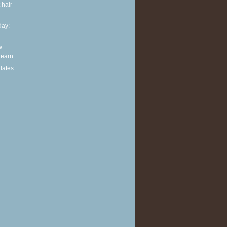
 hair
ay:
w
 learn
dates