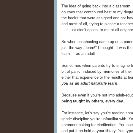
The idea of going back into a classroom, l
courses that contributed best to my degree
the books that were assigned and not havi
and most of all, trying to please a teach
— it just didn't appeal to me at all anymor
So when unschooling came up on a parenti
just the way
I
learn!" I thought. It was th
learn — as an adult.
Sometimes when parents try to imagine ho
bit of panic, induced by memories of thei
either that experience or the results at ho
you as an adult naturally learn
.
Because even if you're not into adult-edu
being taught by others, every day
.
For instance, let's say you're reading so
gentle discipline you're unfamiliar with. Y
comment asking for clarification. You 
and put it on hold at your library. You ty