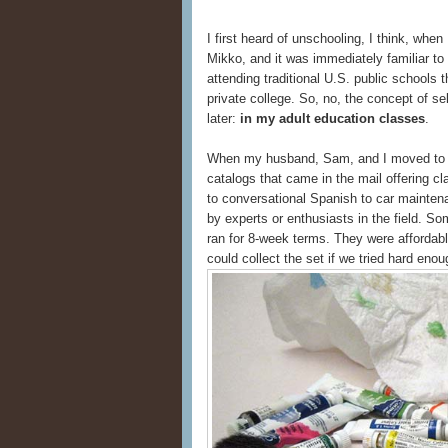
I first heard of unschooling, I think, whe
Mikko, and it was immediately familiar t
attending traditional U.S. public schools 
private college. So, no, the concept of se
later:
in my adult education classes
.
When my husband, Sam, and I moved to Se
catalogs that came in the mail offering cl
to conversational Spanish to car maintena
by experts or enthusiasts in the field. S
ran for 8-week terms. They were affordab
could collect the set if we tried hard enou