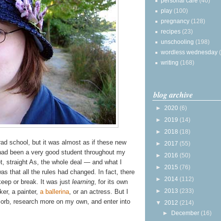
personal care
(40)
play
(100)
pregnancy
(128)
recipes
(23)
unschooling
(198)
wordless wednesday
writing
(168)
blog archive
►
2020
(6)
►
2019
(14)
►
2018
(18)
rad school, but it was almost as if these new
►
2017
(55)
 had been a very good student throughout my
►
2016
(50)
et, straight As, the whole deal — and what I
►
2015
(76)
s that all the rules had changed. In fact, there
►
2014
(112)
eep or break. It was just
learning
, for its own
►
2013
(233)
er, a painter,
a ballerina
, or an actress. But I
sorb, research more on my own, and enter into
▼
2012
(214)
►
December
(16)