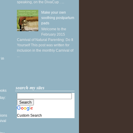
speaking, on the DivaCup . ...
Make your own
soothing postpartum
pads
Welcome to the
February 2015
Carnival of Natural Parenting: Do It
Yourself This post was written for
inclusion in the monthly Carnival of
...
 in
search my sites
books
ay:
Custom Search
sions
ival