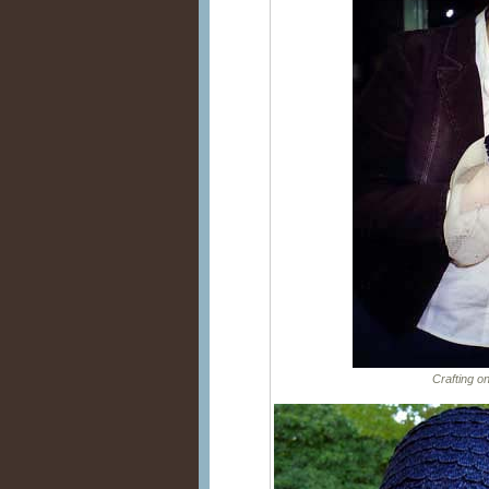
Crafting o