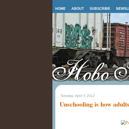
HOME
ABOUT
SUBSCRIBE
NEWSL
Tuesday, April 3, 2012
Unschooling is how adults