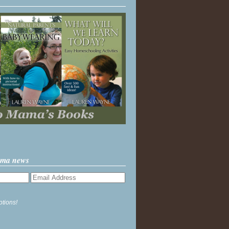
ama news
ptions!