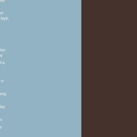
day
of
 Myth
ay:
ay
f a
 in
ning
ay:
ls
y