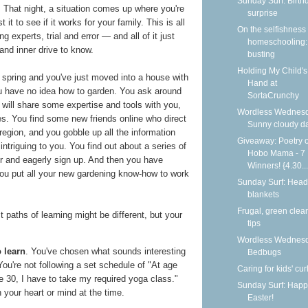
Sunday Surf: Birth
 That night, a situation comes up where you're
surprise
 it to see if it works for your family. This is all
On the selfishness 
g experts, trial and error — and all of it just
homeschooling:
 and inner drive to know.
busting
Holding My Child's
's spring and you've just moved into a house with
Hand at
ou have no idea how to garden. You ask around
SortaCrunchy
 will share some expertise and tools with you,
Wordless Wednesd
es. You find some new friends online who direct
Sunny cloudy d
region, and you gobble up all the information
Giveaway: Poetry o
ntriguing to you. You find out about a series of
Hobo Mama - 7
er and eagerly sign up. And then you have
Winners! {4.30...
ou put all your new gardening know-how to work
Sunday Surf: Head
blankets
Frugal, green clea
 paths of learning might be different, but your
tips
Wordless Wednesd
 learn
. You've chosen what sounds interesting
Bedbugs
You're not following a set schedule of "At age
Caring for kids' cur
age 30, I have to take my required yoga class."
Sunday Surf: Happ
 your heart or mind at the time.
Easter!