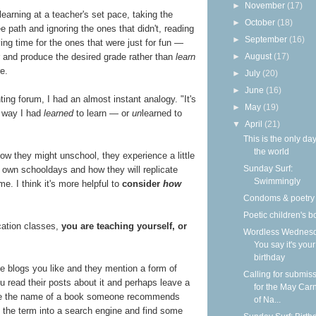
►
November
(17)
earning at a teacher's set pace, taking the
►
October
(18)
 path and ignoring the ones that didn't, reading
►
September
(16)
ng time for the ones that were just for fun —
►
August
(17)
er and produce the desired grade rather than
learn
e.
►
July
(20)
►
June
(16)
ng forum, I had an almost instant analogy. "It's
►
May
(19)
e way I had
learned
to learn — or
un
learned to
▼
April
(21)
This is the only day
the world
w they might unschool, they experience a little
Sunday Surf:
r own schooldays and how they will replicate
Swimmingly
me. I think it's more helpful to
consider
how
Condoms & poetry
Poetic children's 
cation classes,
you are teaching yourself, or
Wordless Wednesd
You say it's your
birthday
me blogs you like and they mention a form of
Calling for submis
ou read their posts about it and perhaps leave a
for the May Carn
note the name of a book someone recommends
of Na...
pe the term into a search engine and find some