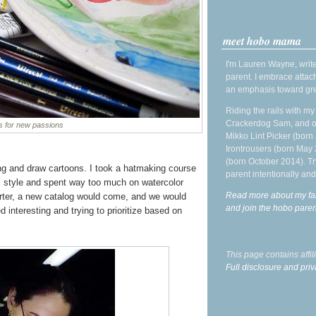
meet hobo mama
I'm Lauren Wayne, write
parent. I embrace attac
an emphasis toward gre
Riding the rails with m
Crackerdog Sam, and o
s for new passions
Mikko Lint Picker (born 
Irontrousers (born May
(born October 2014). Tr
ng and draw cartoons. I took a hatmaking course
parent intentionally and
nal style and spent way too much on watercolor
Read more about my fa
arter, a new catalog would come, and we would
and join the hobo par
interesting and trying to prioritize based on
This page contains affi
Full disclosure and priv