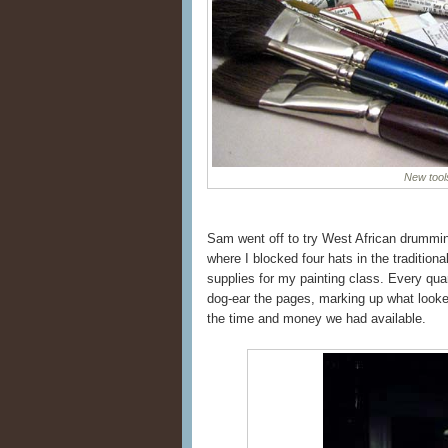
New tool
Sam went off to try West African drummi
where I blocked four hats in the traditio
supplies for my painting class. Every qu
dog-ear the pages, marking up what looked 
the time and money we had available.