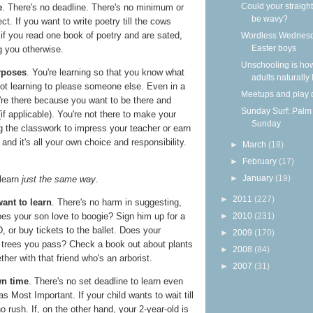
Could your straight
e
. There's no deadline. There's no minimum or
be wavy?
. If you want to write poetry till the cows
f you read one book of poetry and are sated,
Wordless Wednesd
Easter boys
g you otherwise.
Unschooling is ho
rposes
. You're learning so that you know what
adults naturally
ot learning to please someone else. Even in a
Meetups and play 
're there because you want to be there and
Sunday Surf: Palm
f applicable). You're not there to make your
Sunday
g the classwork to impress your teacher or earn
, and it's all your own choice and responsibility.
►
March
(18)
►
February
(17)
►
January
(19)
learn
just the same way
.
►
2011
(227)
ant to learn
. There's no harm in suggesting,
►
2010
(231)
Does your son love to boogie? Sign him up for a
 or buy tickets to the ballet. Does your
►
2009
(170)
e trees you pass? Check a book out about plants
►
2008
(84)
ther with that friend who's an arborist.
►
2007
(31)
wn time
. There's no set deadline to learn even
as Most Important. If your child wants to wait till
no rush. If, on the other hand, your 2-year-old is