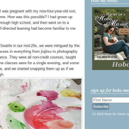
read my books
n I was pregnant with my now-four-year-old son,
o me. How was this possible? I had grown up
through high school, and then went on to a
lf-directed learning had become familiar to me
attle in our mid-20s, we were intrigued by the
asses in everything from jiujitsu to photography
nce. They were all non-credit courses, taught
ome classes were for a single evening, and some
le, and we started snapping them up as if we
gh.
sign up for hobo m
Or click here for more o