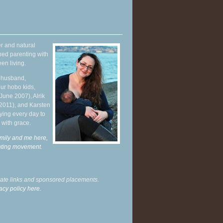
r and natural
hed parenting with
en living.
y husband,
ur hobo kids,
June 2007), Alrik
 2011), and Karsten
ying every day to
 with grace.
mily and me here,
enting movement
.
liate links and sponsored placements.
acy policy here.