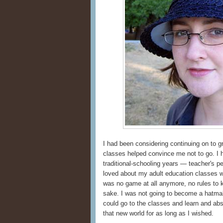
I had been considering continuing on to g
classes helped convince me not to go. I
traditional-schooling years — teacher's p
loved about my adult education classes wa
was no game at all anymore, no rules to k
sake. I was not going to become a hatmak
could go to the classes and learn and ab
that new world for as long as I wished.