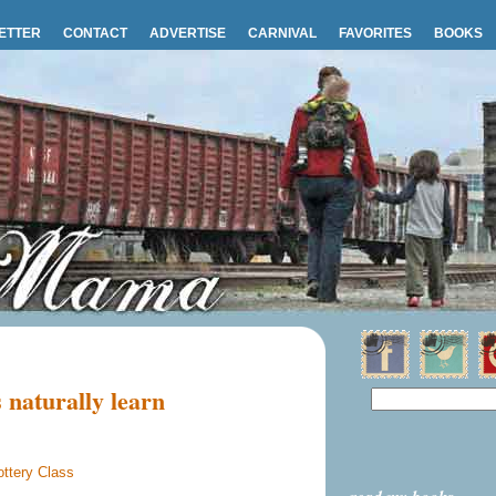
ETTER
CONTACT
ADVERTISE
CARNIVAL
FAVORITES
BOOKS
 naturally learn