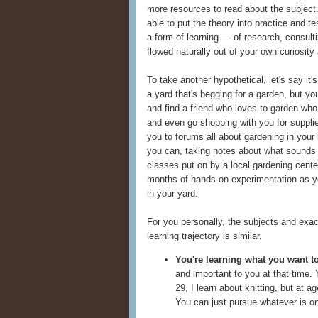
more resources to read about the subject.
able to put the theory into practice and test
a form of learning — of research, consultin
flowed naturally out of your own curiosity
To take another hypothetical, let's say it
a yard that's begging for a garden, but y
and find a friend who loves to garden who
and even go shopping with you for suppli
you to forums all about gardening in your 
you can, taking notes about what sounds i
classes put on by a local gardening cent
months of hands-on experimentation as y
in your yard.
For you personally, the subjects and exact
learning trajectory is similar.
You're learning what you want to
and important to you at that time. 
29, I learn about knitting, but at 
You can just pursue whatever is on