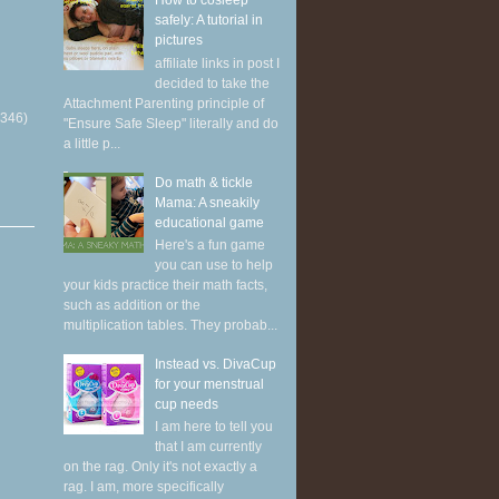
How to cosleep
safely: A tutorial in
pictures
affiliate links in post I
decided to take the
Attachment Parenting principle of
(346)
"Ensure Safe Sleep" literally and do
a little p...
Do math & tickle
Mama: A sneakily
educational game
Here's a fun game
you can use to help
your kids practice their math facts,
such as addition or the
multiplication tables. They probab...
Instead vs. DivaCup
for your menstrual
cup needs
I am here to tell you
that I am currently
on the rag. Only it's not exactly a
rag. I am, more specifically