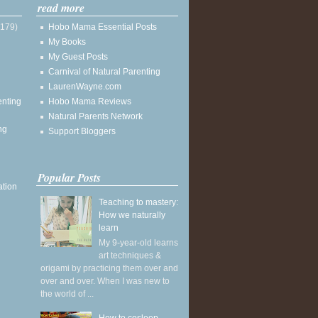
read more
(179)
Hobo Mama Essential Posts
My Books
My Guest Posts
Carnival of Natural Parenting
LaurenWayne.com
enting
Hobo Mama Reviews
Natural Parents Network
ng
Support Bloggers
Popular Posts
ation
Teaching to mastery:
How we naturally
learn
My 9-year-old learns
art techniques &
origami by practicing them over and
over and over. When I was new to
the world of ...