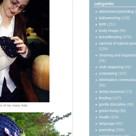
categories
attachment parenting
babywearing
(118)
birth
(151)
body image
(66)
breastfeeding
(379)
carnival of natural par
(139)
cleaning and organizi
(56)
cloth diapering
(62)
cosleeping
(107)
elimination communic
(56)
family business
(73)
feeding
(147)
gentle discipline
(99)
ne of my many hats
green living
(98)
health
(105)
language
(66)
parenting
(265)