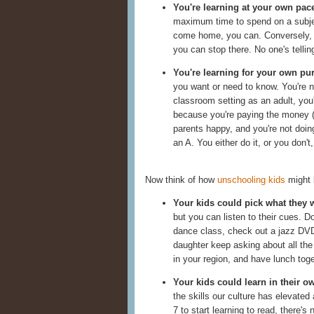
You're learning at your own pac
maximum time to spend on a subject
come home, you can. Conversely, i
you can stop there. No one's tellin
You're learning for your own pu
you want or need to know. You're n
classroom setting as an adult, you
because you're paying the money (i
parents happy, and you're not doin
an A. You either do it, or you don't
Now think of how
unschooling kids
might 
Your kids could pick what they w
but you can listen to their cues. 
dance class, check out a jazz DVD,
daughter keep asking about all th
in your region, and have lunch toge
Your kids could learn in their o
the skills our culture has elevated 
7 to start learning to read, there's 