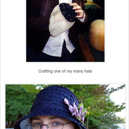
Crafting one of my many hats