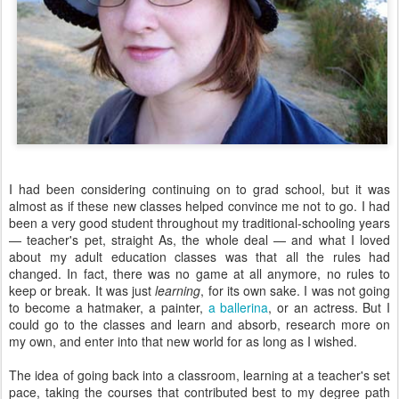
I had been considering continuing on to grad school, but it was
almost as if these new classes helped convince me not to go. I had
been a very good student throughout my traditional-schooling years
— teacher's pet, straight As, the whole deal — and what I loved
about my adult education classes was that all the rules had
changed. In fact, there was no game at all anymore, no rules to
keep or break. It was just
learning
, for its own sake. I was not going
to become a hatmaker, a painter,
a ballerina
, or an actress. But I
could go to the classes and learn and absorb, research more on
my own, and enter into that new world for as long as I wished.
The idea of going back into a classroom, learning at a teacher's set
pace, taking the courses that contributed best to my degree path