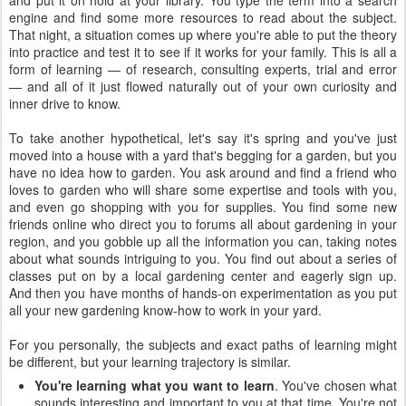
and put it on hold at your library. You type the term into a search
engine and find some more resources to read about the subject.
That night, a situation comes up where you're able to put the theory
into practice and test it to see if it works for your family. This is all a
form of learning — of research, consulting experts, trial and error
— and all of it just flowed naturally out of your own curiosity and
inner drive to know.
To take another hypothetical, let's say it's spring and you've just
moved into a house with a yard that's begging for a garden, but you
have no idea how to garden. You ask around and find a friend who
loves to garden who will share some expertise and tools with you,
and even go shopping with you for supplies. You find some new
friends online who direct you to forums all about gardening in your
region, and you gobble up all the information you can, taking notes
about what sounds intriguing to you. You find out about a series of
classes put on by a local gardening center and eagerly sign up.
And then you have months of hands-on experimentation as you put
all your new gardening know-how to work in your yard.
For you personally, the subjects and exact paths of learning might
be different, but your learning trajectory is similar.
You're learning what you want to learn
. You've chosen what
sounds interesting and important to you at that time. You're not