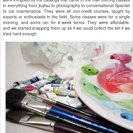
in everything from jiujitsu to photography to conversational Spanish
to car maintenance. They were all non-credit courses, taught by
experts or enthusiasts in the field. Some classes were for a single
evening, and some ran for 8-week terms. They were affordable,
and we started snapping them up as if we could collect the set if we
tried hard enough.