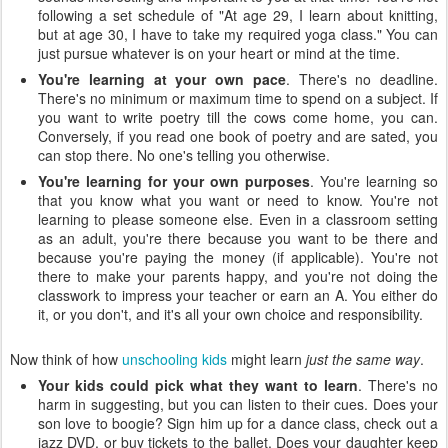
following a set schedule of "At age 29, I learn about knitting,
but at age 30, I have to take my required yoga class." You can
just pursue whatever is on your heart or mind at the time.
You're learning at your own pace
. There's no deadline.
There's no minimum or maximum time to spend on a subject. If
you want to write poetry till the cows come home, you can.
Conversely, if you read one book of poetry and are sated, you
can stop there. No one's telling you otherwise.
You're learning for your own purposes
. You're learning so
that you know what you want or need to know. You're not
learning to please someone else. Even in a classroom setting
as an adult, you're there because you want to be there and
because you're paying the money (if applicable). You're not
there to make your parents happy, and you're not doing the
classwork to impress your teacher or earn an A. You either do
it, or you don't, and it's all your own choice and responsibility.
Now think of how
unschooling kids
might learn
just the same way
.
Your kids could pick what they want to learn
. There's no
harm in suggesting, but you can listen to their cues. Does your
son love to boogie? Sign him up for a dance class, check out a
jazz DVD, or buy tickets to the ballet. Does your daughter keep