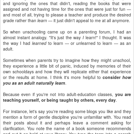
and ignoring the ones that didn't, reading the books that were
assigned and not having time for the ones that were just for fun —
and most of all, trying to please a teacher and produce the desired
grade rather than
learn
— it just didn't appeal to me at all anymore.
So when unschooling came up on a parenting forum, I had an
almost instant analogy. "It's just the way
I
learn!" I thought. It was
the way I had
learned
to learn — or
un
learned to learn — as an
adult.
Sometimes when parents try to imagine how they might unschool,
they experience a little bit of panic, induced by memories of their
own schooldays and how they will replicate either that experience
or the results at home. I think it's more helpful to
consider
how
you as an adult naturally learn
.
Because even if you're not into adult-education classes,
you are
teaching yourself, or being taught by others, every day
.
For instance, let's say you're reading some blogs you like and they
mention a form of gentle discipline you're unfamiliar with. You read
their posts about it and perhaps leave a comment asking for
clarification. You note the name of a book someone recommends