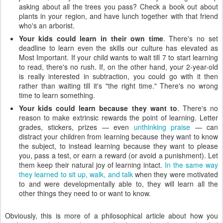
asking about all the trees you pass? Check a book out about
plants in your region, and have lunch together with that friend
who's an arborist.
Your kids could learn in their own time
. There's no set
deadline to learn even the skills our culture has elevated as
Most Important. If your child wants to wait till 7 to start learning
to read, there's no rush. If, on the other hand, your 2-year-old
is really interested in subtraction, you could go with it then
rather than waiting till it's "the right time." There's no wrong
time to learn something.
Your kids could learn because they want to
. There's no
reason to make extrinsic rewards the point of learning. Letter
grades, stickers, prizes — even
unthinking praise
— can
distract your children from learning because they want to know
the subject, to instead learning because they want to please
you, pass a test, or earn a reward (or avoid a punishment). Let
them keep their natural joy of learning intact.
In the same way
they learned to sit up, walk, and talk
when they were motivated
to and were developmentally able to, they will learn all the
other things they need to or want to know.
Obviously, this is more of a philosophical article about how you