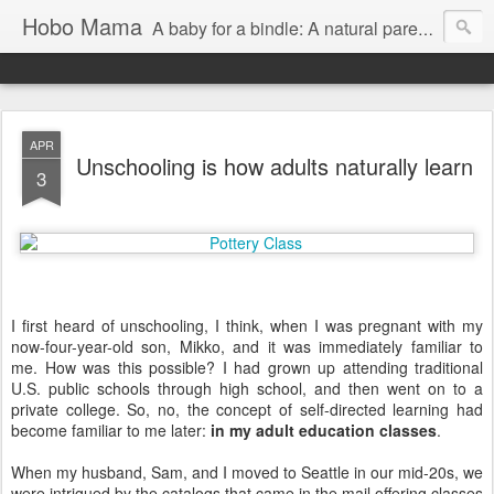
Hobo Mama
A baby for a bindle: A natural parenting blog
APR
Unschooling is how adults naturally learn
3
I first heard of unschooling, I think, when I was pregnant with my
now-four-year-old son, Mikko, and it was immediately familiar to
me. How was this possible? I had grown up attending traditional
U.S. public schools through high school, and then went on to a
private college. So, no, the concept of self-directed learning had
become familiar to me later:
in my adult education classes
.
When my husband, Sam, and I moved to Seattle in our mid-20s, we
were intrigued by the catalogs that came in the mail offering classes