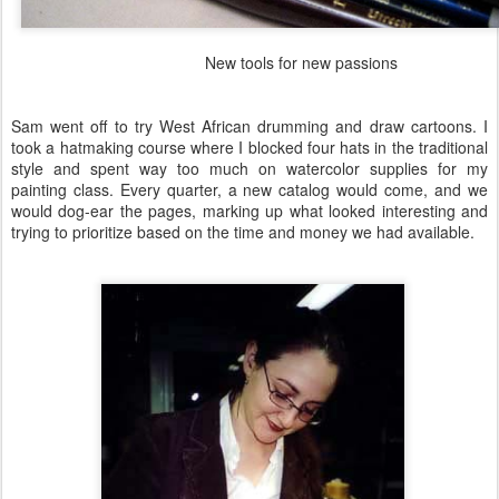
New tools for new passions
Sam went off to try West African drumming and draw cartoons. I
took a hatmaking course where I blocked four hats in the traditional
style and spent way too much on watercolor supplies for my
painting class. Every quarter, a new catalog would come, and we
would dog-ear the pages, marking up what looked interesting and
trying to prioritize based on the time and money we had available.