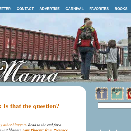
ETTER
CONTACT
ADVERTISE
CARNIVAL
FAVORITES
BOOKS
: Is that the question?
y other bloggers
. Read to the end for a
guest blogger,
Amy Phoenix from Presence