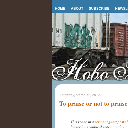
HOME
ABOUT
SUBSCRIBE
NEWSL
Thursday, March 15, 2012
To praise or not to praise
This is one in a
series of
guest posts
b
longer biographical note on today's 