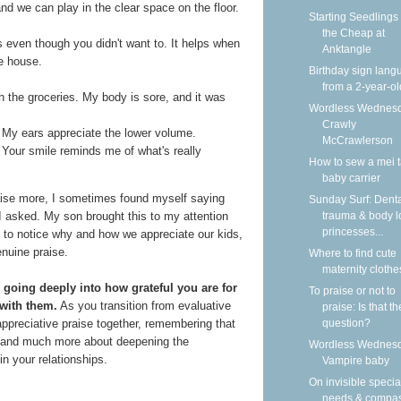
nd we can play in the clear space on the floor.
Starting Seedlings
the Cheap at
s even though you didn't want to. It helps when
Anktangle
e house.
Birthday sign lan
from a 2-year-ol
 the groceries. My body is sore, and it was
Wordless Wednesd
Crawly
. My ears appreciate the lower volume.
McCrawlerson
. Your smile reminds me of what's really
How to sew a mei t
baby carrier
raise more, I sometimes found myself saying
Sunday Surf: Dent
trauma & body l
I asked. My son brought this to my attention
princesses...
 to notice why and how we appreciate our kids,
nuine praise.
Where to find cute
maternity clothe
s going deeply into how grateful you are for
To praise or not to
 with them.
As you transition from evaluative
praise: Is that th
question?
 appreciative praise together, remembering that
se and much more about deepening the
Wordless Wednesd
 your relationships.
Vampire baby
On invisible specia
needs & compa