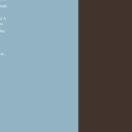
brate
s: A
eo
ay:
at...