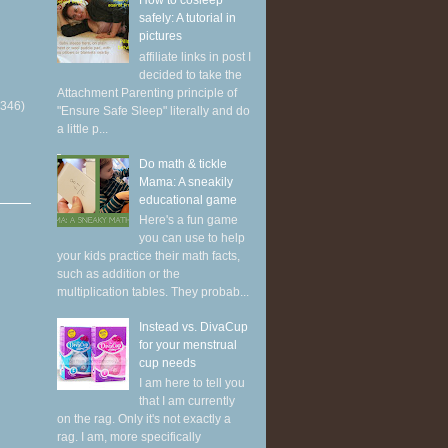
How to cosleep
safely: A tutorial in
pictures
affiliate links in post I
decided to take the
Attachment Parenting principle of
(346)
"Ensure Safe Sleep" literally and do
a little p...
Do math & tickle
Mama: A sneakily
educational game
Here's a fun game
you can use to help
your kids practice their math facts,
such as addition or the
multiplication tables. They probab...
Instead vs. DivaCup
for your menstrual
cup needs
I am here to tell you
that I am currently
on the rag. Only it's not exactly a
rag. I am, more specifically