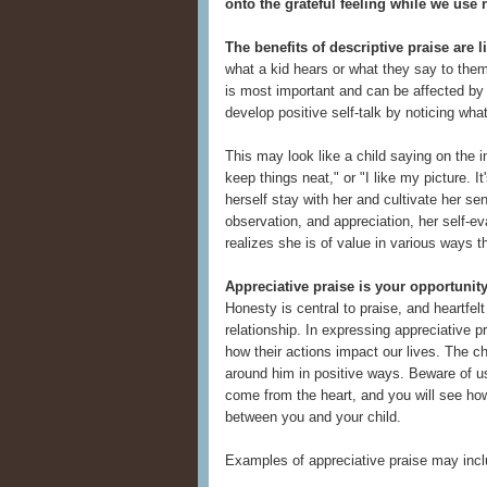
onto the grateful feeling while we use
The benefits of descriptive praise are li
what a kid hears or what they say to them
is most important and can be affected by 
develop positive self-talk by noticing wh
This may look like a child saying on the i
keep things neat," or "I like my picture. I
herself stay with her and cultivate her se
observation, and appreciation, her self-ev
realizes she is of value in various ways 
Appreciative praise is your opportunity
Honesty is central to praise, and heartfelt
relationship. In expressing appreciative p
how their actions impact our lives. The c
around him in positive ways. Beware of usin
come from the heart, and you will see how
between you and your child.
Examples of appreciative praise may incl