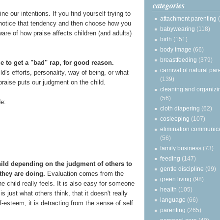
categories
 our intentions. If you find yourself trying to
attachment parenting
y notice that tendency and then choose how you
babywearing
(118)
re of how praise affects children (and adults)
birth
(151)
body image
(66)
breastfeeding
(379)
me to get a "bad" rap, for good reason.
carnival of natural par
ld's efforts, personality, way of being, or what
(139)
 praise puts our judgment on the child.
cleaning and organizi
(56)
e:
cloth diapering
(62)
cosleeping
(107)
elimination communic
(56)
family business
(73)
feeding
(147)
child depending on the judgment of others to
gentle discipline
(99)
they are doing.
Evaluation comes from the
green living
(98)
 child really feels. It is also easy for someone
health
(105)
is just what others think, that it doesn't really
language
(66)
elf-esteem, it is detracting from the sense of self
parenting
(265)