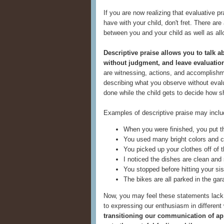
If you are now realizing that evaluative p
have with your child, don't fret. There are
between you and your child as well as all
Descriptive praise allows you to talk 
without judgment, and leave evaluation
are witnessing, actions, and accomplishm
describing what you observe without evalu
done while the child gets to decide how s
Examples of descriptive praise may inclu
When you were finished, you put th
You used many bright colors and c
You picked up your clothes off of th
I noticed the dishes are clean and 
You stopped before hitting your sis
The bikes are all parked in the gar
Now, you may feel these statements lack z
to expressing our enthusiasm in different 
transitioning our communication of app