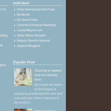
read more
(179)
Hobo Mama Essential Posts
My Books
My Guest Posts
Carnival of Natural Parenting
LaurenWayne.com
enting
Hobo Mama Reviews
Natural Parents Network
ng
Support Bloggers
Popular Posts
ation
Teaching to mastery:
How we naturally
learn
My 9-year-old learns
art techniques &
origami by practicing them over and
over and over. When I was new to
the world of ...