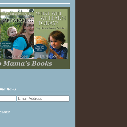
ama news
ptions!