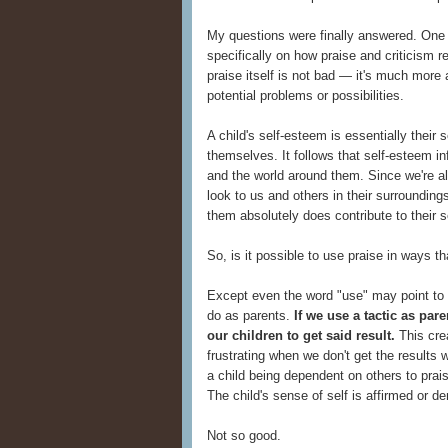
My questions were finally answered. One 
specifically on how praise and criticism r
praise itself is not bad — it's much more
potential problems or possibilities.
A child's self-esteem is essentially their 
themselves. It follows that self-esteem i
and the world around them. Since we're all
look to us and others in their surroundi
them absolutely does contribute to their 
So, is it possible to use praise in ways t
Except even the word "use" may point to 
do as parents.
If we use a tactic as par
our children to get said result.
This crea
frustrating when we don't get the results w
a child being dependent on others to pra
The child's sense of self is affirmed or d
Not so good.