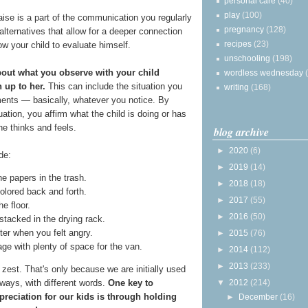
personal care
(40)
play
(100)
raise is a part of the communication you regularly
pregnancy
(128)
 alternatives that allow for a deeper connection
recipes
(23)
ow your child to evaluate himself.
unschooling
(198)
about what you observe with your child
wordless wednesday
 up to her.
This can include the situation you
writing
(168)
ents — basically, whatever you notice. By
ation, you affirm what the child is doing or has
he thinks and feels.
blog archive
►
2020
(6)
de:
►
2019
(14)
e papers in the trash.
►
2018
(18)
olored back and forth.
►
2017
(55)
e floor.
►
2016
(50)
stacked in the drying rack.
ter when you felt angry.
►
2015
(76)
age with plenty of space for the van.
►
2014
(112)
►
2013
(233)
est. That's only because we are initially used
▼
2012
(214)
ways, with different words.
One key to
reciation for our kids is through holding
►
December
(16)