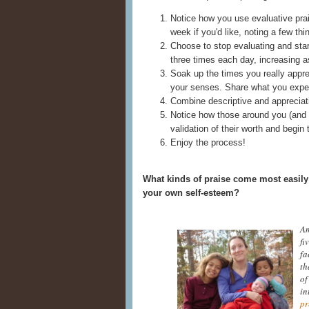
Notice how you use evaluative prais
week if you'd like, noting a few th
Choose to stop evaluating and star
three times each day, increasing a
Soak up the times you really apprec
your senses. Share what you expe
Combine descriptive and appreciativ
Notice how those around you (and po
validation of their worth and begin
Enjoy the process!
What kinds of praise come most easily 
your own self-esteem?
Am
fi
fa
th
of
in
pr