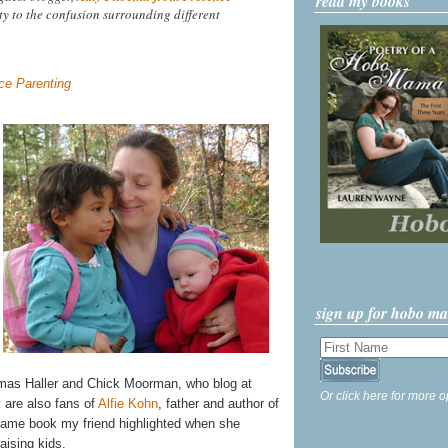
read my books
ty to the confusion surrounding different
e Parenting
sign up for hobo m
omas Haller and Chick Moorman, who blog at
Or click here for more o
 are also fans of
Alfie Kohn
, father and author of
ame book my friend highlighted when she
aising kids.