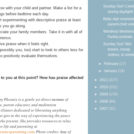
Sunday Surf: Cele
e with your child and partner. Make a list for a
saving daylight!
ings before bedtime each day.
Baby sign example
t experimenting with descriptive praise at least
parent-child vid
s you go along.
Wordless Wednesd
iate your family members. Take it in with all of
Family portraits
rience.
e praise when it feels right.
Sunday Surf: Wet
towels, cheap
ssibly you, too) start to look to others less for
clothes, & celebr
 to positively evaluate themselves.
►
February
(17)
►
January
(19)
to you at this point? How has praise affected
►
2011
(227)
►
2010
(231)
►
2009
(170)
y Phoenix is a gentle yet direct momma of
►
2008
(84)
ve, parent educator, and meditation
►
2007
(31)
cilitator dedicated to liberating anything
at gets in the way of experiencing the peace
 the present. She provides resources to relax
to life and parenting at
esenceparenting.com
. Photo credits: Amy of