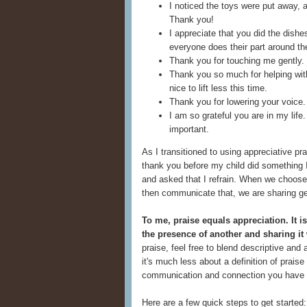
I noticed the toys were put away, a
Thank you!
I appreciate that you did the dishe
everyone does their part around th
Thank you for touching me gently.
Thank you so much for helping with
nice to lift less this time.
Thank you for lowering your voice
I am so grateful you are in my life
important.
As I transitioned to using appreciative p
thank you before my child did something 
and asked that I refrain. When we choose
then communicate that, we are sharing ge
To me, praise equals appreciation. It i
the presence of another and sharing it
praise, feel free to blend descriptive and
it's much less about a definition of prai
communication and connection you have in
Here are a few quick steps to get started: