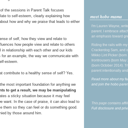
of the sessions in Parent Talk focuses
meet hobo mama
elate to self-esteem, clearly explaining how
 about how and why we praise that leads to either
I'm Lauren Wayne, write
parent. I embrace attac
an emphasis toward gre
sense of self, how they view and relate to
nfluences how people view and relate to others
Riding the rails with m
Crackerdog Sam, and o
 in relationship with each other and our kids
Mikko Lint Picker (born 
ngs for an example, the way we communicate with
Irontrousers (born May
self-esteem.
(born October 2014). Tr
parent intentionally and
hat contribute to a healthy sense of self? Yes.
Read more about my fa
and join the hobo par
the most important foundation for anything we
ents to get a result, we may be manipulating
tes a sticky situation because it may feel
e want. In the case of praise, it can also lead to
This page contains affi
ise them so they can feel or do something good.
Full disclosure and priv
enied by those around him.