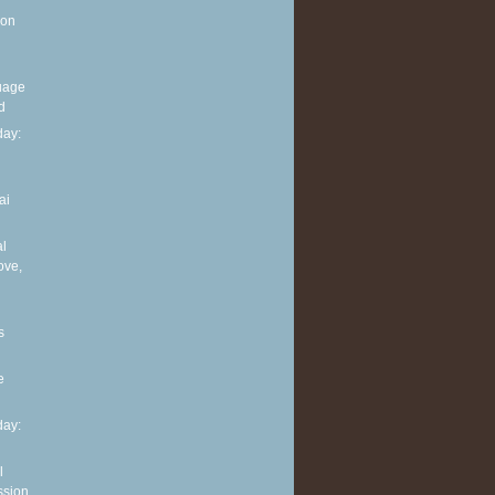
 on
guage
d
ay:
ai
al
ove,
s
e
ay:
l
ssion