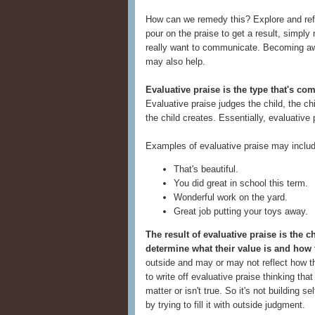
How can we remedy this? Explore and refine
pour on the praise to get a result, simpl
really want to communicate. Becoming awa
may also help.
Evaluative praise is the type that's co
Evaluative praise judges the child, the chi
the child creates. Essentially, evaluative
Examples of evaluative praise may includ
That's beautiful.
You did great in school this term.
Wonderful work on the yard.
Great job putting your toys away.
The result of evaluative praise is the 
determine what their value is and how 
outside and may or may not reflect how the
to write off evaluative praise thinking that 
matter or isn't true. So it's not building s
by trying to fill it with outside judgment.