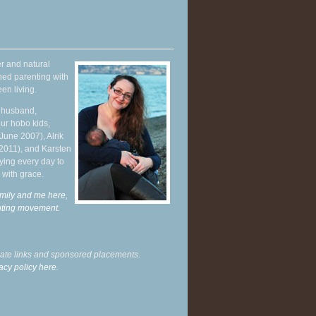
r and natural
hed parenting with
en living.
y husband,
ur hobo kids,
June 2007), Alrik
 2011), and Karsten
ying every day to
 with grace.
mily and me here,
enting movement
.
liate links and sponsored placements.
acy policy here.