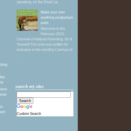
speaking, on the DivaCup . ...
Make your own
soothing postpartum
pads
Welcome to the
February 2015
Carnival of Natural Parenting: Do It
Yourself This post was written for
inclusion in the monthly Carnival of
...
oling
ay:
by
search my sites
sions
nival
es
eam!
Custom Search