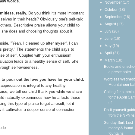
 new words.
►
November
(17)
►
October
(18)
mitless, really.
Do you think it's more important
►
September
(16)
selves in their heads? Obviously one's self-talk
►
August
(17)
others. Descriptive praise allows your child to
at she does and choosing thoughts about it.
►
July
(20)
►
June
(16)
nside, "Yeah, I cleaned up after myself. I can
►
May
(19)
t's pretty." The statements the child says to
►
April
(21)
nse of self. Coupled with your enthusiasm,
▼
March
(18)
aluation leads to a healthy sense of self. She
Books and unscho
through self-awareness.
a preschooler
Wordless Wednesd
 to pour out the love you have for your child.
Mountaineer ba
 appreciation is integral to any healthy
raise, we tell our child thank you while we share
Calling for submis
for the April Car
hild naturally experiences how he affects those
of ...
g this type of praise to get a result; let it
 it cultivates a deeper sense of connection
Do-it-yourself guid
from the NPN t
Sunday Surf: Lost
ude:
money & found
fountains