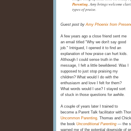
Parenting
. Amy brings welcome clari
types of praise.
Guest post by
Amy Phoenix from Presenc
A few years ago a close friend sent me
an email titled "Why we don't say good
job." Intrigued, I opened it to find an
explanation of how praise can hurt kids.
Although I could sense truth in the
message, I felt a little bewildered. Was I
supposed to just stop praising my
children? What would I do with the
enthusiasm and love I felt for them?
What words would I use? I stayed sort
of stuck in those questions for awhile.
A couple of years later I trained to
become a Parent Talk facilitator with Th
Uncommon Parenting
. Thomas and Chick
the book
Unconditional Parenting
— the s
warned me of the potential downside of pr