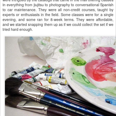
in everything from jiujitsu to photography to conversational Spanish
to car maintenance. They were all non-credit courses, taught by
experts or enthusiasts in the field. Some classes were for a single
evening, and some ran for 8-week terms. They were affordable,
and we started snapping them up as if we could collect the set if we
tried hard enough.