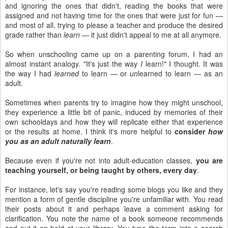
and ignoring the ones that didn't, reading the books that were
assigned and not having time for the ones that were just for fun —
and most of all, trying to please a teacher and produce the desired
grade rather than
learn
— it just didn't appeal to me at all anymore.
So when unschooling came up on a parenting forum, I had an
almost instant analogy. "It's just the way
I
learn!" I thought. It was
the way I had
learned
to learn — or
un
learned to learn — as an
adult.
Sometimes when parents try to imagine how they might unschool,
they experience a little bit of panic, induced by memories of their
own schooldays and how they will replicate either that experience
or the results at home. I think it's more helpful to
consider
how
you as an adult naturally learn
.
Because even if you're not into adult-education classes,
you are
teaching yourself, or being taught by others, every day
.
For instance, let's say you're reading some blogs you like and they
mention a form of gentle discipline you're unfamiliar with. You read
their posts about it and perhaps leave a comment asking for
clarification. You note the name of a book someone recommends