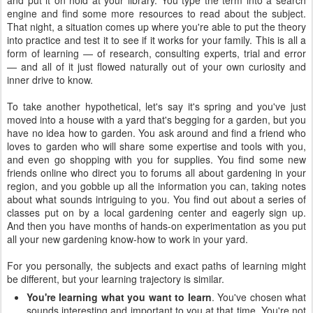
and put it on hold at your library. You type the term into a search
engine and find some more resources to read about the subject.
That night, a situation comes up where you're able to put the theory
into practice and test it to see if it works for your family. This is all a
form of learning — of research, consulting experts, trial and error
— and all of it just flowed naturally out of your own curiosity and
inner drive to know.
To take another hypothetical, let's say it's spring and you've just
moved into a house with a yard that's begging for a garden, but you
have no idea how to garden. You ask around and find a friend who
loves to garden who will share some expertise and tools with you,
and even go shopping with you for supplies. You find some new
friends online who direct you to forums all about gardening in your
region, and you gobble up all the information you can, taking notes
about what sounds intriguing to you. You find out about a series of
classes put on by a local gardening center and eagerly sign up.
And then you have months of hands-on experimentation as you put
all your new gardening know-how to work in your yard.
For you personally, the subjects and exact paths of learning might
be different, but your learning trajectory is similar.
You're learning what you want to learn
. You've chosen what
sounds interesting and important to you at that time. You're not