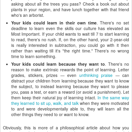
asking about all the trees you pass? Check a book out about
plants in your region, and have lunch together with that friend
who's an arborist.
Your kids could learn in their own time
. There's no set
deadline to learn even the skills our culture has elevated as
Most Important. If your child wants to wait till 7 to start learning
to read, there's no rush. If, on the other hand, your 2-year-old
is really interested in subtraction, you could go with it then
rather than waiting till it's "the right time." There's no wrong
time to learn something.
Your kids could learn because they want to
. There's no
reason to make extrinsic rewards the point of learning. Letter
grades, stickers, prizes — even
unthinking praise
— can
distract your children from learning because they want to know
the subject, to instead learning because they want to please
you, pass a test, or earn a reward (or avoid a punishment). Let
them keep their natural joy of learning intact.
In the same way
they learned to sit up, walk, and talk
when they were motivated
to and were developmentally able to, they will learn all the
other things they need to or want to know.
Obviously, this is more of a philosophical article about how you