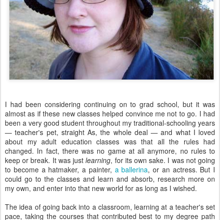
I had been considering continuing on to grad school, but it was
almost as if these new classes helped convince me not to go. I had
been a very good student throughout my traditional-schooling years
— teacher's pet, straight As, the whole deal — and what I loved
about my adult education classes was that all the rules had
changed. In fact, there was no game at all anymore, no rules to
keep or break. It was just
learning
, for its own sake. I was not going
to become a hatmaker, a painter,
a ballerina
, or an actress. But I
could go to the classes and learn and absorb, research more on
my own, and enter into that new world for as long as I wished.
The idea of going back into a classroom, learning at a teacher's set
pace, taking the courses that contributed best to my degree path