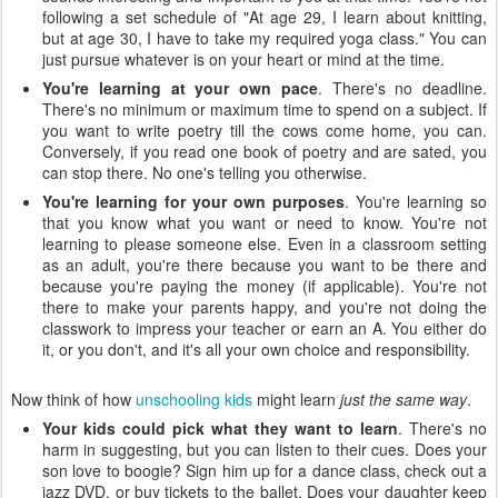
following a set schedule of "At age 29, I learn about knitting,
but at age 30, I have to take my required yoga class." You can
just pursue whatever is on your heart or mind at the time.
You're learning at your own pace
. There's no deadline.
There's no minimum or maximum time to spend on a subject. If
you want to write poetry till the cows come home, you can.
Conversely, if you read one book of poetry and are sated, you
can stop there. No one's telling you otherwise.
You're learning for your own purposes
. You're learning so
that you know what you want or need to know. You're not
learning to please someone else. Even in a classroom setting
as an adult, you're there because you want to be there and
because you're paying the money (if applicable). You're not
there to make your parents happy, and you're not doing the
classwork to impress your teacher or earn an A. You either do
it, or you don't, and it's all your own choice and responsibility.
Now think of how
unschooling kids
might learn
just the same way
.
Your kids could pick what they want to learn
. There's no
harm in suggesting, but you can listen to their cues. Does your
son love to boogie? Sign him up for a dance class, check out a
jazz DVD, or buy tickets to the ballet. Does your daughter keep