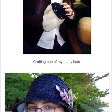
Crafting one of my many hats