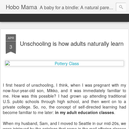
Hobo Mama
A baby for a bindle: A natural parenting blog
APR
Unschooling is how adults naturally learn
3
I first heard of unschooling, I think, when I was pregnant with my
now-four-year-old son, Mikko, and it was immediately familiar to
me. How was this possible? I had grown up attending traditional
U.S. public schools through high school, and then went on to a
private college. So, no, the concept of self-directed learning had
become familiar to me later:
in my adult education classes
.
When my husband, Sam, and I moved to Seattle in our mid-20s, we
were intrigued by the catalogs that came in the mail offering classes