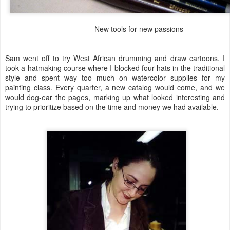
New tools for new passions
Sam went off to try West African drumming and draw cartoons. I
took a hatmaking course where I blocked four hats in the traditional
style and spent way too much on watercolor supplies for my
painting class. Every quarter, a new catalog would come, and we
would dog-ear the pages, marking up what looked interesting and
trying to prioritize based on the time and money we had available.