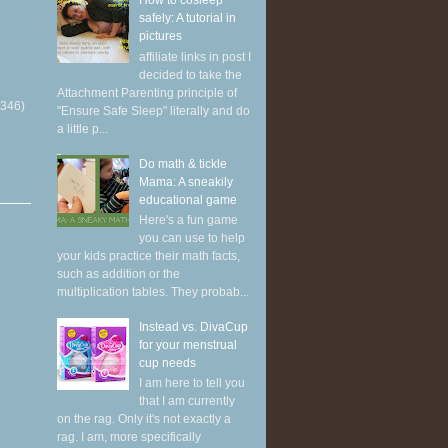
How to cosleep
safely: A tutorial in
pictures
affiliate links in post I
decided to take the
Attachment Parenting principle of
(346)
"Ensure Safe Sleep" literally and do
a little p...
Do math & tickle
Mama: A sneakily
educational game
Here's a fun game
you can use to help
your kids practice their math facts,
such as addition or the
multiplication tables. They probab...
Instead vs. DivaCup
for your menstrual
cup needs
I am here to tell you
that I am currently
on the rag. Only it's not exactly a
rag. I am, more specifically