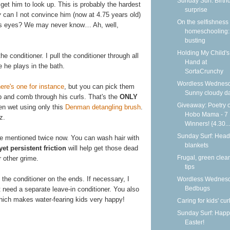
Sunday Surf: Birth
get him to look up. This is probably the hardest
surprise
y
can I not convince him (now at 4.75 years old)
On the selfishness 
his eyes? We may never know… Ah, well,
homeschooling:
busting
Holding My Child's
e conditioner. I pull the conditioner through all
Hand at
 he plays in the bath.
SortaCrunchy
Wordless Wednesd
ere's one for instance
, but you can pick them
Sunny cloudy d
p and comb through his curls. That's the
ONLY
Giveaway: Poetry o
hen wet using only this
Denman detangling brush
.
Hobo Mama - 7
z.
Winners! {4.30...
Sunday Surf: Head
ve mentioned twice now. You can wash hair with
blankets
yet persistent friction
will help get those dead
Frugal, green clea
or other grime.
tips
 the conditioner on the ends. If necessary, I
Wordless Wednesd
Bedbugs
 need a separate leave-in conditioner. You also
 which makes water-fearing kids very happy!
Caring for kids' cur
Sunday Surf: Happ
Easter!