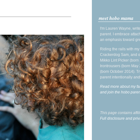
meet hobo mama
I'm Lauren Wayne, write
parent. I embrace attac
an emphasis toward gre
Riding the rails with m
Crackerdog Sam, and o
Mikko Lint Picker (born 
Irontrousers (born May
(born October 2014). Tr
parent intentionally and
Read more about my fa
and join the hobo par
This page contains affi
Full disclosure and priv