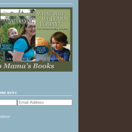
ama news
ptions!