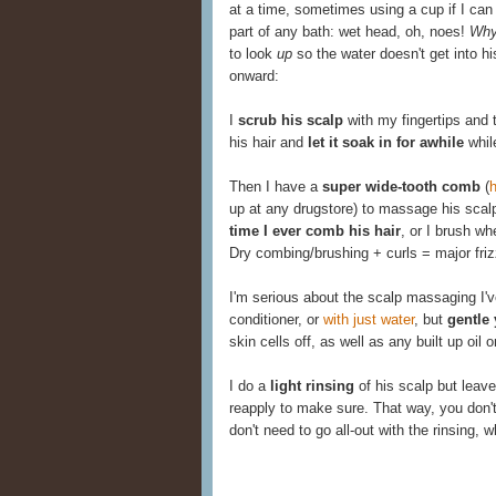
at a time, sometimes using a cup if I can 
part of any bath: wet head, oh, noes!
Wh
to look
up
so the water doesn't get into 
onward:
I
scrub his scalp
with my fingertips and th
his hair and
let it soak in for awhile
while
Then I have a
super wide-tooth comb
(
h
up at any drugstore) to massage his scal
time I ever comb his hair
, or I brush w
Dry combing/brushing + curls = major friz
I'm serious about the scalp massaging I'
conditioner, or
with just water
, but
gentle 
skin cells off, as well as any built up oil 
I do a
light rinsing
of his scalp but leave
reapply to make sure. That way, you don't
don't need to go all-out with the rinsing,