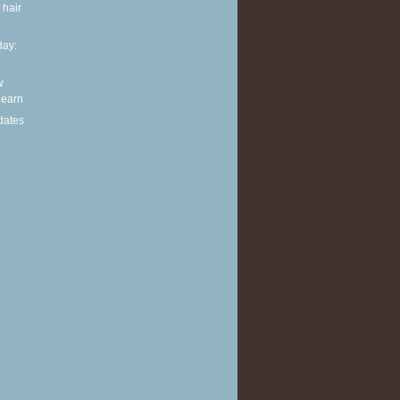
 hair
ay:
w
 learn
dates