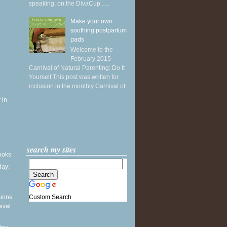
speaking, on the DivaCup . ...
Make your own
soothing postpartum
pads
Welcome to the
February 2015
Carnival of Natural Parenting: Do It
Yourself This post was written for
inclusion in the monthly Carnival of
...
 in
search my sites
books
ay:
Custom Search
sions
ival