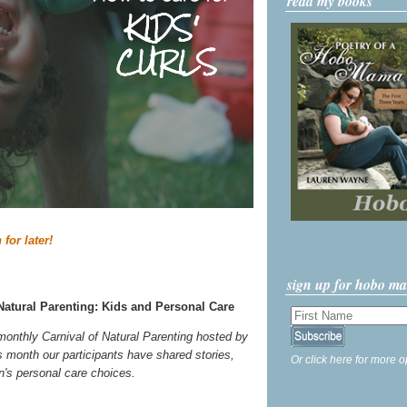
read my books
 for later!
sign up for hobo m
Natural Parenting: Kids and Personal Care
 monthly Carnival of Natural Parenting hosted by
s month our participants have shared stories,
Or click here for more o
ren's personal care choices.