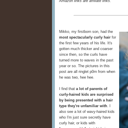
Amazon links are affiliate links.
Mikko, my firstborn son, had the
most spectacularly curly hair
for
the first few years of his life. It's
gotten much thicker and coarser
since then, so the curls have
turned more to waves in the past
year or so. The pictures in this
post are all ringlet p0rn from when
he was two, hee hee.
I find that
a lot of parents of
curly-haired kids are surprised
by being presented with a hair
type they're unfamiliar with
. I
also see a lot of wavy-haired kids
who I'm just sure secretly have
curly hair, or kids with