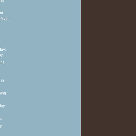
day
of
 Myth
ay:
ay
f a
 in
ning
ay:
ls
y