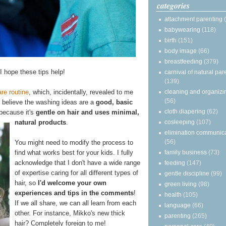
categories
attachment parenting
babywearing
(118)
birth
(151)
body image
(66)
breastfeeding
(379)
 I hope these tips help!
carnival of natural par
(139)
cleaning and organizi
re routine
, which, incidentally, revealed to me
(56)
I believe the washing ideas are a
good, basic
cloth diapering
(62)
 because it's
gentle on hair and uses minimal,
cosleeping
(107)
natural products
.
elimination communic
(56)
You might need to modify the process to
family business
(73)
find what works best for your kids. I fully
acknowledge that I don't have a wide range
feeding
(147)
of expertise caring for all different types of
gentle discipline
(99)
hair, so
I'd welcome your own
green living
(98)
experiences and tips in the comments
!
health
(105)
If we all share, we can all learn from each
language
(66)
other. For instance, Mikko's new thick
parenting
(265)
hair? Completely foreign to me!