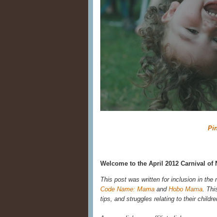
Pin
Welcome to the April 2012 Carnival of 
This post was written for inclusion in the
Code Name: Mama
and
Hobo Mama
. Thi
tips, and struggles relating to their child