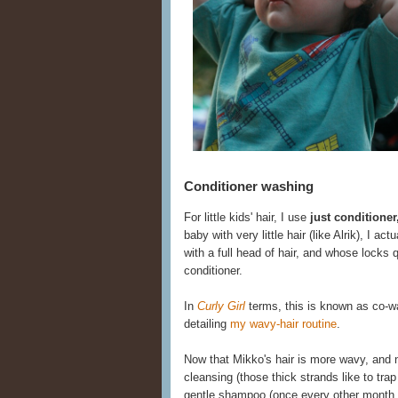
Conditioner washing
For little kids' hair, I use
just conditione
baby with very little hair (like Alrik), I act
with a full head of hair, and whose locks
conditioner.
In
Curly Girl
terms, this is known as co-was
detailing
my wavy-hair routine
.
Now that Mikko's hair is more wavy, and
cleansing (those thick strands like to trap
gentle shampoo (once every other month o