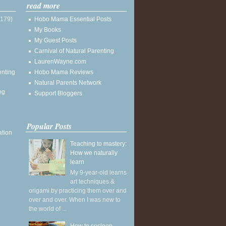
read more
(179)
Hobo Mama Essential Posts
My Books
My Guest Posts
Carnival of Natural Parenting
LaurenWayne.com
enting
Hobo Mama Reviews
Natural Parents Network
ng
Support Bloggers
Popular Posts
ation
Teaching to mastery:
How we naturally
learn
My 9-year-old learns
art techniques &
origami by practicing them over and
over and over. When I was new to
the world of ...