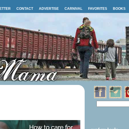
ETTER
CONTACT
ADVERTISE
CARNIVAL
FAVORITES
BOOKS