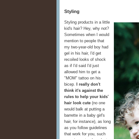
Styling
Styling products in a little
kid's hair? Hey, why not?
Sometimes when I would
mention to people that
my two-year-old boy had
gel in his hair, I'd get
recoiled looks of shock
as if I'd said I'd just
allowed him to get a
"MOM" tattoo on his
bicep.
I really don't
think it's against the
rules to help your kids'
hair look cute
(no one
would balk at putting a
barrette in a baby girl's
hair, for instance), as long
as you follow guidelines
that work for you, such