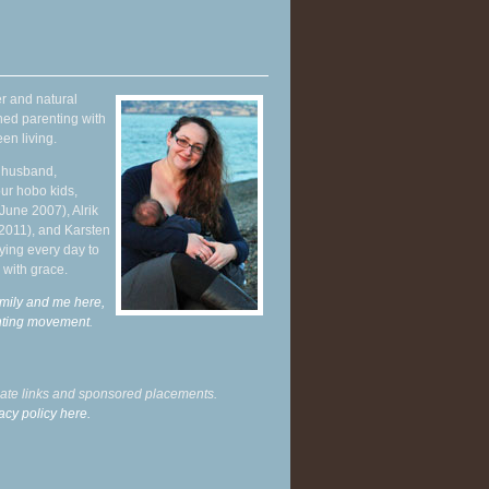
r and natural
hed parenting with
en living.
y husband,
ur hobo kids,
June 2007), Alrik
 2011), and Karsten
ying every day to
 with grace.
mily and me here,
enting movement
.
liate links and sponsored placements.
acy policy here.