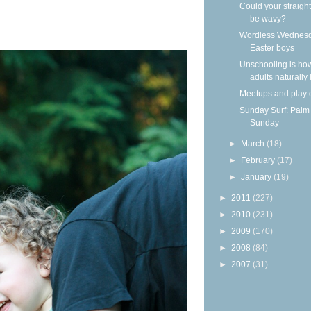
Could your straight
be wavy?
Wordless Wednesd
Easter boys
Unschooling is ho
adults naturally
Meetups and play 
Sunday Surf: Palm
Sunday
►
March
(18)
►
February
(17)
►
January
(19)
►
2011
(227)
►
2010
(231)
►
2009
(170)
►
2008
(84)
►
2007
(31)