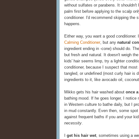
without sulfates or parabens. It shouldn't 
palm first before applying to the scalp onl
conditioner. I'd recommend skipping the s
happens.
Either way, you want a good conditioner. I
Calming Conditioner
, but any
natural con
ingredient ending in -cone) should do. Th
but fresh and natural. It doesn't weigh the 
kids' hair seems limp, try a lighter condit
conditioner, because I suspect that most p
tangled, or undefined (most curly hair is d
ingredients to it, like avocado oil, coconut
Mikko gets his hair washed about
once a
bathing mood. If he goes longer, I notice 
in Western culture to bathe daily, but I p
in mud constantly. Even then, some spot 
against frequent baths if you and your kid l
necessity
.
I
get his hair wet
, sometimes using a wet