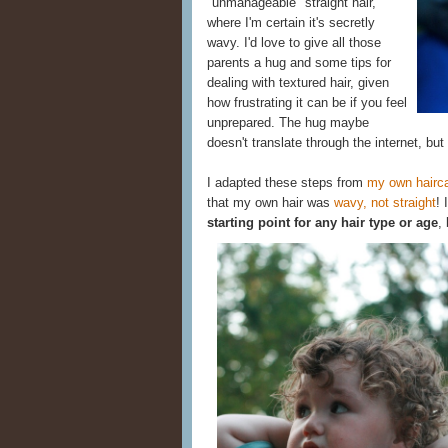
"unmanageable" straight hair,
where I'm certain it's secretly
wavy. I'd love to give all those
parents a hug and some tips for
dealing with textured hair, given
how frustrating it can be if you feel
unprepared. The hug maybe
doesn't translate through the internet, but
I adapted these steps from
my own hairca
that my own hair was
wavy, not straight
! 
starting point for any hair type or age
,