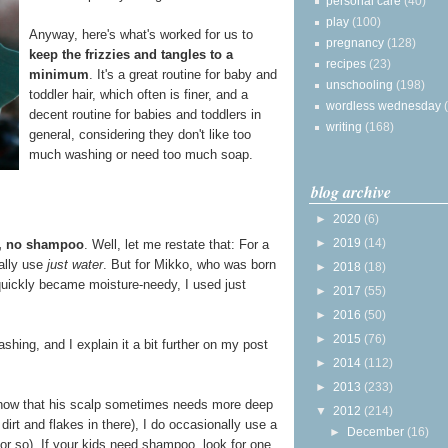
personal care
(40)
play
(100)
Anyway, here's what's worked for us to
pregnancy
(128)
keep the frizzies and tangles to a
recipes
(23)
minimum
. It's a great routine for baby and
unschooling
(198)
toddler hair, which often is finer, and a
wordless wednesday
decent routine for babies and toddlers in
writing
(168)
general, considering they don't like too
much washing or need too much soap.
blog archive
►
2020
(6)
►
2019
(14)
r, no shampoo
. Well, let me restate that: For a
ually use
just water
. But for Mikko, who was born
►
2018
(18)
 quickly became moisture-needy, I used just
►
2017
(55)
►
2016
(50)
►
2015
(76)
hing, and I explain it a bit further on my post
►
2014
(112)
►
2013
(233)
 now that his scalp sometimes needs more deep
▼
2012
(214)
 dirt and flakes in there), I do occasionally use a
►
December
(16)
r so). If your kids need shampoo, look for one