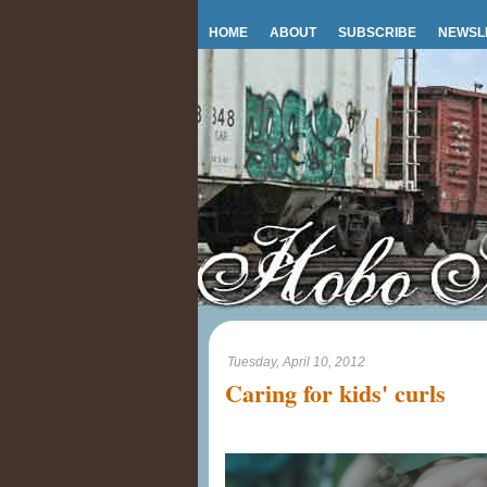
HOME
ABOUT
SUBSCRIBE
NEWSL
Tuesday, April 10, 2012
Caring for kids' curls