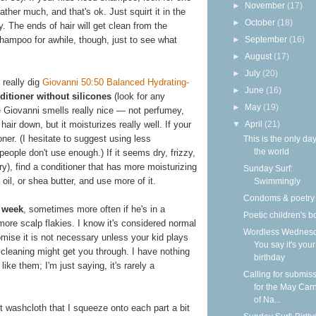
►
November
(17)
lather much, and that's ok. Just squirt it in the
►
October
(18)
y. The ends of hair will get clean from the
►
September
(16)
hampoo for awhile, though, just to see what
►
August
(17)
►
July
(20)
 really dig
Giovanni 50:50 Balanced Hydrating-
►
June
(16)
ditioner without silicones
(look for any
►
May
(19)
e Giovanni smells really nice — not perfumey,
▼
April
(21)
hair down, but it moisturizes really well. If your
ioner. (I hesitate to suggest using less
This is the only day
the world
eople don't use enough.) If it seems dry, frizzy,
ry), find a conditioner that has more moisturizing
Sunday Surf:
 oil, or shea butter, and use more of it.
Swimmingly
Condoms & poetry
 week
, sometimes more often if he's in a
Poetic children's 
more scalp flakies. I know it's considered normal
Wordless Wednesd
romise it is not necessary unless your kid plays
You say it's your
cleaning might get you through. I have nothing
birthday
ike them; I'm just saying, it's rarely a
Calling for submis
for the May Carn
of Na...
 washcloth that I squeeze onto each part a bit